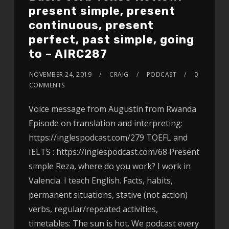
present simple, present
continuous, present
perfect, past simple, going
to – AIRC287
NOVEMBER 24, 2019
CRAIG
PODCAST
0
COMMENTS
Voice message from Augustin from Rwanda
Episode on translation and interpreting:
https://inglespodcast.com/279 TOEFL and
IELTS : https://inglespodcast.com/68 Present
simple Reza, where do you work? I work in
Valencia. I teach English. Facts, habits,
permanent situations, stative (not action)
verbs, regular/repeated activities,
timetables: The sun is hot. We podcast every