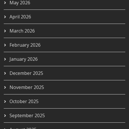
May 2026
April 2026
March 2026
February 2026
January 2026
December 2025
November 2025
October 2025
September 2025