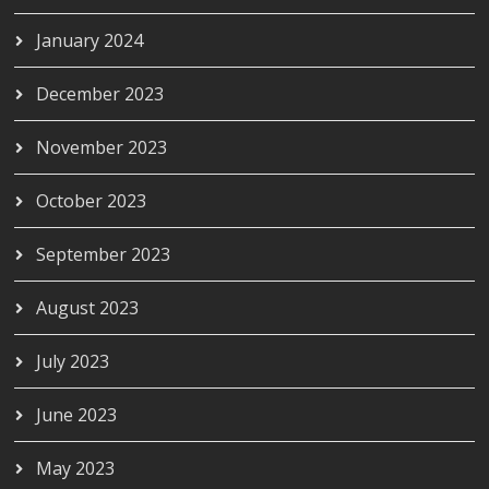
January 2024
December 2023
November 2023
October 2023
September 2023
August 2023
July 2023
June 2023
May 2023