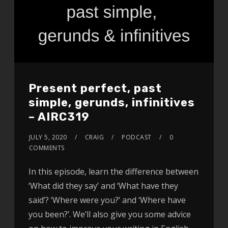
Present perfect, past
simple, gerunds, infinitives
– AIRC319
JULY 5, 2020
CRAIG
PODCAST
0
COMMENTS
In this episode, learn the difference between
‘What did they say’ and ‘What have they
said’? ‘Where were you?’ and ‘Where have
you been?’. We’ll also give you some advice