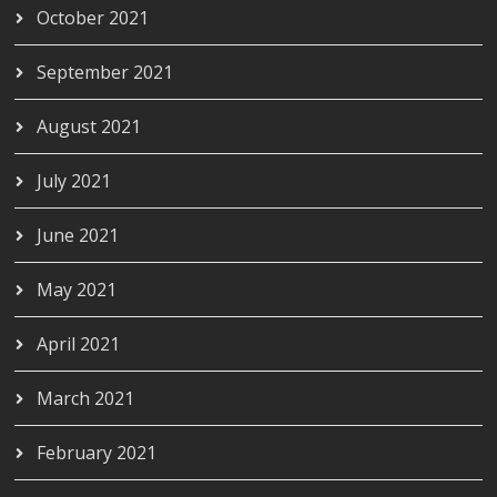
October 2021
September 2021
August 2021
July 2021
June 2021
May 2021
April 2021
March 2021
February 2021