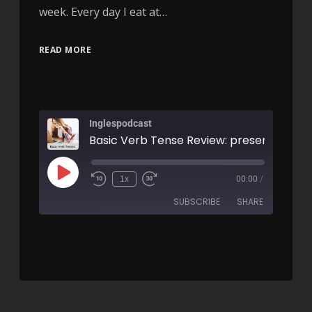
week. Every day I eat at…
READ MORE
Inglespodcast
1x
00:00
/
SUBSCRIBE
SHARE
SHARE
RSS FEED
LINK
EMBED