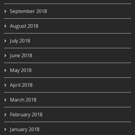
September 2018
August 2018
July 2018
June 2018
May 2018
April 2018
March 2018
February 2018
January 2018