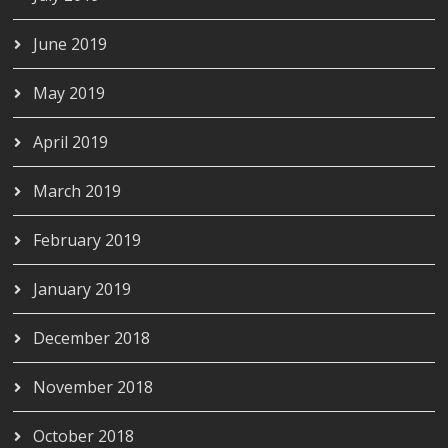
June 2019
May 2019
April 2019
March 2019
February 2019
January 2019
December 2018
November 2018
October 2018