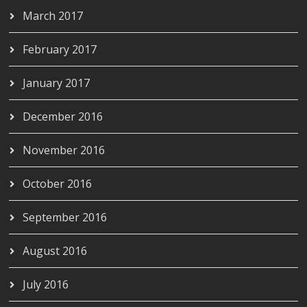
March 2017
February 2017
January 2017
December 2016
November 2016
October 2016
September 2016
August 2016
July 2016