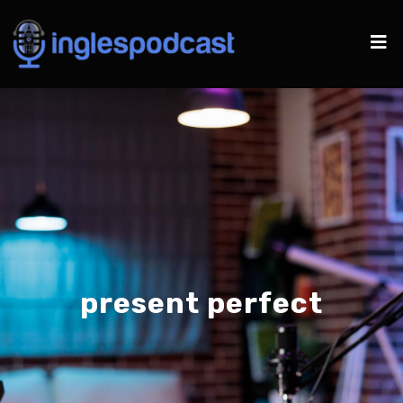
present perfect