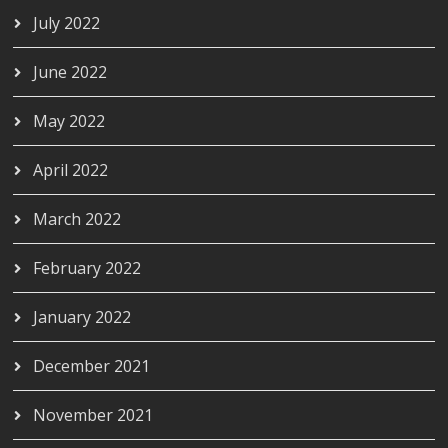
July 2022
June 2022
May 2022
April 2022
March 2022
February 2022
January 2022
December 2021
November 2021