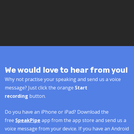
We would love to hear from you!
Why not practise your speaking and send us a voice
message? Just click the orange
Start
recording
button.
Do you have an iPhone or iPad? Download the
free
SpeakPipe
app from the app store and send us a
voice message from your device. If you have an Android