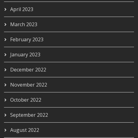
April 2023
March 2023
February 2023
January 2023
December 2022
November 2022
October 2022
September 2022
August 2022