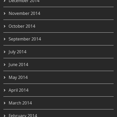
December 2014
November 2014
October 2014
September 2014
July 2014
June 2014
May 2014
April 2014
March 2014
February 2014