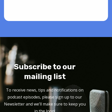
Subscribe to our
mailing list
To receive news, tips and notifications on
podcast episodes, please sign up to our
Newsletter and we’ll make sure to keep you
in the loop!