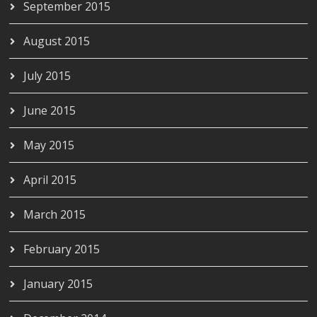
September 2015
August 2015
July 2015
June 2015
May 2015
April 2015
March 2015
February 2015
January 2015