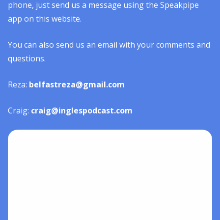
phone, just send us a message using the Speakpipe
app on this website.
You can also send us an email with your comments and
questions.
Reza:
belfastreza@gmail.com
Craig:
craig@inglespodcast.com