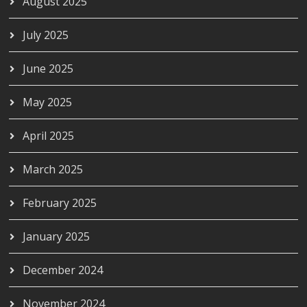
August 2025
July 2025
June 2025
May 2025
April 2025
March 2025
February 2025
January 2025
December 2024
November 2024