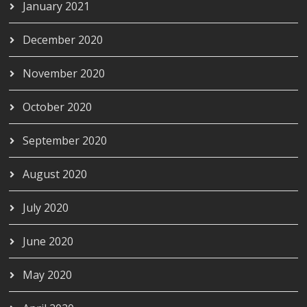
January 2021
December 2020
November 2020
October 2020
September 2020
August 2020
July 2020
June 2020
May 2020