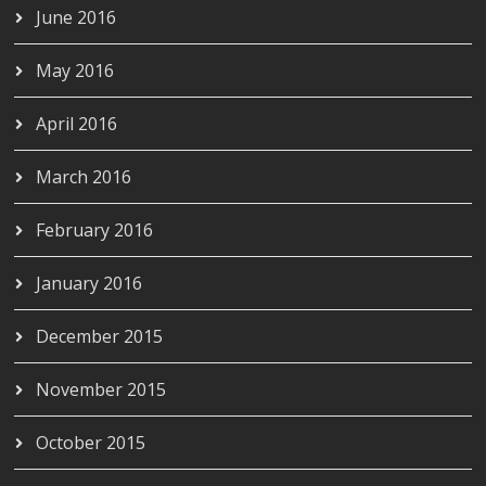
June 2016
May 2016
April 2016
March 2016
February 2016
January 2016
December 2015
November 2015
October 2015