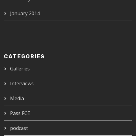
January 2014
CATEGORIES
Galleries
Interviews
Media
Pass FCE
podcast