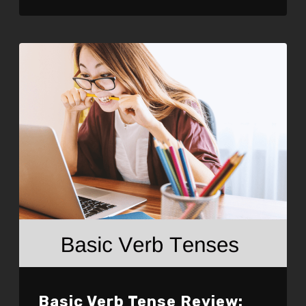
LINK
EMBED
Basic Verb Tense Review: