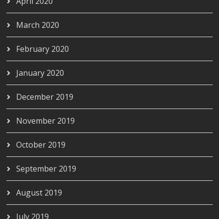
April 2020
March 2020
February 2020
January 2020
December 2019
November 2019
October 2019
September 2019
August 2019
July 2019