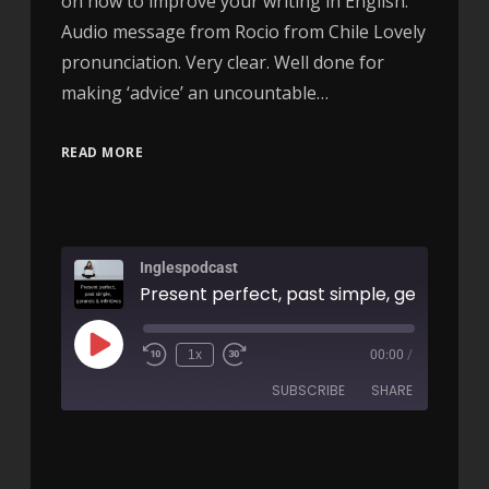
on how to improve your writing in English.
Audio message from Rocio from Chile Lovely
pronunciation. Very clear. Well done for
making ‘advice’ an uncountable…
READ MORE
Inglespodcast
1x
00:00
/
SUBSCRIBE
SHARE
SHARE
RSS FEED