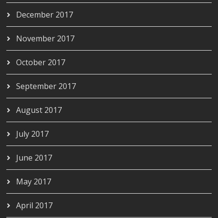
December 2017
November 2017
October 2017
September 2017
August 2017
July 2017
June 2017
May 2017
April 2017