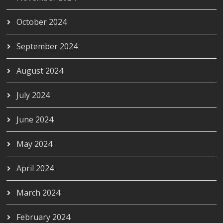
October 2024
September 2024
August 2024
July 2024
June 2024
May 2024
April 2024
March 2024
February 2024