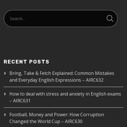
RECENT POSTS
Bring, Take & Fetch Explained: Common Mistakes
and Everyday English Expressions – AIRC632
How to deal with stress and anxiety in English exams
– AIRC631
Football, Money and Power: How Corruption
Changed the World Cup – AIRC630