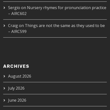
Sergio
on
Nursery rhymes for pronunciation practice
– AIRC602
Craig
on
Things are not the same as they used to be
– AIRC599
ARCHIVES
August 2026
July 2026
June 2026