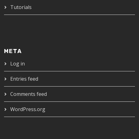
Tutorials
META
Log in
Entries feed
Comments feed
WordPress.org