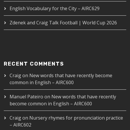
English Vocabulary for the City – AIRC629
Zdenek and Craig Talk Football | World Cup 2026
RECENT COMMENTS
Craig
on
New words that have recently become
common in English – AIRC600
Manuel Pateiro
on
New words that have recently
become common in English – AIRC600
Craig
on
Nursery rhymes for pronunciation practice
– AIRC602