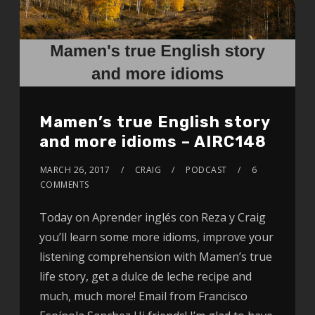
Mamen’s true English story
and more idioms – AIRC148
MARCH 26, 2017
CRAIG
PODCAST
6
COMMENTS
Today on Aprender inglés con Reza y Craig
you’ll learn some more idioms, improve your
listening comprehension with Mamen’s true
life story, get a dulce de leche recipe and
much, much more! Email from Francisco