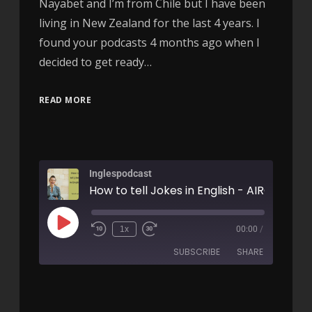
Nayabet and I’m from Chile but I have been
living in New Zealand for the last 4 years. I
found your podcasts 4 months ago when I
decided to get ready…
READ MORE
Inglespodcast
How to tell Jokes in English - AIRC146
1x
00:00
/
SUBSCRIBE
SHARE
SHARE
RSS FEED