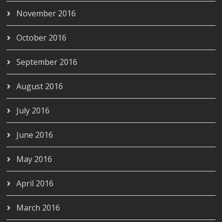
November 2016
October 2016
September 2016
August 2016
July 2016
June 2016
May 2016
April 2016
March 2016