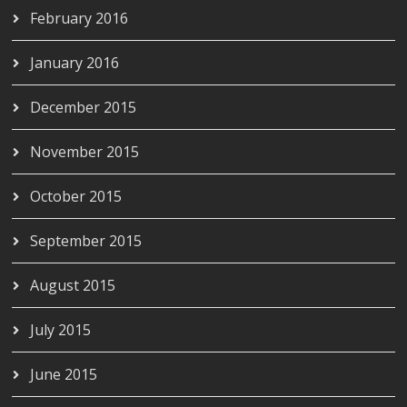
February 2016
January 2016
December 2015
November 2015
October 2015
September 2015
August 2015
July 2015
June 2015