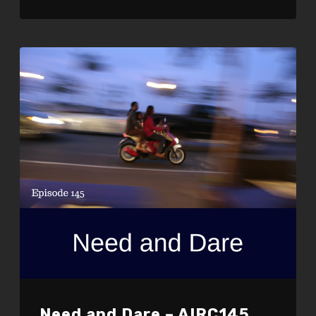
LINK
EMBED
Need and Dare – AIRC145