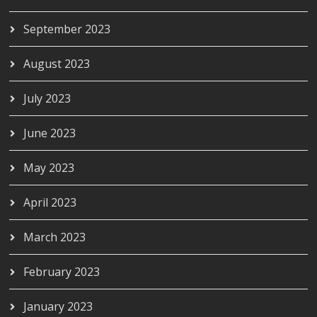
September 2023
August 2023
July 2023
June 2023
May 2023
April 2023
March 2023
February 2023
January 2023