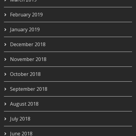
February 2019
January 2019
December 2018
November 2018
October 2018
September 2018
August 2018
July 2018
June 2018