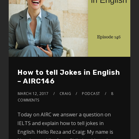
How to tell Jokes in English
– AIRC146
MARCH 12, 2017
CRAIG
PODCAST
8
COMMENTS
Today on AIRC we answer a question on
IELTS and explain how to tell jokes in
English. Hello Reza and Craig: My name is