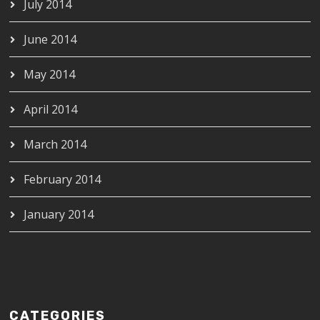
July 2014
June 2014
May 2014
April 2014
March 2014
February 2014
January 2014
CATEGORIES