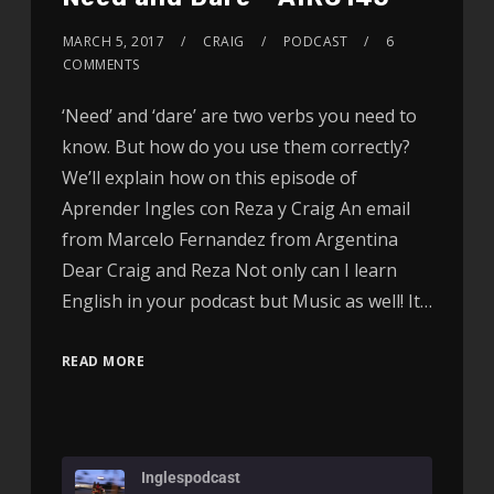
MARCH 5, 2017
CRAIG
PODCAST
6
COMMENTS
‘Need’ and ‘dare’ are two verbs you need to
know. But how do you use them correctly?
We’ll explain how on this episode of
Aprender Ingles con Reza y Craig An email
from Marcelo Fernandez from Argentina
Dear Craig and Reza Not only can I learn
English in your podcast but Music as well! It…
READ MORE
Inglespodcast