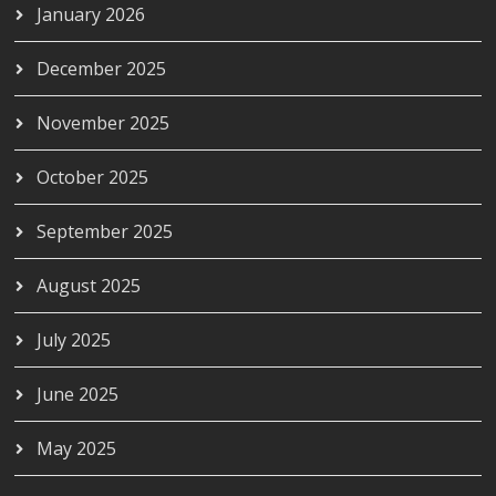
January 2026
December 2025
November 2025
October 2025
September 2025
August 2025
July 2025
June 2025
May 2025