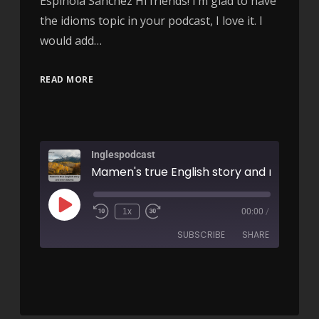
Espínola Sanchez Hi friends! I’m glad to have
the idioms topic in your podcast, I love it. I
would add…
READ MORE
Inglespodcast
1x
00:00
/
SUBSCRIBE
SHARE
SHARE
RSS FEED
LINK