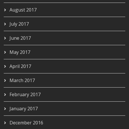
August 2017
July 2017
June 2017
May 2017
April 2017
March 2017
February 2017
January 2017
December 2016