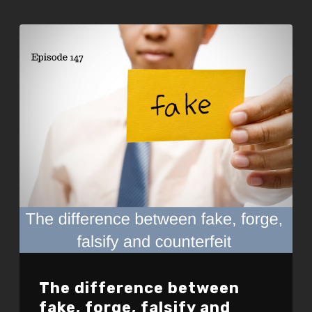
EMBED
The difference between
fake, forge, falsify and