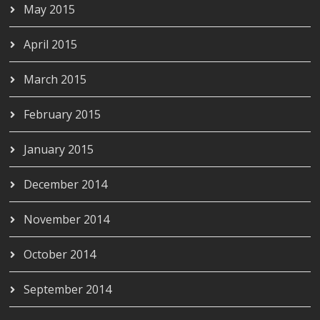
May 2015
April 2015
March 2015
February 2015
January 2015
December 2014
November 2014
October 2014
September 2014