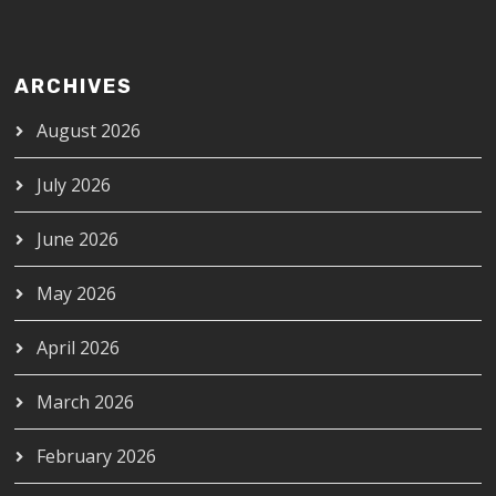
ARCHIVES
August 2026
July 2026
June 2026
May 2026
April 2026
March 2026
February 2026