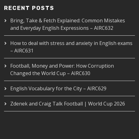
RECENT POSTS
Bring, Take & Fetch Explained: Common Mistakes
and Everyday English Expressions – AIRC632
How to deal with stress and anxiety in English exams
– AIRC631
Football, Money and Power: How Corruption
Changed the World Cup – AIRC630
English Vocabulary for the City – AIRC629
Zdenek and Craig Talk Football | World Cup 2026