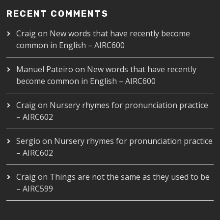
RECENT COMMENTS
Craig
on
New words that have recently become
common in English – AIRC600
Manuel Pateiro
on
New words that have recently
become common in English – AIRC600
Craig
on
Nursery rhymes for pronunciation practice
– AIRC602
Sergio
on
Nursery rhymes for pronunciation practice
– AIRC602
Craig
on
Things are not the same as they used to be
– AIRC599