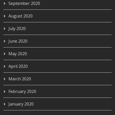
September 2020
August 2020
July 2020
June 2020
May 2020
April 2020
March 2020
February 2020
January 2020