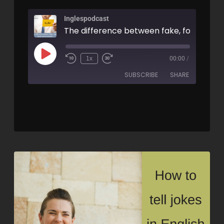
Inglespodcast
1x
00:00
/
SUBSCRIBE
SHARE
SHARE
RSS FEED
LINK
EMBED