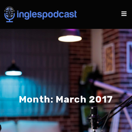
Month:
March 2017