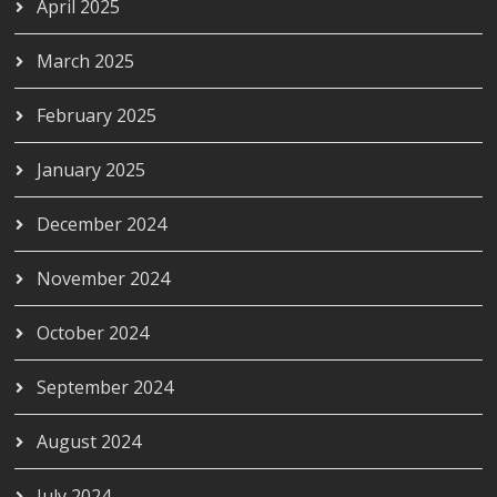
April 2025
March 2025
February 2025
January 2025
December 2024
November 2024
October 2024
September 2024
August 2024
July 2024