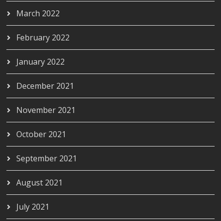
March 2022
February 2022
January 2022
December 2021
November 2021
October 2021
September 2021
August 2021
July 2021