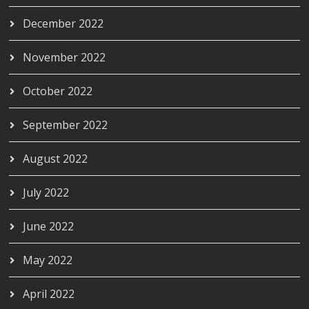
December 2022
November 2022
October 2022
September 2022
August 2022
July 2022
June 2022
May 2022
April 2022