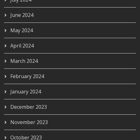
June 2024
May 2024
April 2024
March 2024
February 2024
January 2024
December 2023
November 2023
October 2023