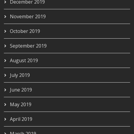
December 2019
November 2019
October 2019
September 2019
August 2019
July 2019
June 2019
May 2019
April 2019
March 2019