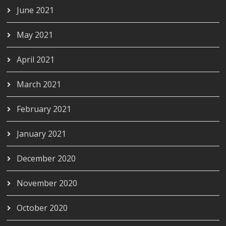
June 2021
May 2021
April 2021
March 2021
February 2021
January 2021
December 2020
November 2020
October 2020