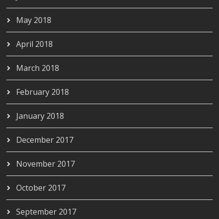
May 2018
April 2018
March 2018
February 2018
January 2018
December 2017
November 2017
October 2017
September 2017