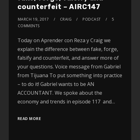
counterfeit – AIRC147
MARCH 19, 2017
CRAIG
PODCAST
5
COMMENTS
Today on Aprender con Reza y Craig we
explain the difference between fake, forge,
falsify and counterfeit, and answer more of
your questions. Voice message from Gabriel
from Tijuana To put something into practice
– to do it! Gabriel wants to be AN
ACCOUNTANT. We spoke about the
economy and trends in episode 117 and…
READ MORE