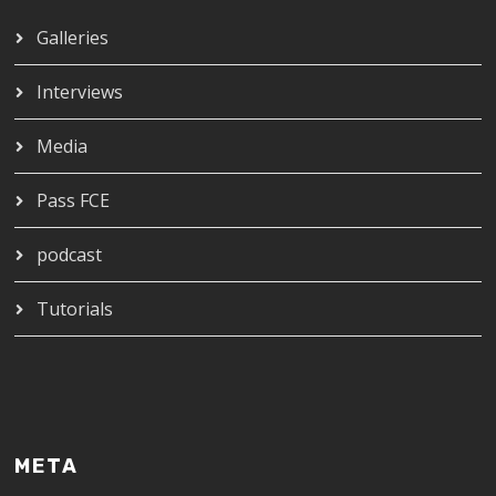
Galleries
Interviews
Media
Pass FCE
podcast
Tutorials
META