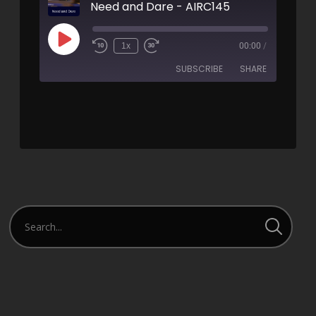
Need and Dare - AIRC145
1x
00:00
/
SUBSCRIBE
SHARE
SHARE
RSS FEED
LINK
EMBED