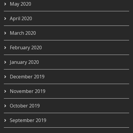
May 2020
April 2020
March 2020
February 2020
January 2020
December 2019
November 2019
October 2019
September 2019