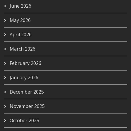
June 2026
May 2026
April 2026
March 2026
February 2026
January 2026
December 2025
November 2025
October 2025