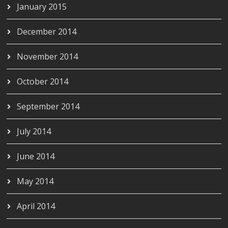
January 2015
December 2014
November 2014
October 2014
September 2014
July 2014
June 2014
May 2014
April 2014