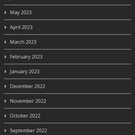
May 2023
April 2023
March 2023
February 2023
January 2023
December 2022
November 2022
October 2022
September 2022