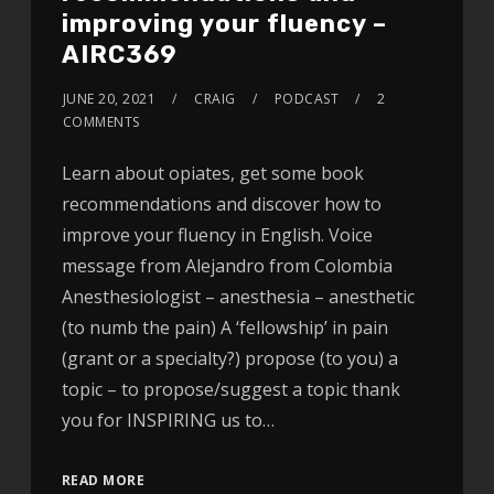
improving your fluency –
AIRC369
JUNE 20, 2021
CRAIG
PODCAST
2
COMMENTS
Learn about opiates, get some book
recommendations and discover how to
improve your fluency in English. Voice
message from Alejandro from Colombia
Anesthesiologist – anesthesia – anesthetic
(to numb the pain) A ‘fellowship’ in pain
(grant or a specialty?) propose (to you) a
topic – to propose/suggest a topic thank
you for INSPIRING us to…
READ MORE