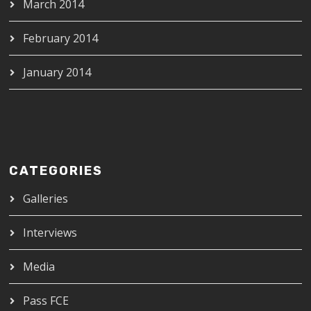
March 2014
February 2014
January 2014
CATEGORIES
Galleries
Interviews
Media
Pass FCE