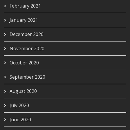
February 2021
January 2021
December 2020
November 2020
October 2020
September 2020
August 2020
July 2020
June 2020