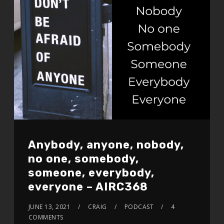
Anybody, anyone, nobody,
no one, somebody,
someone, everybody,
everyone – AIRC368
JUNE 13, 2021
CRAIG
PODCAST
4
COMMENTS