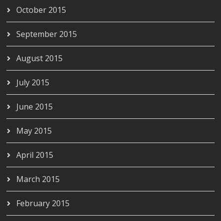
October 2015
September 2015
August 2015
July 2015
June 2015
May 2015
April 2015
March 2015
February 2015