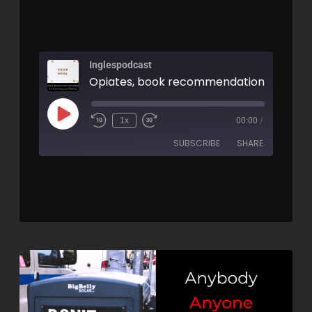
Inglespodcast
1x
00:00
/
SUBSCRIBE
SHARE
SHARE
RSS FEED
LINK
EMBED