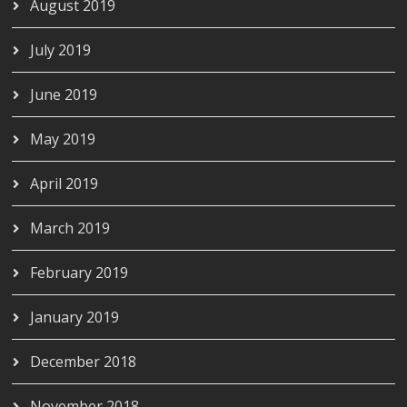
August 2019
July 2019
June 2019
May 2019
April 2019
March 2019
February 2019
January 2019
December 2018
November 2018