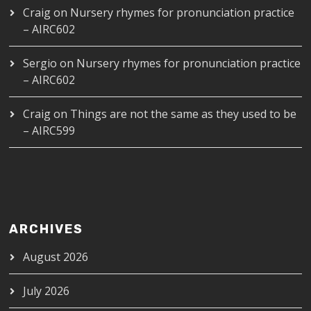
Craig
on
Nursery rhymes for pronunciation practice
– AIRC602
Sergio
on
Nursery rhymes for pronunciation practice
– AIRC602
Craig
on
Things are not the same as they used to be
– AIRC599
ARCHIVES
August 2026
July 2026