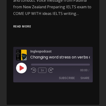
and conduct. Voice message from Paulina
from New Zealand Preparing IELTS exam to
COME UP WITH ideas IELTS writing…
READ MORE
Inglespodcast
1x
00:00
/
SUBSCRIBE
SHARE
SHARE
RSS FEED
LINK