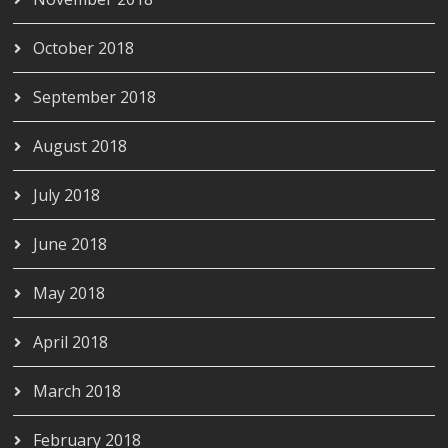
October 2018
September 2018
August 2018
July 2018
June 2018
May 2018
April 2018
March 2018
February 2018