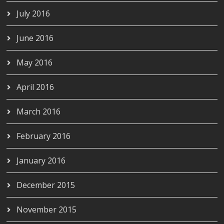
July 2016
June 2016
May 2016
April 2016
March 2016
February 2016
January 2016
December 2015
November 2015