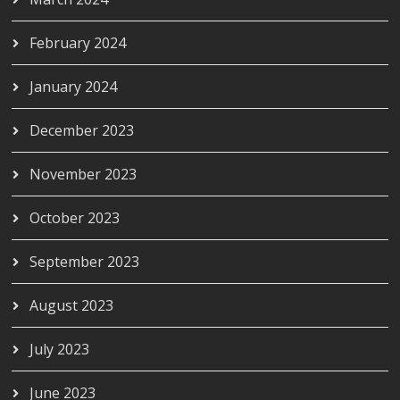
February 2024
January 2024
December 2023
November 2023
October 2023
September 2023
August 2023
July 2023
June 2023