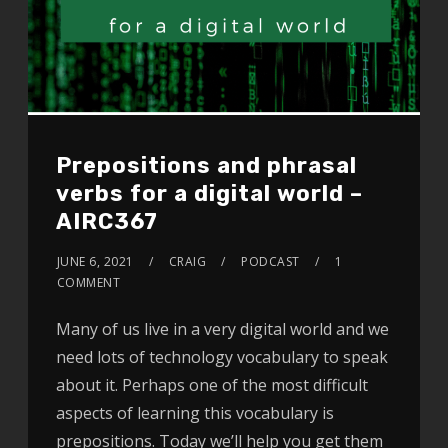
Prepositions and phrasal
verbs for a digital world –
AIRC367
JUNE 6, 2021
CRAIG
PODCAST
1
COMMENT
Many of us live in a very digital world and we
need lots of technology vocabulary to speak
about it. Perhaps one of the most difficult
aspects of learning this vocabulary is
prepositions. Today we’ll help you get them