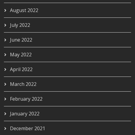
August 2022
July 2022
June 2022
May 2022
April 2022
March 2022
February 2022
January 2022
December 2021