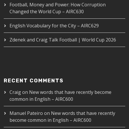
Football, Money and Power: How Corruption
Changed the World Cup – AIRC630
English Vocabulary for the City – AIRC629
Zdenek and Craig Talk Football | World Cup 2026
RECENT COMMENTS
Craig
on
New words that have recently become
common in English – AIRC600
Manuel Pateiro
on
New words that have recently
become common in English – AIRC600