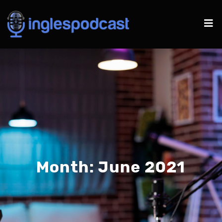
Month:
June 2021