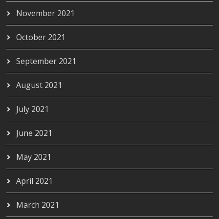
November 2021
October 2021
September 2021
August 2021
July 2021
June 2021
May 2021
April 2021
March 2021