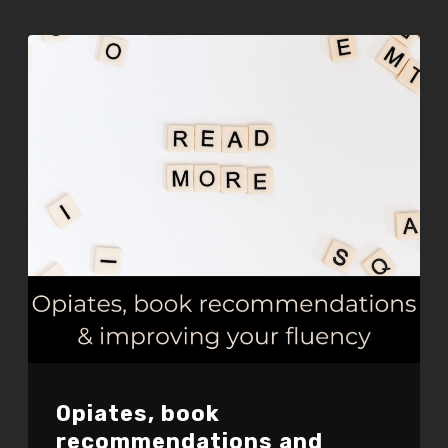
EMBED
Opiates, book
recommendations and