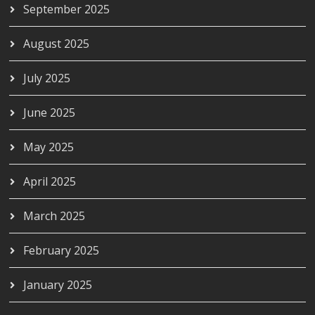
September 2025
August 2025
July 2025
June 2025
May 2025
April 2025
March 2025
February 2025
January 2025