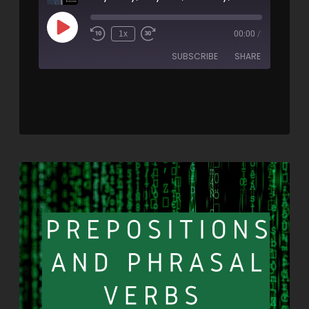
1x
00:00
/
SUBSCRIBE
SHARE
SHARE
RSS FEED
LINK
EMBED