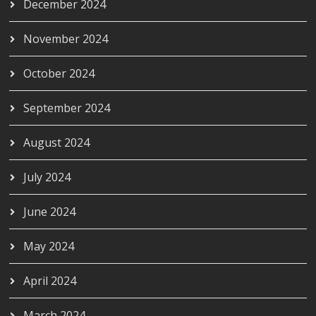
December 2024
November 2024
October 2024
September 2024
August 2024
July 2024
June 2024
May 2024
April 2024
March 2024