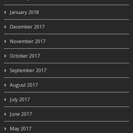
January 2018
December 2017
November 2017
October 2017
September 2017
August 2017
July 2017
June 2017
May 2017