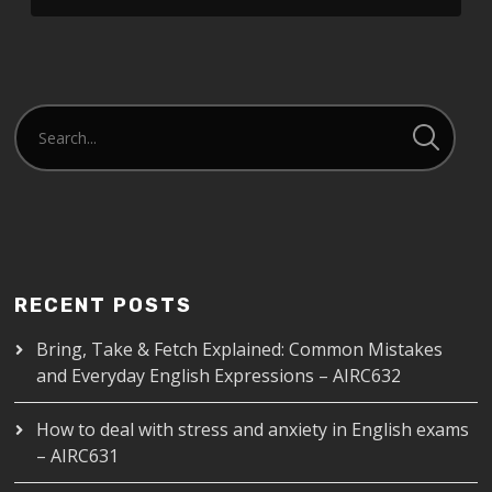
LINK
EMBED
RECENT POSTS
Bring, Take & Fetch Explained: Common Mistakes
and Everyday English Expressions – AIRC632
How to deal with stress and anxiety in English exams
– AIRC631