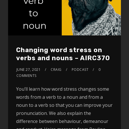
Changing word stress on
verbs and nouns – AIRC370
JUNE 27, 2021
CRAIG
PODCAST
0
COMMENTS
You’ll learn how word stress changes some
words from a verb to a noun and from a
noun to a verb so that you can improve your
pronunciation. We also explain the
difference between behaviour, demeanour