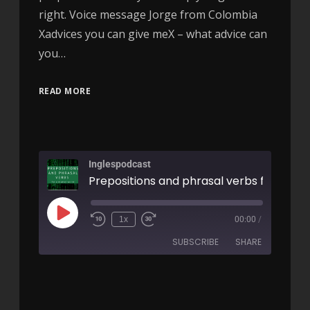
right. Voice message Jorge from Colombia
Xadvices you can give meX – what advice can
you…
READ MORE
Inglespodcast
1x
00:00
/
SUBSCRIBE
SHARE
SHARE
RSS FEED