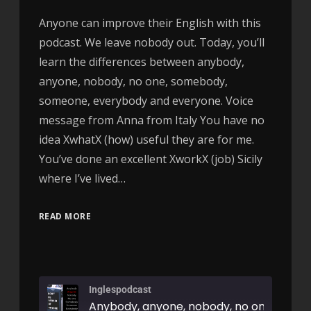
Anyone can improve their English with this
podcast. We leave nobody out. Today, you’ll
learn the differences between anybody,
anyone, nobody, no one, somebody,
someone, everybody and everyone. Voice
message from Anna from Italy You have no
idea XwhatX (how) useful they are for me.
You’ve done an excellent XworkX (job) Sicily
where I’ve lived…
READ MORE
Inglespodcast