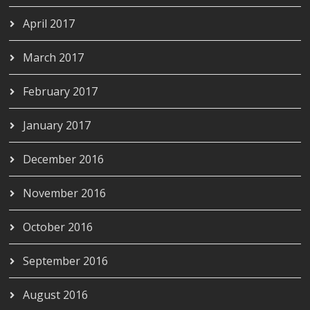
April 2017
March 2017
February 2017
January 2017
December 2016
November 2016
October 2016
September 2016
August 2016