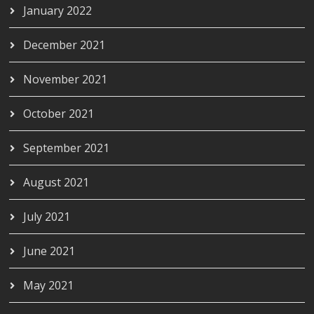
January 2022
December 2021
November 2021
October 2021
September 2021
August 2021
July 2021
June 2021
May 2021