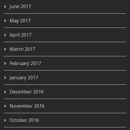
June 2017
May 2017
April 2017
March 2017
February 2017
January 2017
December 2016
November 2016
October 2016