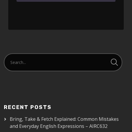
SHARE
RSS FEED
LINK
EMBED
RECENT POSTS
Bring, Take & Fetch Explained: Common Mistakes
and Everyday English Expressions – AIRC632