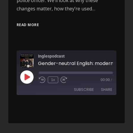
police officer. We’ll look at why these
changes matter, how they’re used…
READ MORE
Inglespodcast
1x
00:00
/
SUBSCRIBE
SHARE
SHARE
RSS FEED
LINK
EMBED