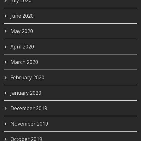
July 2020
June 2020
May 2020
April 2020
March 2020
February 2020
January 2020
December 2019
November 2019
October 2019