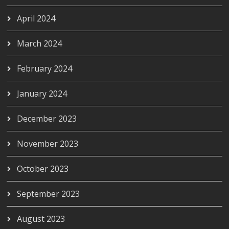
April 2024
March 2024
February 2024
January 2024
December 2023
November 2023
October 2023
September 2023
August 2023