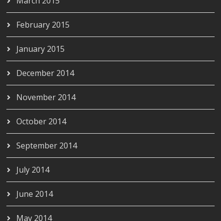
March 2015
February 2015
January 2015
December 2014
November 2014
October 2014
September 2014
July 2014
June 2014
May 2014