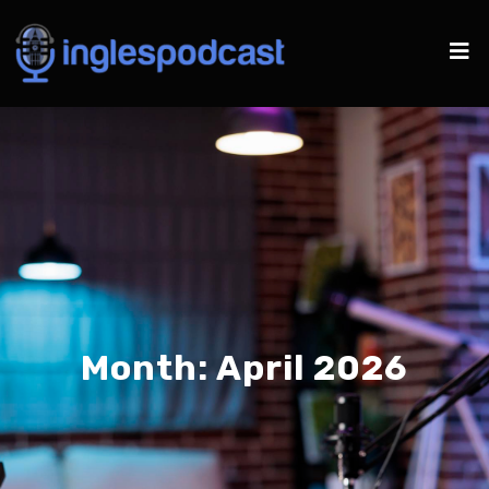
Month:
April 2026