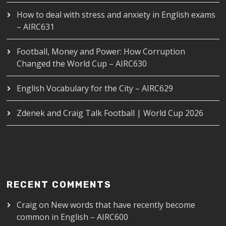
How to deal with stress and anxiety in English exams
– AIRC631
Football, Money and Power: How Corruption
Changed the World Cup – AIRC630
English Vocabulary for the City – AIRC629
Zdenek and Craig Talk Football | World Cup 2026
RECENT COMMENTS
Craig
on
New words that have recently become
common in English – AIRC600