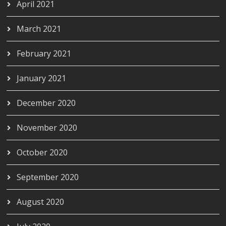
April 2021
March 2021
February 2021
January 2021
December 2020
November 2020
October 2020
September 2020
August 2020