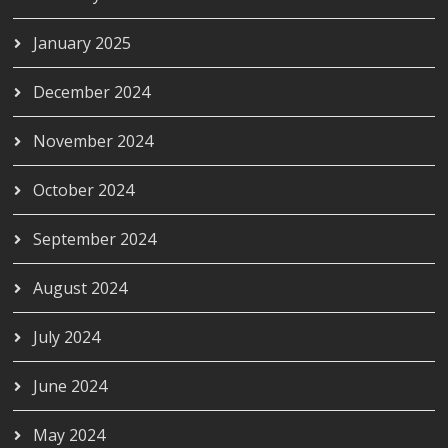
January 2025
December 2024
November 2024
October 2024
September 2024
August 2024
July 2024
June 2024
May 2024