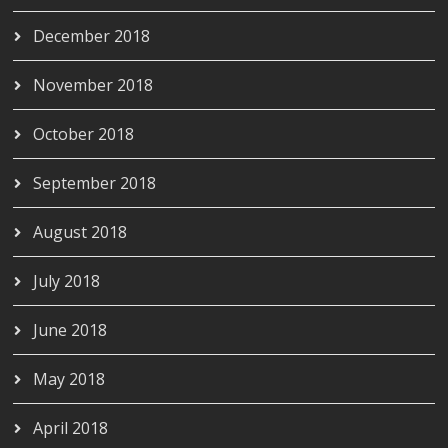
December 2018
November 2018
October 2018
September 2018
August 2018
July 2018
June 2018
May 2018
April 2018