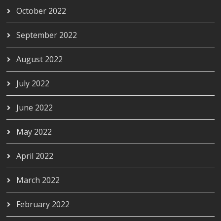
October 2022
September 2022
August 2022
July 2022
June 2022
May 2022
April 2022
March 2022
February 2022