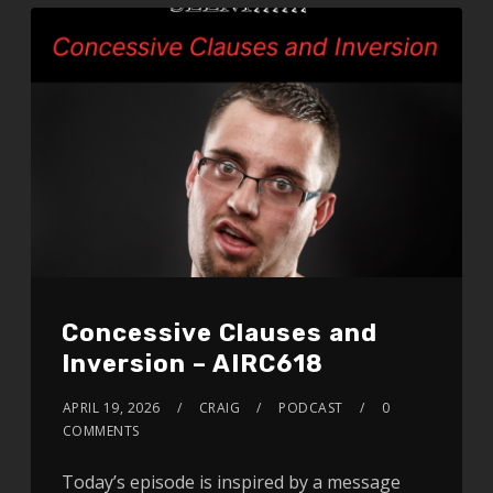
Concessive Clauses and
Inversion – AIRC618
APRIL 19, 2026
CRAIG
PODCAST
0
COMMENTS
Today’s episode is inspired by a message