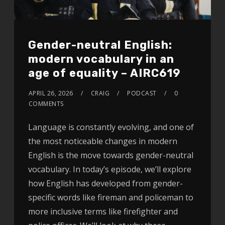
Gender-neutral English:
modern vocabulary in an
age of equality – AIRC619
APRIL 26, 2026
CRAIG
PODCAST
0
COMMENTS
Language is constantly evolving, and one of
the most noticeable changes in modern
English is the move towards gender-neutral
vocabulary. In today’s episode, we’ll explore
how English has developed from gender-
specific words like fireman and policeman to
more inclusive terms like firefighter and