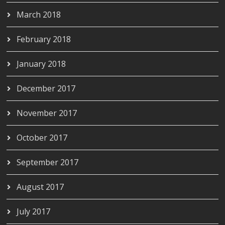
March 2018
February 2018
January 2018
December 2017
November 2017
October 2017
September 2017
August 2017
July 2017