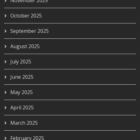
November 2025
October 2025
September 2025
August 2025
July 2025
June 2025
May 2025
April 2025
March 2025
February 2025