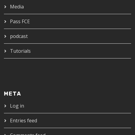
Media
Pass FCE
podcast
Tutorials
META
Log in
Entries feed