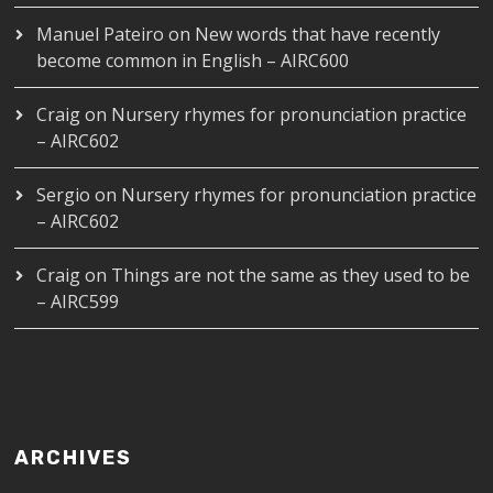
Manuel Pateiro
on
New words that have recently
become common in English – AIRC600
Craig
on
Nursery rhymes for pronunciation practice
– AIRC602
Sergio
on
Nursery rhymes for pronunciation practice
– AIRC602
Craig
on
Things are not the same as they used to be
– AIRC599
ARCHIVES