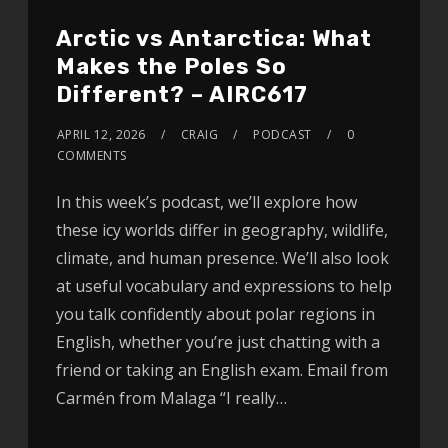
Arctic vs Antarctica: What
Makes the Poles So
Different? – AIRC617
APRIL 12, 2026
CRAIG
PODCAST
0
COMMENTS
In this week’s podcast, we’ll explore how
these icy worlds differ in geography, wildlife,
climate, and human presence. We’ll also look
at useful vocabulary and expressions to help
you talk confidently about polar regions in
English, whether you’re just chatting with a
friend or taking an English exam. Email from
Carmén from Malaga “I really…