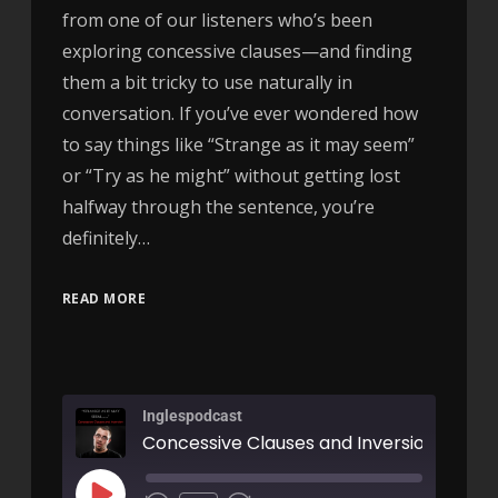
from one of our listeners who’s been
exploring concessive clauses—and finding
them a bit tricky to use naturally in
conversation. If you’ve ever wondered how
to say things like “Strange as it may seem”
or “Try as he might” without getting lost
halfway through the sentence, you’re
definitely…
READ MORE
Inglespodcast
Concessive Clauses and Inversion - AIRC