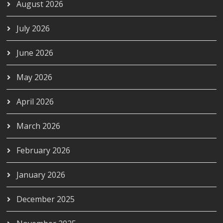
August 2026
July 2026
June 2026
May 2026
April 2026
March 2026
February 2026
January 2026
December 2025