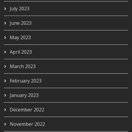
July 2023
June 2023
May 2023
April 2023
March 2023
February 2023
January 2023
December 2022
November 2022