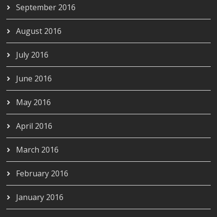
September 2016
August 2016
July 2016
June 2016
May 2016
April 2016
March 2016
February 2016
January 2016