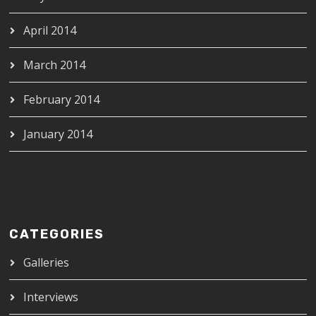
April 2014
March 2014
February 2014
January 2014
CATEGORIES
Galleries
Interviews