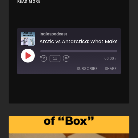
READ MORE
Inglespodcast
1x
00:00
/
SUBSCRIBE
SHARE
SHARE
RSS FEED
LINK
EMBED