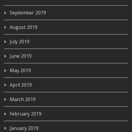
September 2019
August 2019
July 2019
June 2019
May 2019
April 2019
March 2019
February 2019
January 2019