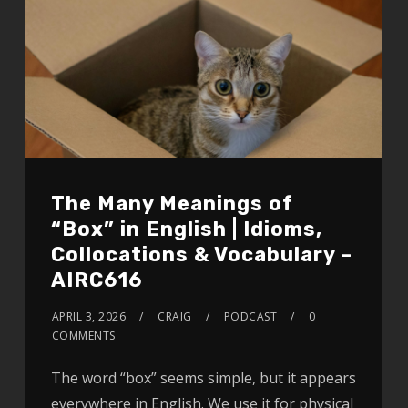
The Many Meanings of
“Box” in English | Idioms,
Collocations & Vocabulary –
AIRC616
APRIL 3, 2026
CRAIG
PODCAST
0
COMMENTS
The word “box” seems simple, but it appears
everywhere in English. We use it for physical