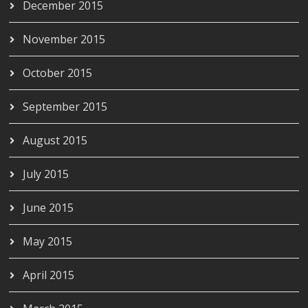
December 2015
November 2015
October 2015
September 2015
August 2015
July 2015
June 2015
May 2015
April 2015