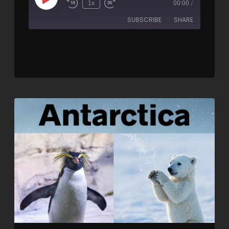
1x
00:00
/
SUBSCRIBE
SHARE
SHARE
RSS FEED
LINK
EMBED