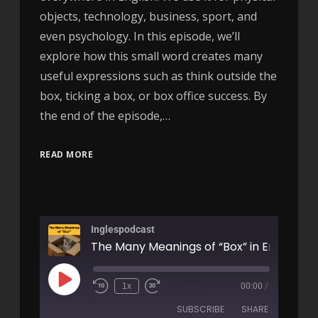
objects, technology, business, sport, and
even psychology. In this episode, we’ll
explore how this small word creates many
useful expressions such as think outside the
box, ticking a box, or box office success. By
the end of the episode,…
READ MORE
Inglespodcast
1x
00:00
/
SUBSCRIBE
SHARE