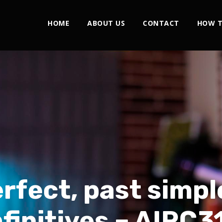
HOME
ABOUT US
CONTACT
HOW T
rfect, past simpl
nfinitives – AIRC3