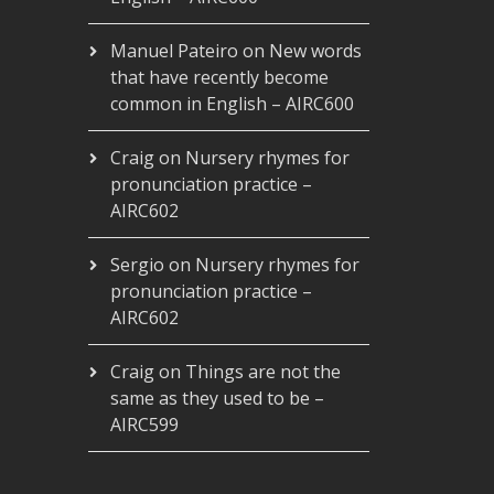
Manuel Pateiro
on
New words
that have recently become
common in English – AIRC600
Craig
on
Nursery rhymes for
pronunciation practice –
AIRC602
Sergio
on
Nursery rhymes for
pronunciation practice –
AIRC602
Craig
on
Things are not the
same as they used to be –
AIRC599