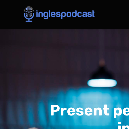
Present pe
i