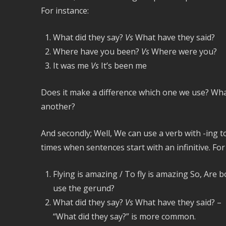
For instance:
What did they say?
Vs
What have they said?
Where have you been?
Vs
Where were you?
It was me
Vs
It’s been me
Does it make a difference which one we use? What
another?
And secondly; Well, We can use a verb with -ing to
times when sentences start with an infinitive. Fo
Flying is amazing / To fly is amazing So, Are 
use the gerund?
What did they say?
Vs
What have they said? –
“What did they say?” is more common.