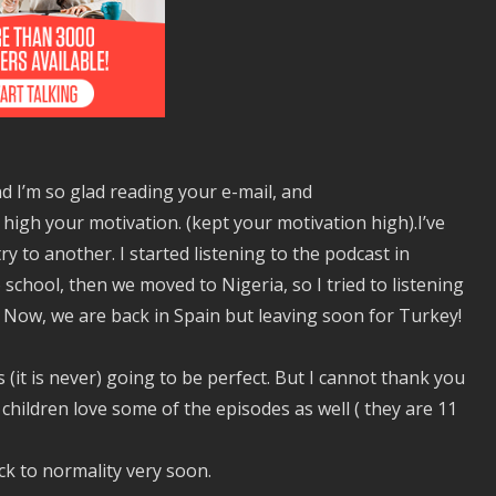
And I’m so glad reading your e-mail, and
 high your motivation. (kept your motivation high).I’ve
 to another. I started listening to the podcast in
 school, then we moved to Nigeria, so I tried to listening
Now, we are back in Spain but leaving soon for Turkey!
is (it is never) going to be perfect. But I cannot thank you
 children love some of the episodes as well ( they are 11
k to normality very soon.