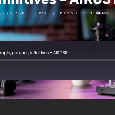
JULY 5, 2020
CRAIG
PODCAST
0 COMMENTS
mple, gerunds, infinitives - AIRC319
E