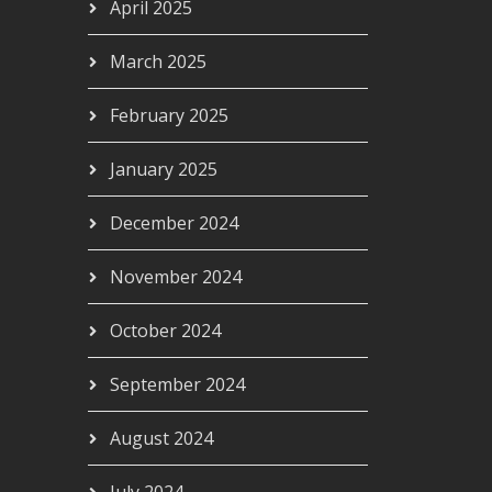
April 2025
March 2025
February 2025
January 2025
December 2024
November 2024
October 2024
September 2024
August 2024