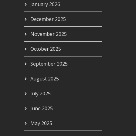
January 2026
December 2025
November 2025
October 2025
September 2025
August 2025
July 2025
June 2025
May 2025