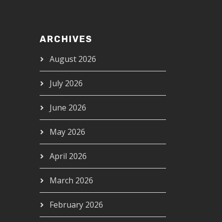
ARCHIVES
August 2026
July 2026
June 2026
May 2026
April 2026
March 2026
February 2026