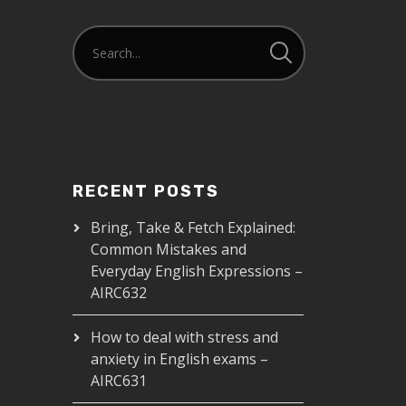
RECENT POSTS
Bring, Take & Fetch Explained:
Common Mistakes and
Everyday English Expressions –
AIRC632
How to deal with stress and
anxiety in English exams –
AIRC631