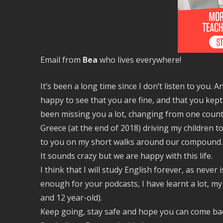
Email from
Bea
who lives everywhere!
It’s been a long time since I don’t listen to you. 
happy to see that you are fine, and that you kept
been missing you a lot, changing from one country
Greece (at the end of 2018) driving my children to
to you on my short walks around our compound. 
It sounds crazy but we are happy with this life.
I think that I will study English forever, as never 
enough for your podcasts, I have learnt a lot, my
and 12 year-old).
Keep going, stay safe and hope you can come bac