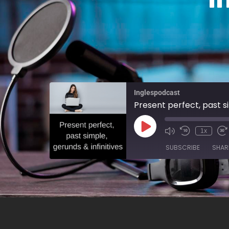
Inglespodcast
Present perfect, past si
1x
SUBSCRIBE
SHAR
SHARE
RSS FEED
LINK
EMBED