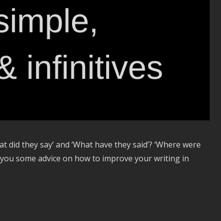
at did they say’ and ‘What have they said’? ‘Where were
e you some advice on how to improve your writing in