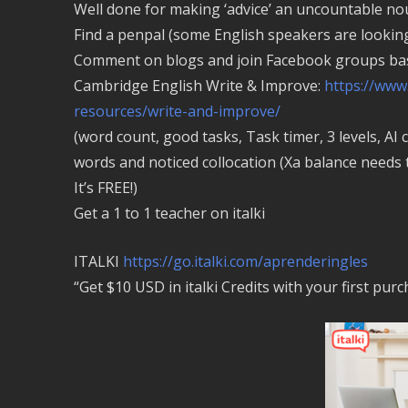
Well done for making ‘advice’ an uncountable noun
Find a penpal (some English speakers are looking 
Comment on blogs and join Facebook groups bas
Cambridge English Write & Improve:
https://www
resources/write-and-improve/
(word count, good tasks, Task timer, 3 levels, AI 
words and noticed collocation (Xa balance needs 
It’s FREE!)
Get a 1 to 1 teacher on italki
ITALKI
https://go.italki.com/aprenderingles
“Get $10 USD in italki Credits with your first pur