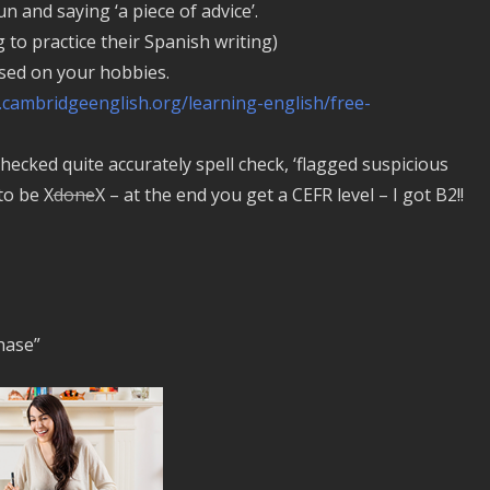
 and saying ‘a piece of advice’.
to practice their Spanish writing)
ed on your hobbies.
.cambridgeenglish.org/learning-english/free-
checked quite accurately spell check, ‘flagged suspicious
to be X
done
X – at the end you get a CEFR level – I got B2!!
chase”