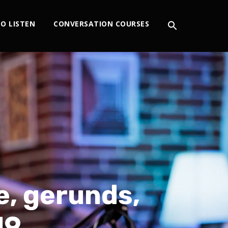
O LISTEN
CONVERSATION COURSES
e, gerunds,
19