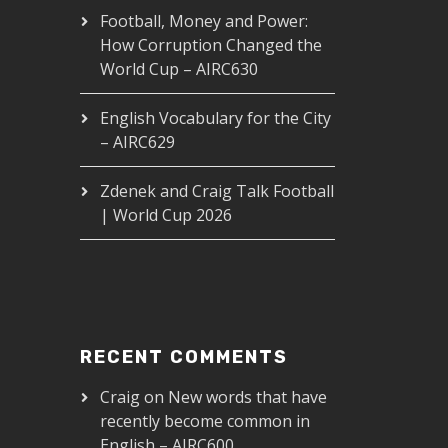
Football, Money and Power:
How Corruption Changed the
World Cup – AIRC630
English Vocabulary for the City
– AIRC629
Zdenek and Craig Talk Football
| World Cup 2026
RECENT COMMENTS
Craig
on
New words that have
recently become common in
English – AIRC600