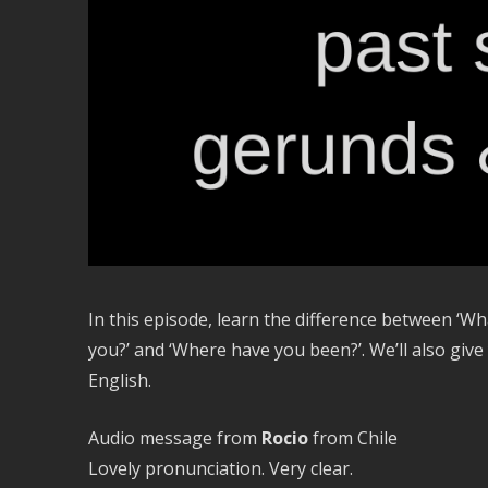
In this episode, learn the difference between ‘Wh
you?’ and ‘Where have you been?’. We’ll also giv
English.
Audio message from
Rocio
from Chile
Lovely pronunciation. Very clear.