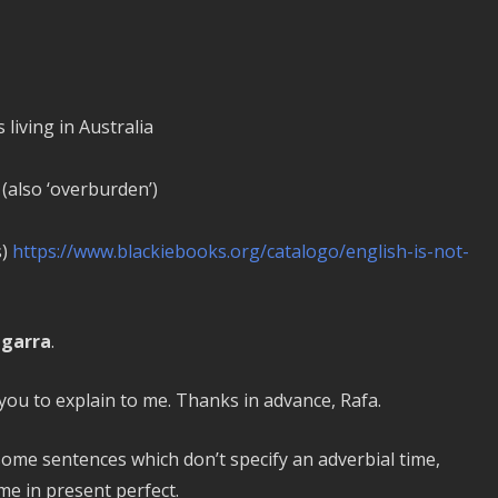
living in Australia
 (also ‘overburden’)
s)
https://www.blackiebooks.org/catalogo/english-is-not-
egarra
.
e you to explain to me. Thanks in advance, Rafa.
 some sentences which don’t specify an adverbial time,
e in present perfect.