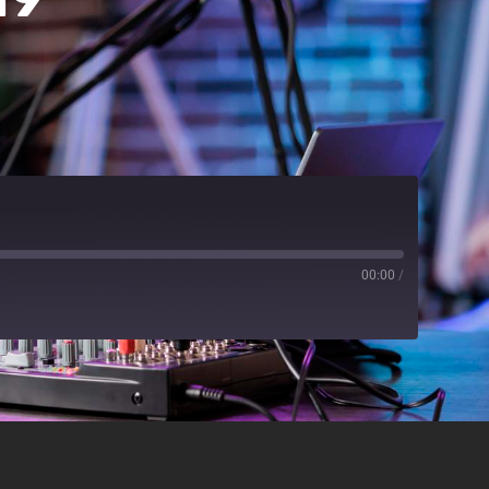
00:00
/