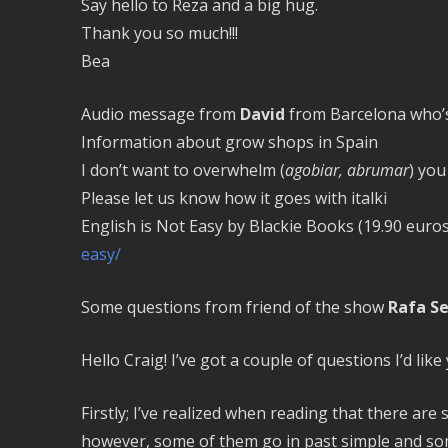
Say hello to Reza and a big hug.
Thank you so much!!!
Bea
Audio message from
David
from Barcelona who’s 
Information about grow shops in Spain
I don’t want to overwhelm (
agobiar, abrumar
) you
Please let us know how it goes with italki
English is Not Easy by Blackie Books (19.90 euro
easy/
Some questions from friend of the show
Rafa S
Hello Craig! I’ve got a couple of questions I’d lik
Firstly; I’ve realized when reading that there are
however, some of them go in past simple and som