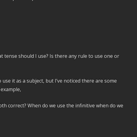
 tense should I use? Is there any rule to use one or
 use it as a subject, but I’ve noticed there are some
r example,
both correct? When do we use the infinitive when do we