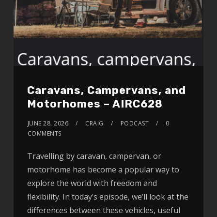
Caravans, Campervans, and
Motorhomes – AIRC628
JUNE 28, 2026
CRAIG
PODCAST
0
COMMENTS
Travelling by caravan, campervan, or
motorhome has become a popular way to
explore the world with freedom and
flexibility. In today’s episode, we’ll look at the
differences between these vehicles, useful