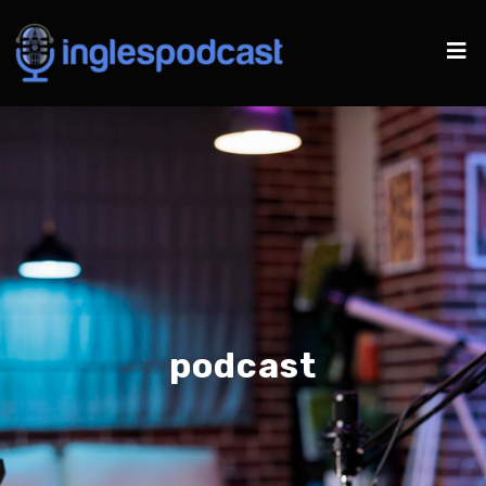
podcast