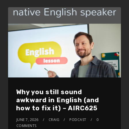
EMBED
Why you still sound
awkward in English (and
how to fix it) – AIRC625
JUNE 7, 2026
CRAIG
PODCAST
0
COMMENTS