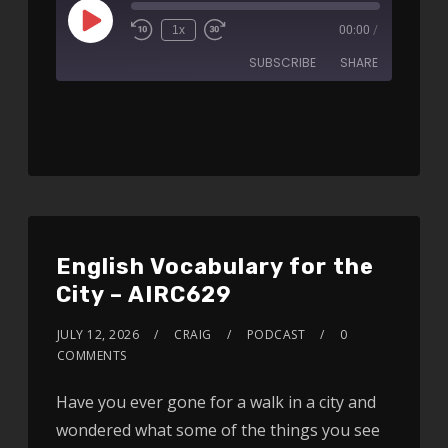
1x
00:00
/
SUBSCRIBE
SHARE
SHARE
RSS FEED
LINK
EMBED
English Vocabulary for the
City – AIRC629
JULY 12, 2026
CRAIG
PODCAST
0
COMMENTS
Have you ever gone for a walk in a city and
wondered what some of the things you see