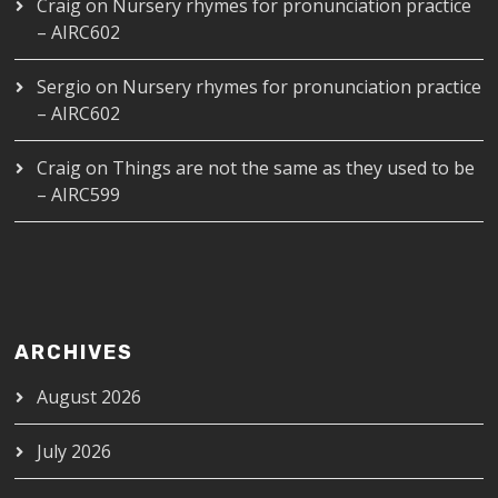
Craig
on
Nursery rhymes for pronunciation practice
– AIRC602
Sergio
on
Nursery rhymes for pronunciation practice
– AIRC602
Craig
on
Things are not the same as they used to be
– AIRC599
ARCHIVES
August 2026
July 2026