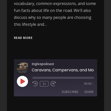
vocabulary, common expressions, and some
fun facts about life on the road. We’ll also
discuss why so many people are choosing
this lifestyle and…
READ MORE
Inglespodcast
1x
00:00
/
SUBSCRIBE
SHARE
SHARE
RSS FEED