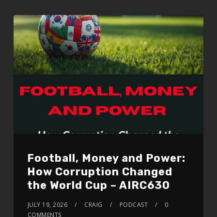
EMBED
Football, Money and Power:
How Corruption Changed
the World Cup – AIRC630
JULY 19, 2026
CRAIG
PODCAST
0
COMMENTS