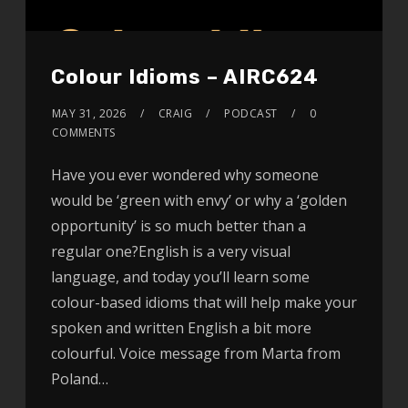
Colour Idioms – AIRC624
MAY 31, 2026
CRAIG
PODCAST
0
COMMENTS
Have you ever wondered why someone
would be ‘green with envy’ or why a ‘golden
opportunity’ is so much better than a
regular one?English is a very visual
language, and today you’ll learn some
colour-based idioms that will help make your
spoken and written English a bit more
colourful. Voice message from Marta from
Poland…