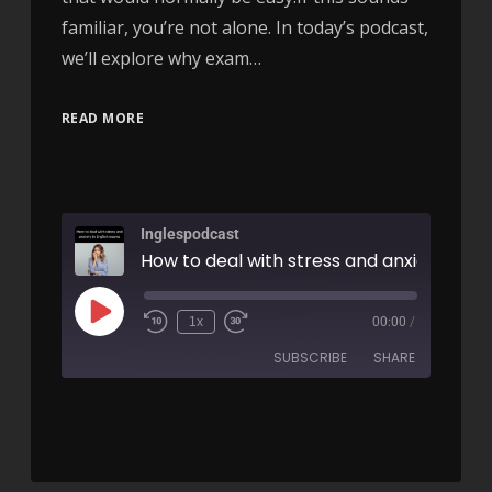
familiar, you’re not alone. In today’s podcast,
we’ll explore why exam…
READ MORE
Inglespodcast
1x
00:00
/
SUBSCRIBE
SHARE
SHARE
RSS FEED
LINK