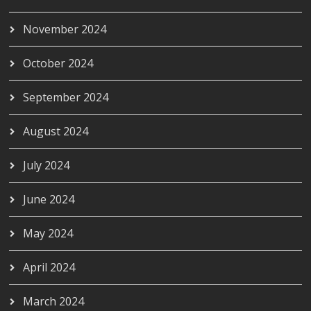
November 2024
October 2024
September 2024
August 2024
July 2024
June 2024
May 2024
April 2024
March 2024