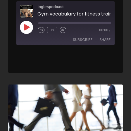
Inglespodcast
1x
00:00
/
SUBSCRIBE
SHARE
SHARE
RSS FEED
LINK
EMBED