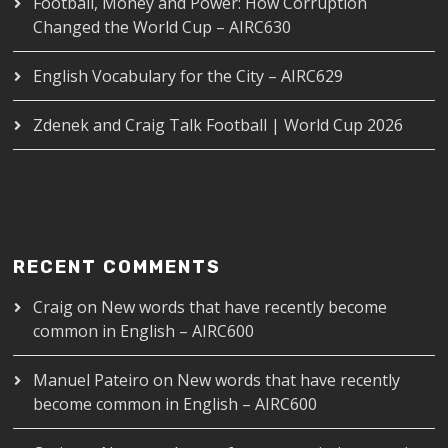
Football, Money and Power: How Corruption
Changed the World Cup – AIRC630
English Vocabulary for the City – AIRC629
Zdenek and Craig Talk Football | World Cup 2026
RECENT COMMENTS
Craig
on
New words that have recently become
common in English – AIRC600
Manuel Pateiro
on
New words that have recently
become common in English – AIRC600