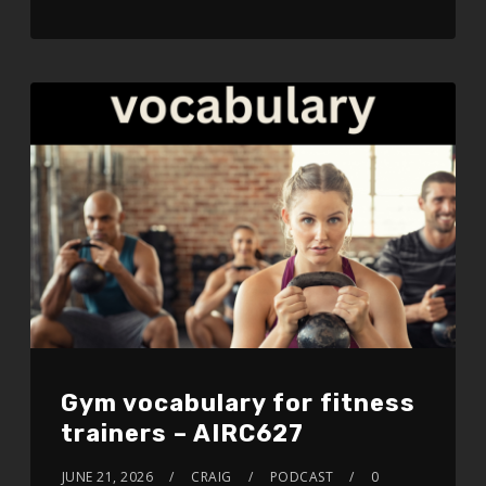
LINK
EMBED
Gym vocabulary for fitness
trainers – AIRC627
JUNE 21, 2026
CRAIG
PODCAST
0