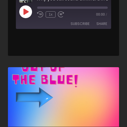
1x
00:00
/
SUBSCRIBE
SHARE
SHARE
RSS FEED
LINK
EMBED