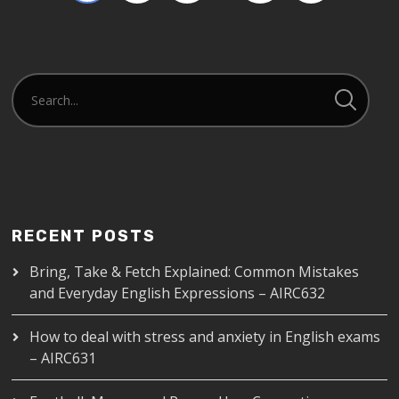
RECENT POSTS
Bring, Take & Fetch Explained: Common Mistakes
and Everyday English Expressions – AIRC632
How to deal with stress and anxiety in English exams
– AIRC631