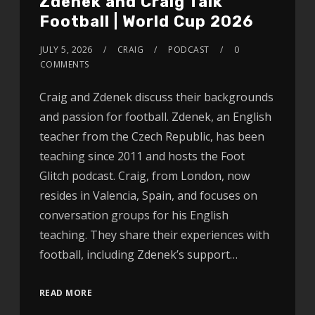
Zdenek and Craig Talk
Football | World Cup 2026
JULY 5, 2026
CRAIG
PODCAST
0
COMMENTS
Craig and Zdenek discuss their backgrounds
and passion for football. Zdenek, an English
teacher from the Czech Republic, has been
teaching since 2011 and hosts the Foot
Glitch podcast. Craig, from London, now
resides in Valencia, Spain, and focuses on
conversation groups for his English
teaching. They share their experiences with
football, including Zdenek’s support…
READ MORE