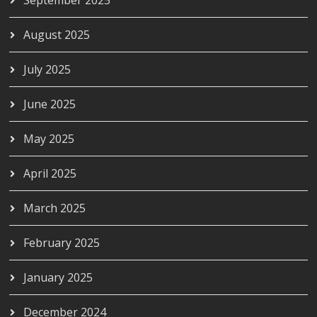
August 2025
July 2025
June 2025
May 2025
April 2025
March 2025
February 2025
January 2025
December 2024