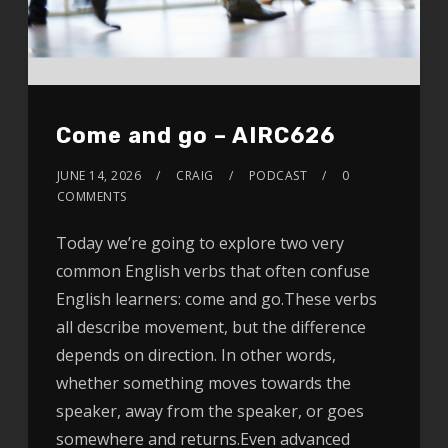
Come and go – AIRC626
JUNE 14, 2026
CRAIG
PODCAST
0
COMMENTS
Today we’re going to explore two very
common English verbs that often confuse
English learners: come and go.These verbs
all describe movement, but the difference
depends on direction. In other words,
whether something moves towards the
speaker, away from the speaker, or goes
somewhere and returns.Even advanced