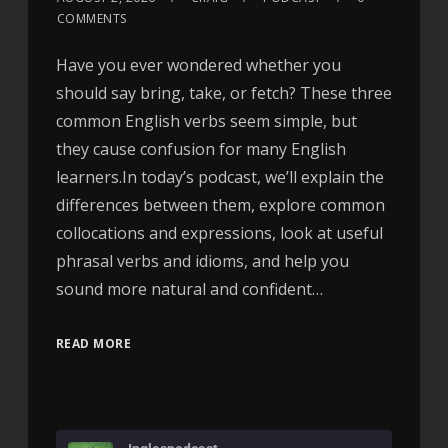
COMMENTS
Have you ever wondered whether you
should say bring, take, or fetch? These three
common English verbs seem simple, but
they cause confusion for many English
learners.In today’s podcast, we’ll explain the
differences between them, explore common
collocations and expressions, look at useful
phrasal verbs and idioms, and help you
sound more natural and confident…
READ MORE