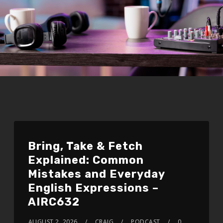
Bring, Take & Fetch
Explained: Common
Mistakes and Everyday
English Expressions –
AIRC632
AUGUST 2, 2026
CRAIG
PODCAST
0