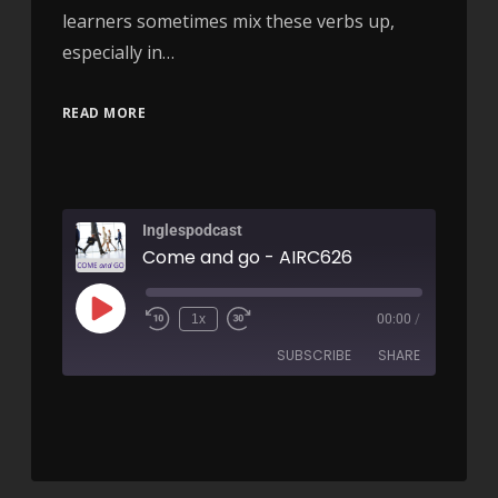
learners sometimes mix these verbs up,
especially in…
READ MORE
Inglespodcast
Come and go - AIRC626
1x
00:00
/
SUBSCRIBE
SHARE
SHARE
RSS FEED
LINK