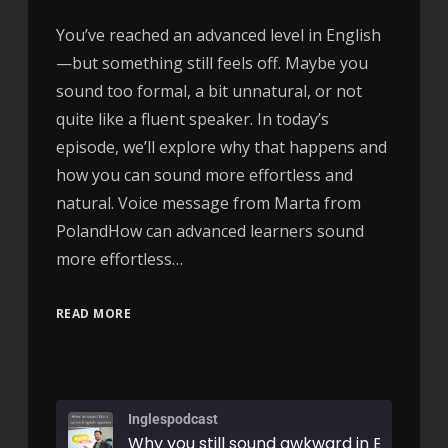
You’ve reached an advanced level in English
—but something still feels off. Maybe you
sound too formal, a bit unnatural, or not
quite like a fluent speaker. In today’s
episode, we’ll explore why that happens and
how you can sound more effortless and
natural. Voice message from Marta from
PolandHow can advanced learners sound
more effortless…
READ MORE
Inglespodcast