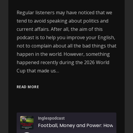
Regular listeners may have noticed that we
tend to avoid speaking about politics and
current affairs. After all, the aim of this
podcast is to help you improve your English,
not to complain about all the bad things that
happen in the world. However, something
happened recently during the 2026 World
Cup that made us…
READ MORE
Inglespodcast