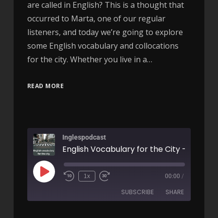
are called in English? This is a thought that
occurred to Marta, one of our regular
listeners, and today we’re going to explore
some English vocabulary and collocations
for the city. Whether you live in a…
READ MORE
Inglespodcast
English Vocabulary for the City - AIRC62
1x
00:00
/
SUBSCRIBE
SHARE