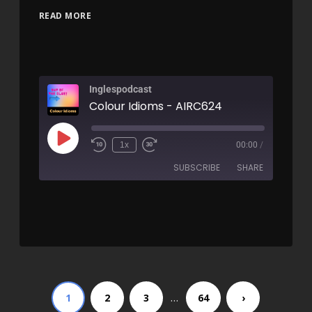
READ MORE
Inglespodcast
Colour Idioms - AIRC624
1x
00:00
/
SUBSCRIBE
SHARE
SHARE
RSS FEED
LINK
EMBED
…
1
2
3
64
›