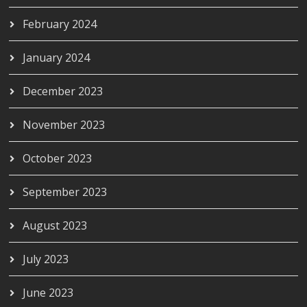
February 2024
January 2024
December 2023
November 2023
October 2023
September 2023
August 2023
July 2023
June 2023