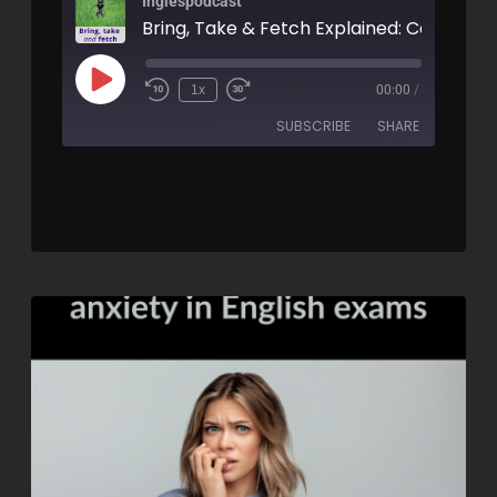
Inglespodcast
1x
00:00
/
SUBSCRIBE
SHARE
SHARE
RSS FEED
LINK
EMBED