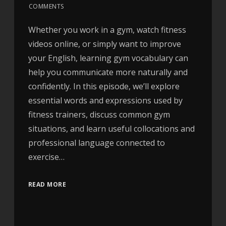
COMMENTS
Whether you work in a gym, watch fitness
videos online, or simply want to improve
your English, learning gym vocabulary can
help you communicate more naturally and
confidently. In this episode, we’ll explore
essential words and expressions used by
fitness trainers, discuss common gym
situations, and learn useful collocations and
professional language connected to
exercise…
READ MORE