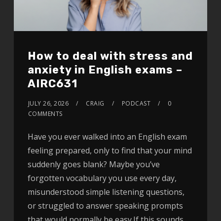
How to deal with stress and
anxiety in English exams –
AIRC631
JULY 26, 2026
CRAIG
PODCAST
0
COMMENTS
Have you ever walked into an English exam
feeling prepared, only to find that your mind
suddenly goes blank? Maybe you’ve
forgotten vocabulary you use every day,
misunderstood simple listening questions,
or struggled to answer speaking prompts
that would normally be easy.If this sounds