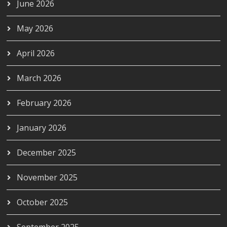
June 2026
May 2026
April 2026
March 2026
February 2026
January 2026
December 2025
November 2025
October 2025
September 2025