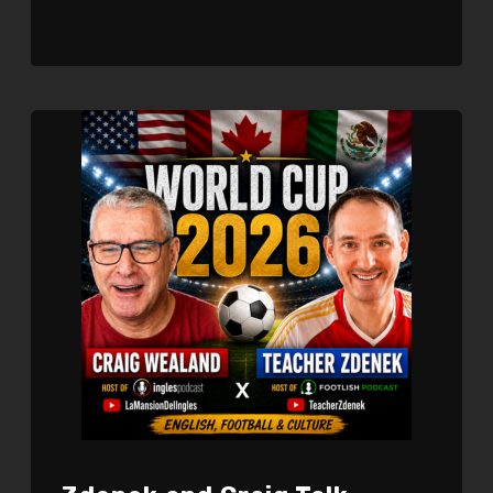
SHARE
RSS FEED
LINK
EMBED