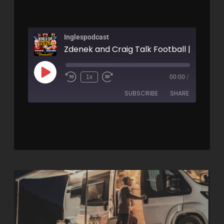
Inglespodcast
1x
00:00
/
SUBSCRIBE
SHARE
SHARE
RSS FEED
LINK
EMBED