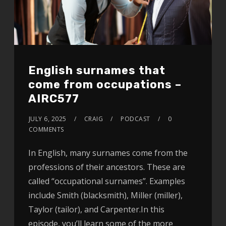
English surnames that
come from occupations –
AIRC577
JULY 6, 2025
CRAIG
PODCAST
0
COMMENTS
In English, many surnames come from the
professions of their ancestors. These are
called “occupational surnames”. Examples
include Smith (blacksmith), Miller (miller),
Taylor (tailor), and Carpenter.In this
episode, you’ll learn some of the more