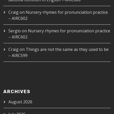
Craig
on
Nursery rhymes for pronunciation practice
– AIRC602
Sergio
on
Nursery rhymes for pronunciation practice
– AIRC602
Craig
on
Things are not the same as they used to be
– AIRC599
ARCHIVES
August 2026