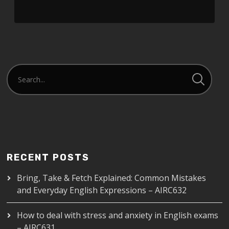
RSS FEED
LINK
EMBED
RECENT POSTS
Bring, Take & Fetch Explained: Common Mistakes
and Everyday English Expressions – AIRC632
How to deal with stress and anxiety in English exams
– AIRC631