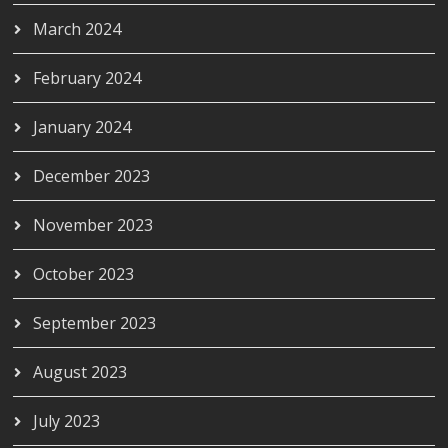
March 2024
February 2024
January 2024
December 2023
November 2023
October 2023
September 2023
August 2023
July 2023