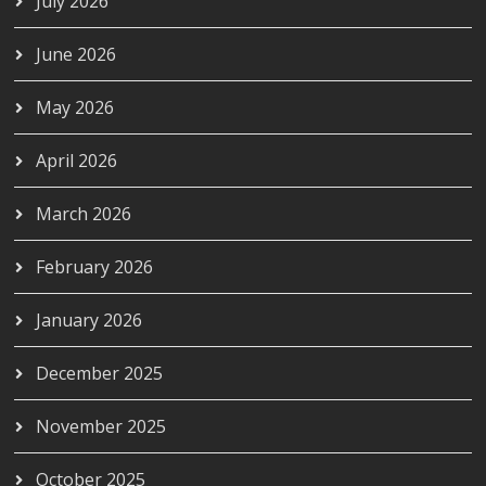
July 2026
June 2026
May 2026
April 2026
March 2026
February 2026
January 2026
December 2025
November 2025
October 2025