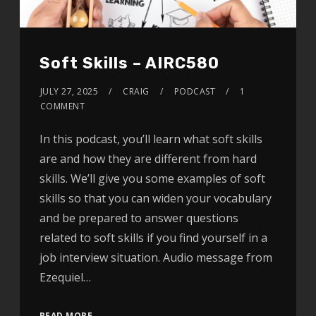
Soft Skills – AIRC580
JULY 27, 2025
CRAIG
PODCAST
1
COMMENT
In this podcast, you’ll learn what soft skills
are and how they are different from hard
skills. We’ll give you some examples of soft
skills so that you can widen your vocabulary
and be prepared to answer questions
related to soft skills if you find yourself in a
job interview situation. Audio message from
Ezequiel…
READ MORE