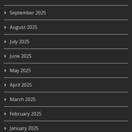
September 2025
August 2025
July 2025
June 2025
May 2025
April 2025
March 2025
February 2025
January 2025