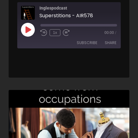
Inglespodcast
Superstitions - AIR578
1x
00:00
/
SUBSCRIBE
SHARE
SHARE
RSS FEED
LINK
EMBED