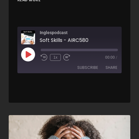
Inglespodcast
Soft Skills - AIRC580
1x
00:00
/
SUBSCRIBE
SHARE
SHARE
RSS FEED
LINK
EMBED