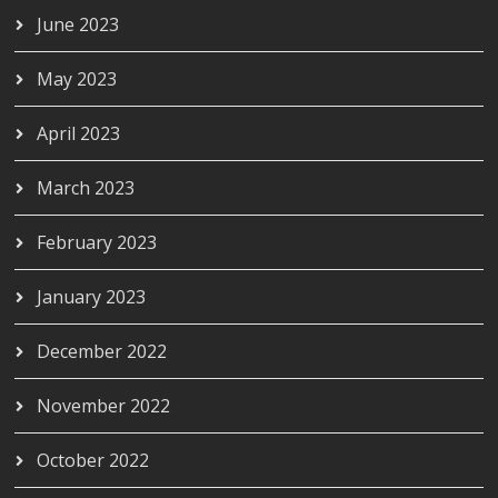
June 2023
May 2023
April 2023
March 2023
February 2023
January 2023
December 2022
November 2022
October 2022