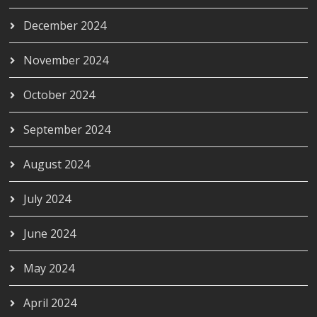
December 2024
November 2024
October 2024
September 2024
August 2024
July 2024
June 2024
May 2024
April 2024