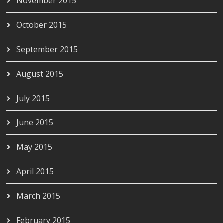
November 2015
October 2015
September 2015
August 2015
July 2015
June 2015
May 2015
April 2015
March 2015
February 2015