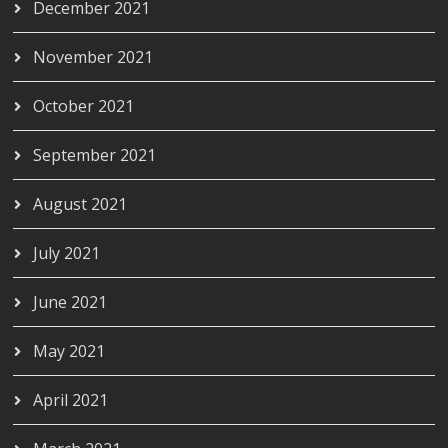
December 2021
November 2021
October 2021
September 2021
August 2021
July 2021
June 2021
May 2021
April 2021