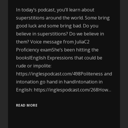
In today’s podcast, you’ll learn about
superstitions around the world. Some bring
good luck and some bring bad. Do you
believe in superstitions? Do we believe in
them? Voice message from JuliaC2
Proficiency examShe’s been hitting the
books!English Expressions that could be
rude or impolite:
https://inglespodcast.com/498Politeness and
intonation go hand in handIntonation in
English: https://inglespodcast.com/268How…
READ MORE