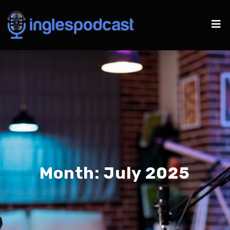
Month:
July 2025