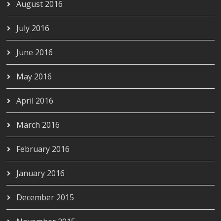
August 2016
July 2016
June 2016
May 2016
April 2016
March 2016
February 2016
January 2016
December 2015