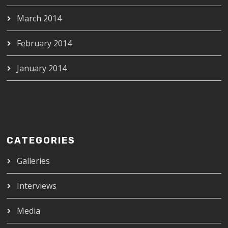
March 2014
February 2014
January 2014
CATEGORIES
Galleries
Interviews
Media