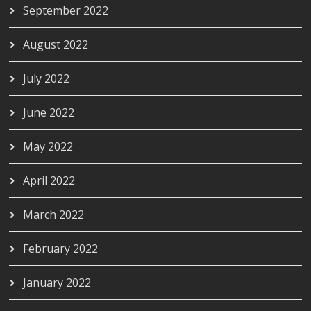
September 2022
August 2022
July 2022
June 2022
May 2022
April 2022
March 2022
February 2022
January 2022