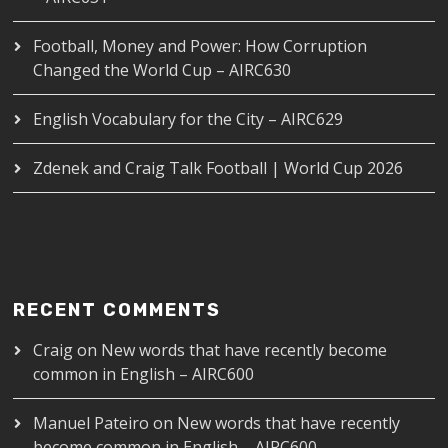
Football, Money and Power: How Corruption
Changed the World Cup – AIRC630
English Vocabulary for the City – AIRC629
Zdenek and Craig Talk Football | World Cup 2026
RECENT COMMENTS
Craig
on
New words that have recently become
common in English – AIRC600
Manuel Pateiro
on
New words that have recently
become common in English – AIRC600