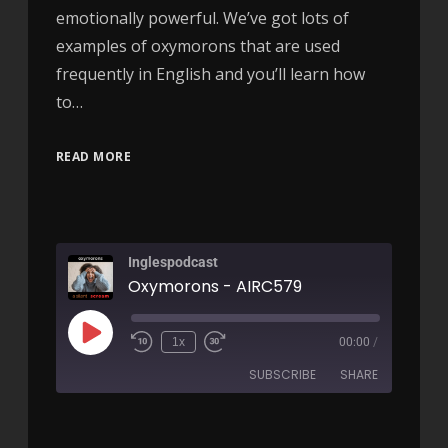
emotionally powerful. We’ve got lots of
examples of oxymorons that are used
frequently in English and you’ll learn how
to…
READ MORE
Inglespodcast
Oxymorons - AIRC579
1x
00:00
/
SUBSCRIBE
SHARE
SHARE