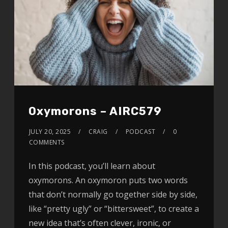
Oxymorons – AIRC579
JULY 20, 2025
CRAIG
PODCAST
0
COMMENTS
In this podcast, you’ll learn about
oxymorons. An oxymoron puts two words
that don’t normally go together side by side,
like “pretty ugly” or “bittersweet”, to create a
new idea that’s often clever, ironic, or