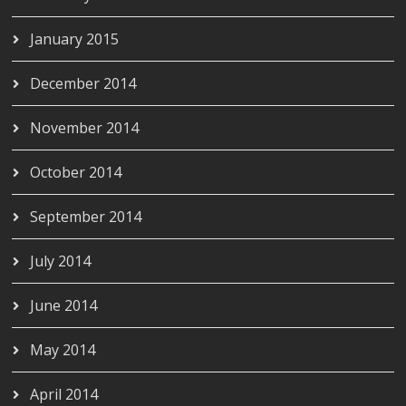
January 2015
December 2014
November 2014
October 2014
September 2014
July 2014
June 2014
May 2014
April 2014