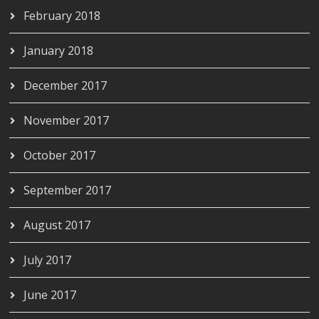
February 2018
January 2018
December 2017
November 2017
October 2017
September 2017
August 2017
July 2017
June 2017