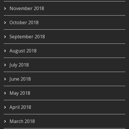
November 2018
October 2018
September 2018
August 2018
July 2018
June 2018
May 2018
April 2018
March 2018