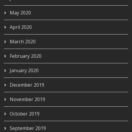
May 2020
April 2020
March 2020
February 2020
January 2020
December 2019
November 2019
October 2019
September 2019