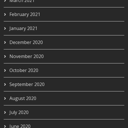
March 2021
February 2021
January 2021
December 2020
November 2020
October 2020
September 2020
August 2020
July 2020
June 2020