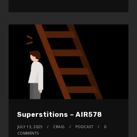
RSS FEED
LINK
EMBED
Superstitions – AIR578
JULY 13, 2025
CRAIG
PODCAST
0
COMMENTS