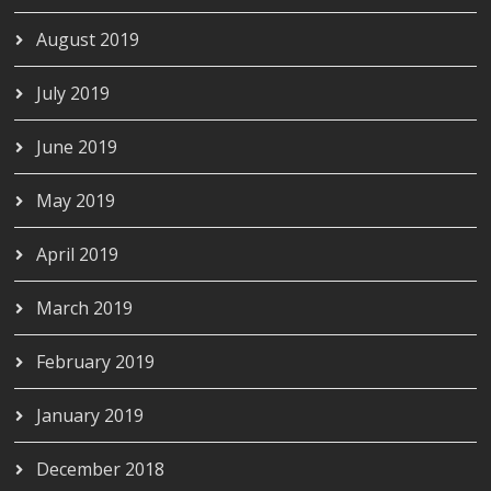
August 2019
July 2019
June 2019
May 2019
April 2019
March 2019
February 2019
January 2019
December 2018