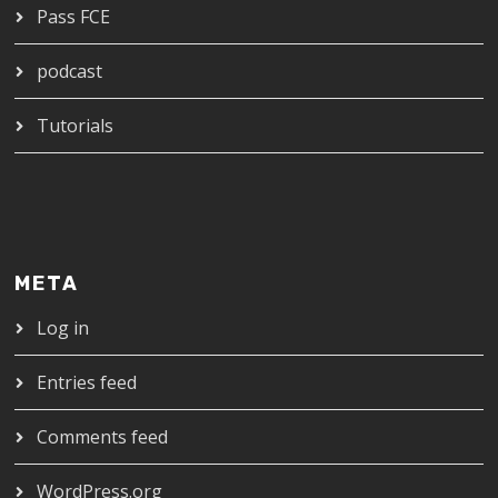
Pass FCE
podcast
Tutorials
META
Log in
Entries feed
Comments feed
WordPress.org