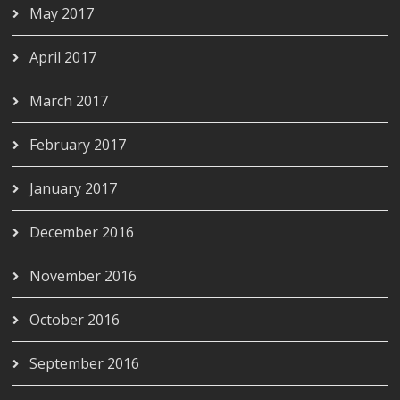
May 2017
April 2017
March 2017
February 2017
January 2017
December 2016
November 2016
October 2016
September 2016