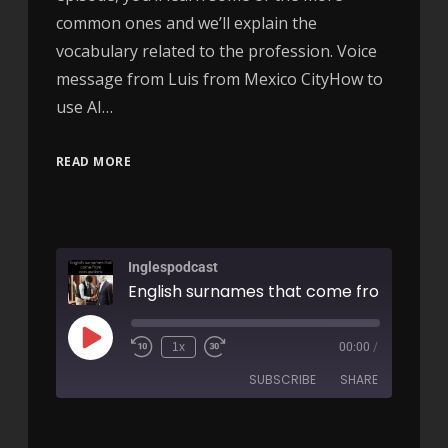
common ones and we’ll explain the
vocabulary related to the profession. Voice
message from Luis from Mexico CityHow to
use AI…
READ MORE
Inglespodcast
1x
00:00
/
SUBSCRIBE
SHARE
SHARE