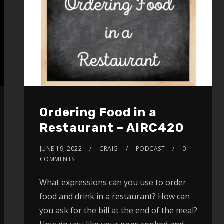
Ordering Food in a
Restaurant – AIRC420
JUNE 19, 2022
CRAIG
PODCAST
0
COMMENTS
What expressions can you use to order
food and drink in a restaurant? How can
you ask for the bill at the end of the meal?