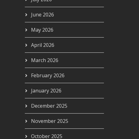
June 2026
May 2026
April 2026
March 2026
February 2026
January 2026
December 2025
November 2025
October 2025