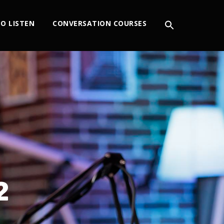
O LISTEN
CONVERSATION COURSES
2