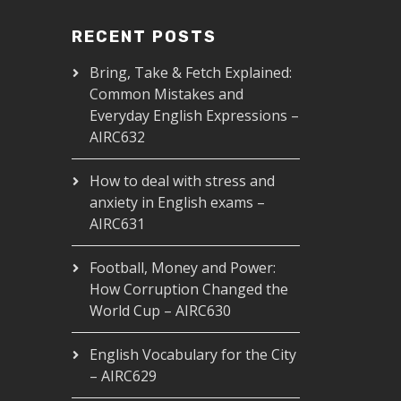
RECENT POSTS
Bring, Take & Fetch Explained:
Common Mistakes and
Everyday English Expressions –
AIRC632
How to deal with stress and
anxiety in English exams –
AIRC631
Football, Money and Power:
How Corruption Changed the
World Cup – AIRC630
English Vocabulary for the City
– AIRC629