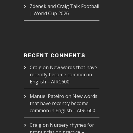
Zdenek and Craig Talk Football
| World Cup 2026
RECENT COMMENTS
Craig
on
New words that have
recently become common in
Food in a Restaurant - AIRC420
English – AIRC600
00
Manuel Pateiro
on
New words
that have recently become
common in English – AIRC600
Craig
on
Nursery rhymes for
pronunciation practice –