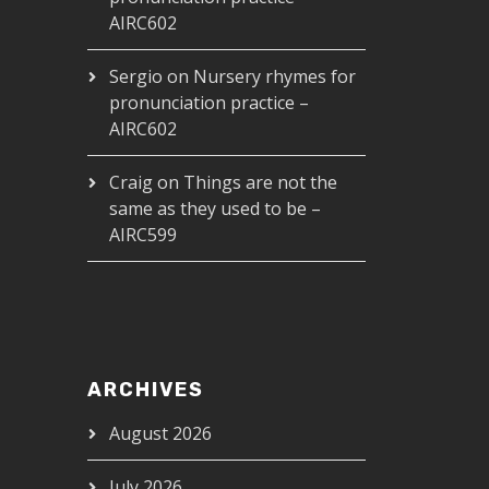
AIRC602
Sergio
on
Nursery rhymes for
pronunciation practice –
AIRC602
Craig
on
Things are not the
same as they used to be –
AIRC599
ARCHIVES
August 2026
July 2026