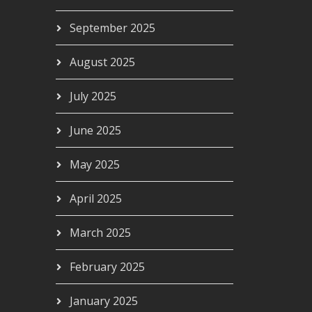
September 2025
ourself
August 2025
00
July 2025
June 2025
May 2025
April 2025
March 2025
February 2025
January 2025