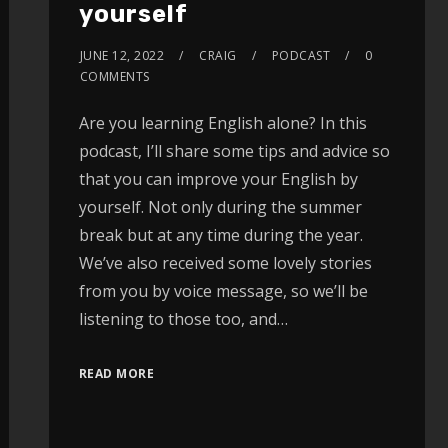
yourself
JUNE 12, 2022
CRAIG
PODCAST
0
COMMENTS
Are you learning English alone? In this
podcast, I’ll share some tips and advice so
that you can improve your English by
yourself. Not only during the summer
break but at any time during the year.
We’ve also received some lovely stories
from you by voice message, so we’ll be
listening to those too, and…
READ MORE