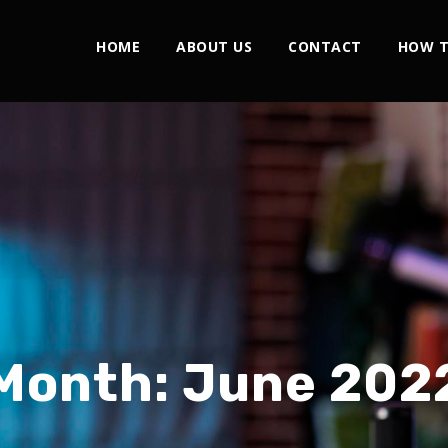
HOME
ABOUT US
CONTACT
HOW T
Month:
June 202