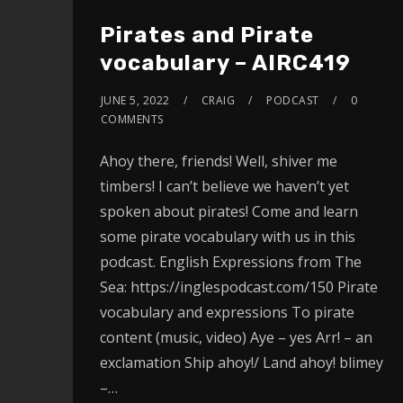
Pirates and Pirate
vocabulary – AIRC419
JUNE 5, 2022
CRAIG
PODCAST
0
COMMENTS
Ahoy there, friends! Well, shiver me
timbers! I can’t believe we haven’t yet
spoken about pirates! Come and learn
some pirate vocabulary with us in this
podcast. English Expressions from The
Sea: https://inglespodcast.com/150 Pirate
vocabulary and expressions To pirate
content (music, video) Aye – yes Arr! – an
exclamation Ship ahoy!/ Land ahoy! blimey
–…