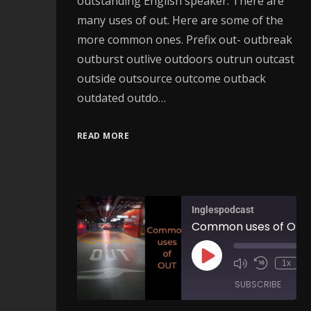
outstanding English speaker. There are
many uses of out. Here are some of the
more common ones. Prefix out- outbreak
outburst outlive outdoors outrun outcast
outside outsource outcome outback
outdated outdo…
READ MORE
Inglespodcast
1x
SUBSCRIBE
SH