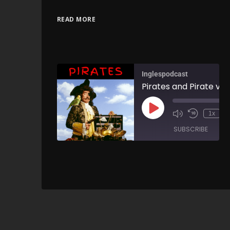
READ MORE
Inglespodcast
1x
SUBSCRIBE
SH
SHARE
RSS FEED
LINK
EMBED