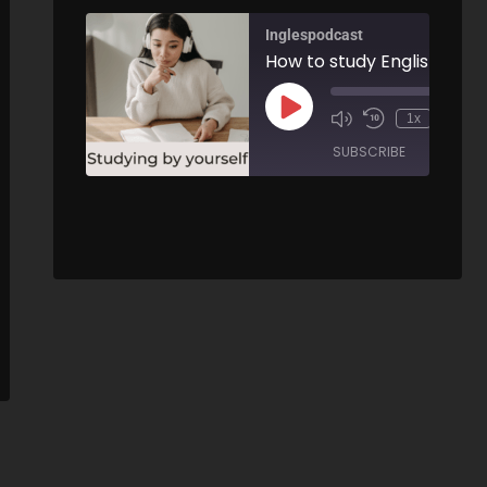
Inglespodcast
How to study English by y
00:
1x
/
SUBSCRIBE
SHARE
Pirates and Pirate vocabulary - AIRC419
SHARE
00:00
RSS FEED
/
LINK
ARE
EMBED