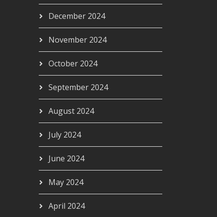
December 2024
November 2024
October 2024
September 2024
August 2024
July 2024
June 2024
May 2024
April 2024