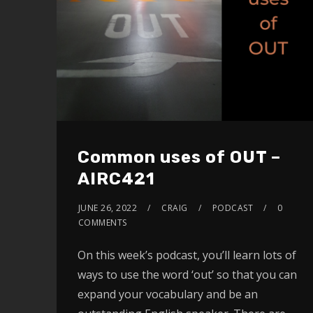
Common uses of OUT –
AIRC421
JUNE 26, 2022
CRAIG
PODCAST
0
COMMENTS
On this week’s podcast, you’ll learn lots of
ways to use the word ‘out’ so that you can
expand your vocabulary and be an