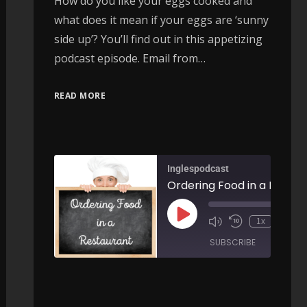
How do you like your eggs cooked and
what does it mean if your eggs are ‘sunny
side up’? You’ll find out in this appetizing
podcast episode. Email from…
READ MORE
Inglespodcast
Ordering 
00:
Common uses of OUT - AIRC421
1x
/
SUBSCRIBE
SHARE
00:00
/
ARE
SHARE
RSS FEED