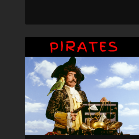
SHARE
RSS FEED
LINK
EMBED