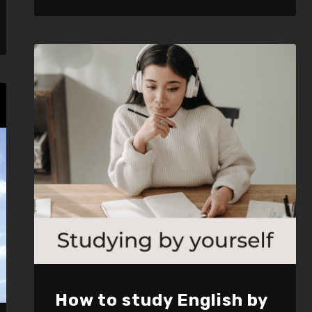
LINK
EMBED
How to study English by