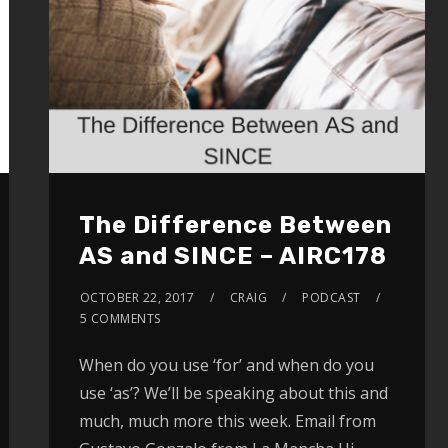
The Difference Between
AS and SINCE – AIRC178
OCTOBER 22, 2017
CRAIG
PODCAST
5 COMMENTS
When do you use ‘for’ and when do you
use ‘as’? We’ll be speaking about this and
much, much more this week. Email from