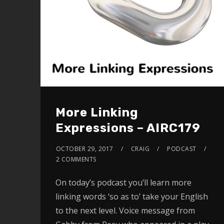
More Linking
Expressions – AIRC179
OCTOBER 29, 2017
CRAIG
PODCAST
2 COMMENTS
On today’s podcast you’ll learn more
linking words ‘so as to’ take your English
to the next level. Voice message from