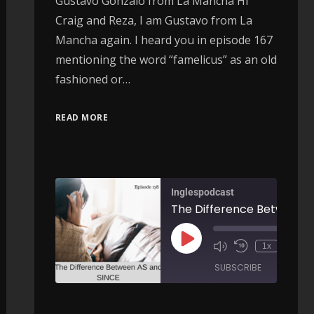
Gustavo Gonzalo from La Mancha Hi
Craig and Reza, I am Gustavo from La
Mancha again. I heard you in episode 167
mentioning the word “famelicus” as an old
fashioned or…
READ MORE
Inglespodcast
More Linking Expressions - AIRC179
The Difference Between AS and SINCE - AI
00:00
00:
1x
/
/
ARE
SUBSCRIBE
SHARE
SHARE