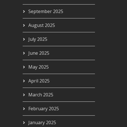
September 2025
August 2025
00
July 2025
June 2025
May 2025
April 2025
March 2025
February 2025
January 2025