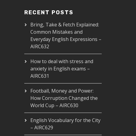
RECENT POSTS
Bring, Take & Fetch Explained:
Common Mistakes and
Everyday English Expressions –
AIRC632
How to deal with stress and
anxiety in English exams –
AIRC631
Football, Money and Power:
How Corruption Changed the
World Cup – AIRC630
English Vocabulary for the City
– AIRC629