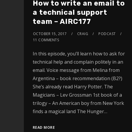
How to write an email to
a technical support
team – AIRC177
OCTOBER 15, 2017
CRAIG
PODCAST
11 COMMENTS
In this episode, you’ll learn how to ask for
technical help and complain politely in an
email. Voice message from Melina from
Argentina – book recommendation (B2?)
She’s already read Harry Potter. The
Magicians – Lev Grossman 1st book of a
trilogy – An American boy from New York
finds a magical land The Hunger…
READ MORE