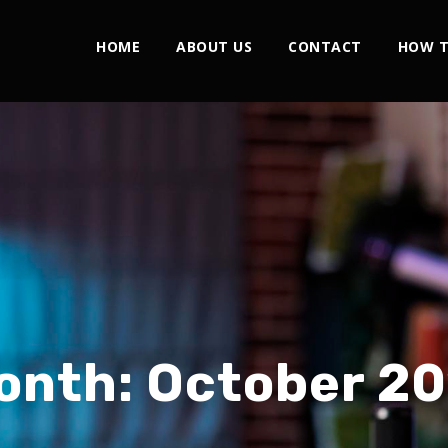
HOME
ABOUT US
CONTACT
HOW T
onth:
October 20