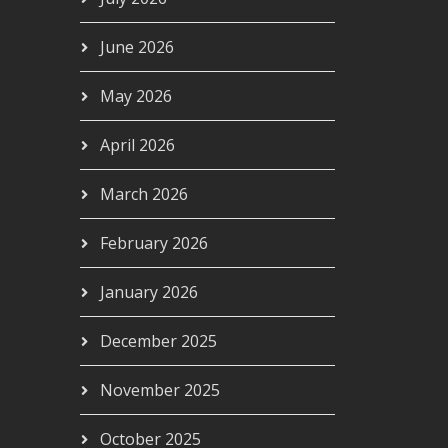
June 2026
May 2026
April 2026
March 2026
February 2026
January 2026
December 2025
November 2025
October 2025