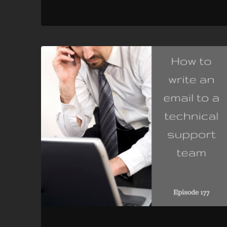
RSS FEED
LINK
EMBED