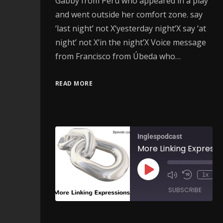
Gabby from Peru who appeared in a play
and went outside her comfort zone. say
‘last night’ not X‘yesterday night‘X say ‘at
night’ not X‘in the night’X Voice message
from Francisco from Úbeda who…
READ MORE
Inglespodcast
1x
SUBSCRIBE
SH
SHARE