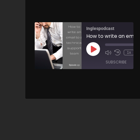
Inglespodcast
1x
SUBSCRIBE
SH
SHARE
RSS FEED
LINK
EMBED