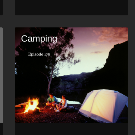
RSS FEED
LINK
EMBED