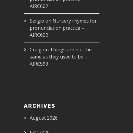
AIRC602
Sergio
on
Nursery rhymes for
pronunciation practice –
AIRC602
Craig
on
Things are not the
same as they used to be –
AIRC599
ARCHIVES
August 2026
July 2026