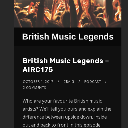
British Music Legends –
AIRC175
OCTOBER 1, 2017
CRAIG
PODCAST
2 COMMENTS
Who are your favourite British music
artists? We’ll tell you ours and explain the
difference between upside down, inside
out and back to front in this episode