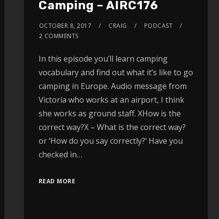
Camping – AIRC176
OCTOBER 8, 2017
CRAIG
PODCAST
2 COMMENTS
In this episode you’ll learn camping
vocabulary and find out what it’s like to go
camping in Europe. Audio message from
Victoria who works at an airport, I think
she works as ground staff. XHow is the
correct way?X – What is the correct way?
or ‘How do you say correctly?’ Have you
checked in…
READ MORE