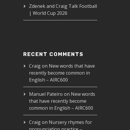
Zdenek and Craig Talk Football
| World Cup 2026
RECENT COMMENTS
Craig
on
New words that have
recently become common in
English – AIRC600
RC178
Manuel Pateiro
on
New words
that have recently become
00
common in English – AIRC600
Craig
on
Nursery rhymes for
pronunciation practice –