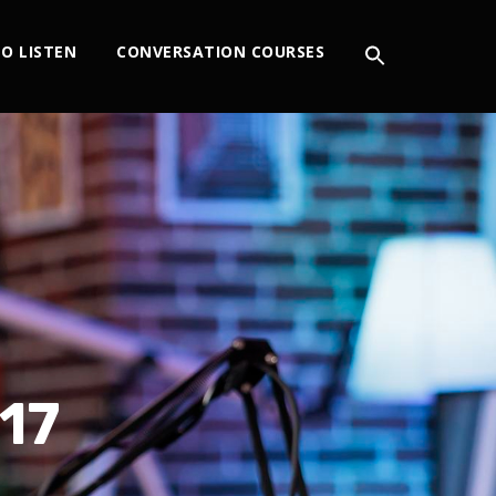
O LISTEN
CONVERSATION COURSES
17