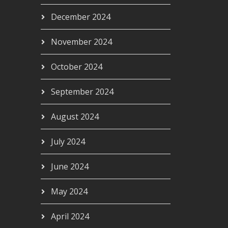
December 2024
November 2024
October 2024
September 2024
August 2024
July 2024
June 2024
May 2024
April 2024