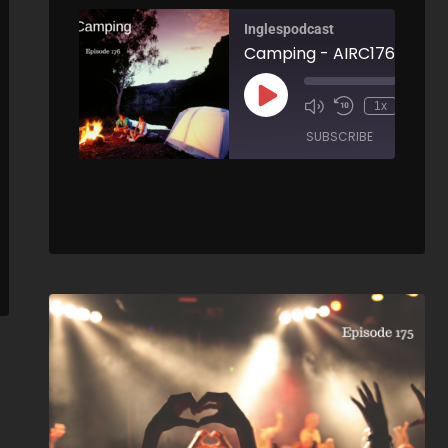
Inglespodcast
Camping - AIRC176
00:
1x
How to write an email to a technical support team - AIRC177
/
SUBSCRIBE
SHARE
00:00
/
SHARE
ARE
RSS FEED
LINK
EMBED