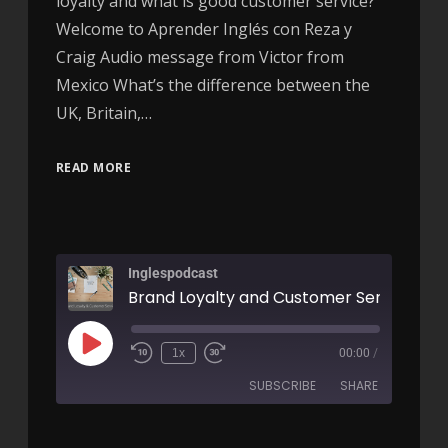
loyalty and what is good customer service?
Welcome to Aprender Inglés con Reza y
Craig Audio message from Victor from
Mexico What’s the difference between the
UK, Britain,…
READ MORE
Inglespodcast
1x
00:00
/
SUBSCRIBE
SHARE
SHARE