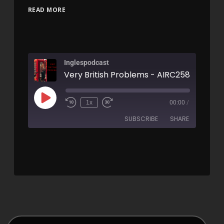
READ MORE
Inglespodcast
Very British Problems - AIRC258
1x
00:00
/
SUBSCRIBE
SHARE
SHARE
RSS FEED
LINK
EMBED