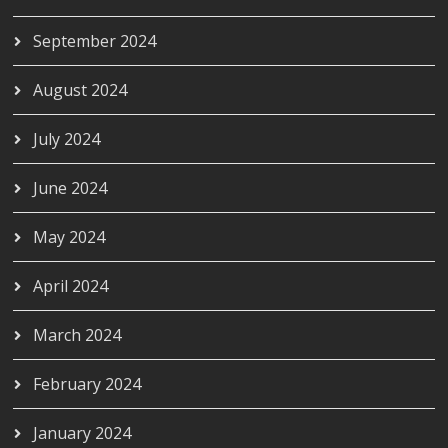
September 2024
August 2024
July 2024
June 2024
May 2024
April 2024
March 2024
February 2024
January 2024