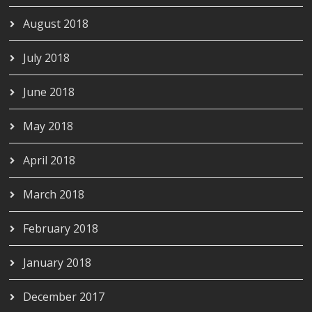
August 2018
July 2018
June 2018
May 2018
April 2018
March 2018
February 2018
January 2018
December 2017