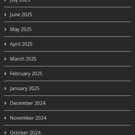
June 2025
May 2025
April 2025
March 2025
February 2025
January 2025
December 2024
November 2024
October 2024