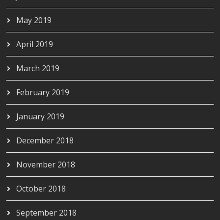
May 2019
April 2019
March 2019
February 2019
January 2019
December 2018
November 2018
October 2018
September 2018