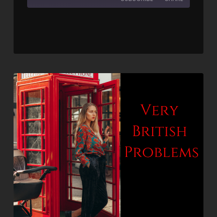
SHARE
RSS FEED
LINK
EMBED