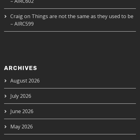
– AIRC602
Craig
on
Things are not the same as they used to be
– AIRC599
ARCHIVES
August 2026
July 2026
June 2026
May 2026