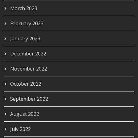
March 2023
February 2023
January 2023
December 2022
November 2022
October 2022
September 2022
August 2022
July 2022