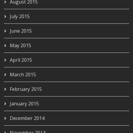
August 2015
July 2015
June 2015
May 2015
April 2015
March 2015
February 2015
January 2015
December 2014
November 2014