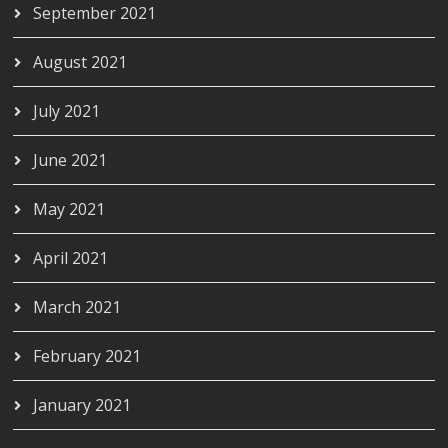
September 2021
August 2021
July 2021
June 2021
May 2021
April 2021
March 2021
February 2021
January 2021