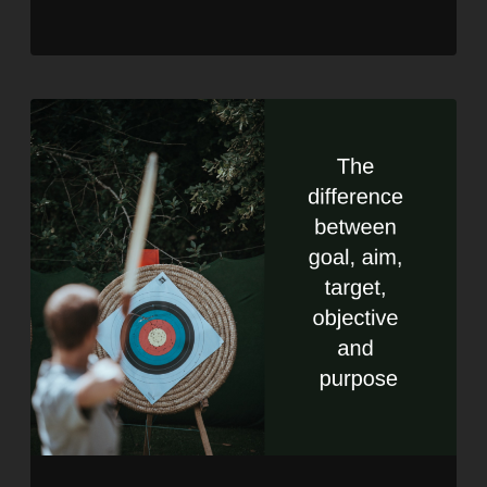
RSS FEED
LINK
EMBED