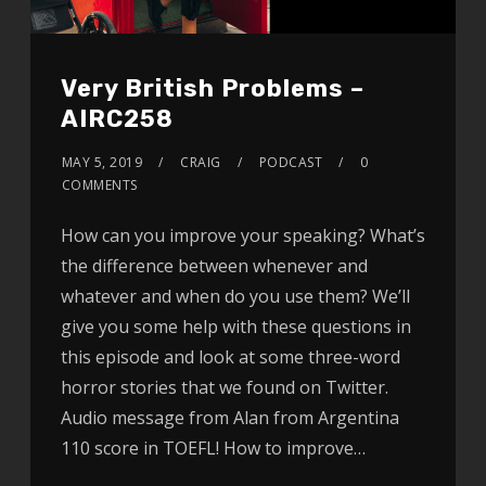
Very British Problems –
AIRC258
MAY 5, 2019
CRAIG
PODCAST
0
COMMENTS
How can you improve your speaking? What’s
the difference between whenever and
whatever and when do you use them? We’ll
give you some help with these questions in
this episode and look at some three-word
horror stories that we found on Twitter.
Audio message from Alan from Argentina
110 score in TOEFL! How to improve…