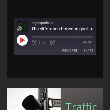
Inglespodcast
1x
00:00
/
SUBSCRIBE
SHARE
SHARE
RSS FEED
LINK
EMBED