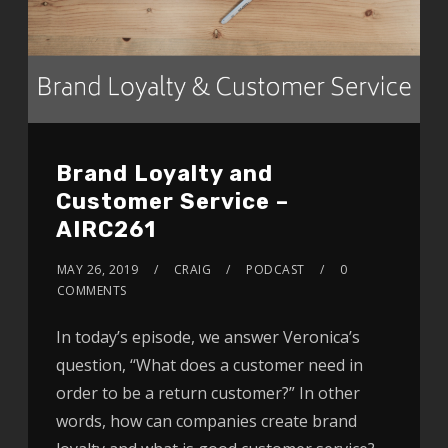
Brand Loyalty and
Customer Service –
AIRC261
MAY 26, 2019
CRAIG
PODCAST
0
COMMENTS
In today’s episode, we answer Veronica’s
question, ‘‘What does a customer need in
order to be a return customer?” In other
words, how can companies create brand