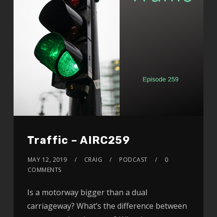
Traffic – AIRC259
MAY 12, 2019
CRAIG
PODCAST
0
COMMENTS
Is a motorway bigger than a dual
carriageway? What’s the difference between