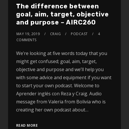
The difference between
goal, aim, target, objective
and purpose – AIRC260
MAY 19, 2019
CRAIG
PODCAST
4
COMMENTS
We’re looking at five words today that you
might get confused; goal, aim, target,
objective and purpose and we’ll help you
with some advice and equipment if you want
to start your own podcast. Welcome to
Aprender inglés con Reza y Craig. Audio
message from Valeria from Bolivia who is
creating her own podcast about…
READ MORE