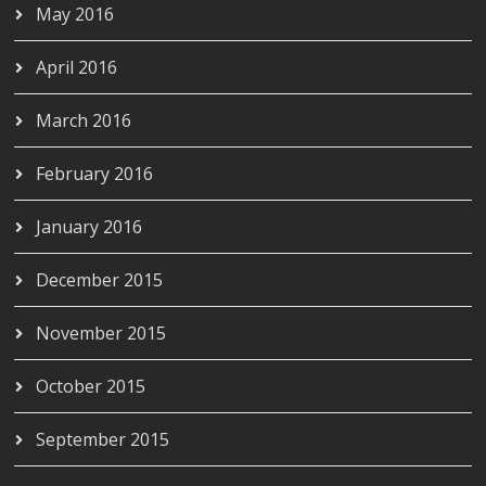
May 2016
April 2016
March 2016
February 2016
January 2016
December 2015
November 2015
October 2015
September 2015