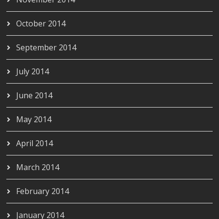
October 2014
September 2014
July 2014
June 2014
May 2014
April 2014
March 2014
February 2014
January 2014