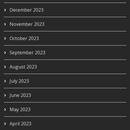
December 2023
November 2023
October 2023
September 2023
August 2023
July 2023
June 2023
May 2023
April 2023