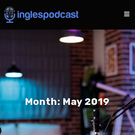
Month:
May 2019