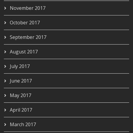
November 2017
October 2017
September 2017
August 2017
July 2017
June 2017
May 2017
April 2017
March 2017