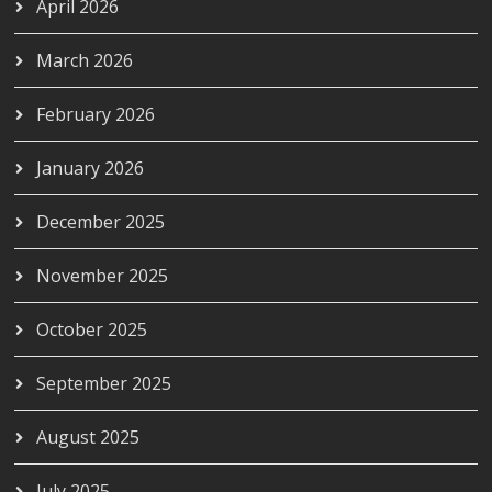
April 2026
March 2026
February 2026
January 2026
December 2025
November 2025
October 2025
September 2025
August 2025
July 2025