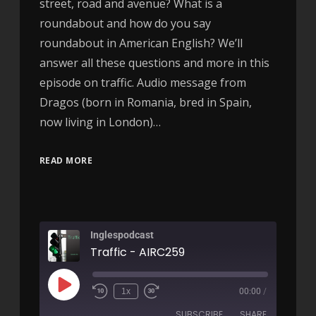
street, road and avenue? What is a
roundabout and how do you say
roundabout in American English? We’ll
answer all these questions and more in this
episode on traffic. Audio message from
Dragos (born in Romania, bred in Spain,
now living in London)…
READ MORE
Inglespodcast
Traffic - AIRC259
1x
00:00
/
SUBSCRIBE
SHARE