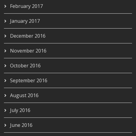
February 2017
January 2017
December 2016
November 2016
October 2016
September 2016
August 2016
July 2016
June 2016