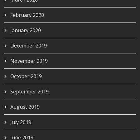
February 2020
January 2020
December 2019
November 2019
October 2019
September 2019
August 2019
July 2019
June 2019