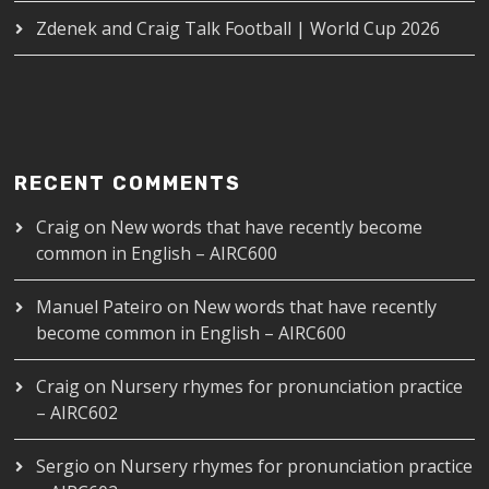
Zdenek and Craig Talk Football | World Cup 2026
RECENT COMMENTS
Craig
on
New words that have recently become
common in English – AIRC600
Manuel Pateiro
on
New words that have recently
become common in English – AIRC600
Craig
on
Nursery rhymes for pronunciation practice
– AIRC602
Sergio
on
Nursery rhymes for pronunciation practice