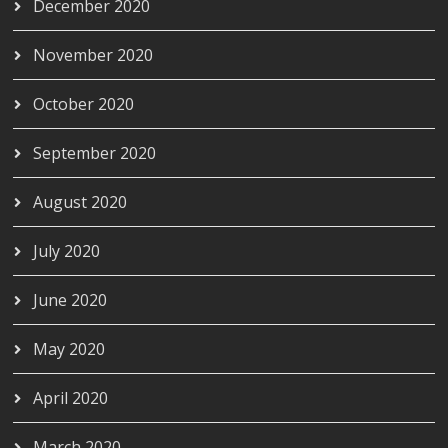
December 2020
November 2020
October 2020
September 2020
August 2020
July 2020
June 2020
May 2020
April 2020
March 2020