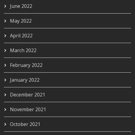
June 2022
May 2022
April 2022
March 2022
February 2022
January 2022
December 2021
November 2021
October 2021