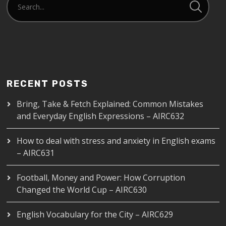
RECENT POSTS
Bring, Take & Fetch Explained: Common Mistakes
and Everyday English Expressions – AIRC632
How to deal with stress and anxiety in English exams
– AIRC631
Football, Money and Power: How Corruption
Changed the World Cup – AIRC630
English Vocabulary for the City – AIRC629