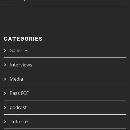
CATEGORIES
Galleries
Interviews
Media
Pass FCE
podcast
Tutorials