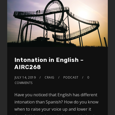
Intonation in English –
AIRC268
JULY 14, 2019
CRAIG
PODCAST
0
COMMENTS
Have you noticed that English has different
intonation than Spanish? How do you know
when to raise your voice up and lower it