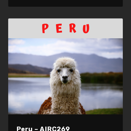
LINK
EMBED
Peru – AIRC269