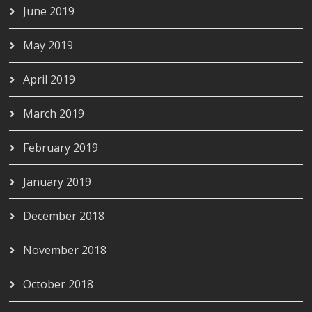
June 2019
May 2019
April 2019
March 2019
February 2019
January 2019
December 2018
November 2018
October 2018