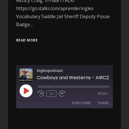
Reza y Craig. Yi-haa! ITALKI
https://go.italki.com/aprenderingles
Vocabulary Saddle Jail Sheriff Deputy Posse
Badge…
READ MORE
Inglespodcast
Cowboys and Westerns - AIRC270
1x
00:00
/
SUBSCRIBE
SHARE
SHARE
RSS FEED