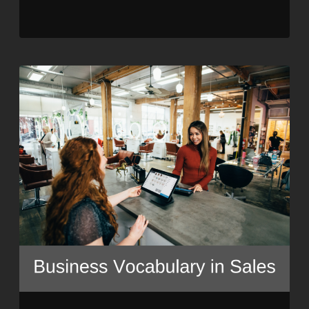
SHARE
RSS FEED
LINK
EMBED