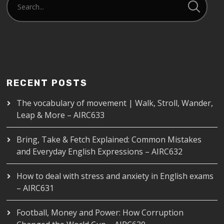
RECENT POSTS
The vocabulary of movement | Walk, Stroll, Wander,
Leap & More – AIRC633
Bring, Take & Fetch Explained: Common Mistakes
and Everyday English Expressions – AIRC632
How to deal with stress and anxiety in English exams
– AIRC631
Football, Money and Power: How Corruption