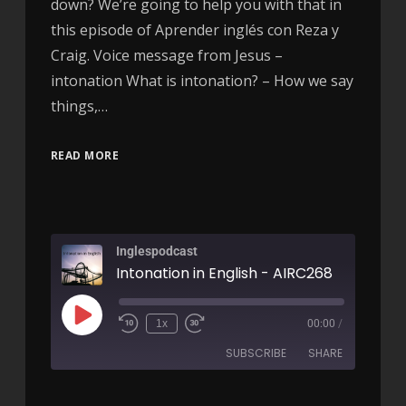
down? We’re going to help you with that in
this episode of Aprender inglés con Reza y
Craig. Voice message from Jesus –
intonation What is intonation? – How we say
things,…
READ MORE
Inglespodcast
Intonation in English - AIRC268
1x
00:00
/
SUBSCRIBE
SHARE