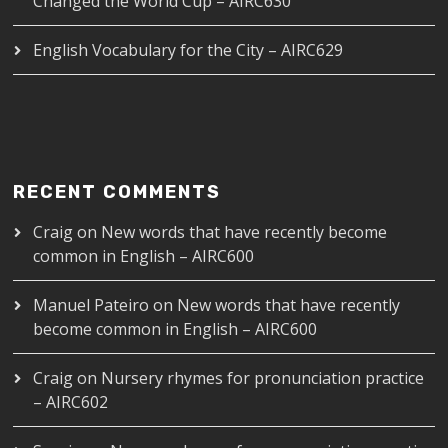
Changed the World Cup – AIRC630
English Vocabulary for the City – AIRC629
RECENT COMMENTS
Craig
on
New words that have recently become
common in English – AIRC600
Manuel Pateiro
on
New words that have recently
become common in English – AIRC600
Craig
on
Nursery rhymes for pronunciation practice
– AIRC602