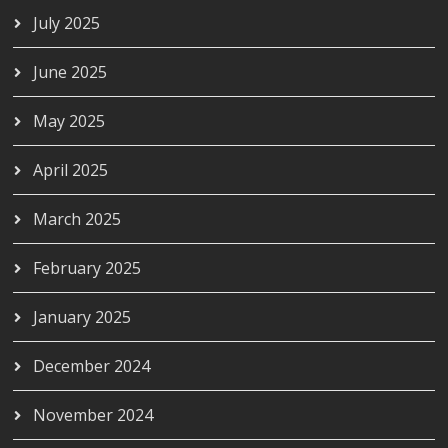
July 2025
June 2025
May 2025
April 2025
March 2025
February 2025
January 2025
December 2024
November 2024