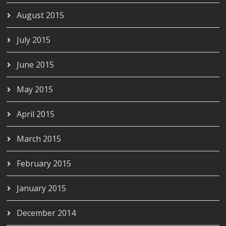
August 2015
July 2015
June 2015
May 2015
April 2015
March 2015
February 2015
January 2015
December 2014