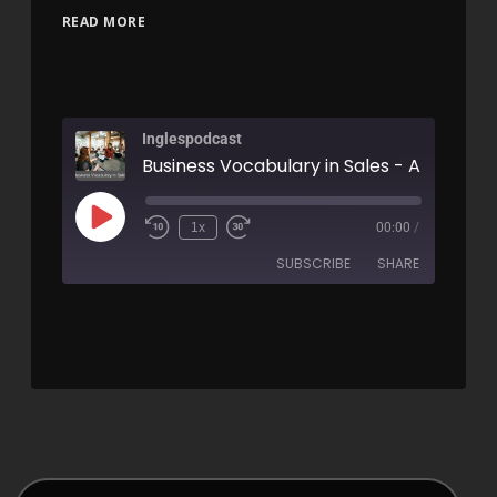
READ MORE
Inglespodcast
Business Vocabulary in Sales - AIRC267
1x
00:00
/
SUBSCRIBE
SHARE
SHARE
RSS FEED
LINK
EMBED