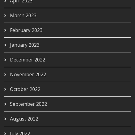
April 2023
March 2023
February 2023
January 2023
December 2022
November 2022
October 2022
September 2022
August 2022
July 2022