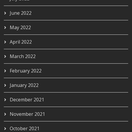
June 2022
May 2022
April 2022
March 2022
February 2022
January 2022
December 2021
November 2021
October 2021