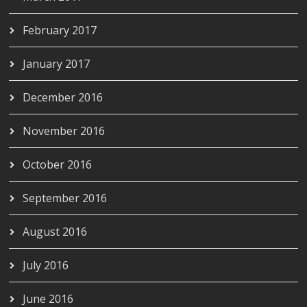
February 2017
January 2017
December 2016
November 2016
October 2016
September 2016
August 2016
July 2016
June 2016