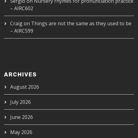
Sergio
on
Nursery rhymes for pronunciation practice
– AIRC602
Craig
on
Things are not the same as they used to be
– AIRC599
ARCHIVES
August 2026
July 2026
June 2026
May 2026