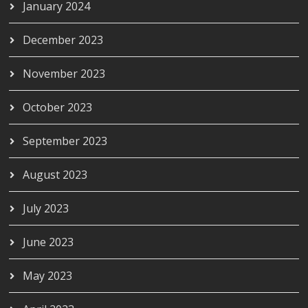
January 2024
December 2023
November 2023
October 2023
September 2023
August 2023
July 2023
June 2023
May 2023