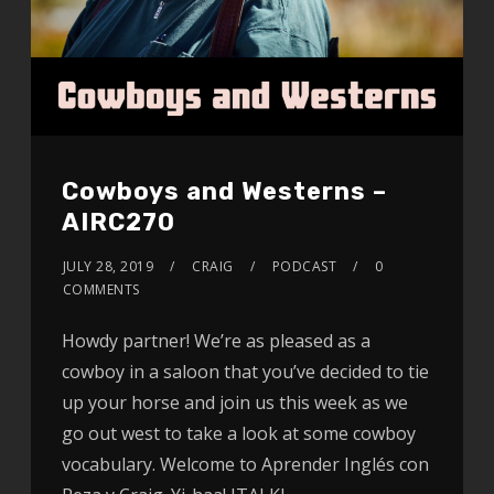
Cowboys and Westerns –
AIRC270
JULY 28, 2019
CRAIG
PODCAST
0
COMMENTS
Howdy partner! We’re as pleased as a
cowboy in a saloon that you’ve decided to tie
up your horse and join us this week as we
go out west to take a look at some cowboy
vocabulary. Welcome to Aprender Inglés con