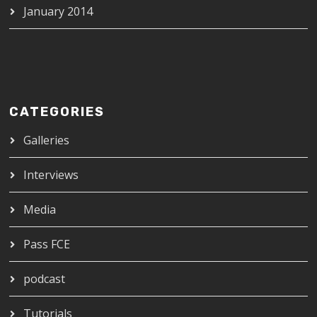
January 2014
CATEGORIES
Galleries
Interviews
Media
Pass FCE
podcast
Tutorials