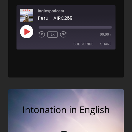
Inglespodcast
Peru - AIRC269
1x
00:00
/
SUBSCRIBE
SHARE
SHARE
RSS FEED
LINK
EMBED