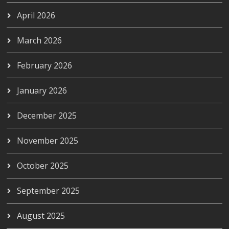
April 2026
March 2026
February 2026
January 2026
December 2025
November 2025
October 2025
September 2025
August 2025