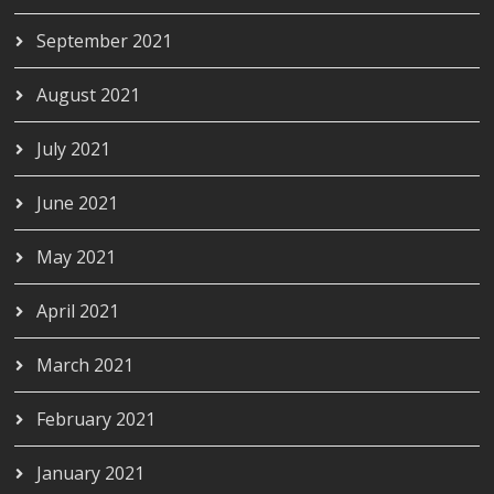
September 2021
August 2021
July 2021
June 2021
May 2021
April 2021
March 2021
February 2021
January 2021