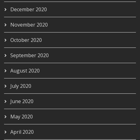
December 2020
November 2020
October 2020
September 2020
August 2020
July 2020
June 2020
May 2020
April 2020