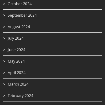
October 2024
September 2024
August 2024
July 2024
June 2024
May 2024
April 2024
March 2024
February 2024