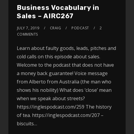
Business Vocabulary in
Sales – AIRC267
JULY 7, 2019
CRAIG
PODCAST
2
COMMENTS
Learn about faulty goods, leads, pitches and
cold calls on this episode about sales.
Welcome to the podcast that does not have
a money back guarantee! Voice message
from Alberto from Australia (the man who
shows his nobility) What does ‘close’ mean
when we speak about streets?
https://inglespodcast.com/259 The history
of tea. https://inglespodcast.com/207 –
biscuits…