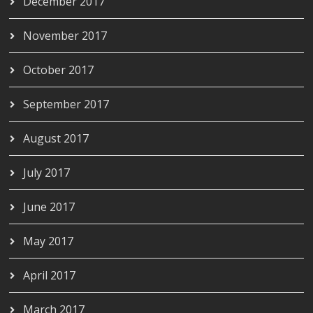
December 2017
November 2017
October 2017
September 2017
August 2017
July 2017
June 2017
May 2017
April 2017
March 2017