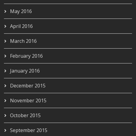
May 2016
April 2016
March 2016
February 2016
January 2016
December 2015
November 2015
October 2015
September 2015