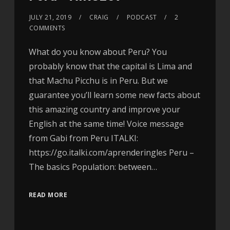
JULY 21, 2019
CRAIG
PODCAST
2
COMMENTS
What do you know about Peru? You
probably know that the capital is Lima and
that Machu Picchu is in Peru. But we
guarantee you’ll learn some new facts about
this amazing country and improve your
English at the same time! Voice message
from Gabi from Peru ITALKI:
https://go.italki.com/aprenderingles Peru –
The basics Population: between…
READ MORE