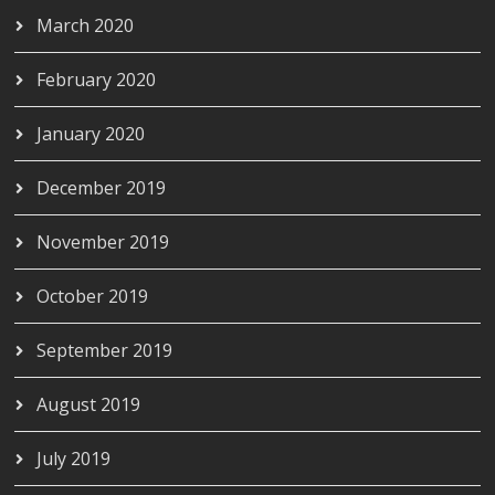
March 2020
February 2020
January 2020
December 2019
November 2019
October 2019
September 2019
August 2019
July 2019