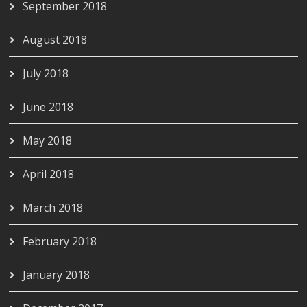
September 2018
August 2018
July 2018
June 2018
May 2018
April 2018
March 2018
February 2018
January 2018