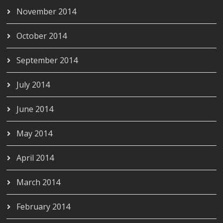
November 2014
October 2014
September 2014
July 2014
June 2014
May 2014
April 2014
March 2014
February 2014