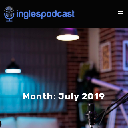
Month:
July 2019