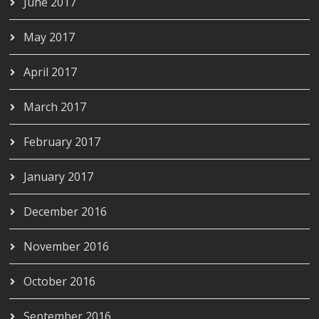
June 2017
May 2017
April 2017
March 2017
February 2017
January 2017
December 2016
November 2016
October 2016
September 2016