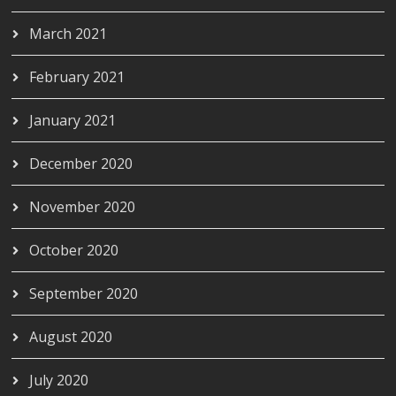
March 2021
February 2021
January 2021
December 2020
November 2020
October 2020
September 2020
August 2020
July 2020