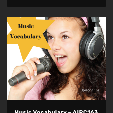
LINK
EMBED
Music Vocabulary – AIRC163