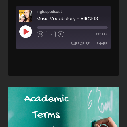
Inglespodcast
Music Vocabulary - AIRC163
1x
00:00
/
SUBSCRIBE
SHARE
SHARE
RSS FEED
LINK
EMBED