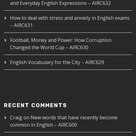
and Everyday English Expressions – AIRC632
How to deal with stress and anxiety in English exams
– AIRC631
Football, Money and Power: How Corruption
Changed the World Cup – AIRC630
English Vocabulary for the City – AIRC629
RECENT COMMENTS
Craig
on
New words that have recently become
common in English – AIRC600