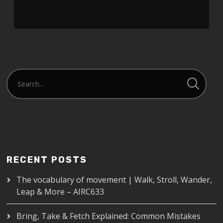
SHARE
RSS FEED
LINK
EMBED
RECENT POSTS
The vocabulary of movement | Walk, Stroll, Wander,
Leap & More – AIRC633
Bring, Take & Fetch Explained: Common Mistakes