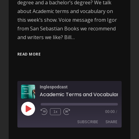
degree and a bachelor’s degree? We talk
about Academic terms and vocabulary on
this week’s show. Voice message from Igor
from San Sebastian Books we recommend
and writers we like? Bill…
READ MORE
Inglespodcast
Academic Terms and Vocabulary - AIRC
1x
00:00
/
SUBSCRIBE
SHARE