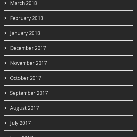
March 2018
February 2018
January 2018
December 2017
November 2017
October 2017
September 2017
August 2017
July 2017