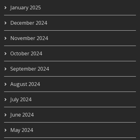
January 2025
December 2024
November 2024
October 2024
September 2024
August 2024
July 2024
June 2024
May 2024