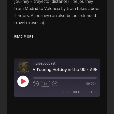
Journey – trayecto (distance) The journey
from Madrid to Valencia by train takes about
2 hours. A journey can also be an extended
travel (travesia) –…
READ MORE
Inglespodcast
A Touring Holiday in the UK - AIRC164
1x
00:00
/
SUBSCRIBE
SHARE
SHARE
RSS FEED