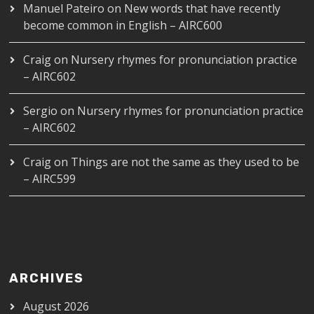
Manuel Pateiro
on
New words that have recently
become common in English – AIRC600
Craig
on
Nursery rhymes for pronunciation practice
– AIRC602
Sergio
on
Nursery rhymes for pronunciation practice
– AIRC602
Craig
on
Things are not the same as they used to be
– AIRC599
ARCHIVES
August 2026