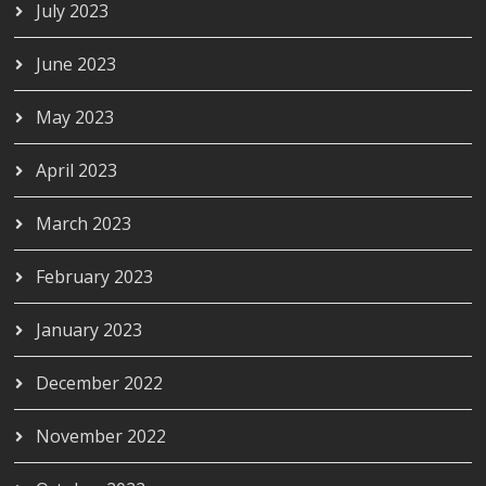
July 2023
June 2023
May 2023
April 2023
March 2023
February 2023
January 2023
December 2022
November 2022