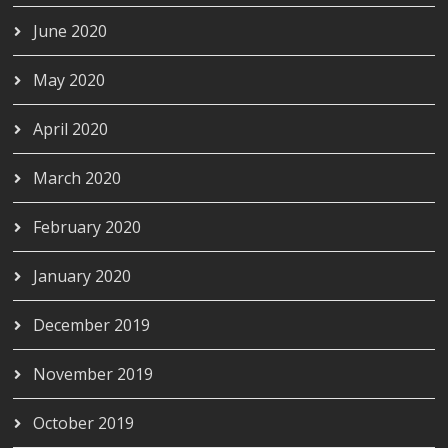
June 2020
May 2020
April 2020
March 2020
February 2020
January 2020
December 2019
November 2019
October 2019