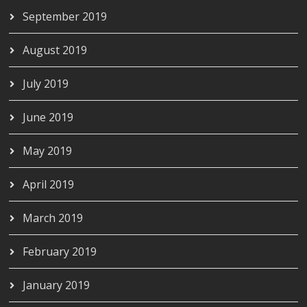
September 2019
August 2019
July 2019
June 2019
May 2019
April 2019
March 2019
February 2019
January 2019