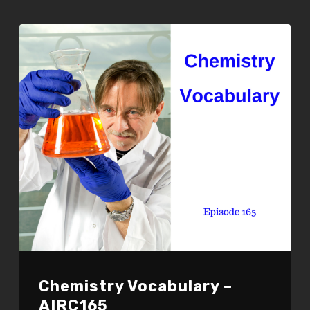
EMBED
Chemistry Vocabulary –
AIRC165