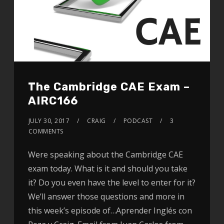
The Cambridge CAE Exam –
AIRC166
JULY 30, 2017
CRAIG
PODCAST
3
COMMENTS
Were speaking about the Cambridge CAE
exam today. What is it and should you take
it? Do you even have the level to enter for it?
We’ll answer those questions and more in
this week’s episode of…Aprender Inglés con