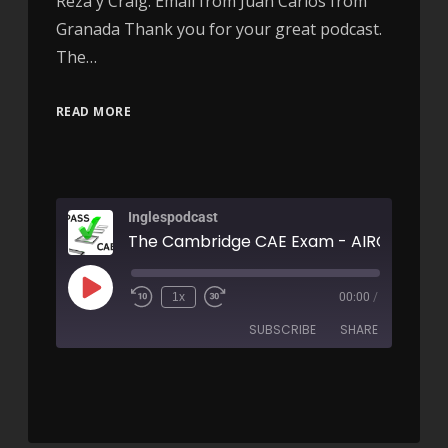
Reza y Craig. Email from Juan Carlos from
Granada Thank you for your great podcast.
The…
READ MORE
Inglespodcast
The Cambridge CAE Exam - AIRC166
1x
00:00
/
SUBSCRIBE
SHARE
SHARE
RSS FEED
LINK