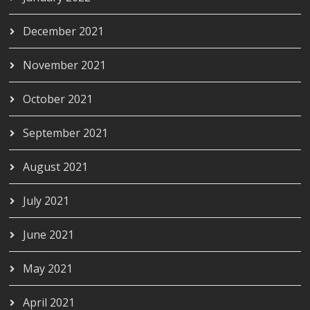
December 2021
November 2021
October 2021
September 2021
August 2021
July 2021
June 2021
May 2021
April 2021