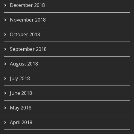
December 2018
November 2018
October 2018
September 2018
August 2018
July 2018
June 2018
May 2018
April 2018