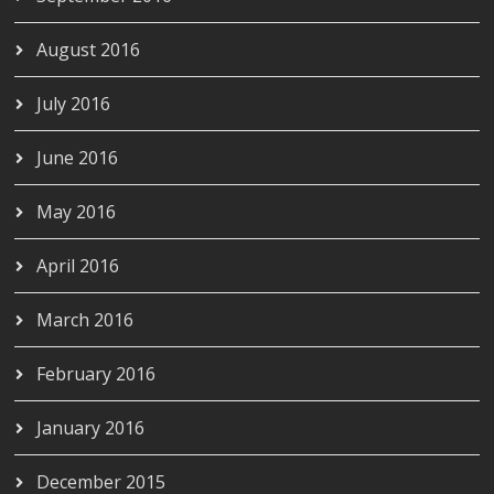
August 2016
July 2016
June 2016
May 2016
April 2016
March 2016
February 2016
January 2016
December 2015