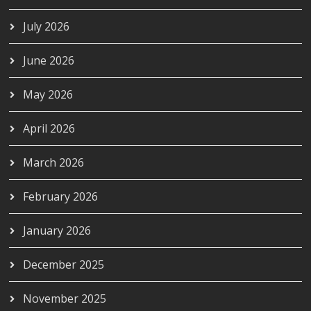
July 2026
June 2026
May 2026
April 2026
March 2026
February 2026
January 2026
December 2025
November 2025