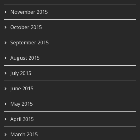
November 2015
October 2015
September 2015
August 2015
July 2015
June 2015
May 2015
April 2015
March 2015