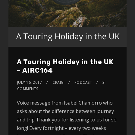
A Touring Holiday in the UK
– AIRC164
JULY 16, 2017
CRAIG
PODCAST
3
COMMENTS
Voice message from Isabel Chamorro who
asks about the difference between journey
and trip Thank you for listening to us for so
long! Every fortnight – every two weeks