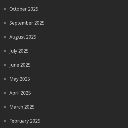
October 2025
September 2025
August 2025
July 2025
June 2025
May 2025
April 2025
March 2025
February 2025