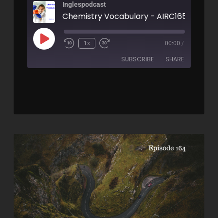
Inglespodcast
Chemistry Vocabulary - AIRC165
1x
00:00
/
SUBSCRIBE
SHARE
SHARE
RSS FEED
LINK
EMBED