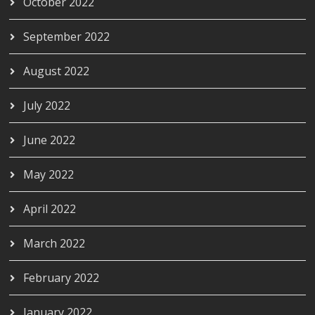
October 2022
September 2022
August 2022
July 2022
June 2022
May 2022
April 2022
March 2022
February 2022
January 2022