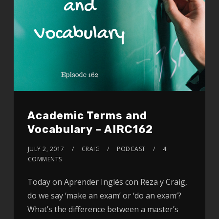
Academic Terms and
Vocabulary – AIRC162
JULY 2, 2017
CRAIG
PODCAST
4
COMMENTS
Today on Aprender Inglés con Reza y Craig,
do we say ‘make an exam’ or ‘do an exam’?
What’s the difference between a master’s