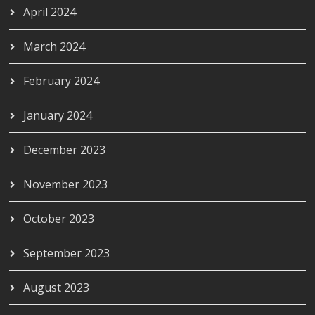
April 2024
March 2024
February 2024
January 2024
December 2023
November 2023
October 2023
September 2023
August 2023