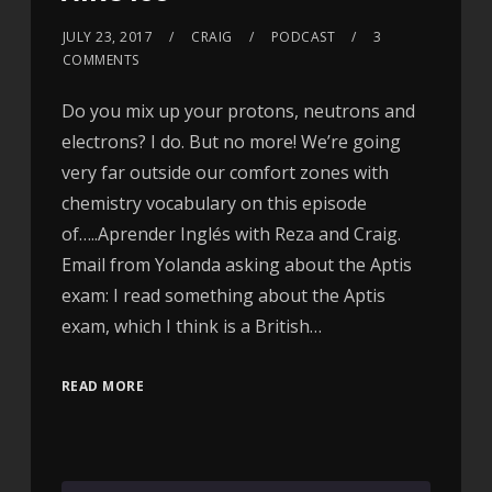
JULY 23, 2017
CRAIG
PODCAST
3
COMMENTS
Do you mix up your protons, neutrons and
electrons? I do. But no more! We’re going
very far outside our comfort zones with
chemistry vocabulary on this episode
of…..Aprender Inglés with Reza and Craig.
Email from Yolanda asking about the Aptis
exam: I read something about the Aptis
exam, which I think is a British…
READ MORE