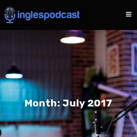
Month:
July 2017