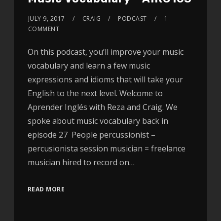
JULY 9, 2017
CRAIG
PODCAST
1
COMMENT
On this podcast, you’ll improve your music
vocabulary and learn a few music
expressions and idioms that will take your
English to the next level. Welcome to
Aprender Inglés with Reza and Craig. We
spoke about music vocabulary back in
episode 27 People percussionist –
percusionista session musician = freelance
musician hired to record on…
READ MORE