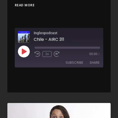
READ MORE
Inglespodcast
Chile - AIRC 311
1x
00:00
/
SUBSCRIBE
SHARE
SHARE
RSS FEED
LINK
EMBED