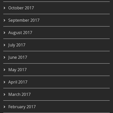
October 2017
September 2017
August 2017
July 2017
June 2017
May 2017
April 2017
March 2017
February 2017