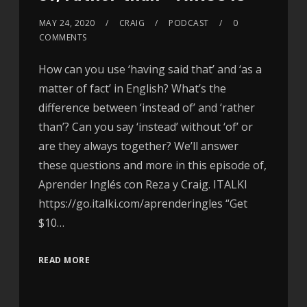
MAY 24, 2020
CRAIG
PODCAST
0
COMMENTS
How can you use ‘having said that’ and ‘as a
matter of fact’ in English? What’s the
difference between ‘instead of’ and ‘rather
than’? Can you say ‘instead’ without ‘of’ or
are they always together? We’ll answer
these questions and more in this episode of,
Aprender Inglés con Reza y Craig. ITALKI
https://go.italki.com/aprenderingles “Get
$10…
READ MORE