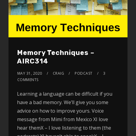
Memory Techniques –
AIRC314
MAY 31, 2020
CRAIG
PODCAST
3
COMMENTS
Learning a language can be difficult if you
have a bad memory. We’ll give you some
advice on how to improve yours. Voice
message from Mimi from Mexico XI love
hear themX – I love listening to them (the