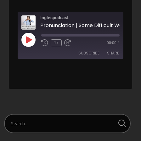
Inglespodcast
1x
00:00
/
SUBSCRIBE
SHARE
SHARE
RSS FEED
LINK
EMBED