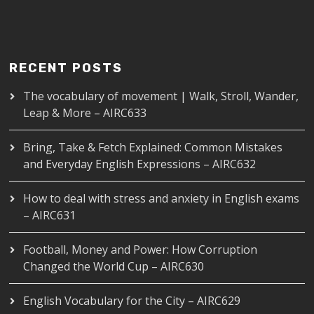
RECENT POSTS
The vocabulary of movement | Walk, Stroll, Wander,
Leap & More – AIRC633
Bring, Take & Fetch Explained: Common Mistakes
and Everyday English Expressions – AIRC632
How to deal with stress and anxiety in English exams
– AIRC631
Football, Money and Power: How Corruption
Changed the World Cup – AIRC630
English Vocabulary for the City – AIRC629