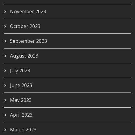
November 2023
October 2023
September 2023
August 2023
July 2023
June 2023
May 2023
April 2023
March 2023