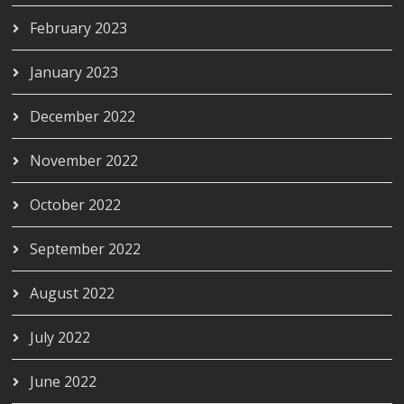
February 2023
January 2023
December 2022
November 2022
October 2022
September 2022
August 2022
July 2022
June 2022