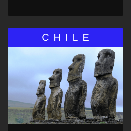
SHARE
RSS FEED
LINK
EMBED