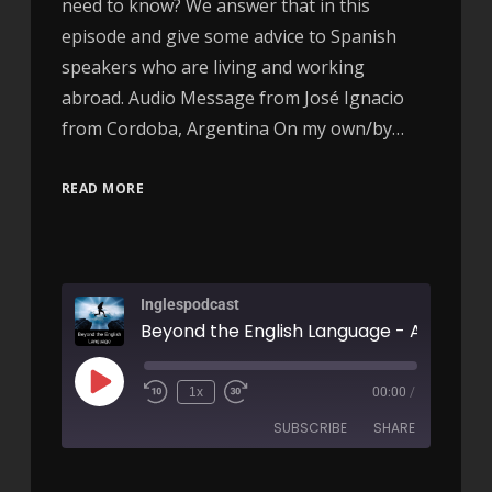
need to know? We answer that in this
episode and give some advice to Spanish
speakers who are living and working
abroad. Audio Message from José Ignacio
from Cordoba, Argentina On my own/by…
READ MORE
Inglespodcast
Beyond the English Language - AIRC312
1x
00:00
/
SUBSCRIBE
SHARE