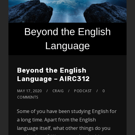
Beyond the English
Language – AIRC312
MAY 17, 2020
CRAIG
PODCAST
0
COMMENTS
Some of you have been studying English for
a long time. Apart from the English
language itself, what other things do you