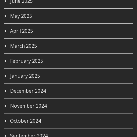
June 2025
May 2025
April 2025
March 2025
February 2025
January 2025
December 2024
November 2024
October 2024
September 2024