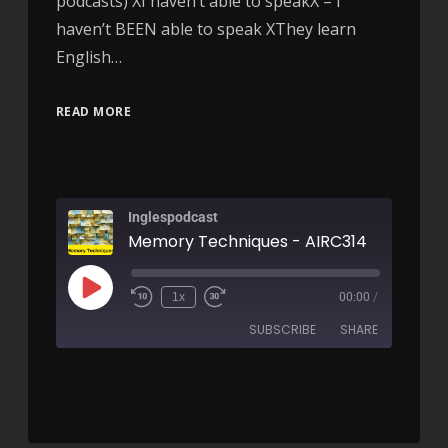
podcasts) XI haven’t able to speakX – I
haven’t BEEN able to speak XThey learn
English…
READ MORE
Inglespodcast
Memory Techniques - AIRC314
1x
00:00
/
SUBSCRIBE
SHARE
SHARE
RSS FEED
LINK