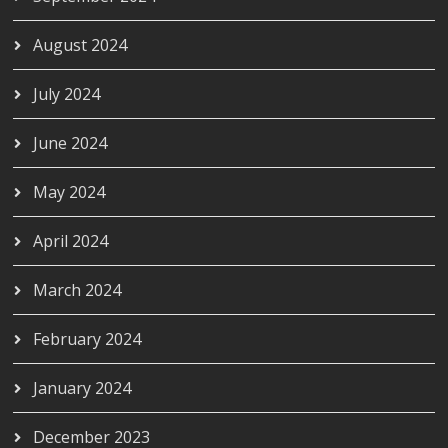
August 2024
July 2024
June 2024
May 2024
April 2024
March 2024
February 2024
January 2024
December 2023