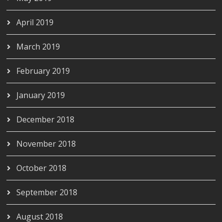
April 2019
March 2019
February 2019
January 2019
December 2018
November 2018
October 2018
September 2018
August 2018