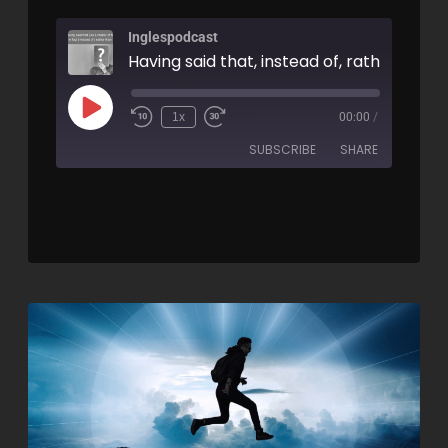
Inglespodcast
1x
00:00
/
SUBSCRIBE
SHARE
SHARE
RSS FEED
LINK
EMBED