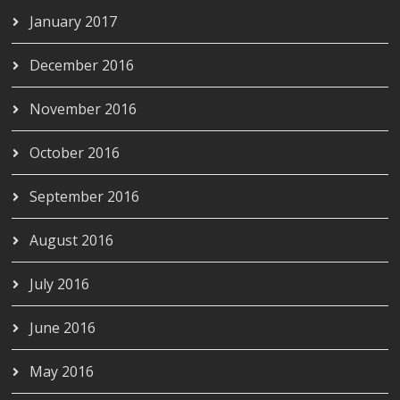
January 2017
December 2016
November 2016
October 2016
September 2016
August 2016
July 2016
June 2016
May 2016