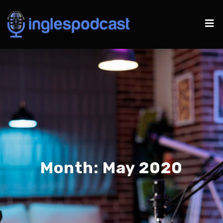
Month:
May 2020