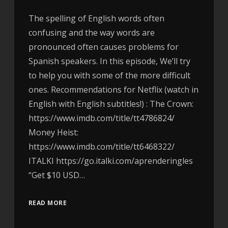
The spelling of English words often
confusing and the way words are
pronounced often causes problems for
Spanish speakers. In this episode, We’ll try
to help you with some of the more difficult
ones. Recommendations for Netflix (watch in
English with English subtitles!) : The Crown:
https://www.imdb.com/title/tt4786824/
Money Heist:
https://www.imdb.com/title/tt6468322/
ITALKI https://go.italki.com/aprenderingles
“Get $10 USD…
READ MORE