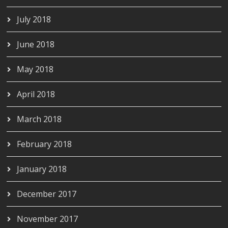
July 2018
June 2018
May 2018
April 2018
March 2018
February 2018
January 2018
December 2017
November 2017