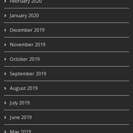
February 2020
January 2020
December 2019
November 2019
October 2019
September 2019
August 2019
July 2019
June 2019
May 2019