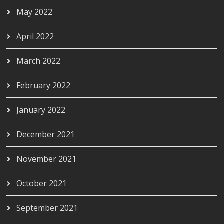
May 2022
April 2022
March 2022
February 2022
January 2022
December 2021
November 2021
October 2021
September 2021