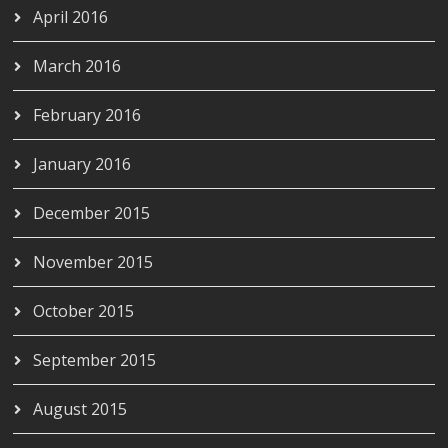
April 2016
March 2016
February 2016
January 2016
December 2015
November 2015
October 2015
September 2015
August 2015