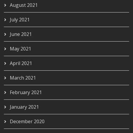
August 2021
July 2021
June 2021
May 2021
April 2021
March 2021
February 2021
January 2021
December 2020