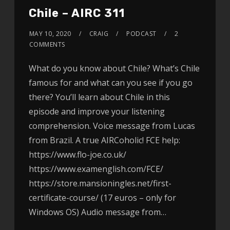
Chile – AIRC 311
MAY 10, 2020
CRAIG
PODCAST
2
COMMENTS
What do you know about Chile? What’s Chile
famous for and what can you see if you go
there? You’ll learn about Chile in this
episode and improve your listening
comprehension. Voice message from Lucas
from Brazil. A true AIRCoholic! FCE help:
https://www.flo-joe.co.uk/
https://www.examenglish.com/FCE/
https://store.mansioningles.net/first-
certificate-course/ (17 euros – only for
Windows OS) Audio message from…