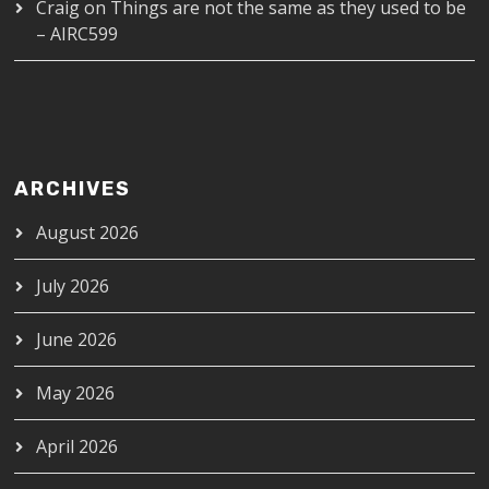
Craig
on
Things are not the same as they used to be
– AIRC599
ARCHIVES
August 2026
July 2026
June 2026
May 2026
April 2026