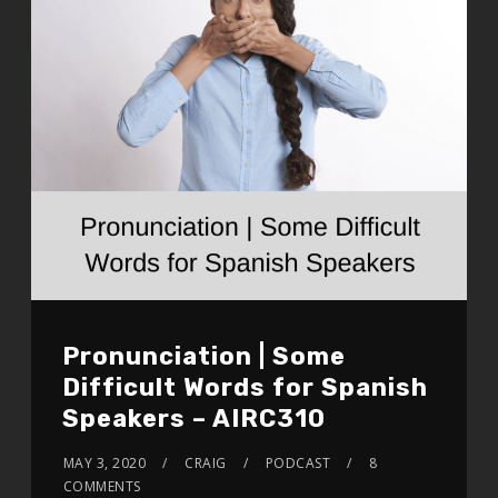
Pronunciation | Some
Difficult Words for Spanish
Speakers – AIRC310
MAY 3, 2020
CRAIG
PODCAST
8
COMMENTS