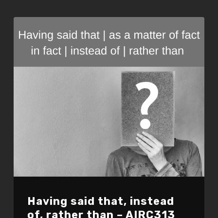
EMBED
Having said that, instead
of, rather than – AIRC313