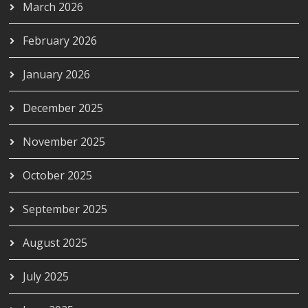
March 2026
February 2026
January 2026
December 2025
November 2025
October 2025
September 2025
August 2025
July 2025