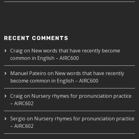
RECENT COMMENTS
Craig
on
New words that have recently become
common in English – AIRC600
Manuel Pateiro
on
New words that have recently
become common in English – AIRC600
Craig
on
Nursery rhymes for pronunciation practice
– AIRC602
Sergio
on
Nursery rhymes for pronunciation practice
– AIRC602