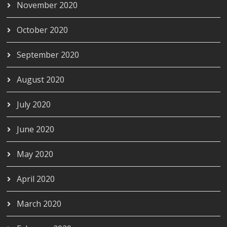
November 2020
October 2020
September 2020
August 2020
July 2020
June 2020
May 2020
April 2020
March 2020