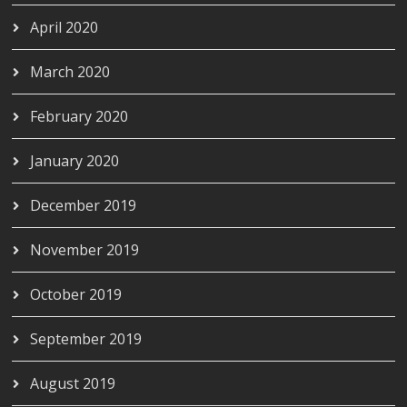
April 2020
March 2020
February 2020
January 2020
December 2019
November 2019
October 2019
September 2019
August 2019