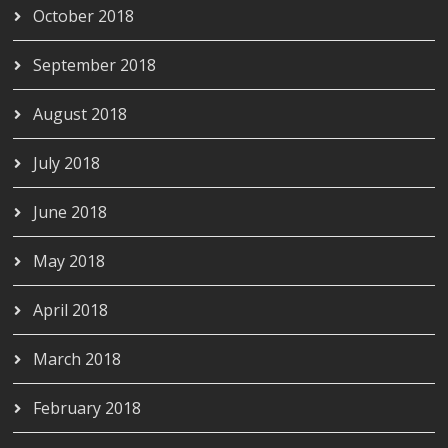
October 2018
September 2018
August 2018
July 2018
June 2018
May 2018
April 2018
March 2018
February 2018