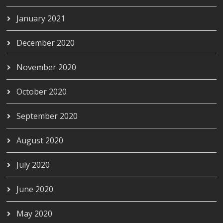
January 2021
December 2020
November 2020
October 2020
September 2020
August 2020
July 2020
June 2020
May 2020