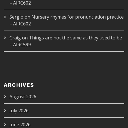
– AIRC602
Sergio
on
Nursery rhymes for pronunciation practice
– AIRC602
Craig
on
Things are not the same as they used to be
– AIRC599
ARCHIVES
August 2026
July 2026
June 2026