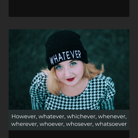
SHARE
RSS FEED
LINK
EMBED