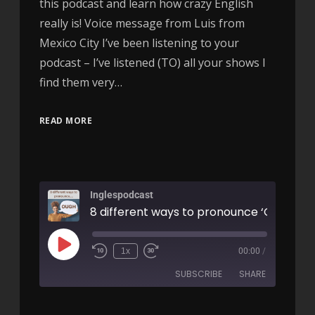
this podcast and learn how crazy English
really is! Voice message from Luis from
Mexico City I’ve been listening to your
podcast – I’ve listened (TO) all your shows I
find them very…
READ MORE
Inglespodcast
1x
00:00
/
SUBSCRIBE
SHARE