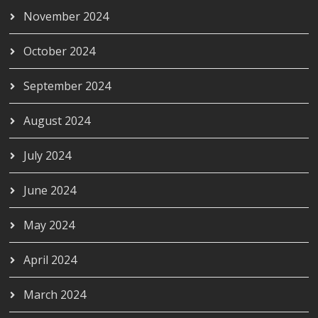
November 2024
October 2024
September 2024
August 2024
July 2024
June 2024
May 2024
April 2024
March 2024