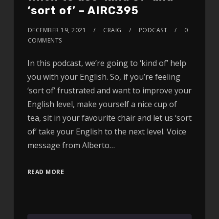
‘sort of’ – AIRC395
DECEMBER 19, 2021
CRAIG
PODCAST
0
COMMENTS
In this podcast, we’re going to ‘kind of’ help
you with your English. So, if you’re feeling
‘sort of’ frustrated and want to improve your
English level, make yourself a nice cup of
tea, sit in your favourite chair and let us ‘sort
of’ take your English to the next level. Voice
message from Alberto…
READ MORE