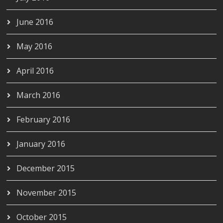
June 2016
May 2016
April 2016
March 2016
February 2016
January 2016
December 2015
November 2015
October 2015