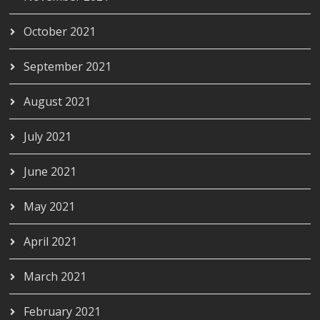
October 2021
September 2021
August 2021
July 2021
June 2021
May 2021
April 2021
March 2021
February 2021