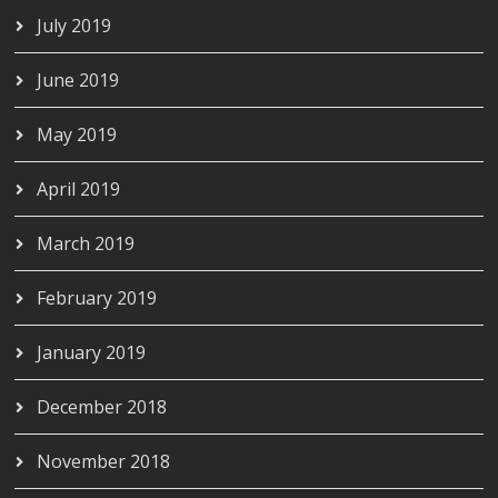
July 2019
June 2019
May 2019
April 2019
March 2019
February 2019
January 2019
December 2018
November 2018