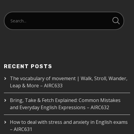
RECENT POSTS
The vocabulary of movement | Walk, Stroll, Wander,
Leap & More – AIRC633
Bring, Take & Fetch Explained: Common Mistakes
and Everyday English Expressions – AIRC632
How to deal with stress and anxiety in English exams
– AIRC631