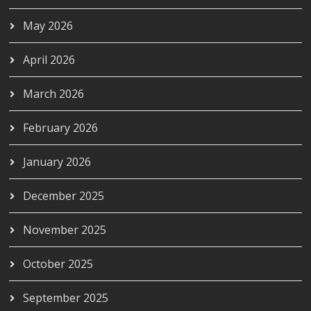
May 2026
April 2026
March 2026
February 2026
January 2026
December 2025
November 2025
October 2025
September 2025