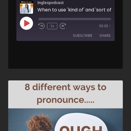
Inglespodcast
When to use 'kind of' and 'sort of' - AIRC
1x
00:00
/
SUBSCRIBE
SHARE
SHARE
RSS FEED
LINK
EMBED