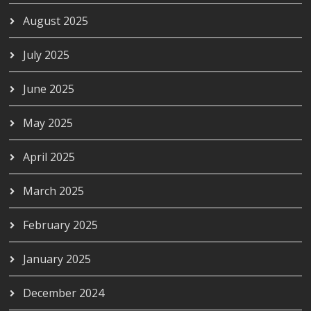
August 2025
July 2025
June 2025
May 2025
April 2025
March 2025
February 2025
January 2025
December 2024