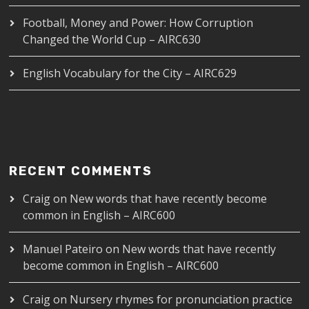
Football, Money and Power: How Corruption
Changed the World Cup – AIRC630
English Vocabulary for the City – AIRC629
RECENT COMMENTS
Craig
on
New words that have recently become
common in English – AIRC600
Manuel Pateiro
on
New words that have recently
become common in English – AIRC600
Craig
on
Nursery rhymes for pronunciation practice