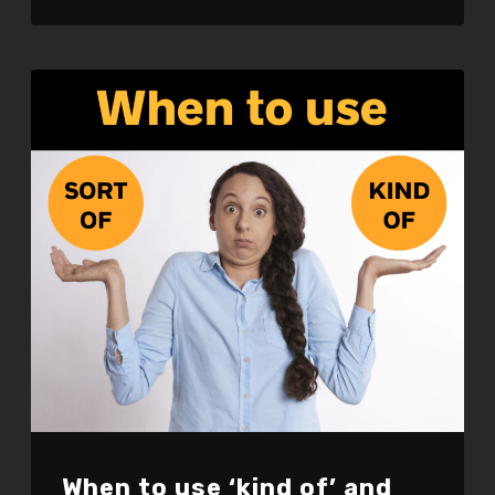
LINK
EMBED
When to use ‘kind of’ and