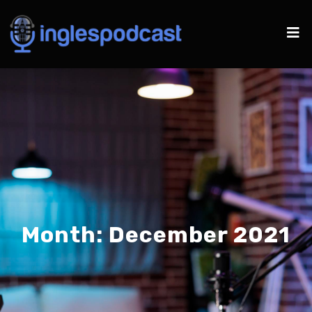
Month:
December 2021