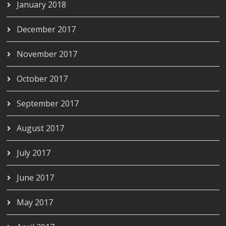
January 2018
December 2017
November 2017
October 2017
September 2017
August 2017
July 2017
June 2017
May 2017