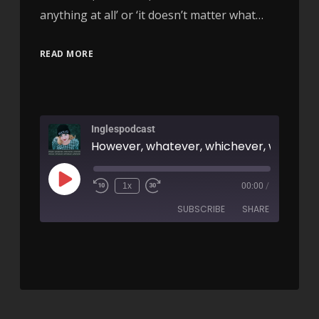
anything at all’ or ‘it doesn’t matter what…
READ MORE
Inglespodcast
1x
00:00
/
SUBSCRIBE
SHARE
SHARE
RSS FEED
LINK
EMBED