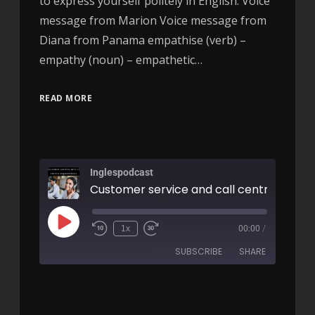
to express yourself politely in English. Voice
message from Marion Voice message from
Diana from Panama empathise (verb) –
empathy (noun) – empathetic…
READ MORE
Inglespodcast
1x
00:00
/
SUBSCRIBE
SHARE
SHARE
RSS FEED