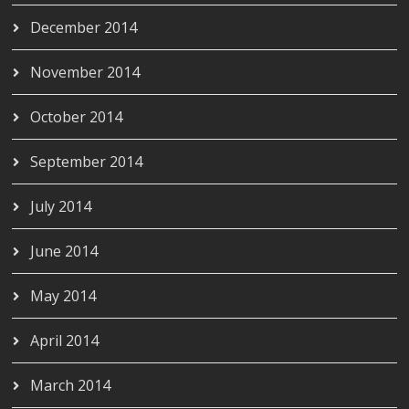
December 2014
November 2014
October 2014
September 2014
July 2014
June 2014
May 2014
April 2014
March 2014