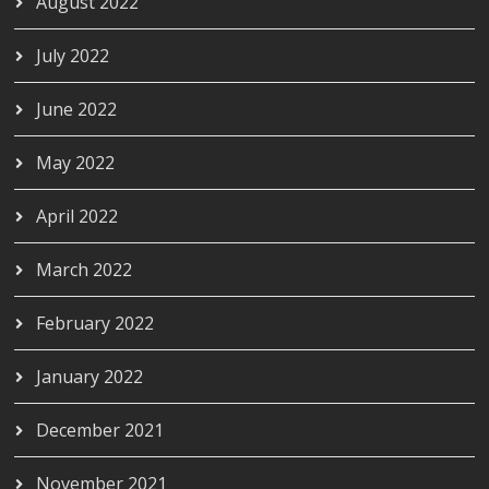
August 2022
July 2022
June 2022
May 2022
April 2022
March 2022
February 2022
January 2022
December 2021
November 2021