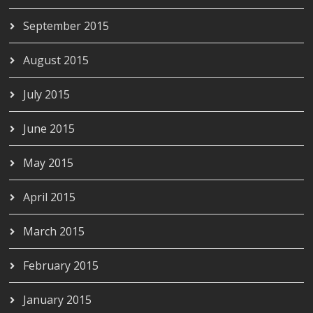
September 2015
August 2015
July 2015
June 2015
May 2015
April 2015
March 2015
February 2015
January 2015