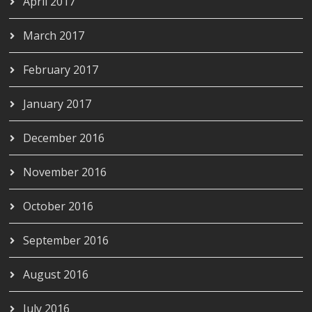
April 2017
March 2017
February 2017
January 2017
December 2016
November 2016
October 2016
September 2016
August 2016
July 2016