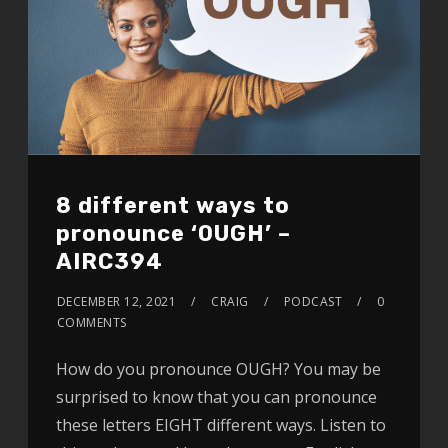
8 different ways to
pronounce ‘OUGH’ –
AIRC394
DECEMBER 12, 2021
CRAIG
PODCAST
0
COMMENTS
How do you pronounce OUGH? You may be
surprised to know that you can pronounce
these letters EIGHT different ways. Listen to