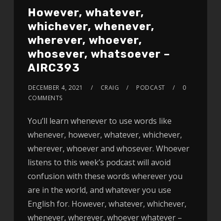
However, whatever,
whichever, whenever,
wherever, whoever,
whosever, whatsoever –
AIRC393
DECEMBER 4, 2021
CRAIG
PODCAST
0
COMMENTS
You’ll learn whenever to use words like
whenever, however, whatever, whichever,
wherever, whoever and whosever. Whoever
listens to this week’s podcast will avoid
confusion with these words wherever you
are in the world, and whatever you use
English for. However, whatever, whichever,
whenever, wherever, whoever whatever –