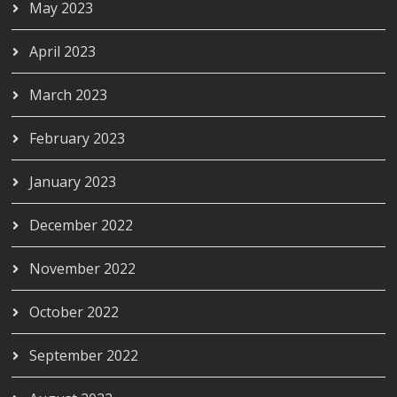
May 2023
April 2023
March 2023
February 2023
January 2023
December 2022
November 2022
October 2022
September 2022