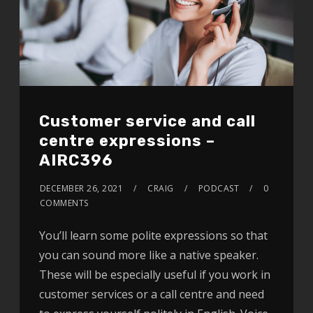
Customer service and call
centre expressions –
AIRC396
DECEMBER 26, 2021
CRAIG
PODCAST
0
COMMENTS
You’ll learn some polite expressions so that
you can sound more like a native speaker.
These will be especially useful if you work in
customer services or a call centre and need