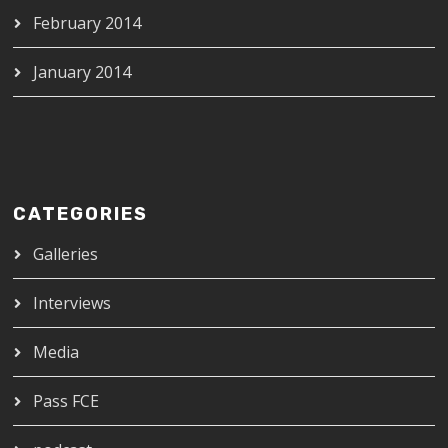
February 2014
January 2014
CATEGORIES
Galleries
Interviews
Media
Pass FCE