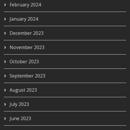
February 2024
January 2024
December 2023
November 2023
October 2023
September 2023
August 2023
July 2023
June 2023