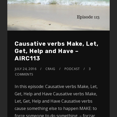
Causative verbs Make, Let,
Get, Help and Have –
AIRC113
JULY 24, 2016
CRAIG
PODCAST
3
COMMENTS
In this episode: Causative verbs Make, Let,
Get, Help and Have Causative verbs Make,
Let, Get, Help and Have Causative verbs
cause something else to happen MAKE: to
force someone to do something. – forzar