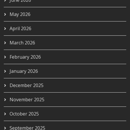
June 2026
May 2026
April 2026
March 2026
February 2026
January 2026
December 2025
November 2025
October 2025
September 2025