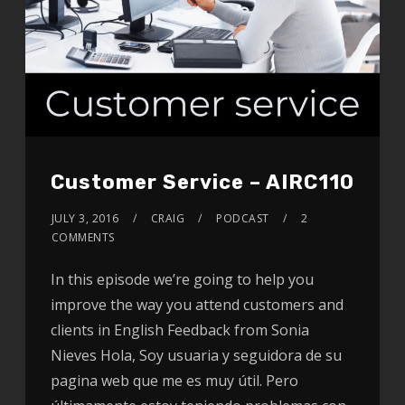
Customer Service – AIRC110
JULY 3, 2016
CRAIG
PODCAST
2
COMMENTS
In this episode we’re going to help you
improve the way you attend customers and
clients in English Feedback from Sonia
Nieves Hola, Soy usuaria y seguidora de su
pagina web que me es muy útil. Pero