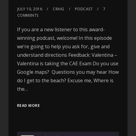
JULY 10, 2016
CRAIG
PODCAST
7
COMMENTS
If you are a new listener to this award-
winning podcast, welcome! In this episode
we’re going to help you ask for, give and
understand directions Feedback: Valentina –
Valentina is taking the CAE Exam Do you use
Google maps? Questions you may hear How
do I get to the beach? Excuse me, Where is
the…
READ MORE