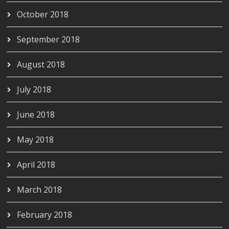
October 2018
September 2018
August 2018
July 2018
June 2018
May 2018
April 2018
March 2018
February 2018