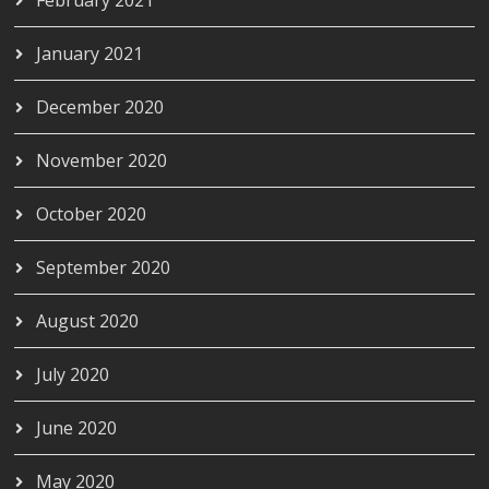
February 2021
January 2021
December 2020
November 2020
October 2020
September 2020
August 2020
July 2020
June 2020
May 2020