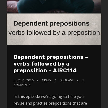
Dependent prepositions –
verbs followed by a
preposition – AIRC114
JULY 31, 2016
CRAIG
PODCAST
3
COMMENTS
In this episode we’re going to help you
revise and practise prepositions that are