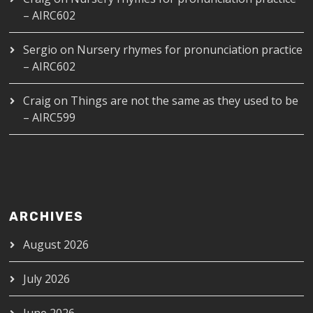
– AIRC602
Sergio
on
Nursery rhymes for pronunciation practice
– AIRC602
Craig
on
Things are not the same as they used to be
– AIRC599
ARCHIVES
August 2026
July 2026