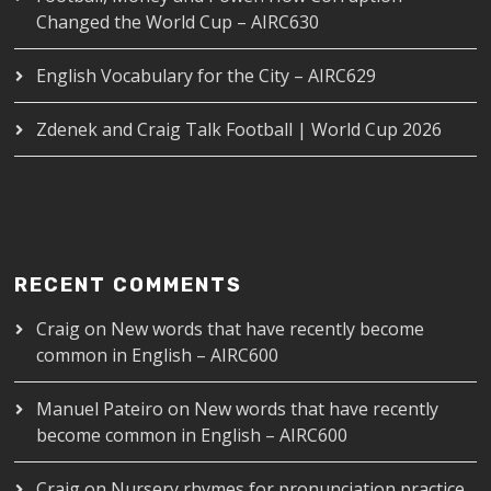
Changed the World Cup – AIRC630
English Vocabulary for the City – AIRC629
Zdenek and Craig Talk Football | World Cup 2026
RECENT COMMENTS
Craig
on
New words that have recently become
common in English – AIRC600
Manuel Pateiro
on
New words that have recently
become common in English – AIRC600
Craig
on
Nursery rhymes for pronunciation practice