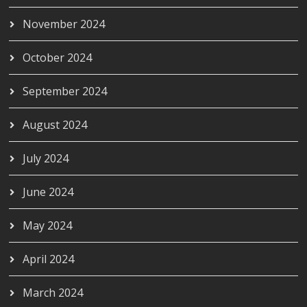
November 2024
October 2024
September 2024
August 2024
July 2024
June 2024
May 2024
April 2024
March 2024