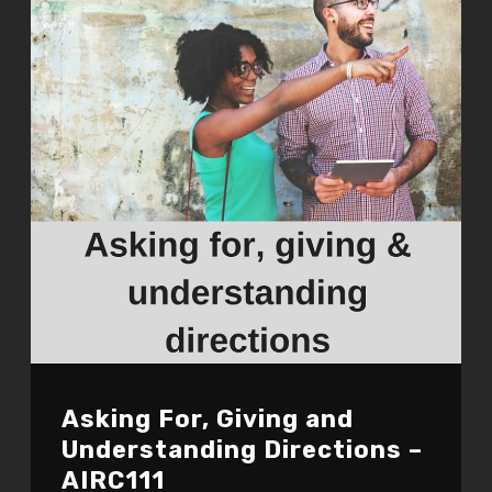
Asking For, Giving and
Understanding Directions –
AIRC111