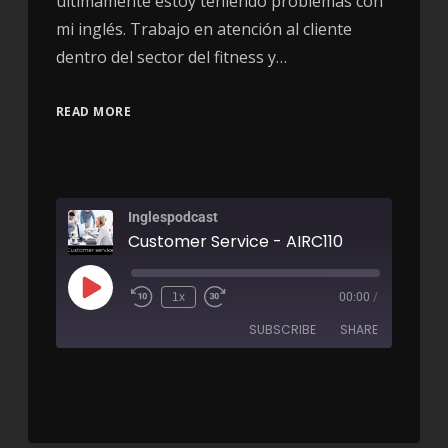
últimamente estoy teniendo problemas con
mi inglés. Trabajo en atención al cliente
dentro del sector del fitness y…
READ MORE
Inglespodcast
Customer Service - AIRC110
1x
00:00
/
SUBSCRIBE
SHARE
SHARE
RSS FEED
LINK