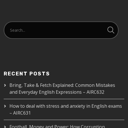
EMBED
RECENT POSTS
Bring, Take & Fetch Explained: Common Mistakes
and Everyday English Expressions – AIRC632
How to deal with stress and anxiety in English exams
– AIRC631
Football, Money and Power: How Corruption