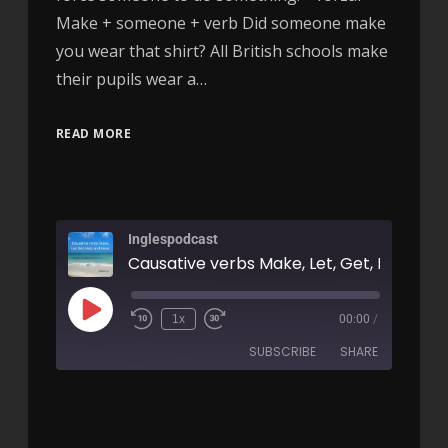
Make + someone + verb Did someone make
you wear that shirt? All British schools make
their pupils wear a…
READ MORE
Inglespodcast
1x
00:00
/
SUBSCRIBE
SHARE
SHARE
RSS FEED