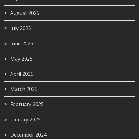
August 2025
July 2025
June 2025
May 2025
April 2025
March 2025
February 2025
January 2025
December 2024