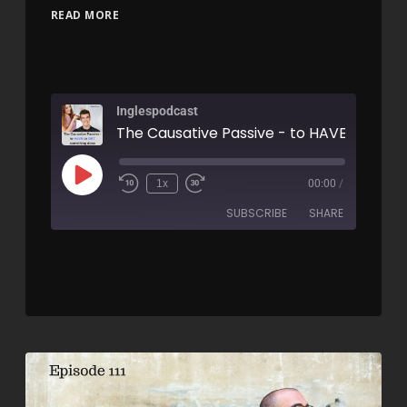
READ MORE
Inglespodcast
1x
00:00
/
SUBSCRIBE
SHARE
SHARE
RSS FEED
LINK
EMBED