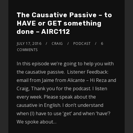
The Causative Passive – to
HAVE or GET something
done – AIRC112
JULY 17, 2016
CRAIG
PODCAST
6
COMMENTS
In this episode we’re going to help you with
the causative passive. Listener Feedback:
email from Jaime from Alicante – Hi Reza and
Craig, Thank you for the podcast. I listen
every week. Please speak about the
causative in English. I don’t understand
when (I) have to use ‘get’ and when ‘have’?
We spoke about…