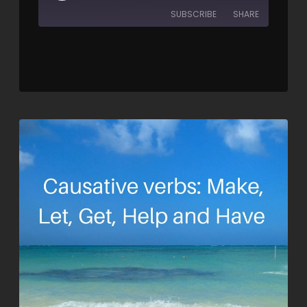
SUBSCRIBE
SHARE
SHARE
RSS FEED
LINK
EMBED