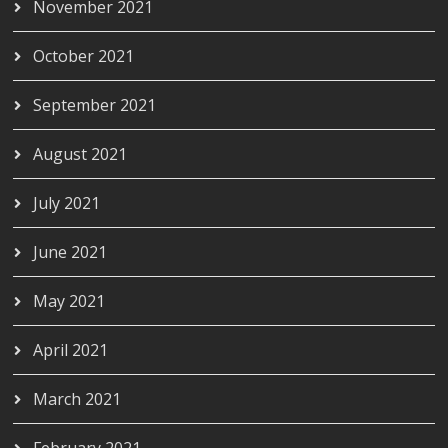
November 2021
October 2021
September 2021
August 2021
July 2021
June 2021
May 2021
April 2021
March 2021