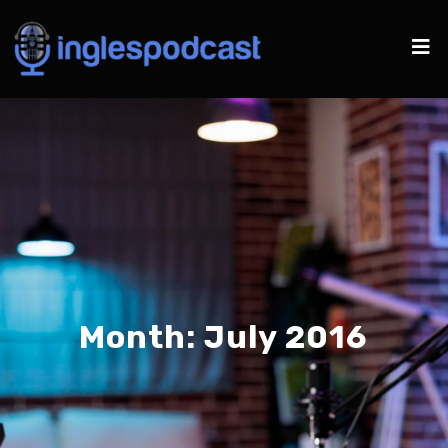
Month:
July 2016