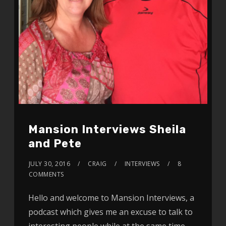
Mansion Interviews Sheila
and Pete
JULY 30, 2016
CRAIG
INTERVIEWS
8
COMMENTS
Hello and welcome to Mansion Interviews, a
podcast which gives me an excuse to talk to
interesting people while at the same time