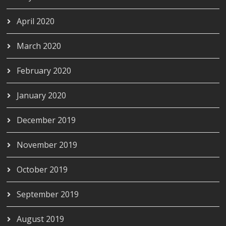
April 2020
March 2020
February 2020
January 2020
December 2019
November 2019
October 2019
September 2019
August 2019