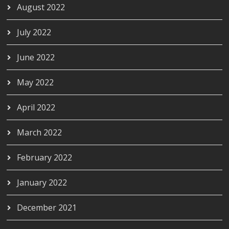
August 2022
July 2022
June 2022
May 2022
April 2022
March 2022
February 2022
January 2022
December 2021