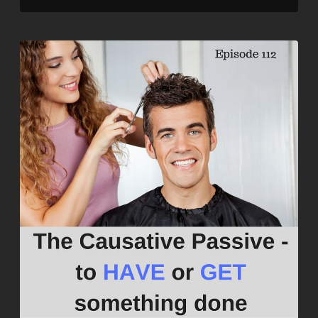
LINK
EMBED