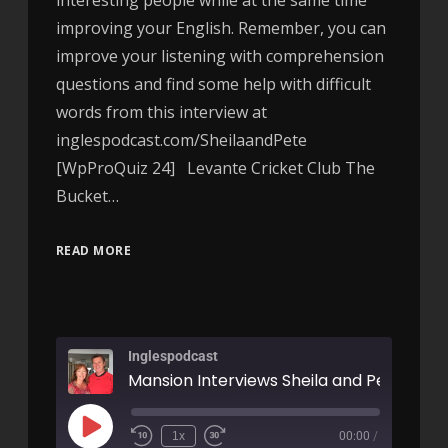
improving your English. Remember, you can
improve your listening with comprehension
questions and find some help with difficult
words from this interview at
inglespodcast.com/SheilaandPete
[WpProQuiz 24] Levante Cricket Club The
Bucket…
READ MORE
Inglespodcast
Mansion Interviews Sheila and Pete
1x
00:00
/