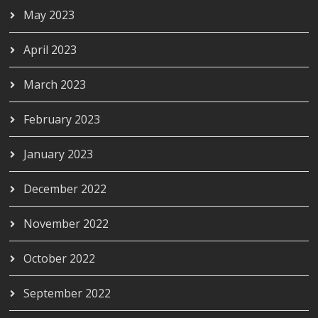
May 2023
April 2023
March 2023
February 2023
January 2023
December 2022
November 2022
October 2022
September 2022