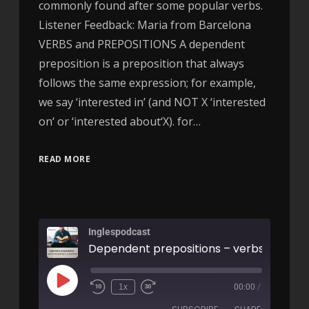
commonly found after some popular verbs.
Listener Feedback: Maria from Barcelona
VERBS and PREPOSITIONS A dependent
preposition is a preposition that always
follows the same expression; for example,
we say ‘interested in’ (and NOT X ‘interested
on‘ or ‘interested about‘X). for…
READ MORE
Inglespodcast
1x
00:00
/