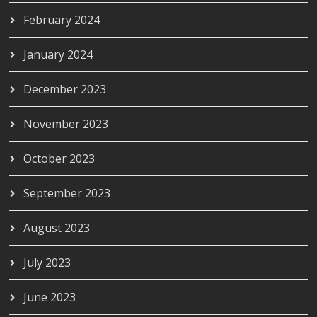
February 2024
January 2024
December 2023
November 2023
October 2023
September 2023
August 2023
July 2023
June 2023