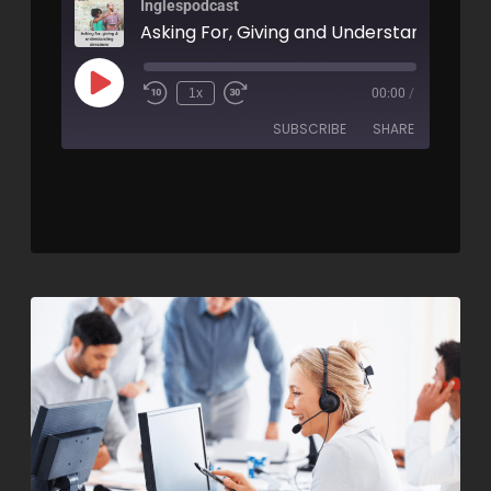
Inglespodcast
1x
00:00
/
SUBSCRIBE
SHARE
SHARE
RSS FEED
LINK
EMBED