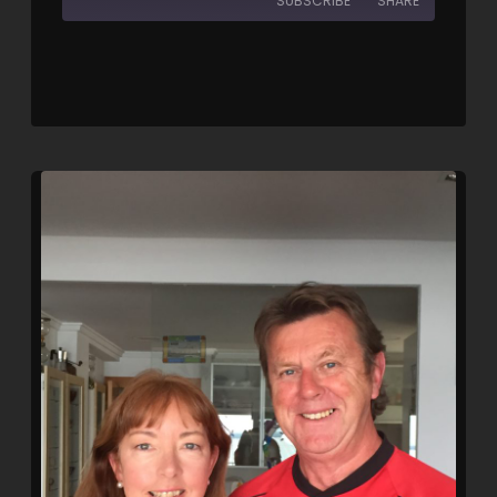
SUBSCRIBE
SHARE
SHARE
RSS FEED
LINK
EMBED