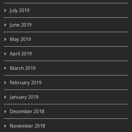
July 2019
June 2019
May 2019
April 2019
March 2019
February 2019
January 2019
December 2018
November 2018