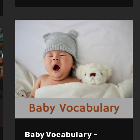
LINK
EMBED
Baby Vocabulary –