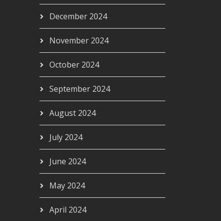
December 2024
November 2024
October 2024
September 2024
August 2024
July 2024
June 2024
May 2024
April 2024