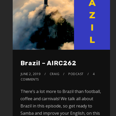
Brazil – AIRC262
JUNE 2, 2019
CRAIG
PODCAST
4
COMMENTS
There’s a lot more to Brazil than football,
coffee and carnivals! We talk all about
Brazil in this episode, so get ready to
Samba and improve your English, on this