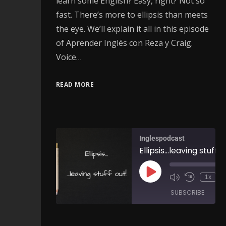
learn some English? Easy, right? Not so
fast. There’s more to ellipsis than meets
the eye. We’ll explain it all in this episode
of Aprender Inglés con Reza y Craig.
Voice…
READ MORE
Inglespodcast
1x
SUBSCRIBE
SH
SHARE