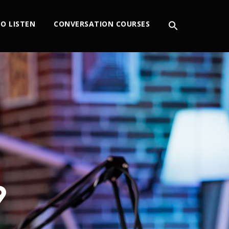
O LISTEN
CONVERSATION COURSES
9