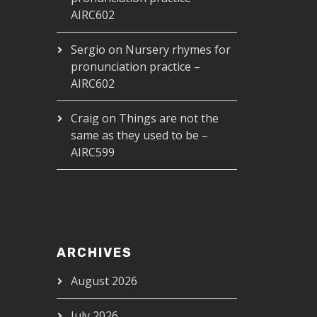
AIRC602
Sergio
on
Nursery rhymes for
pronunciation practice –
AIRC602
Craig
on
Things are not the
same as they used to be –
AIRC599
ARCHIVES
August 2026
July 2026