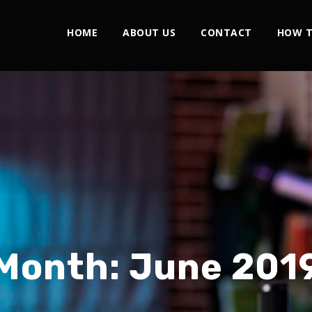
HOME
ABOUT US
CONTACT
HOW T
Month:
June 201