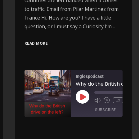
countries are left handed when it comes
to traffic. Email from Pilar Martinez from
France Hi, How are you? I have a little
question, or I must say a Curiosity I’m…
READ MORE
Inglespodcast
Why do the British drive o
Ellipsis…leaving stuff out - AIRC266
00:
1x
/
00:00
SUBSCRIBE
SHARE
/
ARE
SHARE
RSS FEED