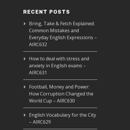
RECENT POSTS
Bring, Take & Fetch Explained:
Common Mistakes and
Everyday English Expressions –
AIRC632
How to deal with stress and
anxiety in English exams –
AIRC631
Football, Money and Power:
How Corruption Changed the
World Cup – AIRC630
English Vocabulary for the City
– AIRC629