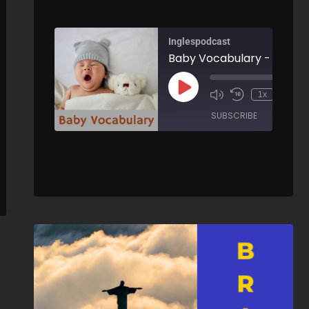
Inglespodcast
Baby Vocabulary -
Integrating into British Culture - AIRC263
00:
1x
/
00:00
SUBSCRIBE
SHARE
/
ARE
SHARE
RSS FEED
LINK
EMBED