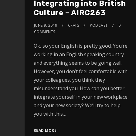
Integrating into British
Culture – AIRC263
JUNE 9, 2019
CRAIG
PODCAST
0
COMMENTS
Ok, so your English is pretty good. You’re
working in an English speaking country
and everything seems to be going well.
However, you don’t feel comfortable with
your colleagues, you think they
misunderstand you. How can you better
integrate yourself in your new workplace
and your new society? We’ll try to help
you with this…
READ MORE