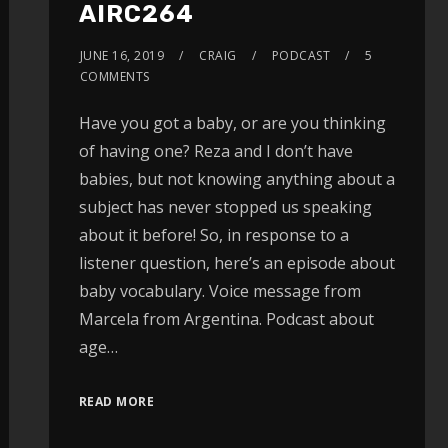
AIRC264
JUNE 16, 2019
CRAIG
PODCAST
5
COMMENTS
Have you got a baby, or are you thinking
of having one? Reza and I don’t have
babies, but not knowing anything about a
subject has never stopped us speaking
about it before! So, in response to a
listener question, here’s an episode about
baby vocabulary. Voice message from
Marcela from Argentina. Podcast about
age…
READ MORE