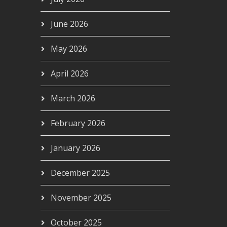
June 2026
May 2026
April 2026
March 2026
February 2026
January 2026
December 2025
November 2025
October 2025