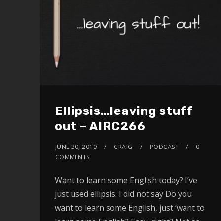
Ellipsis…leaving stuff
out – AIRC266
JUNE 30, 2019
CRAIG
PODCAST
0
COMMENTS
Want to learn some English today? I’ve
just used ellipsis. I did not say Do you
want to learn some English, just ‘want to