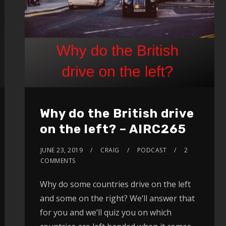
Why do the British drive
on the left? – AIRC265
JUNE 23, 2019
CRAIG
PODCAST
2
COMMENTS
Why do some countries drive on the left
and some on the right? We’ll answer that
for you and we’ll quiz you on which