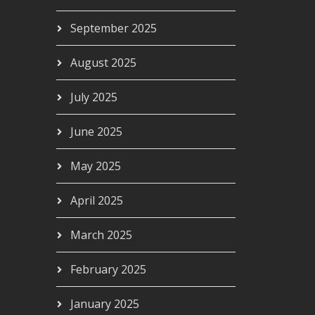
September 2025
 AIRC264
August 2025
00
July 2025
June 2025
May 2025
April 2025
March 2025
February 2025
January 2025