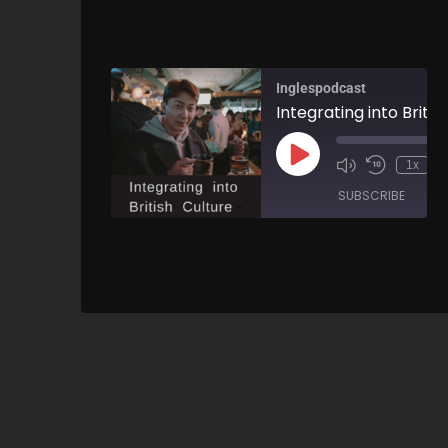
Inglespodcast
1x
SUBSCRIBE
SH
SHARE
RSS FEED
LINK
EMBED