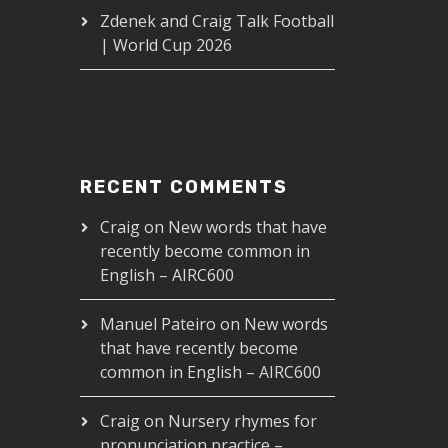
Zdenek and Craig Talk Football
| World Cup 2026
RECENT COMMENTS
Craig
on
New words that have
recently become common in
n the left? - AIRC265
English – AIRC600
00
Manuel Pateiro
on
New words
that have recently become
common in English – AIRC600
Craig
on
Nursery rhymes for
pronunciation practice –