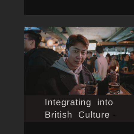
RSS FEED
LINK
EMBED