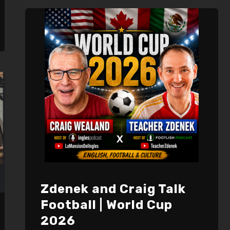
EMBED
Zdenek and Craig Talk
Football | World Cup
2026