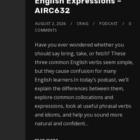
English Expressions –
AIRC632
AUGUST 2, 2026
CRAIG
PODCAST
0
COMMENTS
Have you ever wondered whether you
should say bring, take, or fetch? These
three common English verbs seem simple,
but they cause confusion for many
English learners.In today’s podcast, we’ll
explain the differences between them,
explore common collocations and
expressions, look at useful phrasal verbs
and idioms, and help you sound more
natural and confident…