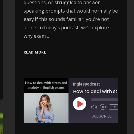
questions, or struggled to answer
speaking prompts that would normally be
easy.If this sounds familiar, you’re not
alone. In today’s podcast, we’ll explore
why exam…
Bring, Take & Fetch Explained: Common Mistakes and Everyday English Expressions - AIRC632
READ MORE
00:00
/
ARE
Inglespodcast
How to deal with stress and anxiety in English exams - A
00:
1x
/
SUBSCRIBE
SHARE