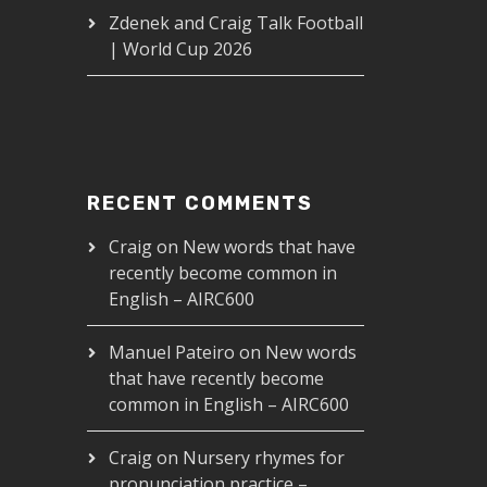
Zdenek and Craig Talk Football
| World Cup 2026
RECENT COMMENTS
Craig
on
New words that have
recently become common in
English – AIRC600
IRC631
Manuel Pateiro
on
New words
that have recently become
00
common in English – AIRC600
Craig
on
Nursery rhymes for
pronunciation practice –