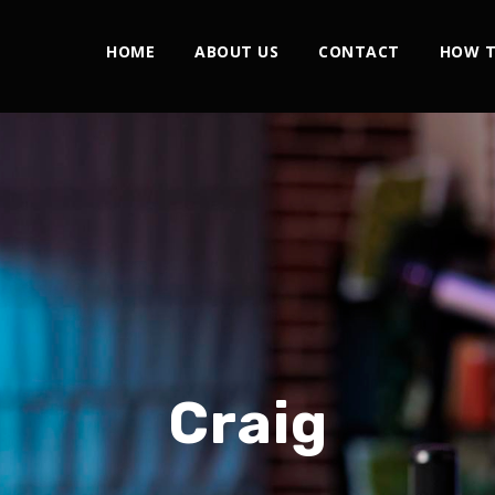
HOME
ABOUT US
CONTACT
HOW T
Craig