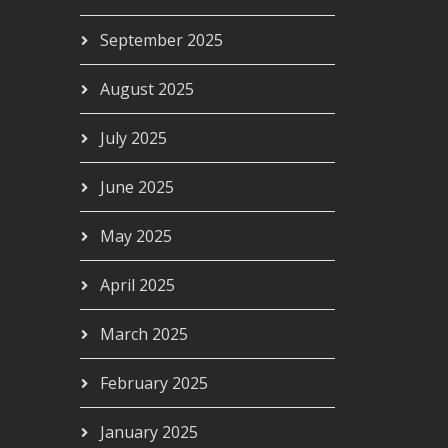
September 2025
August 2025
July 2025
June 2025
May 2025
April 2025
March 2025
February 2025
January 2025