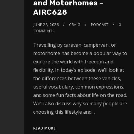
and Motorhomes –
AIRC628
JUNE 28, 2026
CRAIG
PODCAST
0
COMMENTS
Travelling by caravan, campervan, or
motorhome has become a popular way to
explore the world with freedom and
flexibility. In today’s episode, we’ll look at
the differences between these vehicles,
useful vocabulary, common expressions,
and some fun facts about life on the road.
We’ll also discuss why so many people are
choosing this lifestyle and…
READ MORE