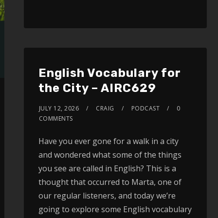
SHARE
RSS FEED
LINK
EMBED
English Vocabulary for
the City – AIRC629
JULY 12, 2026
CRAIG
PODCAST
0
COMMENTS
Have you ever gone for a walk in a city
and wondered what some of the things
you see are called in English? This is a
thought that occurred to Marta, one of
our regular listeners, and today we’re
going to explore some English vocabulary