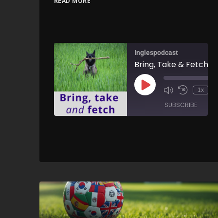
READ MORE
Inglespodcast
1x
SUBSCRIBE
SH
SHARE
RSS FEED
LINK
EMBED