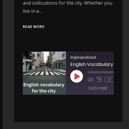
and collocations for the city. Whether you
live in a…
READ MORE
Inglespodcast
English Vocabulary for the City 
00:
1x
/
SUBSCRIBE
SHARE
Football, Money and Power: How Corruption Changed the World Cup - AIRC630
SHARE
RSS FEED
00:00
/
LINK
ARE