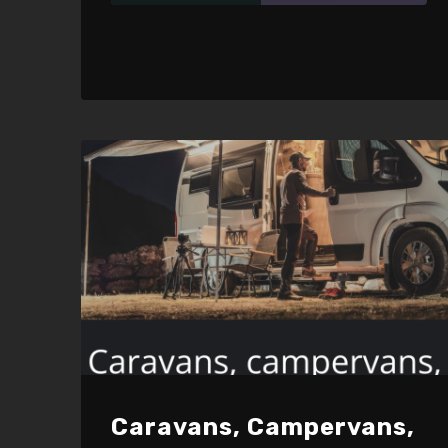
SHARE
RSS FEED
LINK
EMBED
Caravans, Campervans,