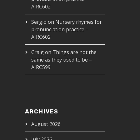
AIRC602
Sergio
on
Nursery rhymes for
pronunciation practice –
AIRC602
Craig
on
Things are not the
same as they used to be –
AIRC599
ARCHIVES
August 2026
July 2026