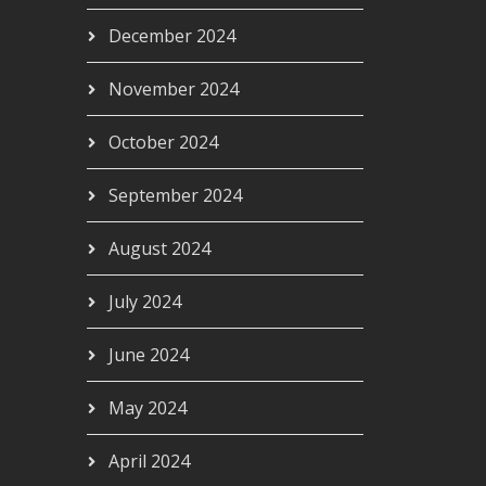
December 2024
November 2024
October 2024
September 2024
August 2024
July 2024
June 2024
May 2024
April 2024