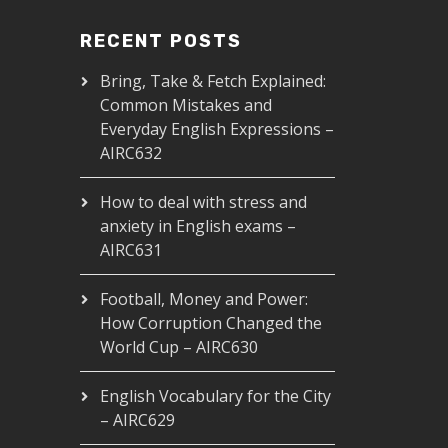
RECENT POSTS
Bring, Take & Fetch Explained:
Common Mistakes and
Everyday English Expressions –
AIRC632
How to deal with stress and
anxiety in English exams –
AIRC631
Football, Money and Power:
How Corruption Changed the
World Cup – AIRC630
English Vocabulary for the City
– AIRC629