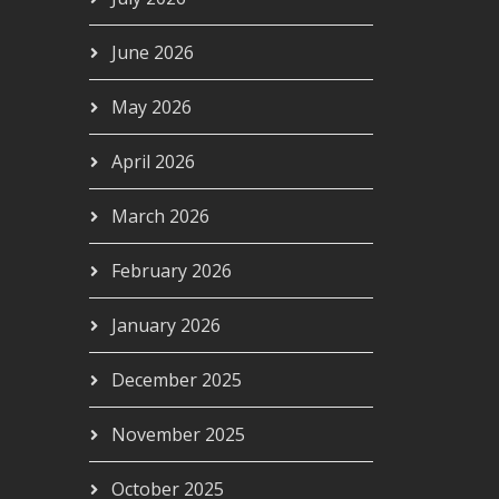
June 2026
May 2026
April 2026
March 2026
- AIRC629
February 2026
00
January 2026
December 2025
November 2025
October 2025