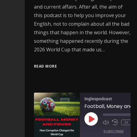
and current affairs. After all, the aim of
this podcast is to help you improve your
English, not to complain about all the bad
things that happen in the world. However,
something happened recently during the
2026 World Cup that made us…
READ MORE
Inglespodcast
1x
SUBSCRIBE
SH