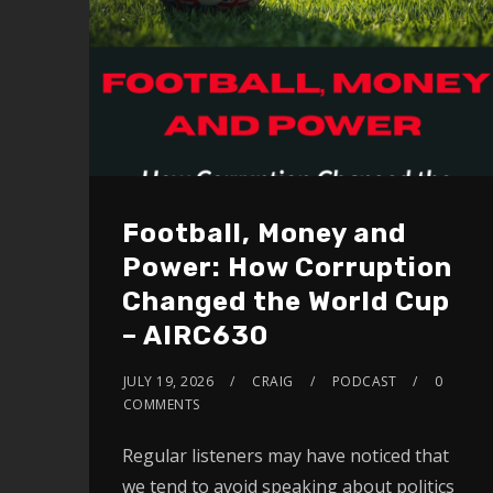
Football, Money and
Power: How Corruption
Changed the World Cup
– AIRC630
JULY 19, 2026
CRAIG
PODCAST
0
COMMENTS
Regular listeners may have noticed that
we tend to avoid speaking about politics