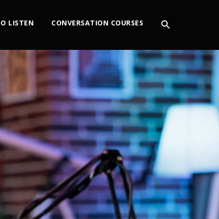
O LISTEN
CONVERSATION COURSES