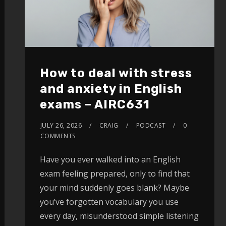
How to deal with stress
and anxiety in English
exams – AIRC631
JULY 26, 2026
CRAIG
PODCAST
0
COMMENTS
Have you ever walked into an English
exam feeling prepared, only to find that
your mind suddenly goes blank? Maybe
you’ve forgotten vocabulary you use
every day, misunderstood simple listening