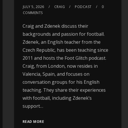
JULY 5, 2026
CRAIG
PODCAST
0
COMMENTS
Craig and Zdenek discuss their
backgrounds and passion for football.
Zdenek, an English teacher from the
Czech Republic, has been teaching since
2011 and hosts the Foot Glitch podcast.
Craig, from London, now resides in
Valencia, Spain, and focuses on
conversation groups for his English
teaching. They share their experiences
with football, including Zdenek’s
support…
READ MORE