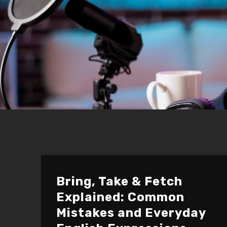
Bring, Take & Fetch
Explained: Common
Mistakes and Everyday