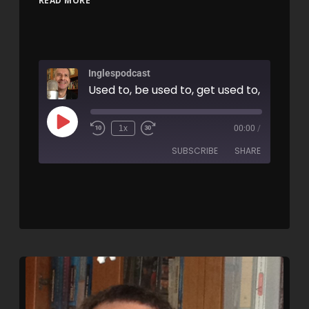
READ MORE
Inglespodcast
1x
00:00
/
SUBSCRIBE
SHARE
SHARE
RSS FEED
LINK
EMBED