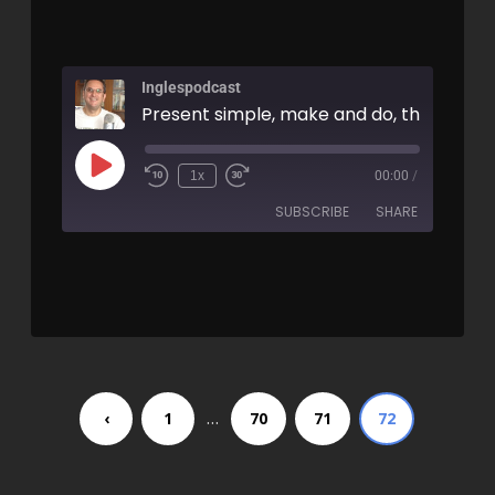
Inglespodcast
1x
00:00
/
SUBSCRIBE
SHARE
SHARE
RSS FEED
LINK
EMBED
…
‹
1
70
71
72