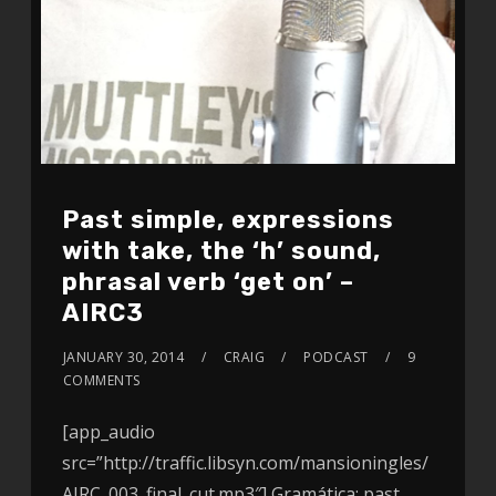
Past simple, expressions
with take, the ‘h’ sound,
phrasal verb ‘get on’ –
AIRC3
JANUARY 30, 2014
CRAIG
PODCAST
9
COMMENTS
[app_audio
src=”http://traffic.libsyn.com/mansioningles/
AIRC_003_final_cut.mp3″] Gramática: past