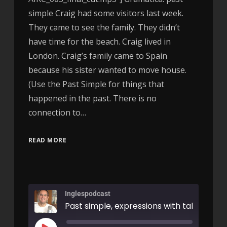
simple Craig had some visitors last week.
They came to see the family. They didn’t
have time for the beach. Craig lived in
London. Craig’s family came to Spain
because his sister wanted to move house.
(Use the Past Simple for things that
happened in the past. There is no
connection to…
READ MORE
Inglespodcast