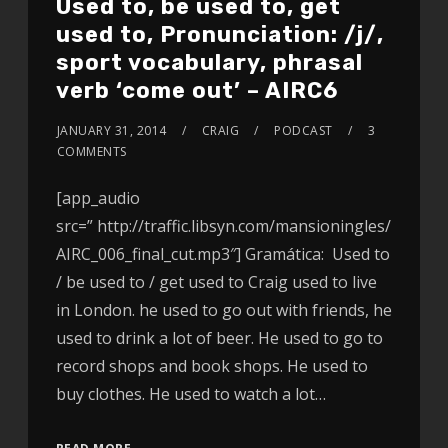
Used to, be used to, get
used to, Pronunciation: /j/,
sport vocabulary, phrasal
verb ‘come out’ – AIRC6
JANUARY 31, 2014
CRAIG
PODCAST
3
COMMENTS
[app_audio
src=” http://traffic.libsyn.com/mansioningles/
AIRC_006_final_cut.mp3″] Gramática: Used to
/ be used to / get used to Craig used to live
in London. he used to go out with friends, he
used to drink a lot of beer. He used to go to
record shops and book shops. He used to
buy clothes. He used to watch a lot…