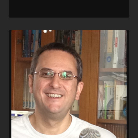
SHARE
RSS FEED
LINK
EMBED