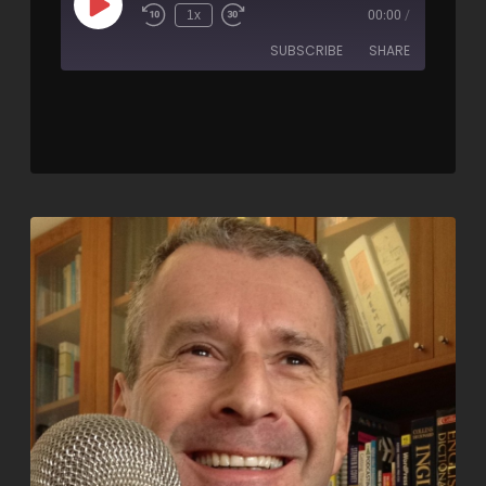
1x
00:00
/
SUBSCRIBE
SHARE
SHARE
RSS FEED
LINK
EMBED