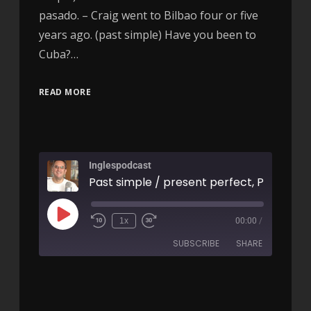
pasado. – Craig went to Bilbao four or five
years ago. (past simple) Have you been to
Cuba?…
READ MORE
Inglespodcast
1x
00:00
/
SUBSCRIBE
SHARE
SHARE
RSS FEED