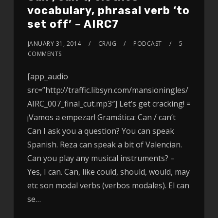
vocabulary, phrasal verb ‘to
set off’ – AIRC7
JANUARY 31, 2014
CRAIG
PODCAST
5
COMMENTS
[app_audio
src=”http://traffic.libsyn.com/mansioningles/
AIRC_007_final_cut.mp3″] Let’s get cracking! =
¡Vamos a empezar! Gramática: Can / can’t
Can I ask you a question? You can speak
Spanish. Reza can speak a bit of Valencian.
Can you play any musical instruments? –
Yes, I can. Can, like could, should, would, may
etc son modal verbs (verbos modales). El can
se…