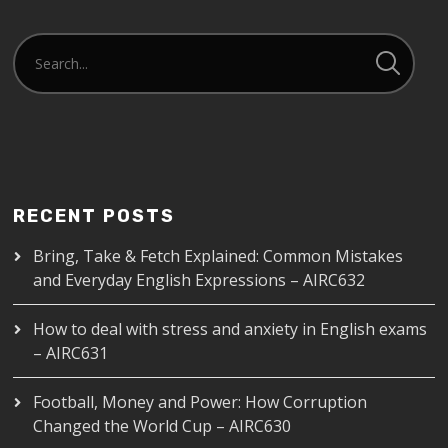
RECENT POSTS
Bring, Take & Fetch Explained: Common Mistakes
and Everyday English Expressions – AIRC632
How to deal with stress and anxiety in English exams
– AIRC631
Football, Money and Power: How Corruption
Changed the World Cup – AIRC630