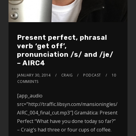
Present perfect, phrasal
verb ‘get off’,
pronunciation /s/ and /je/
– AIRC4
JANUARY 30, 2014
CRAIG
PODCAST
10
COMMENTS
[app_audio
src=”http://traffic.libsyn.com/mansioningles/
AIRC_004_final_cut.mp3″] Gramática: Present
Perfect “What have you done today so far?”
– Craig’s had three or four cups of coffee.