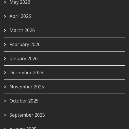
May 2026
April 2026
March 2026
February 2026
January 2026
December 2025
November 2025
October 2025
September 2025