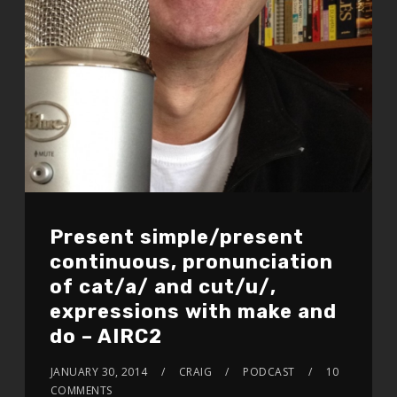
Present simple/present
continuous, pronunciation
of cat/a/ and cut/u/,
expressions with make and
do – AIRC2
JANUARY 30, 2014
CRAIG
PODCAST
10
COMMENTS