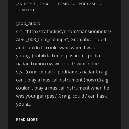
JANUARY 31, 2014
CRAIG
PODCAST
1
COMMENT
[app_audio
src=”http://traffic.libsyn.com/mansioningles/
AIRC_008_final_cut.mp3″] Gramática: could
and couldn’t I could swim when I was
young. (habilidad en el pasado) – podia
nadar Tomorrow we could swim in the
sea. (condicional) – podríamos nadar Craig
can’t play a musical instrument (now) Craig
couldn’t play a musical instrument when he
was younger (past) Craig, could / can I ask
you a…
READ MORE