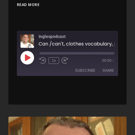
READ MORE
Inglespodcast
1x
00:00
/
SUBSCRIBE
SHARE
SHARE
RSS FEED
LINK
EMBED