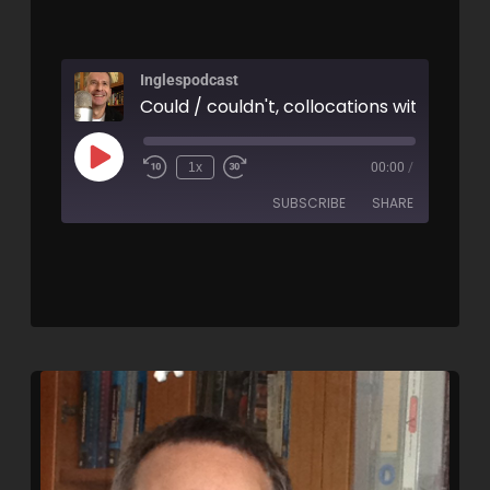
Inglespodcast
1x
00:00
/
SUBSCRIBE
SHARE
SHARE
RSS FEED
LINK
EMBED