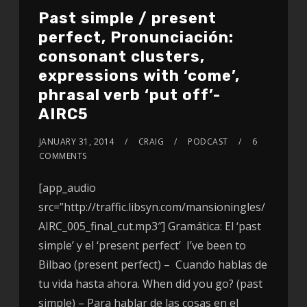
Past simple / present
perfect, Pronunciación:
consonant clusters,
expressions with ‘come’,
phrasal verb ‘put off’-
AIRC5
JANUARY 31, 2014
CRAIG
PODCAST
6
COMMENTS
[app_audio
src=”http://traffic.libsyn.com/mansioningles/
AIRC_005_final_cut.mp3″] Gramática: El ‘past
simple’ y el ‘present perfect’ I’ve been to
Bilbao (present perfect) – Cuando hablas de
tu vida hasta ahora. When did you go? (past
simple) – Para hablar de las cosas en el