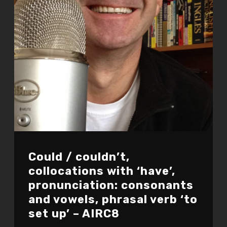
Could / couldn’t,
collocations with ‘have’,
pronunciation: consonants
and vowels, phrasal verb ‘to
set up’ – AIRC8