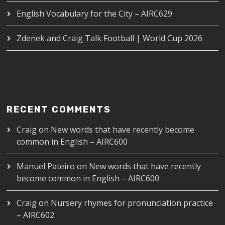
English Vocabulary for the City – AIRC629
Zdenek and Craig Talk Football | World Cup 2026
RECENT COMMENTS
Craig
on
New words that have recently become
common in English – AIRC600
Manuel Pateiro
on
New words that have recently
become common in English – AIRC600
Craig
on
Nursery rhymes for pronunciation practice
– AIRC602