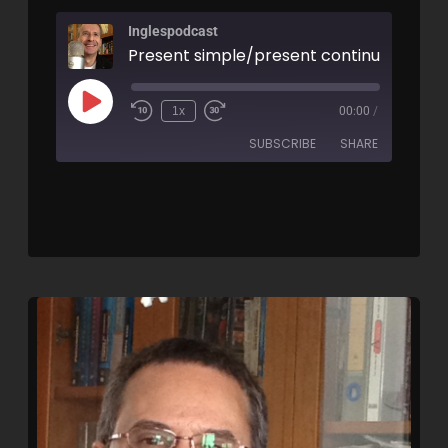
Inglespodcast
1x
00:00
/
SUBSCRIBE
SHARE
SHARE
RSS FEED
LINK
EMBED