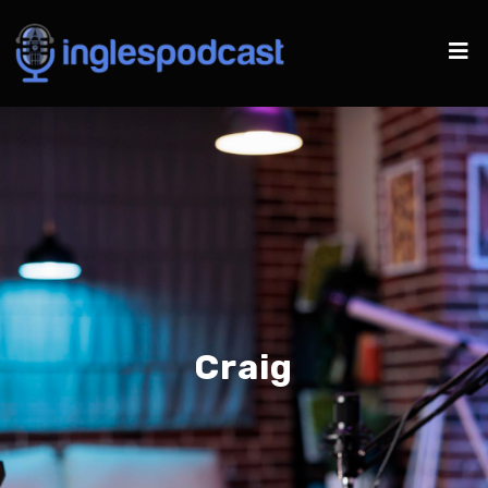
Craig