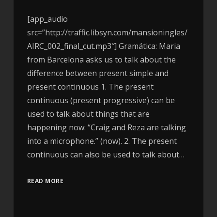
[app_audio
src=”http://traffic.libsyn.com/mansioningles/
AIRC_002_final_cut.mp3″] Gramática: Maria
from Barcelona asks us to talk about the
difference between present simple and
present continuous 1. The present
continuous (present progressive) can be
used to talk about things that are
happening now: “Craig and Reza are talking
into a microphone.” (now). 2. The present
continuous can also be used to talk about…
READ MORE