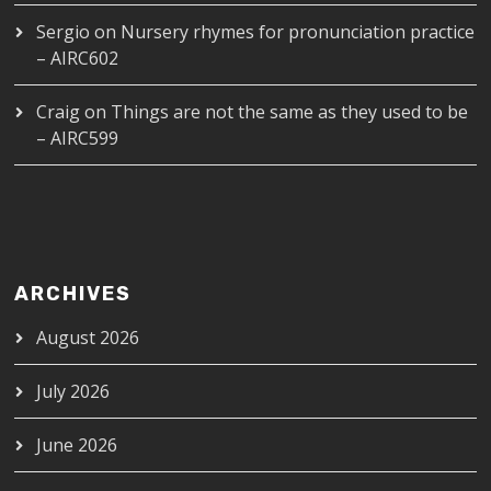
Sergio
on
Nursery rhymes for pronunciation practice
– AIRC602
Craig
on
Things are not the same as they used to be
– AIRC599
ARCHIVES
August 2026
July 2026
June 2026