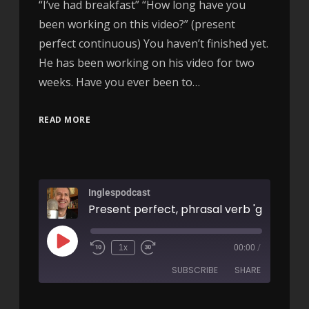
“I’ve had breakfast” “How long have you
been working on this video?” (present
perfect continuous) You haven’t finished yet.
He has been working on his video for two
weeks. Have you ever been to…
READ MORE
Inglespodcast
1x
00:00
/
SUBSCRIBE
SHARE