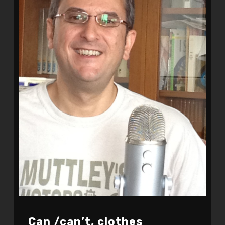
Can /can’t, clothes