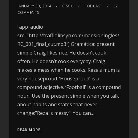
JANUARY 30, 2014
CRAIG
PODCAST
32
COMMENTS
[app_audio
src=”http://traffic.libsyn.com/mansioningles/
RC_001_final_cut.mp3″] Gramática: present
simple Craig likes rice. He doesn’t cook
often. He doesn’t cook everyday. Craig
makes a mess when he cooks. Reza’s mum is
very houseproud. ‘Houseproud’ is a
compound adjective. ‘Football’ is a compound
noun. Use the present simple when you talk
about habits and states that never
change:”Reza is messy”. You can…
READ MORE