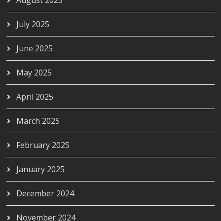
August 2025
July 2025
June 2025
May 2025
April 2025
March 2025
February 2025
January 2025
December 2024
November 2024