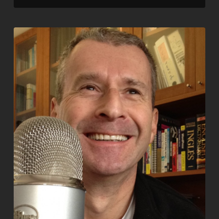
LINK
EMBED