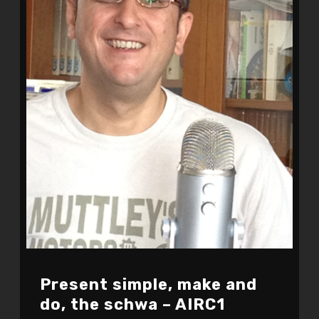
Present simple, make and
do, the schwa – AIRC1