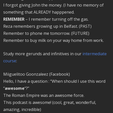
I forgot giving John the money. (I have no memory of
something that ALREADY happpened.
REMEMBER
– I remember turning off the gas.
Reza remembers growing up in Belfast. (PAST)
Remember to phone me tomorrow. (FUTURE)
Remember to buy milk on your way home from work.
Study more gerunds and infinitives in our
intermediate
course
:
Miiguelitoo Goonzaleez (Facebook)
Hello, I have a question : “When should I use this word
“
awesome
“?”
The Roman Empire was an awesome force.
This podcast is awesome! (cool, great, wonderful,
amazing, incredible)