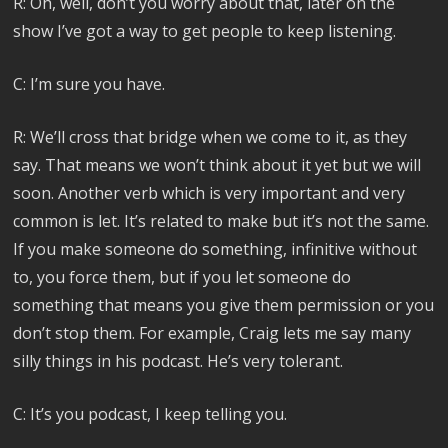
R: Oh, well, don’t you worry about that, later on the
show I’ve got a way to get people to keep listening.
C: I’m sure you have.
R: We’ll cross that bridge when we come to it, as they
say. That means we won’t think about it yet but we will
soon. Another verb which is very important and very
common is let. It’s related to make but it’s not the same.
If you make someone do something, infinitive without
to, you force them, but if you let someone do
something that means you give them permission or you
don’t stop them. For example, Craig lets me say many
silly things in his podcast. He’s very tolerant.
C: It’s you podcast, I keep telling you.