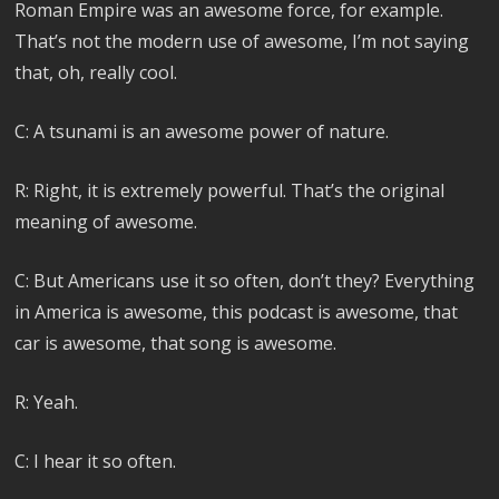
Roman Empire was an awesome force, for example.
That’s not the modern use of awesome, I’m not saying
that, oh, really cool.
C: A tsunami is an awesome power of nature.
R: Right, it is extremely powerful. That’s the original
meaning of awesome.
C: But Americans use it so often, don’t they? Everything
in America is awesome, this podcast is awesome, that
car is awesome, that song is awesome.
R: Yeah.
C: I hear it so often.