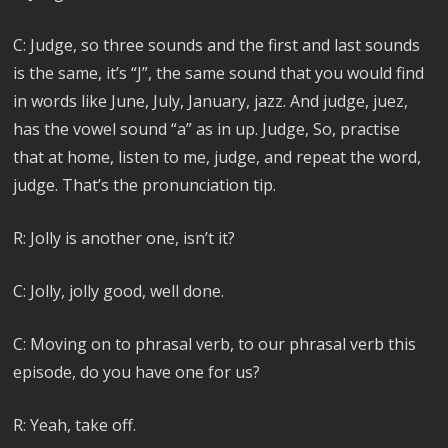
C: Judge, so three sounds and the first and last sounds
is the same, it’s “J”, the same sound that you would find
in words like June, July, January, jazz. And judge, juez,
has the vowel sound “a” as in up. Judge, So, practise
that at home, listen to me, judge, and repeat the word,
judge. That’s the pronunciation tip.
R: Jolly is another one, isn’t it?
C: Jolly, jolly good, well done.
C: Moving on to phrasal verb, to our phrasal verb this
episode, do you have one for us?
R: Yeah, take off.