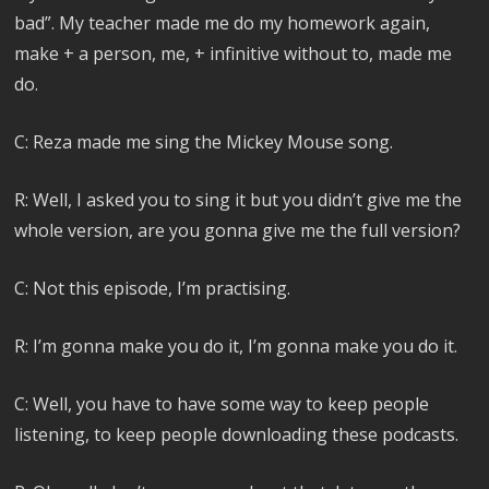
bad”. My teacher made me do my homework again,
make + a person, me, + infinitive without to, made me
do.
C: Reza made me sing the Mickey Mouse song.
R: Well, I asked you to sing it but you didn’t give me the
whole version, are you gonna give me the full version?
C: Not this episode, I’m practising.
R: I’m gonna make you do it, I’m gonna make you do it.
C: Well, you have to have some way to keep people
listening, to keep people downloading these podcasts.