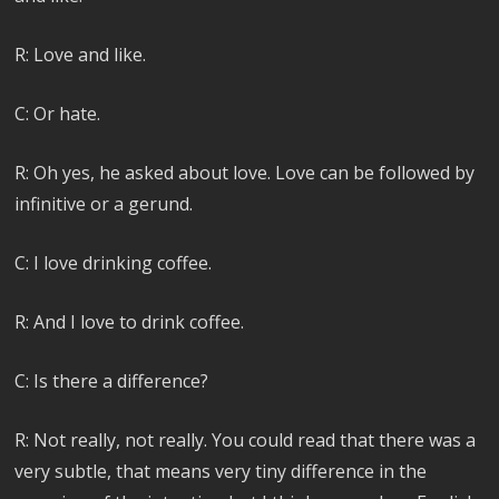
R: Love and like.
C: Or hate.
R: Oh yes, he asked about love. Love can be followed by
infinitive or a gerund.
C: I love drinking coffee.
R: And I love to drink coffee.
C: Is there a difference?
R: Not really, not really. You could read that there was a
very subtle, that means very tiny difference in the