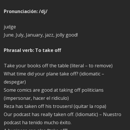
Pronunciación: /dj/
judge
June. July, January, jazz, jolly good!
Phrasal verb: To take off
Take your books off the table (literal – to remove)
What time did your plane take off? (idiomatic –
despegar)
Some comics are good at taking off politicians
(impersonar, hacer el ridiculo)
Reza has taken off his trousers! (quitar la ropa)
Our podcast has really taken off. (Idiomatic) – Nuestro
podcast ha tenido mucho éxito.