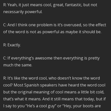
R: Yeah, it just means cool, great, fantastic, but not
necessarily powerful.
C: And I think one problem is it’s overused, so the effect
of the word is not as powerful as maybe it should be.
R: Exactly.
C: If everything’s awesome then everything is pretty
much the same.
R: It’s like the word cool, who doesn’t know the word
cool? Most Spanish speakers have heard the word cool
but the original meaning of cool means a little bit cold,
that’s what it means. And it still means that today, but if
I say to you “He’s a cool guy” or “Hey, your boots are