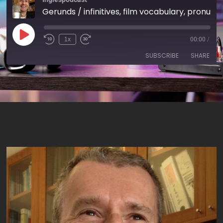
Gerunds / infinitives, film vocabulary, pronunciation: /dj/, 'to take off' – AIRC14
1x
00:00
/
SUBSCRIBE
SHARE
SHARE
RSS FEED
LINK
EMBED