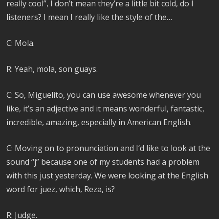
really cool”, I don’t mean they’re a little bit cold, do I
listeners? I mean I really like the style of the…
C: Mola.
R: Yeah, mola, son guays.
C: So, Miguelito, you can use awesome whenever you
like, it’s an adjective and it means wonderful, fantastic,
incredible, amazing, especially in American English.
C: Moving on to pronunciation and I’d like to look at the
sound “j” because one of my students had a problem
with this just yesterday. We were looking at the English
word for juez, which, Reza, is?
R: Judge.