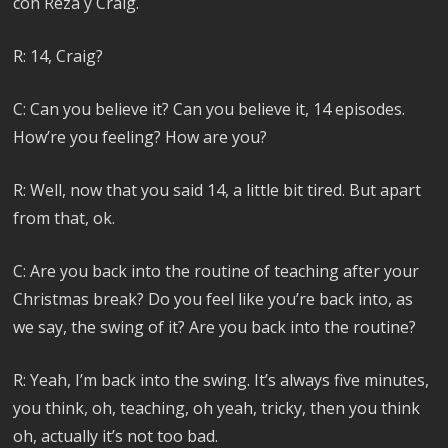
con Reza y Craig.
R: 14, Craig?
C: Can you believe it? Can you believe it, 14 episodes.
How’re you feeling? How are you?
R: Well, now that you said 14, a little bit tired. But apart
from that, ok.
C: Are you back into the routine of teaching after your
Christmas break? Do you feel like you’re back into, as
we say, the swing of it? Are you back into the routine?
R: Yeah, I’m back into the swing. It’s always five minutes,
you think, oh, teaching, oh yeah, tricky, then you think
oh, actually it’s not too bad.