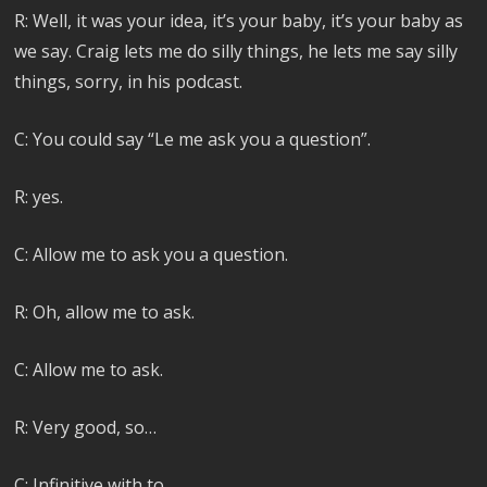
R: Well, it was your idea, it’s your baby, it’s your baby as
we say. Craig lets me do silly things, he lets me say silly
things, sorry, in his podcast.
C: You could say “Le me ask you a question”.
R: yes.
C: Allow me to ask you a question.
R: Oh, allow me to ask.
C: Allow me to ask.
R: Very good, so…
C: Infinitive with to.