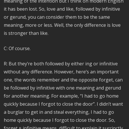
meaning of the intention but I think on modern English
it has been lost. So, love and like, followed by infinitive
or gerund, you can consider them to be the same
meaning, more or less. Well, the only difference is love
is stronger than like.
C: Of course.
R: But they’re both followed by either ing or infinitive
without any difference. However, here’s an important
one, the words remember and the opposite forget, can
be followed by infinitive with one meaning and gerund
for another meaning. For example, “I had to go home
quickly because I forgot to close the door”. I didn’t want
a burglar to get in and steal everything, I had to go
home quickly because I forgot to close the door. So,
forget + infinitive means, difficult to explain it succinctly