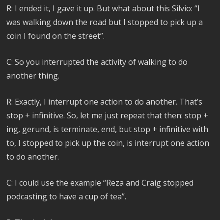
R: I ended it, I gave it up. But what about this Silvio: “I
was walking down the road but I stopped to pick up a
coin I found on the street”.
C: So you interrupted the activity of walking to do
another thing.
R: Exactly, I interrupt one action to do another. That’s
stop + infinitive. So, let me just repeat that then: stop +
ing, gerund, is terminate, end, but stop + infinitive with
to, I stopped to pick up the coin, is interrupt one action
to do another.
C: I could use the example “Reza and Craig stopped
podcasting to have a cup of tea”.