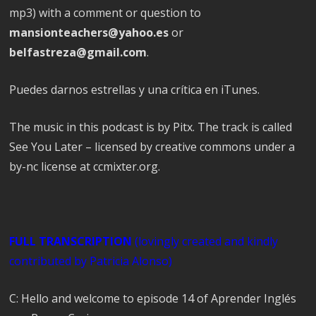
mp3) with a comment or question to
mansionteachers@yahoo.es
or
belfastreza@gmail.com
.
Puedes darnos estrellas y una crítica en iTunes.
The music in this podcast is by Pitx. The track is called
See You Later – licensed by creative commons under a
by-nc license at ccmixter.org.
FULL TRANSCRIPTION
(lovingly created and
kindly
contributed
by Patricia Alonso)
C: Hello and welcome to episode 14 of Aprender Inglés