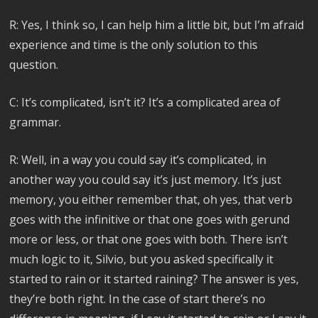
R: Yes, I think so, I can help him a little bit, but I’m afraid
experience and time is the only solution to this
question.
C: It’s complicated, isn’t it? It’s a complicated area of
grammar.
R: Well, in a way you could say it’s complicated, in
another way you could say it’s just memory. It’s just
memory, you either remember that, oh yes, that verb
goes with the infinitive or that one goes with gerund
more or less, or that one goes with both. There isn’t
much logic to it, Silvio, but you asked specifically it
started to rain or it started raining? The answer is yes,
they’re both right. In the case of start there’s no