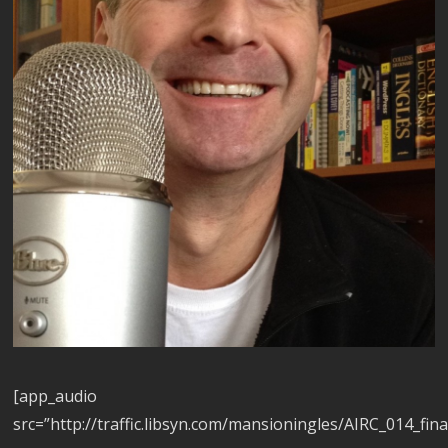
[app_audio
src=”http://traffic.libsyn.com/mansioningles/AIRC_014_fina