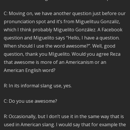
C: Moving on, we have another question just before our
pronunciation spot and it’s from Miguelituu Gonzaliz,
which I think probably Miguelito González. A Facebook
question and Miguelito says “Hello, I have a question.
When should I use the word awesome?”. Well, good
question, thank you MIguelito. Would you agree Reza
that awesome is more of an Americanism or an
American English word?
R: In its informal slang use, yes.
C: Do you use awesome?
R: Occasionally, but I don’t use it in the same way that is
used in American slang. I would say that for example the