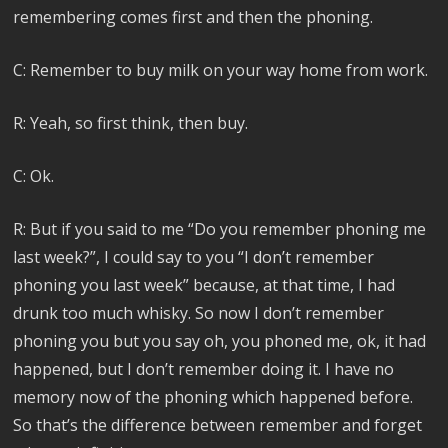
remembering comes first and then the phoning.
C: Remember to buy milk on your way home from work.
R: Yeah, so first think, then buy.
C: Ok.
R: But if you said to me “Do you remember phoning me
last week?”, I could say to you “I don’t remember
phoning you last week” because, at that time, I had
drunk too much whisky. So now I don’t remember
phoning you but you say oh, you phoned me, ok, it had
happened, but I don’t remember doing it. I have no
memory now of the phoning which happened before.
So that’s the difference between remember and forget