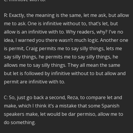
R: Exactly, the meaning is the same, let me ask, but allow
me to ask. One is infinitive without to, that’s let, but
allow is an infinitive with to. Why readers, why? I’ve no
idea, I warned you there wasn’t much logic. Another one
is permit, Craig permits me to say silly things, lets me
say silly things, he permits me to say silly things, he
allows me to say silly things. They all mean the same
but let is followed by infinitive without to but allow and
permit are infinitive with to.
C: So, just go back a second, Reza, to compare let and
make, which I think it’s a mistake that some Spanish
speakers make, let would be dar permiso, allow me to
do something.