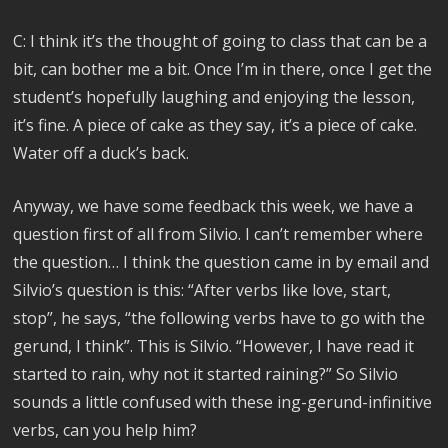
C: I think it’s the thought of going to class that can be a
bit, can bother me a bit. Once I’m in there, once I get the
student’s hopefully laughing and enjoying the lesson,
it’s fine. A piece of cake as they say, it’s a piece of cake.
Water off a duck’s back.
Anyway, we have some feedback this week, we have a
question first of all from Silvio. I can’t remember where
the question… I think the question came in by email and
Silvio’s question is this: “After verbs like love, start,
stop”, he says, “the following verbs have to go with the
gerund, I think”. This is Silvio. “However, I have read it
started to rain, why not it started raining?” So Silvio
sounds a little confused with these ing-gerund-infinitive
verbs, can you help him?