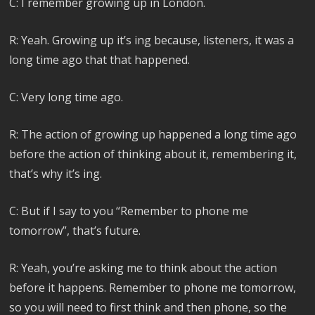
C: I remember growing up in London.
R: Yeah. Growing up it’s ing because, listeners, it was a
long time ago that that happened.
C: Very long time ago.
R: The action of growing up happened a long time ago
before the action of thinking about it, remembering it,
that’s why it’s ing.
C: But if I say to you “Remember to phone me
tomorrow”, that’s future.
R: Yeah, you’re asking me to think about the action
before it happens. Remember to phone me tomorrow,
so you will need to first think and then phone, so the