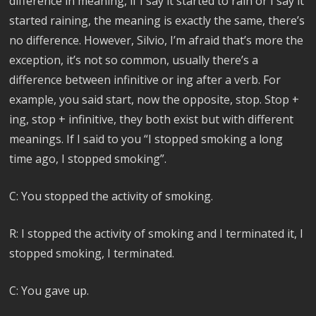
difference in meaning, if I say it started to rain or I say it
started raining, the meaning is exactly the same, there’s
no difference. However, Silvio, I’m afraid that’s more the
exception, it’s not so common, usually there’s a
difference between infinitive or ing after a verb. For
example, you said start, now the opposite, stop. Stop +
ing, stop + infinitive, they both exist but with different
meanings. If I said to you “I stopped smoking a long
time ago, I stopped smoking”.
C: You stopped the activity of smoking.
R: I stopped the activity of smoking and I terminated it, I
stopped smoking, I terminated.
C: You gave up.