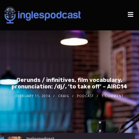
Gerunds / infinitives, film vocabulary,
pronunciation: /dj/, ‘to take off’ – AIRC14
FEBRUARY 11, 2014
CRAIG
PODCAST
1 COMMENT
Inglespodcast