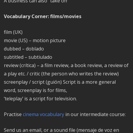
A business can also “take off”
Vocabulary Corner: films/movies
film (UK)
movie (US) – motion picture
dubbed – doblado
subtitled – subtiulado
review (crítica) – a film review, a book review, a review of
a play etc. / critic (the person who writes the review)
screenplay / script (guión) Script is a more general
word, screenplay is for films,
‘teleplay’ is a script for television.
Practise
cinema vocabulary
in our intermediate course:
Send us an email, or a sound file (mensaje de voz en