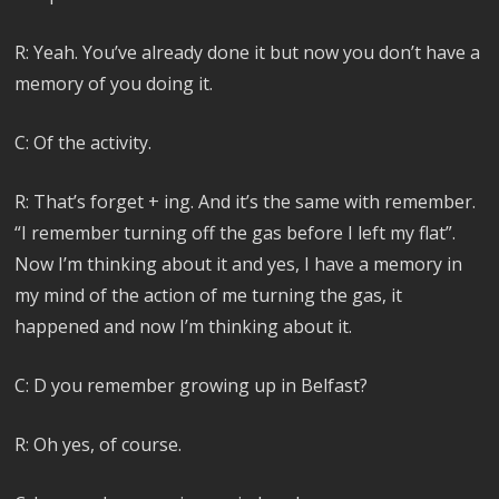
R: Yeah. You’ve already done it but now you don’t have a
memory of you doing it.
C: Of the activity.
R: That’s forget + ing. And it’s the same with remember.
“I remember turning off the gas before I left my flat”.
Now I’m thinking about it and yes, I have a memory in
my mind of the action of me turning the gas, it
happened and now I’m thinking about it.
C: D you remember growing up in Belfast?
R: Oh yes, of course.