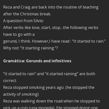
Reza and Craig are back into the routine of teaching
after the Christmas break.
A question from Silvio:
After verbs like love, start, stop…the following verbs
have to go with a
gerund, I think. However,I have read : “It started to rain.”
Why not: “It starting raining.”?
Gramática: Gerunds and infinitives
“It started to rain” and “it started raining” are both
correct.
Reza stopped smoking years ago. (he stopped the
activity of smoking)
Reza was walking down the road when he stopped to
pick up a coin (una moneda). (He stopped doing one