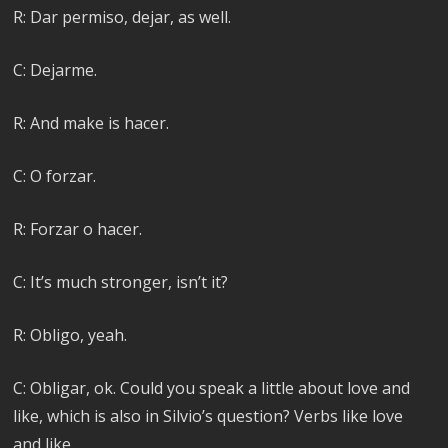
R: Dar permiso, dejar, as well.
C: Dejarme.
R: And make is hacer.
C: O forzar.
R: Forzar o hacer.
C: It’s much stronger, isn’t it?
R: Obligo, yeah.
C: Obligar, ok. Could you speak a little about love and
like, which is also in Silvio’s question? Verbs like love
and like.