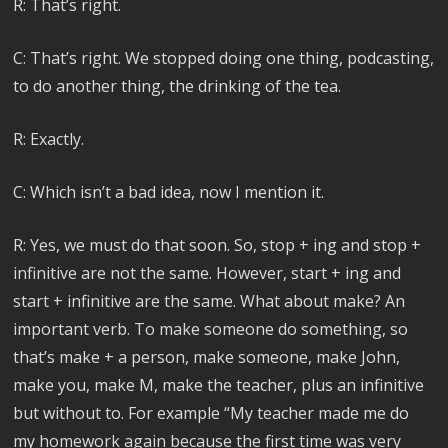
R: That’s right.
C: That’s right. We stopped doing one thing, podcasting,
to do another thing, the drinking of the tea.
R: Exactly.
C: Which isn’t a bad idea, now I mention it.
R: Yes, we must do that soon. So, stop + ing and stop +
infinitive are not the same. However, start + ing and
start + infinitive are the same. What about make? An
important verb. To make someone do something, so
that’s make + a person, make someone, make John,
make you, make M, make the teacher, plus an infinitive
but without to. For example “My teacher made me do
my homework again because the first time was very