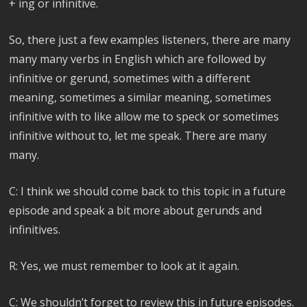
+ ing or infinitive.
So, there just a few examples listeners, there are many
many many verbs in English which are followed by
infinitive or gerund, sometimes with a different
meaning, sometimes a similar meaning, sometimes
infinitive with to like allow me to speck or sometimes
infinitive without to, let me speak. There are many
many.
C: I think we should come back to this topic in a future
episode and speak a bit more about gerunds and
infinitives.
R: Yes, we must remember to look at it again.
C: We shouldn’t forget to review this in future episodes.