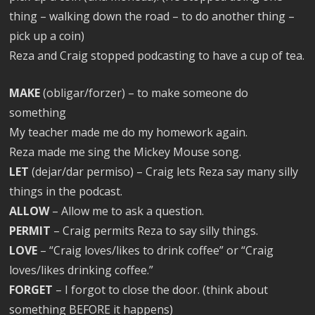
thing – walking down the road – to do another thing –
pick up a coin)
Reza and Craig stopped podcasting to have a cup of tea.
MAKE
(obligar/forzer) – to make someone do
something
My teacher made me do my homework again.
Reza made me sing the Mickey Mouse song.
LET
(dejar/dar permiso) – Craig lets Reza say many silly
things in the podcast.
ALLOW
– Allow me to ask a question.
PERMIT
– Craig permits Reza to say silly things.
LOVE
– “Craig loves/likes to drink coffee” or “Craig
loves/likes drinking coffee.”
FORGET
– I forgot to close the door. (think about
something BEFORE it happens)