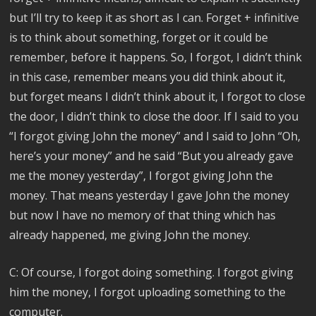
but I’ll try to keep it as short as I can. Forget + infinitive
is to think about something, forget or it could be
remember, before it happens. So, I forgot, I didn’t think
in this case, remember means you did think about it,
but forget means I didn’t think about it, I forgot to close
the door, I didn’t think to close the door. If I said to you
“I forgot giving John the money” and I said to John “Oh,
here’s your money” and he said “But you already gave
me the money yesterday”, I forgot giving John the
money. That means yesterday I gave John the money
but now I have no memory of that thing which has
already happened, me giving John the money.
C: Of course, I forgot doing something. I forgot giving
him the money, I forgot uploading something to the
computer.