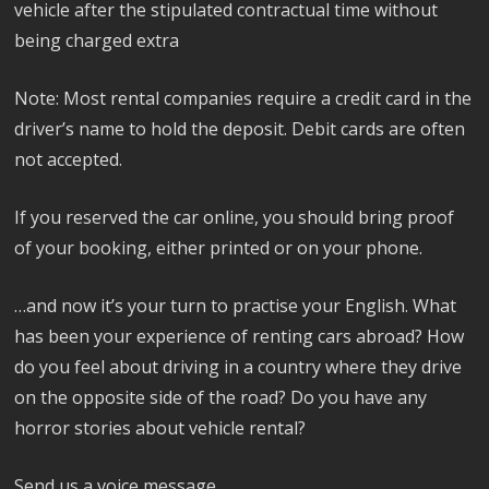
vehicle after the stipulated contractual time without
being charged extra
Note: Most rental companies require a credit card in the
driver’s name to hold the deposit. Debit cards are often
not accepted.
If you reserved the car online, you should bring proof
of your booking, either printed or on your phone.
…and now it’s your turn to practise your English. What
has been your experience of renting cars abroad? How
do you feel about driving in a country where they drive
on the opposite side of the road? Do you have any
horror stories about vehicle rental?
Send us a voice message.