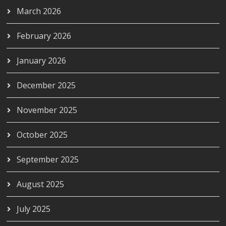
March 2026
February 2026
January 2026
December 2025
November 2025
October 2025
September 2025
August 2025
July 2025