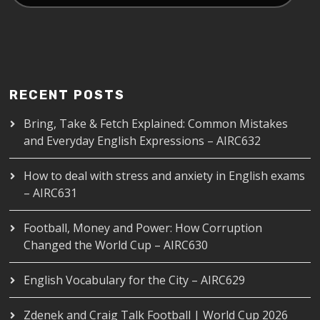
RECENT POSTS
Bring, Take & Fetch Explained: Common Mistakes
and Everyday English Expressions – AIRC632
How to deal with stress and anxiety in English exams
– AIRC631
Football, Money and Power: How Corruption
Changed the World Cup – AIRC630
English Vocabulary for the City – AIRC629
Zdenek and Craig Talk Football | World Cup 2026