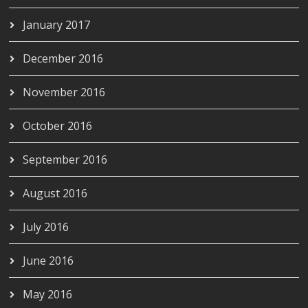
January 2017
December 2016
November 2016
October 2016
September 2016
August 2016
July 2016
June 2016
May 2016