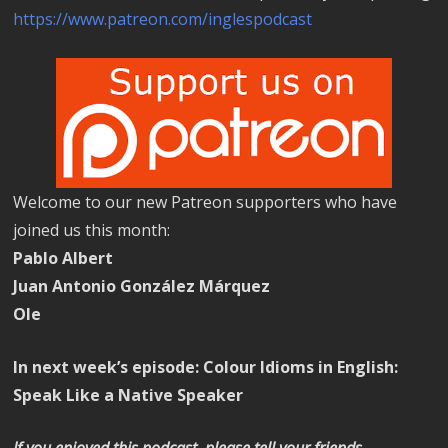
https://www.patreon.com/inglespodcast
Welcome to our new Patreon supporters who have
joined us this month:
Pablo Albert
Juan Antonio González Márquez
Ole
In next week’s episode: Colour Idioms in English:
Speak Like a Native Speaker
If you enjoyed this podcast, please tell your friends.