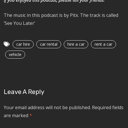
The music in this podcast is by Pitx. The track is called
‘See You Later’
car hire
car rental
hire a car
rent a car
vehicle
Leave A Reply
Your email address will not be published.
Required fields
are marked
*