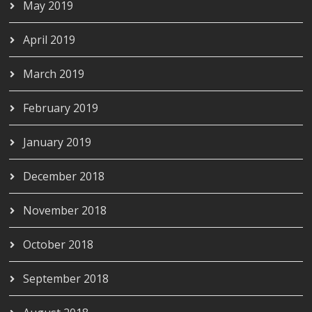
May 2019
April 2019
March 2019
February 2019
January 2019
December 2018
November 2018
October 2018
September 2018