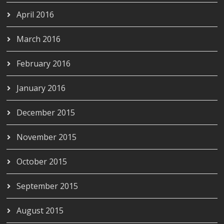
April 2016
March 2016
February 2016
January 2016
December 2015
November 2015
October 2015
September 2015
August 2015