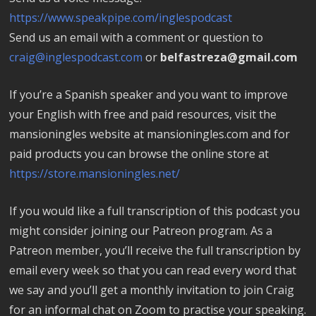
https://www.speakpipe.com/inglespodcast
Send us an email with a comment or question to
craig@inglespodcast.com
or
belfastreza@gmail.com
If you’re a Spanish speaker and you want to improve
your English with free and paid resources, visit the
mansioningles website at mansioningles.com and for
paid products you can browse the online store at
https://store.mansioningles.net/
If you would like a full transcription of this podcast you
might consider joining our Patreon program. As a
Patreon member, you’ll receive the full transcription by
email every week so that you can read every word that
we say and you’ll get a monthly invitation to join Craig
for an informal chat on Zoom to practise your speaking.