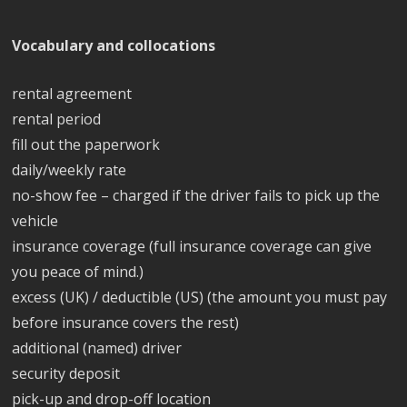
Vocabulary and collocations
rental agreement
rental period
fill out the paperwork
daily/weekly rate
no-show fee – charged if the driver fails to pick up the
vehicle
insurance coverage (full insurance coverage can give
you peace of mind.)
excess (UK) / deductible (US) (the amount you must pay
before insurance covers the rest)
additional (named) driver
security deposit
pick-up and drop-off location