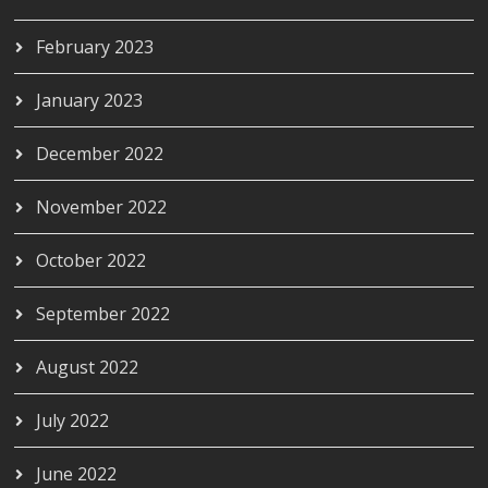
February 2023
January 2023
December 2022
November 2022
October 2022
September 2022
August 2022
July 2022
June 2022