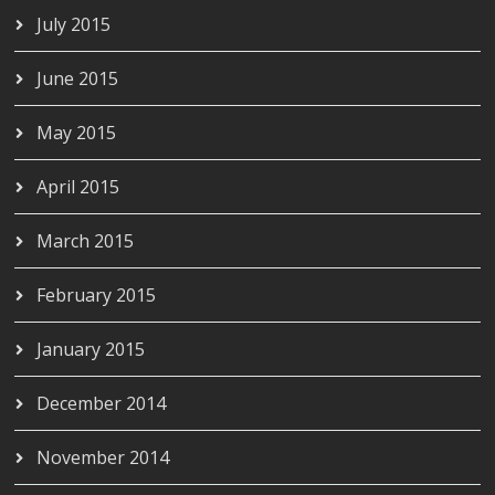
July 2015
June 2015
May 2015
April 2015
March 2015
February 2015
January 2015
December 2014
November 2014