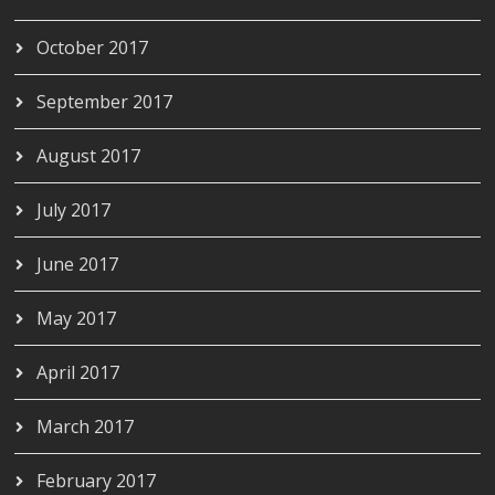
October 2017
September 2017
August 2017
July 2017
June 2017
May 2017
April 2017
March 2017
February 2017