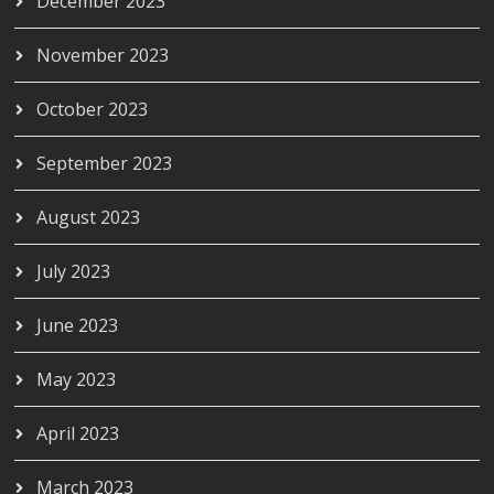
December 2023
November 2023
October 2023
September 2023
August 2023
July 2023
June 2023
May 2023
April 2023
March 2023