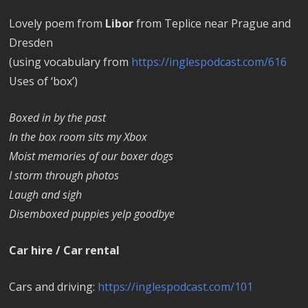
Lovely poem from
Libor
from Teplice near Prague and
Dresden
(using vocabulary from
https://inglespodcast.com/616
Uses of ‘box’)
Boxed in by the past
In the box room sits my Xbox
Moist memories of our boxer dogs
I storm through photos
Laugh and sigh
Disemboxed puppies yelp goodbye
Car hire / Car rental
Cars and driving:
https://inglespodcast.com/101