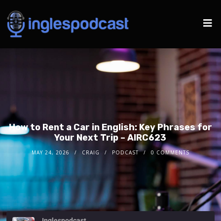
How to Rent a Car in English: Key Phrases for
Your Next Trip – AIRC623
MAY 24, 2026
CRAIG
PODCAST
0 COMMENTS
Inglespodcast