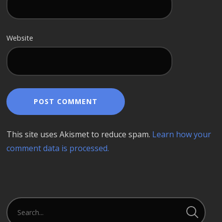
Website
This site uses Akismet to reduce spam.
Learn how your
comment data is processed.