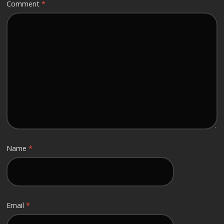
Comment
*
Name
*
Email
*