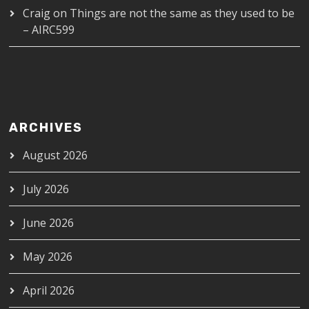
Craig
on
Things are not the same as they used to be
– AIRC599
ARCHIVES
August 2026
July 2026
June 2026
May 2026
April 2026