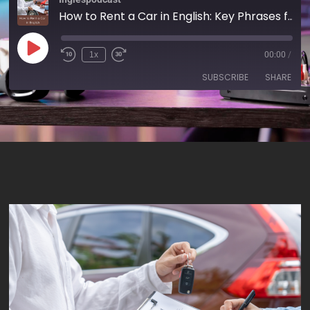
How to Rent a Car in English: Key Phrases for Your Next Trip - AIRC623
1x
00:00
/
SUBSCRIBE
SHARE
SHARE
RSS FEED
LINK
EMBED