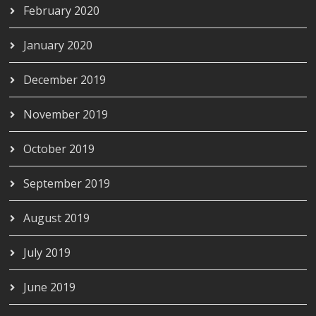
February 2020
January 2020
December 2019
November 2019
October 2019
September 2019
August 2019
July 2019
June 2019