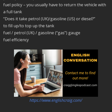
fuel policy – you usually have to return the vehicle with
a full tank
“Does it take petrol (UK)/gasoline (US) or diesel?”
to fill up/to top up the tank
fuel / petrol (UK) / gasoline (“gas”) gauge
fuel efficiency
https://www.englishcraig.com/