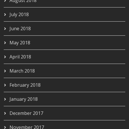
August 2018
July 2018
June 2018
May 2018
April 2018
March 2018
February 2018
January 2018
December 2017
November 2017