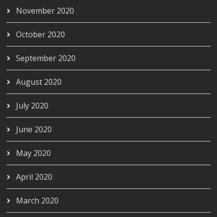
November 2020
October 2020
September 2020
August 2020
July 2020
June 2020
May 2020
April 2020
March 2020