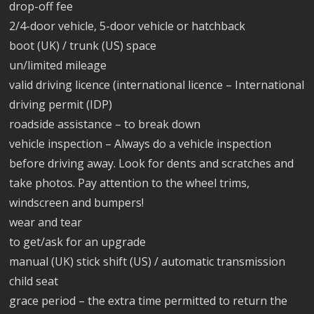
drop-off fee
2/4-door vehicle, 5-door vehicle or hatchback
boot (UK) / trunk (US) space
un/limited mileage
valid driving licence (international licence – International
driving permit (IDP)
roadside assistance – to break down
vehicle inspection – Always do a vehicle inspection
before driving away. Look for dents and scratches and
take photos. Pay attention to the wheel trims,
windscreen and bumpers!
wear and tear
to get/ask for an upgrade
manual (UK) stick shift (US) / automatic transmission
child seat
grace period – the extra time permitted to return the