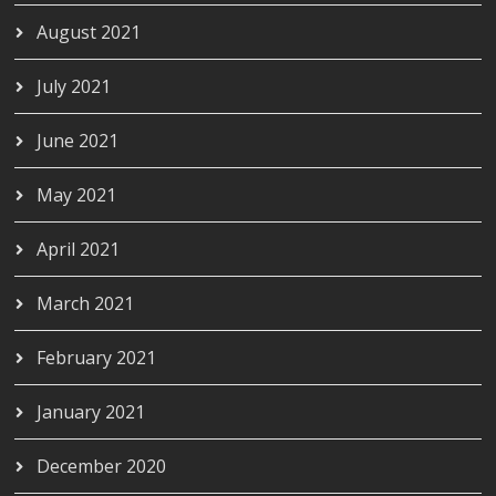
August 2021
July 2021
June 2021
May 2021
April 2021
March 2021
February 2021
January 2021
December 2020