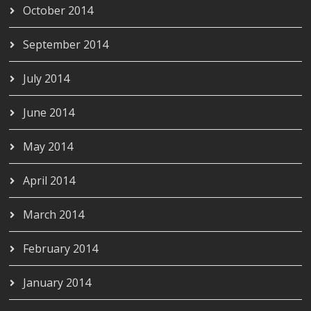
October 2014
September 2014
July 2014
June 2014
May 2014
April 2014
March 2014
February 2014
January 2014