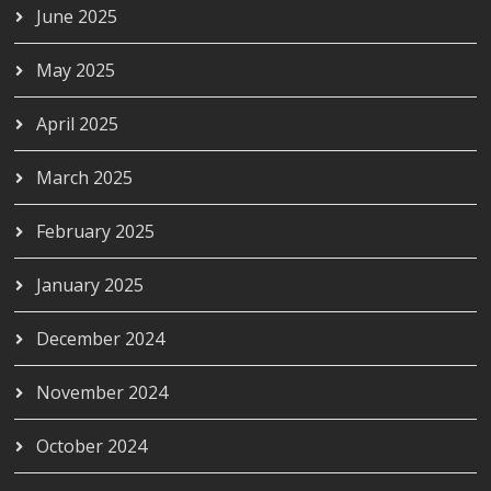
June 2025
May 2025
April 2025
March 2025
February 2025
January 2025
December 2024
November 2024
October 2024