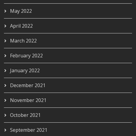
May 2022
April 2022
March 2022
February 2022
January 2022
December 2021
November 2021
October 2021
September 2021