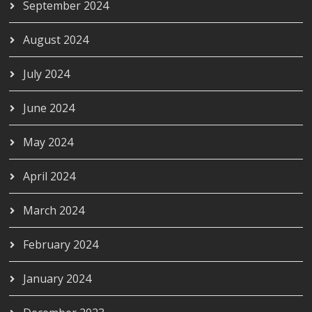
September 2024
August 2024
July 2024
June 2024
May 2024
April 2024
March 2024
February 2024
January 2024