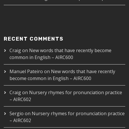
RECENT COMMENTS
Craig
on
New words that have recently become
common in English – AIRC600
Manuel Pateiro
on
New words that have recently
become common in English – AIRC600
Craig
on
Nursery rhymes for pronunciation practice
– AIRC602
Sergio
on
Nursery rhymes for pronunciation practice
– AIRC602