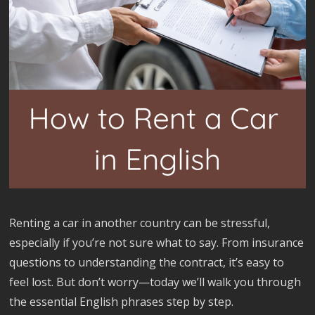
Renting a car in another country can be stressful,
especially if you’re not sure what to say. From insurance
questions to understanding the contract, it’s easy to
feel lost. But don’t worry—today we’ll walk you through
the essential English phrases step by step.