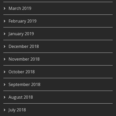
March 2019
February 2019
January 2019
December 2018
November 2018
October 2018
September 2018
August 2018
July 2018