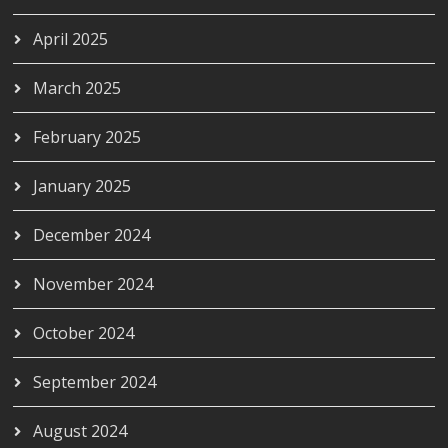
April 2025
March 2025
February 2025
January 2025
December 2024
November 2024
October 2024
September 2024
August 2024