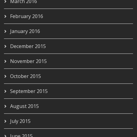
March 2016
February 2016
January 2016
December 2015
November 2015
October 2015
September 2015
August 2015
July 2015
June 2015