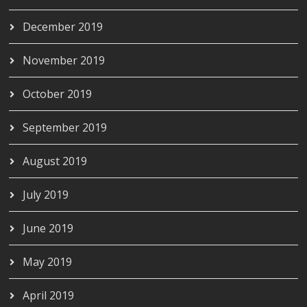
December 2019
November 2019
October 2019
September 2019
August 2019
July 2019
June 2019
May 2019
April 2019