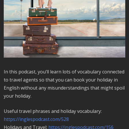
In this podcast, you’ll learn lots of vocabulary connected
to travel agents so that you can book your holiday in
English without any misunderstandings that might spoil
your holiday.
Useful travel phrases and holiday vocabulary:
https://inglespodcast.com/528
Holidays and Travel:
https://inglespodcast.com/156