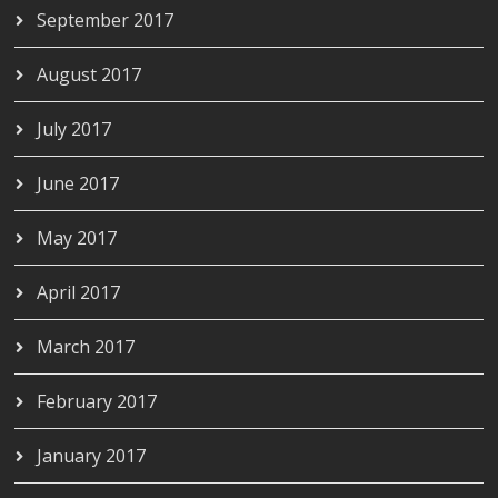
September 2017
August 2017
July 2017
June 2017
May 2017
April 2017
March 2017
February 2017
January 2017