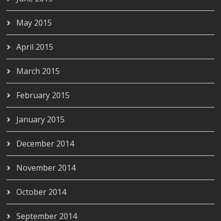
May 2015
April 2015
March 2015
February 2015
January 2015
December 2014
November 2014
October 2014
September 2014