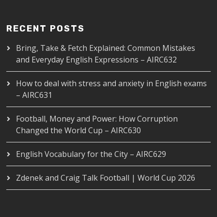
RECENT POSTS
Bring, Take & Fetch Explained: Common Mistakes
and Everyday English Expressions – AIRC632
How to deal with stress and anxiety in English exams
– AIRC631
Football, Money and Power: How Corruption
Changed the World Cup – AIRC630
English Vocabulary for the City – AIRC629
Zdenek and Craig Talk Football | World Cup 2026