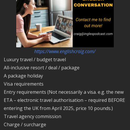
https://www.englishcraig.com/
Luxury travel / budget travel
All-inclusive resort / deal / package
A package holiday
Visa requirements
Entry requirements (Not necessarily a visa. e.g. the new
ETA – electronic travel authorisation – required BEFORE
entering the UK from April 2025, price 10 pounds.)
Travel agency commission
Charge / surcharge