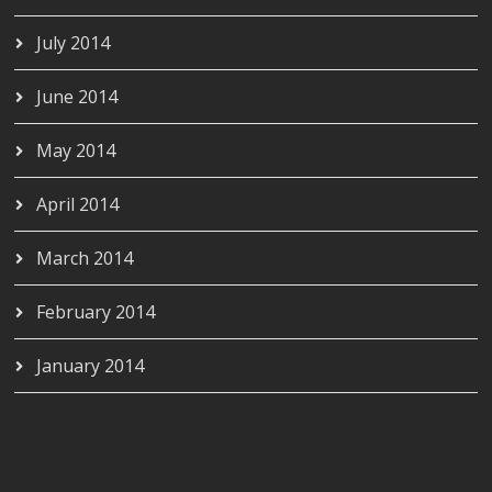
July 2014
June 2014
May 2014
April 2014
March 2014
February 2014
January 2014