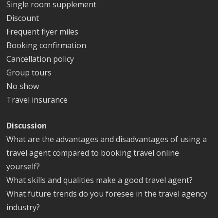
Single room supplement
Discount
Frequent flyer miles
Booking confirmation
Cancellation policy
Group tours
No show
Travel insurance
Discussion
What are the advantages and disadvantages of using a
travel agent compared to booking travel online
yourself?
What skills and qualities make a good travel agent?
What future trends do you foresee in the travel agency
industry?