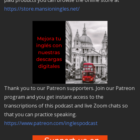
https://store.mansioningles.net/
Thank you to our Patreon supporters. Join our Patreon
program and you get instant access to the
transcriptions of this podcast and live Zoom chats so
that you can practice speaking.
https://www.patreon.com/inglespodcast