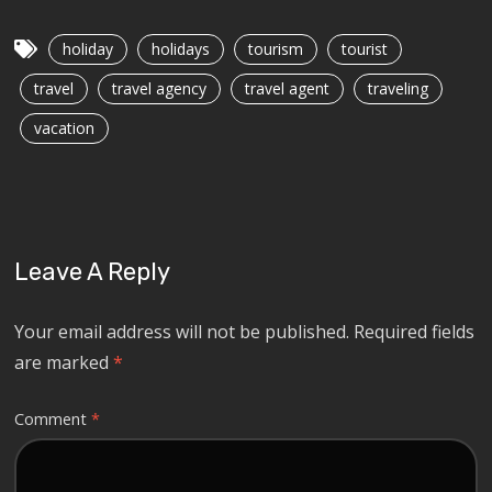
holiday
holidays
tourism
tourist
travel
travel agency
travel agent
traveling
vacation
Leave A Reply
Your email address will not be published.
Required fields
are marked
*
Comment
*