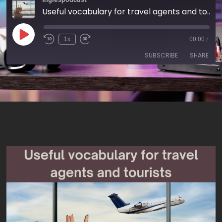
Useful vocabulary for travel agents and tourists - AIRC556
1x
00:00
/
SUBSCRIBE
SHARE
SHARE
RSS FEED
LINK
EMBED