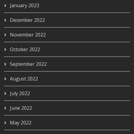
January 2023
December 2022
November 2022
October 2022
September 2022
August 2022
July 2022
June 2022
May 2022