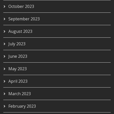
October 2023
September 2023
August 2023
July 2023
June 2023
May 2023
April 2023
March 2023
February 2023