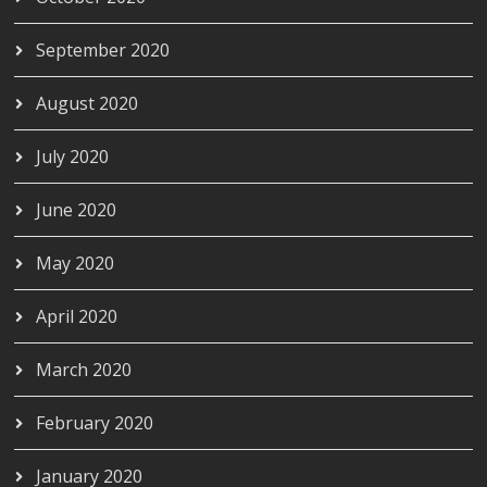
September 2020
August 2020
July 2020
June 2020
May 2020
April 2020
March 2020
February 2020
January 2020