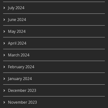
July 2024
June 2024
May 2024
April 2024
March 2024
February 2024
January 2024
December 2023
November 2023