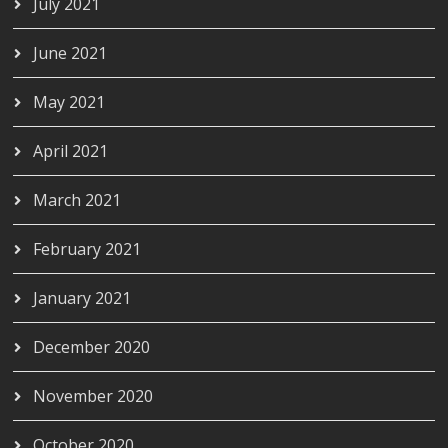
July 2021
June 2021
May 2021
April 2021
March 2021
February 2021
January 2021
December 2020
November 2020
October 2020