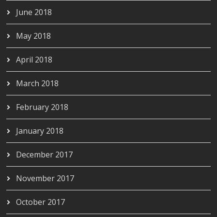
June 2018
May 2018
April 2018
March 2018
February 2018
January 2018
December 2017
November 2017
October 2017