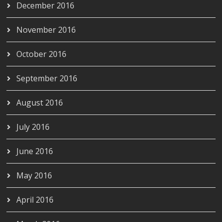
December 2016
November 2016
October 2016
September 2016
August 2016
July 2016
June 2016
May 2016
April 2016