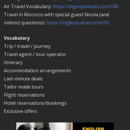
Air Travel Vocabulary:
https://inglespodcast.com/108
Travel in Morocco with special guest Nicola (and
indirect questions):
https://inglespodcast.com/50
Vocabulary
Trip / travel / journey
Travel agent / tour operator
Itinerary
Accommodation arrangements
Last-minute deals
Tailor-made tours
Flight reservations
Hotel reservations/bookings
Exclusive offers