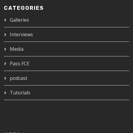
CATEGORIES
Galleries
Interviews
Media
Pass FCE
podcast
Tutorials