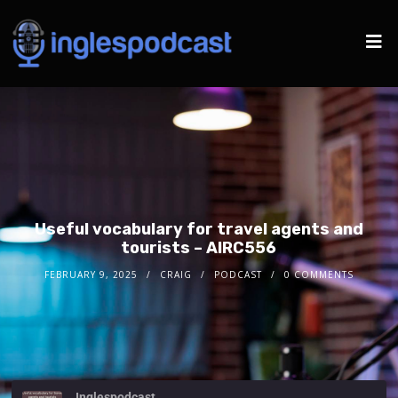
Useful vocabulary for travel agents and
tourists – AIRC556
FEBRUARY 9, 2025
CRAIG
PODCAST
0 COMMENTS
Inglespodcast