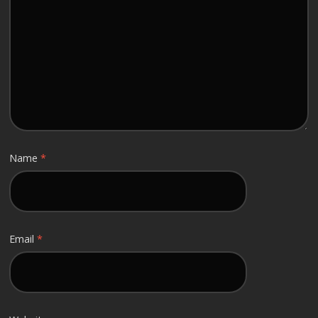
Name
*
Email
*