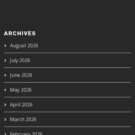
ARCHIVES
August 2026
July 2026
June 2026
May 2026
April 2026
March 2026
February 2026