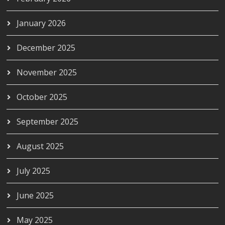
January 2026
December 2025
November 2025
October 2025
September 2025
August 2025
July 2025
June 2025
May 2025