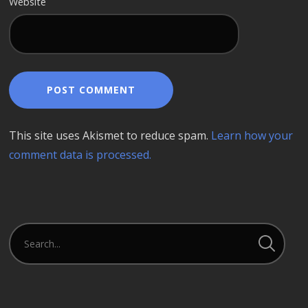
Website
This site uses Akismet to reduce spam.
Learn how your
comment data is processed.