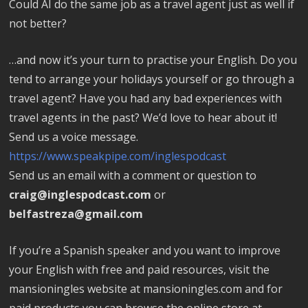
Could AI do the same job as a travel agent just as well if
not better?
…and now it’s your turn to practise your English. Do you
tend to arrange your holidays yourself or go through a
travel agent? Have you had any bad experiences with
travel agents in the past? We’d love to hear about it!
Send us a voice message.
https://www.speakpipe.com/inglespodcast
Send us an email with a comment or question to
craig@inglespodcast.com
or
belfastreza@gmail.com
If you’re a Spanish speaker and you want to improve
your English with free and paid resources, visit the
mansioningles website at mansioningles.com and for
paid products you can browse the online store at