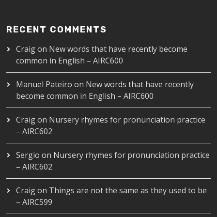
RECENT COMMENTS
Craig
on
New words that have recently become
common in English – AIRC600
Manuel Pateiro
on
New words that have recently
become common in English – AIRC600
Craig
on
Nursery rhymes for pronunciation practice
– AIRC602
Sergio
on
Nursery rhymes for pronunciation practice
– AIRC602
Craig
on
Things are not the same as they used to be
– AIRC599