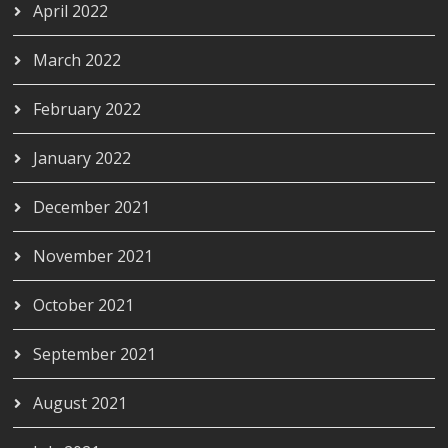
April 2022
March 2022
February 2022
January 2022
December 2021
November 2021
October 2021
September 2021
August 2021