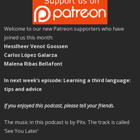
Welcome to our new Patreon supporters who have
joined us this month:
Hesslheer Venot Goossen
Carlos López Galarza
Malena Ribas Bellafont
In next week’s episode: Learning a third language:
tips and advice
If you enjoyed this podcast, please tell your friends.
The music in this podcast is by Pitx. The track is called
‘See You Later’