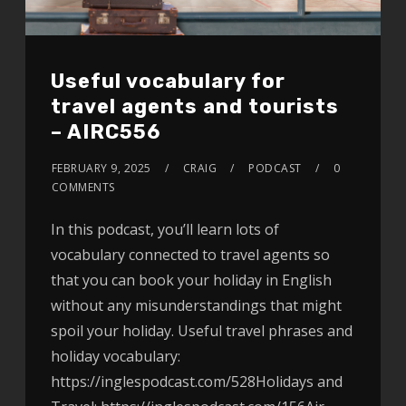
Useful vocabulary for
travel agents and tourists
– AIRC556
FEBRUARY 9, 2025
CRAIG
PODCAST
0
COMMENTS
In this podcast, you’ll learn lots of
vocabulary connected to travel agents so
that you can book your holiday in English
without any misunderstandings that might
spoil your holiday. Useful travel phrases and
holiday vocabulary:
https://inglespodcast.com/528Holidays and