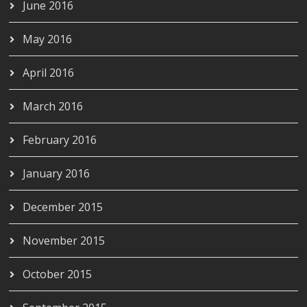
June 2016
May 2016
April 2016
March 2016
February 2016
January 2016
December 2015
November 2015
October 2015