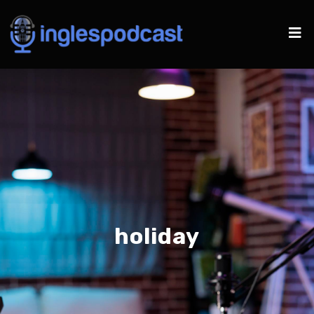
holiday