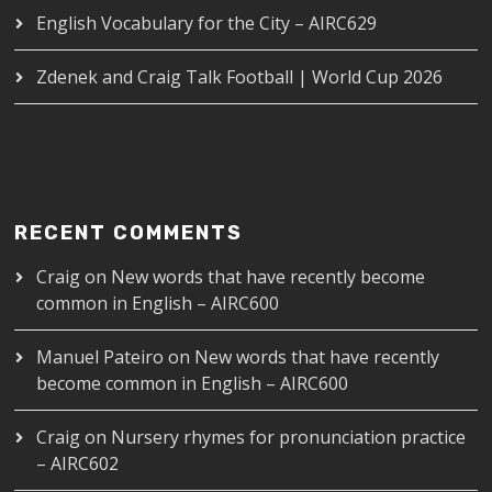
English Vocabulary for the City – AIRC629
Zdenek and Craig Talk Football | World Cup 2026
RECENT COMMENTS
Craig
on
New words that have recently become
common in English – AIRC600
Manuel Pateiro
on
New words that have recently
become common in English – AIRC600
Craig
on
Nursery rhymes for pronunciation practice
– AIRC602