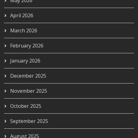
May 2026
April 2026
March 2026
February 2026
January 2026
December 2025
November 2025
October 2025
September 2025
August 2025