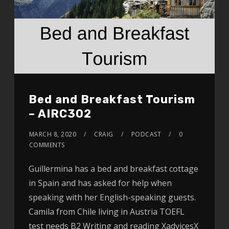
Bed and Breakfast Tourism
– AIRC302
MARCH 8, 2020
CRAIG
PODCAST
0
COMMENTS
Guillermina has a bed and breakfast cottage
in Spain and has asked for help when
speaking with her English-speaking guests.
Camila from Chile living in Austria TOEFL
test needs B2 Writing and reading XadvicesX