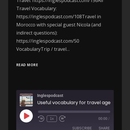
Travel: https://inglespodcast.com/156Air
Travel Vocabulary:
https://inglespodcast.com/108Travel in
Morocco with special guest Nicola (and
indirect questions):
https://inglespodcast.com/50
VocabularyTrip / travel…
READ MORE
Inglespodcast
1x
00:00
/
SUBSCRIBE
SHARE