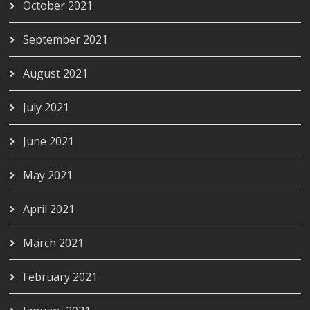
October 2021
September 2021
August 2021
July 2021
June 2021
May 2021
April 2021
March 2021
February 2021