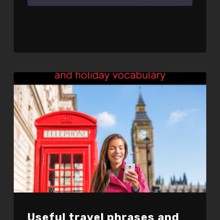
SHARE
RSS FEED
LINK
EMBED
Useful travel phrases and