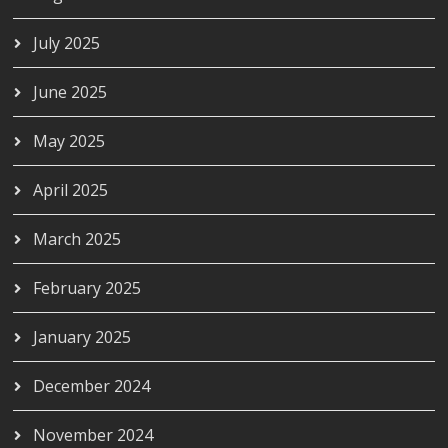
July 2025
June 2025
May 2025
April 2025
March 2025
February 2025
January 2025
December 2024
November 2024