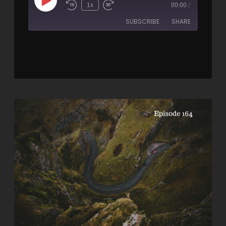
1x
00:00
/
SUBSCRIBE
SHARE
SHARE
RSS FEED
LINK
EMBED