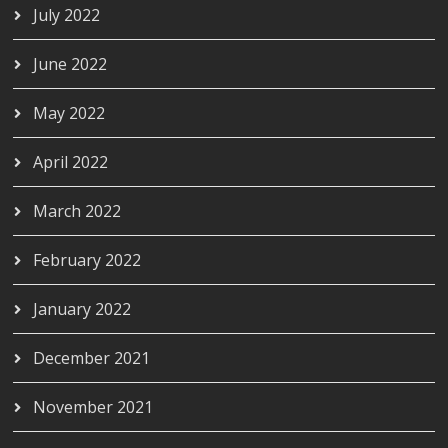
July 2022
June 2022
May 2022
April 2022
March 2022
February 2022
January 2022
December 2021
November 2021