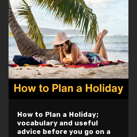
How to Plan a Holiday;
vocabulary and useful
advice before you go on a