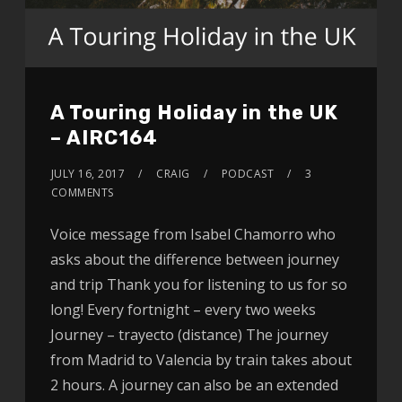
A Touring Holiday in the UK
– AIRC164
JULY 16, 2017
CRAIG
PODCAST
3
COMMENTS
Voice message from Isabel Chamorro who
asks about the difference between journey
and trip Thank you for listening to us for so
long! Every fortnight – every two weeks
Journey – trayecto (distance) The journey
from Madrid to Valencia by train takes about
2 hours. A journey can also be an extended