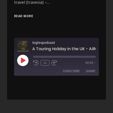
travel (travesia) –…
READ MORE
Inglespodcast
A Touring Holiday in the UK - AIRC164
1x
00:00
/
SUBSCRIBE
SHARE
SHARE
RSS FEED
LINK
EMBED