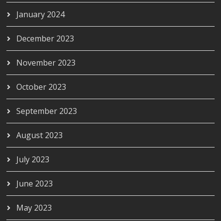
January 2024
December 2023
November 2023
October 2023
September 2023
August 2023
July 2023
June 2023
May 2023