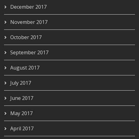
December 2017
November 2017
October 2017
September 2017
August 2017
July 2017
June 2017
May 2017
April 2017