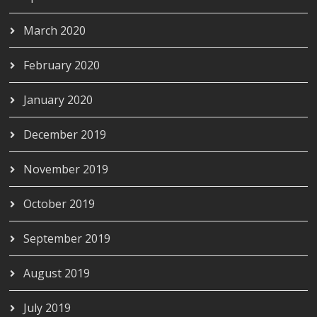
March 2020
February 2020
January 2020
December 2019
November 2019
October 2019
September 2019
August 2019
July 2019