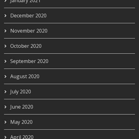
January 2021
December 2020
November 2020
October 2020
September 2020
August 2020
July 2020
June 2020
May 2020
April 2020