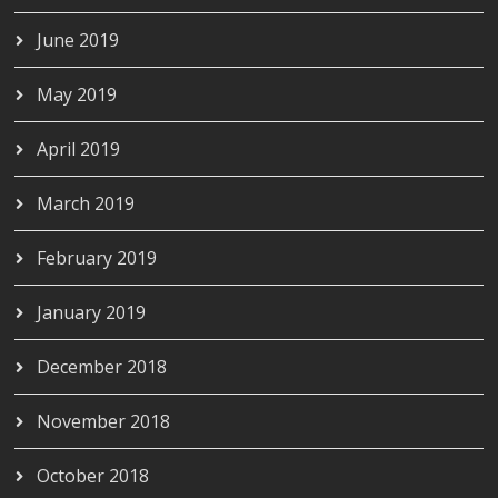
June 2019
May 2019
April 2019
March 2019
February 2019
January 2019
December 2018
November 2018
October 2018