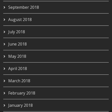
September 2018
August 2018
July 2018
June 2018
May 2018
April 2018
March 2018
February 2018
January 2018