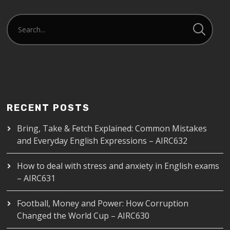
RECENT POSTS
Bring, Take & Fetch Explained: Common Mistakes
and Everyday English Expressions – AIRC632
How to deal with stress and anxiety in English exams
– AIRC631
Football, Money and Power: How Corruption
Changed the World Cup – AIRC630