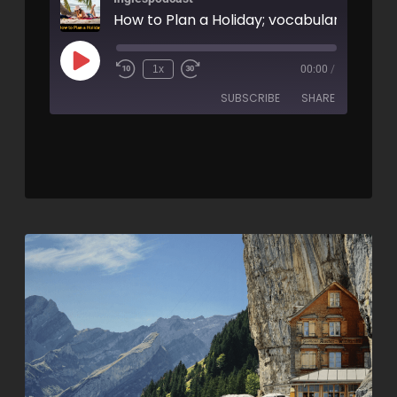
1x
00:00
/
SUBSCRIBE
SHARE
SHARE
RSS FEED
LINK
EMBED