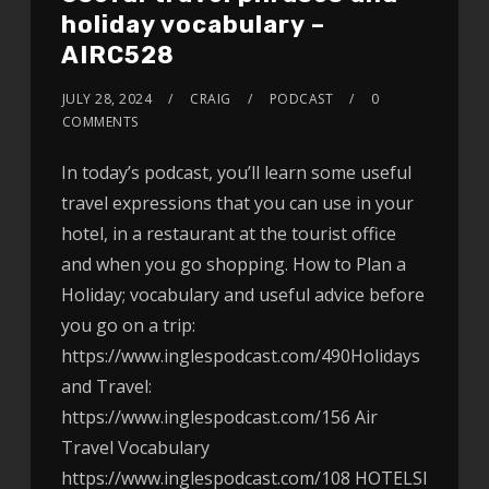
holiday vocabulary –
AIRC528
JULY 28, 2024
CRAIG
PODCAST
0
COMMENTS
In today’s podcast, you’ll learn some useful
travel expressions that you can use in your
hotel, in a restaurant at the tourist office
and when you go shopping. How to Plan a
Holiday; vocabulary and useful advice before
you go on a trip:
https://www.inglespodcast.com/490Holidays
and Travel:
https://www.inglespodcast.com/156 Air
Travel Vocabulary
https://www.inglespodcast.com/108 HOTELSI