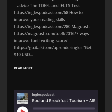
– advice The TOEFL and IELTS Test
https://inglespodcast.com/68 How to
improve your reading skills
https://inglespodcast.com/280 Magoosh:
https://magoosh.com/toefl/2016/7-ways-
improve-toefl-writing-score/
Ihttps://go.italki.com/aprenderingles “Get
$10 USD…
READ MORE
Inglespodcast
Bed and Breakfast Tourism - AIRC302