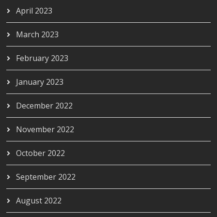
April 2023
March 2023
February 2023
January 2023
December 2022
November 2022
October 2022
September 2022
August 2022