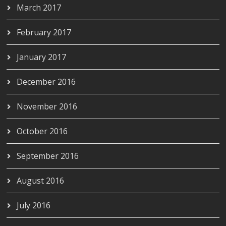
March 2017
February 2017
January 2017
December 2016
November 2016
October 2016
September 2016
August 2016
July 2016