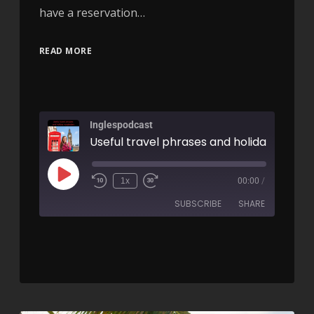
have a reservation…
READ MORE
Inglespodcast
1x
00:00
/
SUBSCRIBE
SHARE
SHARE
RSS FEED
LINK
EMBED