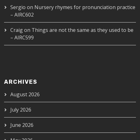
Sergio
on
Nursery rhymes for pronunciation practice
– AIRC602
Craig
on
Things are not the same as they used to be
– AIRC599
ARCHIVES
August 2026
July 2026
June 2026