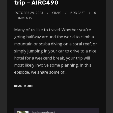
trip – AIRC490
OCTOBER 29, 2023
CRAIG
PODCAST
0
COMMENTS
Many of us like to travel. Whether you’re
going halfway around the world to climb a
mountain or scuba diving on a coral reef, or
simply jumping in your car to drive to a nice
hotel for a weekend break, your trip will
most likely involve some planning. In this
episode, we share some of…
READ MORE
Inglespodcast