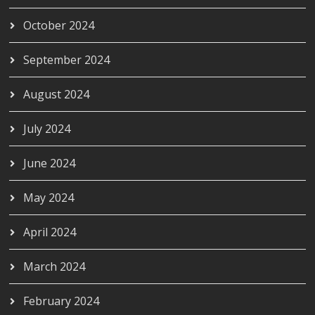
October 2024
September 2024
August 2024
July 2024
June 2024
May 2024
April 2024
March 2024
February 2024