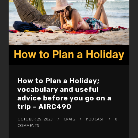
How to Plan a Holiday;
vocabulary and useful
advice before you go on a
trip – AIRC490
OCTOBER 29, 2023
CRAIG
PODCAST
0
COMMENTS