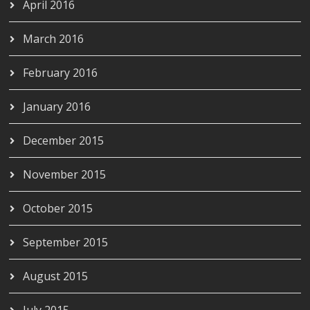
April 2016
March 2016
February 2016
January 2016
December 2015
November 2015
October 2015
September 2015
August 2015
July 2015