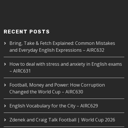
RECENT POSTS
Bring, Take & Fetch Explained: Common Mistakes
and Everyday English Expressions – AIRC632
How to deal with stress and anxiety in English exams
– AIRC631
Football, Money and Power: How Corruption
Changed the World Cup – AIRC630
English Vocabulary for the City – AIRC629
Zdenek and Craig Talk Football | World Cup 2026