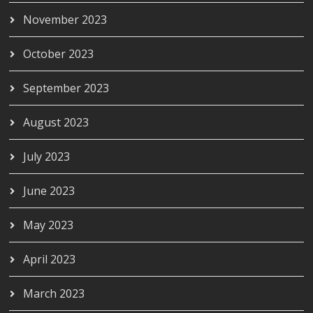
November 2023
October 2023
September 2023
August 2023
July 2023
June 2023
May 2023
April 2023
March 2023