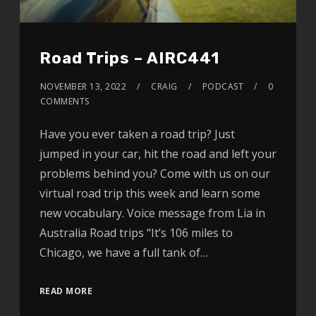
Road Trips – AIRC441
NOVEMBER 13, 2022
CRAIG
PODCAST
0
COMMENTS
Have you ever taken a road trip? Just
jumped in your car, hit the road and left your
problems behind you? Come with us on our
virtual road trip this week and learn some
new vocabulary. Voice message from Lia in
Australia Road trips “It’s 106 miles to
Chicago, we have a full tank of…
READ MORE