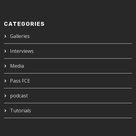
CATEGORIES
Galleries
Interviews
Media
Pass FCE
podcast
Tutorials