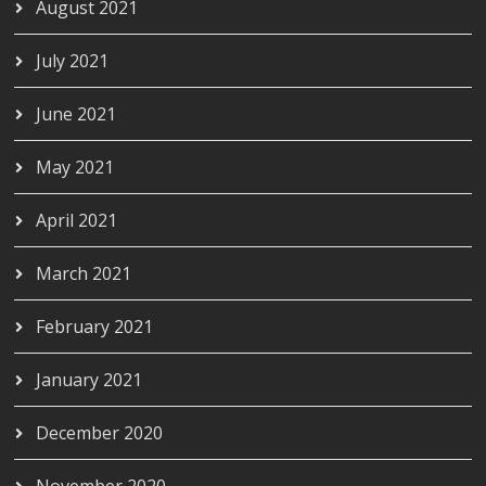
August 2021
July 2021
June 2021
May 2021
April 2021
March 2021
February 2021
January 2021
December 2020
November 2020