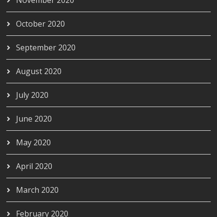
October 2020
September 2020
August 2020
July 2020
June 2020
May 2020
April 2020
March 2020
February 2020