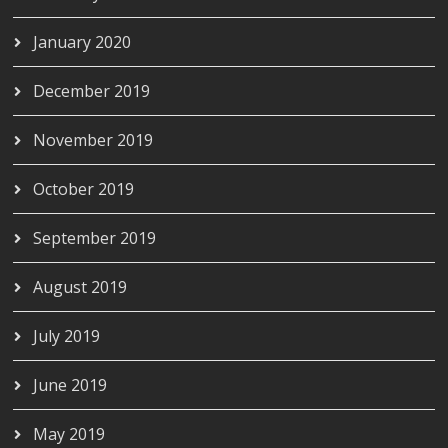
January 2020
December 2019
November 2019
October 2019
September 2019
August 2019
July 2019
June 2019
May 2019