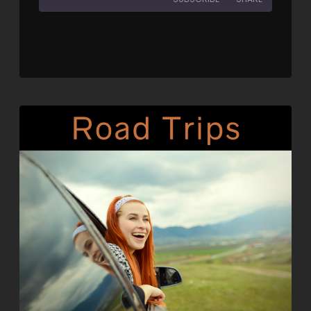
SHARE
RSS FEED
LINK
EMBED