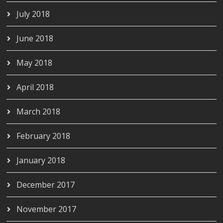
July 2018
June 2018
May 2018
April 2018
March 2018
February 2018
January 2018
December 2017
November 2017