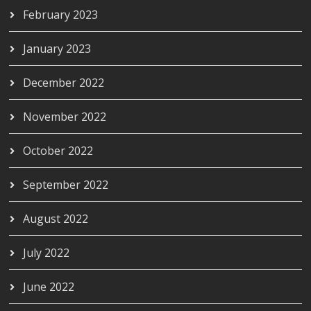
February 2023
January 2023
December 2022
November 2022
October 2022
September 2022
August 2022
July 2022
June 2022