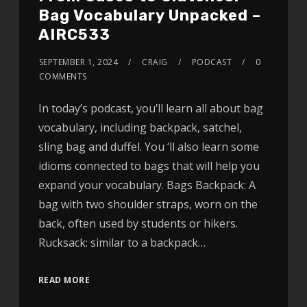
Bag Vocabulary Unpacked –
AIRC533
SEPTEMBER 1, 2024
CRAIG
PODCAST
0
COMMENTS
In today’s podcast, you’ll learn all about bag
vocabulary, including backpack, satchel,
sling bag and duffel. You ‘ll also learn some
idioms connected to bags that will help you
expand your vocabulary. Bags Backpack: A
bag with two shoulder straps, worn on the
back, often used by students or hikers.
Rucksack: similar to a backpack…
READ MORE