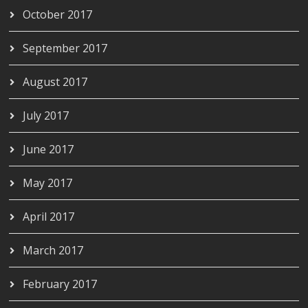
October 2017
September 2017
August 2017
July 2017
June 2017
May 2017
April 2017
March 2017
February 2017