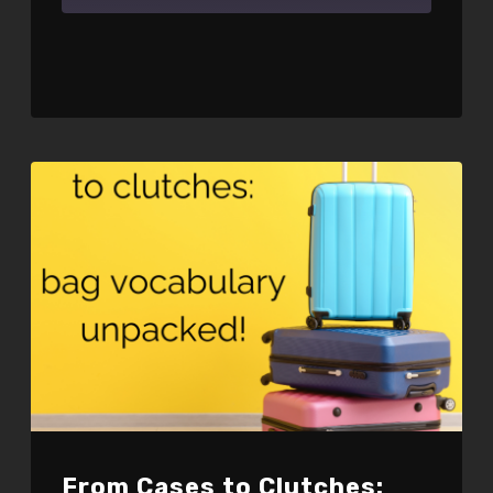
SHARE
RSS FEED
LINK
EMBED
From Cases to Clutches: