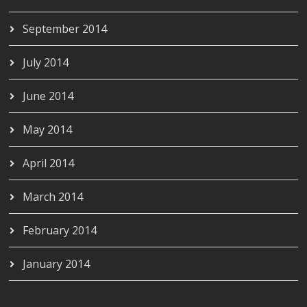
September 2014
July 2014
June 2014
May 2014
April 2014
March 2014
February 2014
January 2014