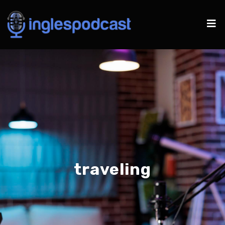
traveling