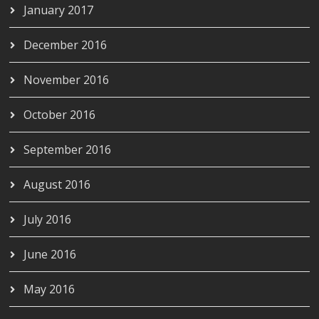
January 2017
December 2016
November 2016
October 2016
September 2016
August 2016
July 2016
June 2016
May 2016