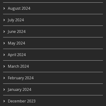
August 2024
July 2024
June 2024
May 2024
April 2024
March 2024
February 2024
January 2024
December 2023