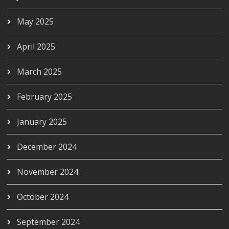
May 2025
April 2025
March 2025
February 2025
January 2025
December 2024
November 2024
October 2024
September 2024