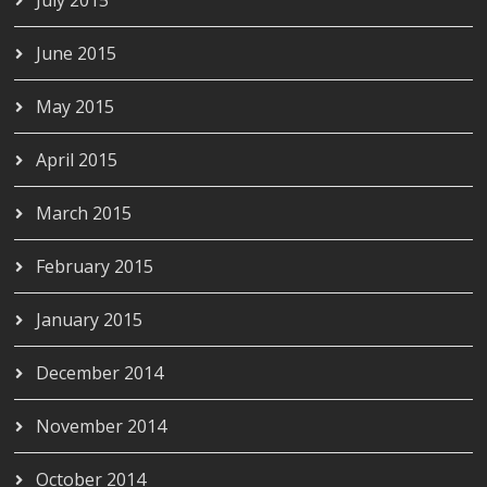
June 2015
May 2015
April 2015
March 2015
February 2015
January 2015
December 2014
November 2014
October 2014