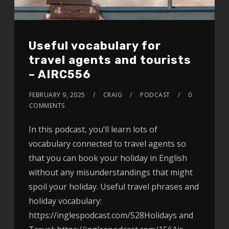
Useful vocabulary for
travel agents and tourists
– AIRC556
FEBRUARY 9, 2025
CRAIG
PODCAST
0
COMMENTS
In this podcast, you’ll learn lots of
vocabulary connected to travel agents so
that you can book your holiday in English
without any misunderstandings that might
spoil your holiday. Useful travel phrases and
holiday vocabulary:
https://inglespodcast.com/528Holidays and