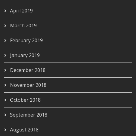
April 2019
March 2019
February 2019
January 2019
December 2018
November 2018
October 2018
September 2018
August 2018