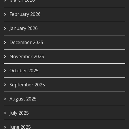
February 2026
January 2026
December 2025
November 2025
October 2025
September 2025
August 2025
July 2025
June 2025