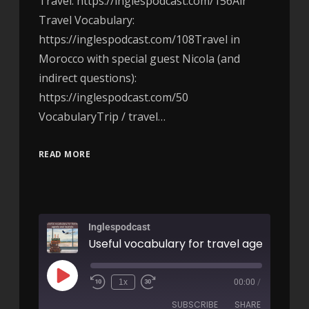
Travel: https://inglespodcast.com/156Air
Travel Vocabulary:
https://inglespodcast.com/108Travel in
Morocco with special guest Nicola (and
indirect questions):
https://inglespodcast.com/50
VocabularyTrip / travel…
READ MORE
Inglespodcast
1x
00:00
/
SUBSCRIBE
SHARE