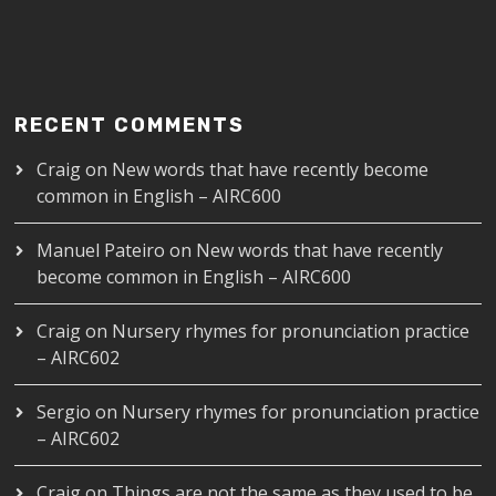
RECENT COMMENTS
Craig
on
New words that have recently become
common in English – AIRC600
Manuel Pateiro
on
New words that have recently
become common in English – AIRC600
Craig
on
Nursery rhymes for pronunciation practice
– AIRC602
Sergio
on
Nursery rhymes for pronunciation practice
– AIRC602
Craig
on
Things are not the same as they used to be