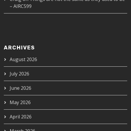
– AIRC599
ARCHIVES
August 2026
July 2026
June 2026
May 2026
April 2026
March 2026