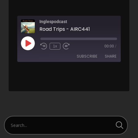
Inglespodcast
Road Trips - AIRC441
1x
00:00
/
SUBSCRIBE
SHARE
SHARE
RSS FEED
LINK
EMBED