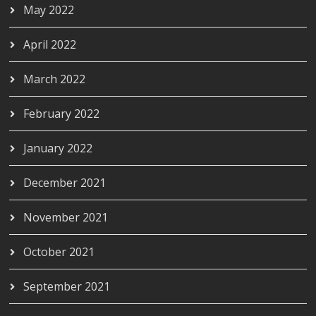
May 2022
April 2022
March 2022
February 2022
January 2022
December 2021
November 2021
October 2021
September 2021