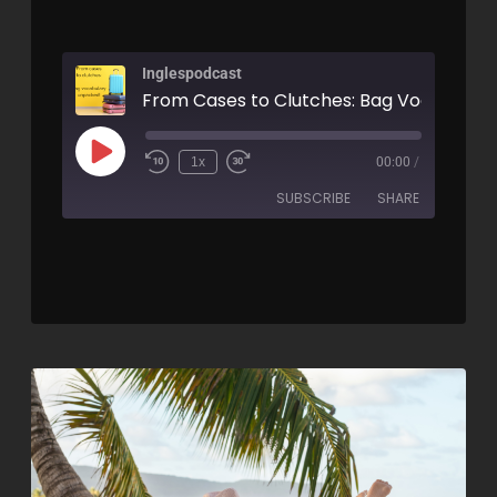
Inglespodcast
1x
00:00
/
SUBSCRIBE
SHARE
SHARE
RSS FEED
LINK
EMBED