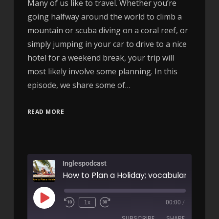
Many of us like to travel. Whether you’re
going halfway around the world to climb a
mountain or scuba diving on a coral reef, or
simply jumping in your car to drive to a nice
hotel for a weekend break, your trip will
most likely involve some planning. In this
episode, we share some of…
READ MORE
Inglespodcast
1x
00:00
/
SUBSCRIBE
SHARE