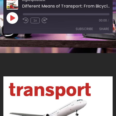
Different Means of Transport: From Bicycles to High-Speed Trains - AIRC527
1x
00:00
/
SUBSCRIBE
SHARE
SHARE
RSS FEED
LINK
EMBED