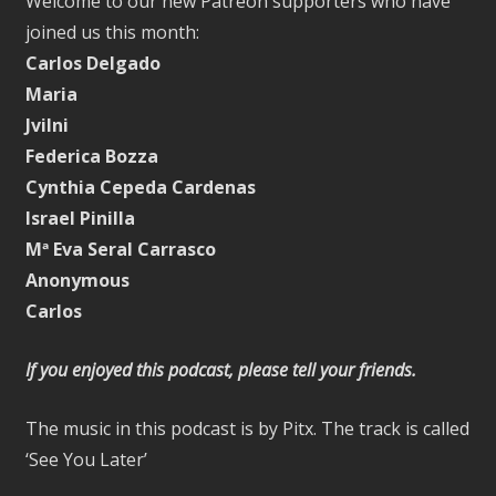
Welcome to our new Patreon supporters who have
joined us this month:
Carlos Delgado
Maria
Jvilni
Federica Bozza
Cynthia Cepeda Cardenas
Israel Pinilla
Mª Eva Seral Carrasco
Anonymous
Carlos
If you enjoyed this podcast, please tell your friends.
The music in this podcast is by Pitx. The track is called
‘See You Later’