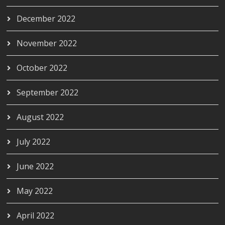
December 2022
November 2022
October 2022
September 2022
August 2022
July 2022
June 2022
May 2022
April 2022