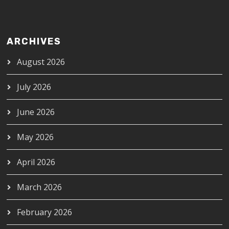
ARCHIVES
August 2026
July 2026
June 2026
May 2026
April 2026
March 2026
February 2026