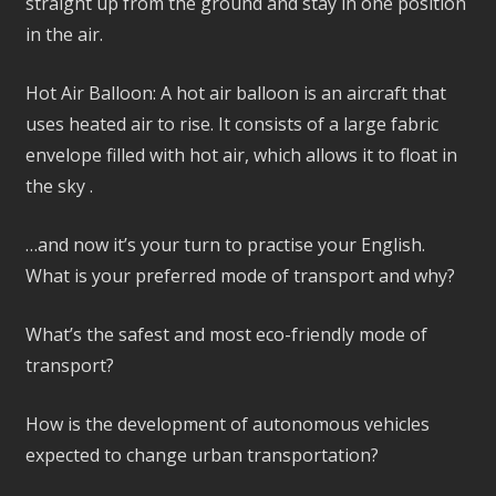
straight up from the ground and stay in one position
in the air.
Hot Air Balloon: A hot air balloon is an aircraft that
uses heated air to rise. It consists of a large fabric
envelope filled with hot air, which allows it to float in
the sky .
…and now it’s your turn to practise your English.
What is your preferred mode of transport and why?
What’s the safest and most eco-friendly mode of
transport?
How is the development of autonomous vehicles
expected to change urban transportation?