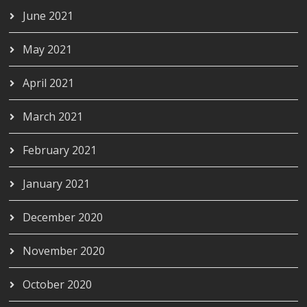
June 2021
May 2021
April 2021
March 2021
February 2021
January 2021
December 2020
November 2020
October 2020