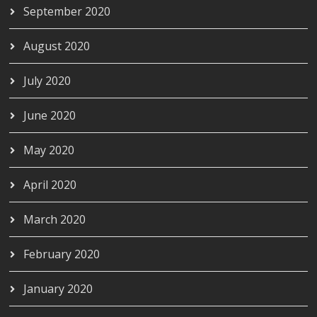
September 2020
August 2020
July 2020
June 2020
May 2020
April 2020
March 2020
February 2020
January 2020