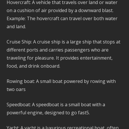
Hovercraft: A vehicle that travels over land or water
on a cushion of air provided by a downward blast.
Example: The hovercraft can travel over both water
and land.
Cruise Ship: A cruise ship is a large ship that stops at
different ports and carries passengers who are
traveling for pleasure. It provides entertainment,
food, and drink onboard.
Rowing boat: A small boat powered by rowing with
two oars
Speedboat: A speedboat is a small boat with a
powerful engine, designed to go fast5.
Yacht: A yacht is a luxurious recreational boat, often