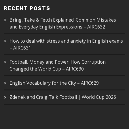
RECENT POSTS
Bring, Take & Fetch Explained: Common Mistakes
and Everyday English Expressions – AIRC632
How to deal with stress and anxiety in English exams
– AIRC631
Football, Money and Power: How Corruption
Changed the World Cup – AIRC630
English Vocabulary for the City – AIRC629
Zdenek and Craig Talk Football | World Cup 2026