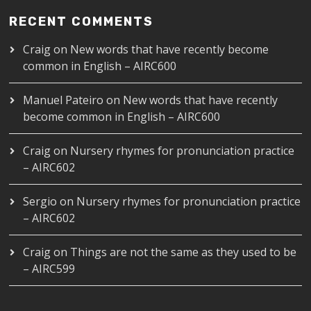
RECENT COMMENTS
Craig
on
New words that have recently become
common in English – AIRC600
Manuel Pateiro
on
New words that have recently
become common in English – AIRC600
Craig
on
Nursery rhymes for pronunciation practice
– AIRC602
Sergio
on
Nursery rhymes for pronunciation practice
– AIRC602
Craig
on
Things are not the same as they used to be
– AIRC599