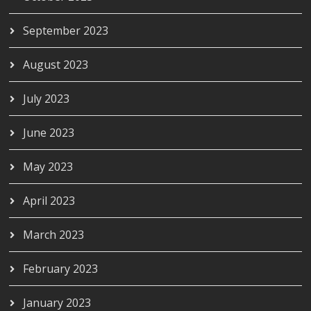
September 2023
August 2023
July 2023
June 2023
May 2023
April 2023
March 2023
February 2023
January 2023