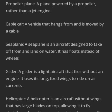
Propeller plane: A plane powered by a propeller,
rather than a jet engine
Cable car: A vehicle that hangs from and is moved by
a cable.
Seaplane: A seaplane is an aircraft designed to take
off from and land on water. It has floats instead of
wheels.
Glider: A glider is a light aircraft that flies without an
engine. It uses its long, fixed wings to ride on air
currents.
Helicopter: A helicopter is an aircraft without wings
that has large blades on top, allowing it to fly