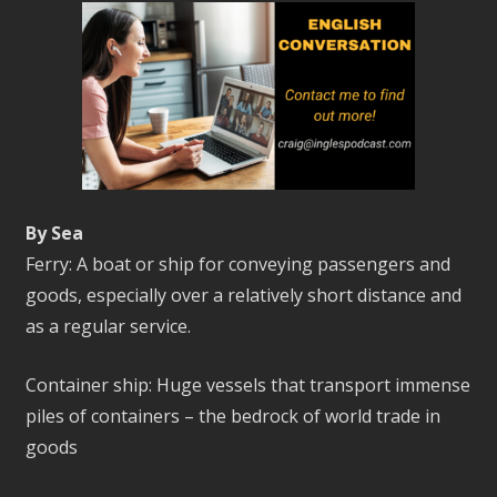
By Sea
Ferry: A boat or ship for conveying passengers and
goods, especially over a relatively short distance and
as a regular service.
Container ship: Huge vessels that transport immense
piles of containers – the bedrock of world trade in
goods