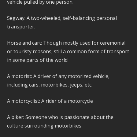
vehicle pulled by one person.
Segway: A two-wheeled, self-balancing personal
transporter.
Horse and cart: Though mostly used for ceremonial
or touristy reasons, still a common form of transport
in some parts of the world
A motorist: A driver of any motorized vehicle,
including cars, motorbikes, jeeps, etc.
A motorcyclist: A rider of a motorcycle
A biker: Someone who is passionate about the
culture surrounding motorbikes