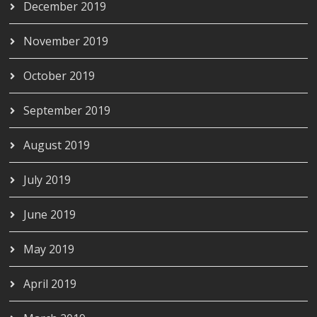
December 2019
November 2019
October 2019
September 2019
August 2019
July 2019
June 2019
May 2019
April 2019