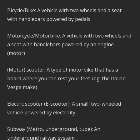
Bicycle/Bike: A vehicle with two wheels and a seat
with handlebars powered by pedals
Motorcycle/Motorbike: A vehicle with two wheels and
a seat with handlebars powered by an engine
(motor)
(Motor) scooter: A type of motorbike that has a
board where you can rest your feet. (eg. the Italian
Vespa make)
Electric scooter (E-scooter): A small, two-wheeled
vehicle powered by electricity.
Subway (Metro, underground, tube): An
underground railway system.