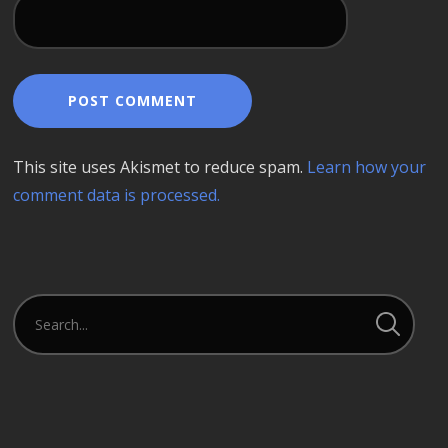
This site uses Akismet to reduce spam.
Learn how your
comment data is processed.