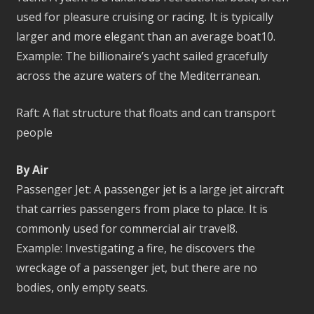
used for pleasure cruising or racing. It is typically
larger and more elegant than an average boat10.
Example: The billionaire’s yacht sailed gracefully
across the azure waters of the Mediterranean.
Raft: A flat structure that floats and can transport
people
By Air
Passenger Jet: A passenger jet is a large jet aircraft
that carries passengers from place to place. It is
commonly used for commercial air travel8.
Example: Investigating a fire, he discovers the
wreckage of a passenger jet, but there are no
bodies, only empty seats.