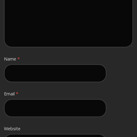
Name
*
Email
*
Website