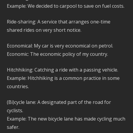
Example: We decided to carpool to save on fuel costs.
Ride-sharing: A service that arranges one-time
shared rides on very short notice.
Economical: My car is very economical on petrol.
Economic: The economic policy of my country.
Hitchhiking: Catching a ride with a passing vehicle.
Example: Hitchhiking is a common practice in some
countries.
(Bi)cycle lane: A designated part of the road for
cyclists.
Example: The new bicycle lane has made cycling much
safer.