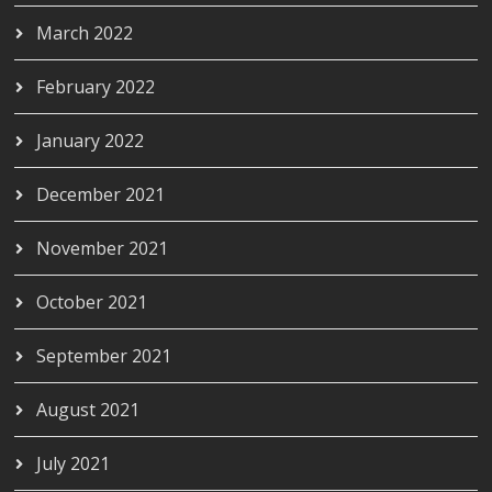
March 2022
February 2022
January 2022
December 2021
November 2021
October 2021
September 2021
August 2021
July 2021