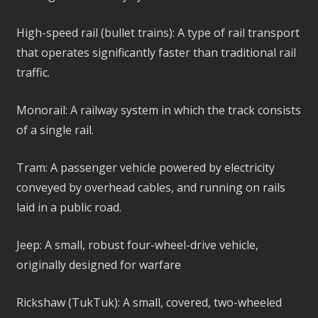
High-speed rail (bullet trains): A type of rail transport
that operates significantly faster than traditional rail
traffic.
Monorail: A railway system in which the track consists
of a single rail.
Tram: A passenger vehicle powered by electricity
conveyed by overhead cables, and running on rails
laid in a public road.
Jeep: A small, robust four-wheel-drive vehicle,
originally designed for warfare
Rickshaw (TukTuk): A small, covered, two-wheeled