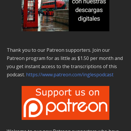
Thank you to our Patreon supporters. Join our
Patreon program for as little as $1.50 per month and
you get instant access to the transcriptions of this
podcast.
https://www.patreon.com/inglespodcast