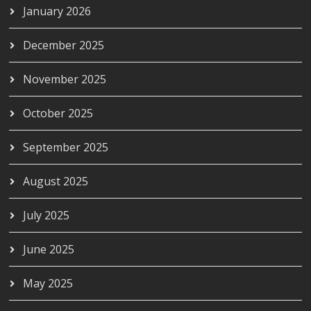
January 2026
December 2025
November 2025
October 2025
September 2025
August 2025
July 2025
June 2025
May 2025