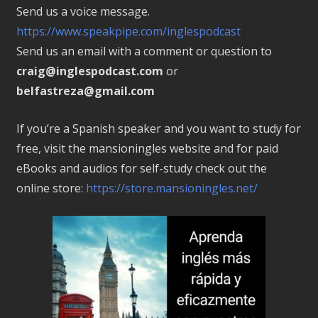
Send us a voice message.
https://www.speakpipe.com/inglespodcast
Send us an email with a comment or question to
craig@inglespodcast.com
or
belfastreza@gmail.com
If you’re a Spanish speaker and you want to study for
free, visit the mansioningles website and for paid
eBooks and audios for self-study check out the
online store:
https://store.mansioningles.net/