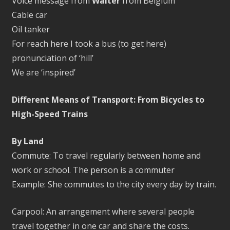
Voice message from
Walter
from Belgium
Cable car
Oil tanker
For reach here I took a bus (to get here)
pronunciation of ‘hill’
We are ‘inspired’
Different Means of Transport: From Bicycles to
High-Speed Trains
By Land
Commute: To travel regularly between home and
work or school. The person is a commuter
Example: She commutes to the city every day by train.
Carpool: An arrangement where several people
travel together in one car and share the costs.