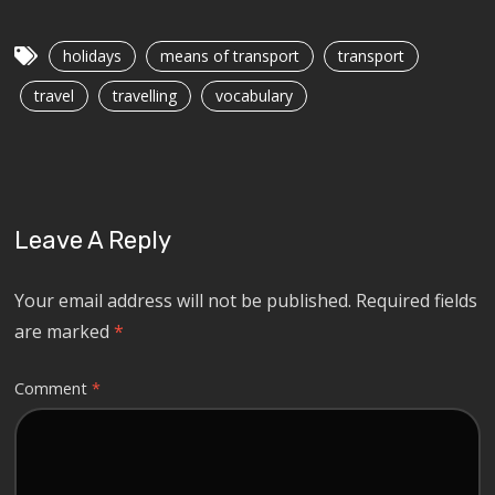
holidays
means of transport
transport
travel
travelling
vocabulary
Leave A Reply
Your email address will not be published.
Required fields
are marked
*
Comment
*