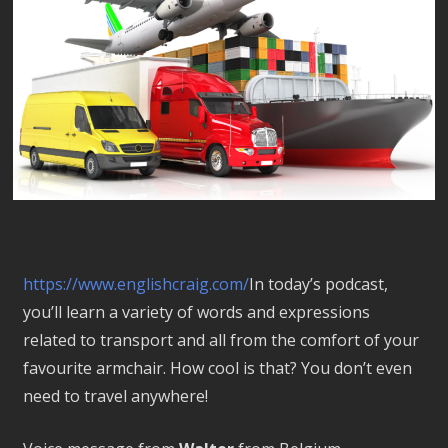
https://www.englishcraig.com/
In today’s podcast,
you’ll learn a variety of words and expressions
related to transport and all from the comfort of your
favourite armchair. How cool is that? You don’t even
need to travel anywhere!