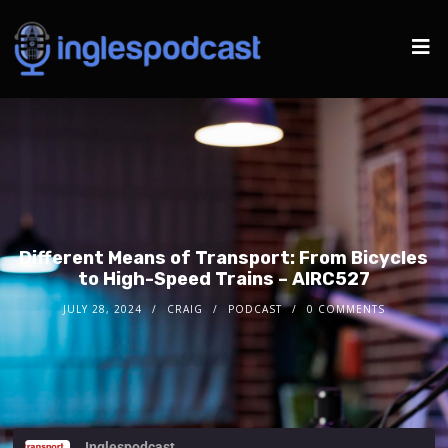
Different Means of Transport: From Bicycles
to High-Speed Trains – AIRC527
JULY 28, 2024
CRAIG
PODCAST
0 COMMENTS
Inglespodcast