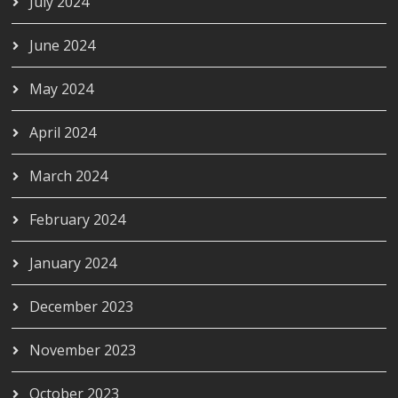
July 2024
June 2024
May 2024
April 2024
March 2024
February 2024
January 2024
December 2023
November 2023
October 2023