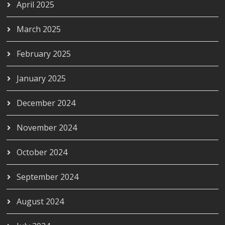
April 2025
March 2025
February 2025
January 2025
December 2024
November 2024
October 2024
September 2024
August 2024