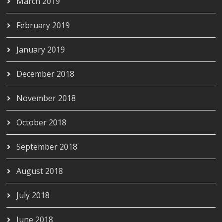
March 2019
February 2019
January 2019
December 2018
November 2018
October 2018
September 2018
August 2018
July 2018
June 2018