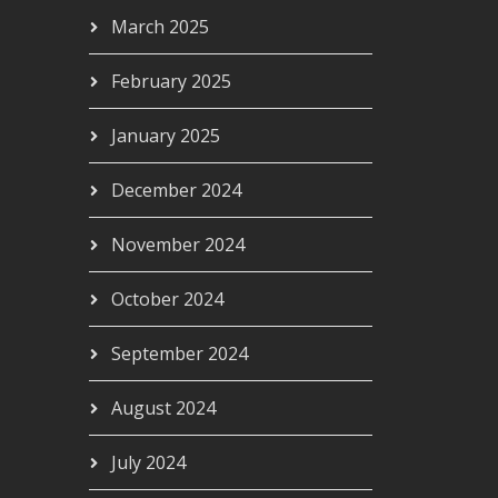
March 2025
February 2025
January 2025
December 2024
November 2024
October 2024
September 2024
August 2024
July 2024