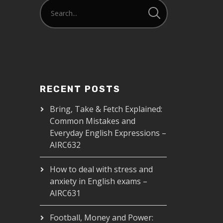
RECENT POSTS
Bring, Take & Fetch Explained:
Common Mistakes and
Everyday English Expressions –
AIRC632
How to deal with stress and
anxiety in English exams –
AIRC631
Football, Money and Power: