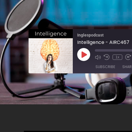
Inglespodcast
Intelligence - AIRC467
1x
SUBSCRIBE
SHAR
SHARE
RSS FEED
LINK
EMBED