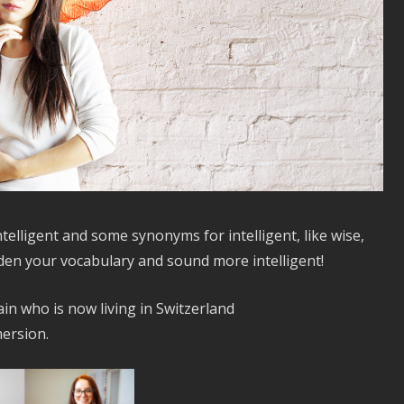
intelligent and some synonyms for intelligent, like wise,
iden your vocabulary and sound more intelligent!
in who is now living in Switzerland
ersion.