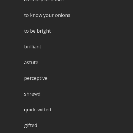
to know your onions
to be bright
brilliant
astute
perceptive
shrewd
quick-witted
gifted