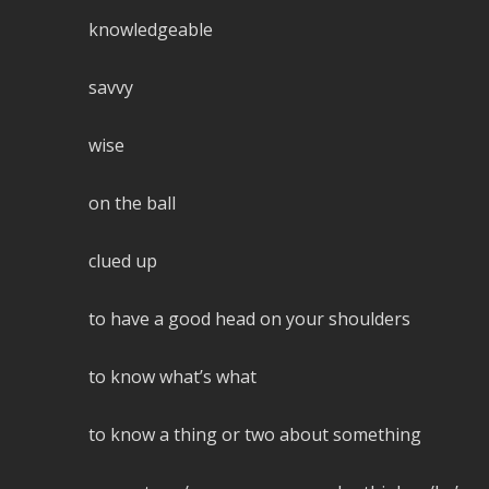
knowledgeable
savvy
wise
on the ball
clued up
to have a good head on your shoulders
to know what’s what
to know a thing or two about something