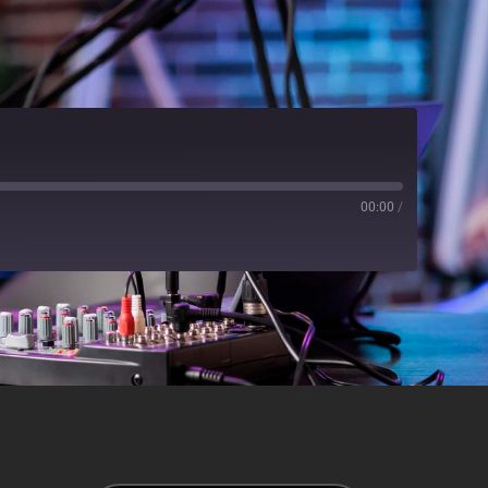
00:00
/