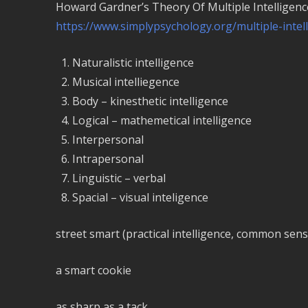
Howard Gardner’s Theory Of Multiple Intelligenc
https://www.simplypsychology.org/multiple-intel
Naturalistic intelligence
Musical intelliegence
Body – kinesthetic intelligence
Logical – mathemetical intelligence
Interpersonal
Intrapersonal
Linguistic – verbal
Spacial – visual inteligence
street smart (practical intelligence, common sens
a smart cookie
as sharp as a tack