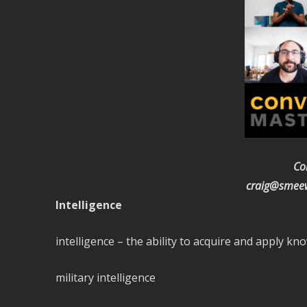
Co
craig@smeew
Intelligence
intelligence – the ability to acquire and apply kno
military intelligence