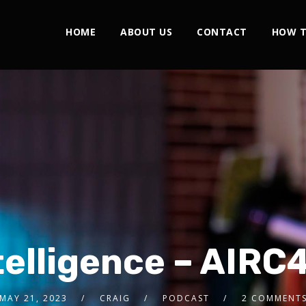
HOME
ABOUT US
CONTACT
HOW T
telligence – AIRC
MAY 21, 2023
CRAIG
PODCAST
2 COMMENT