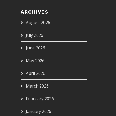
ARCHIVES
August 2026
July 2026
June 2026
May 2026
April 2026
March 2026
February 2026
January 2026