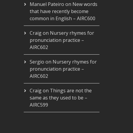
Manuel Pateiro
on
New words
that have recently become
common in English – AIRC600
Craig
on
Nursery rhymes for
pronunciation practice –
AIRC602
Sergio
on
Nursery rhymes for
pronunciation practice –
AIRC602
Craig
on
Things are not the
same as they used to be –
AIRC599