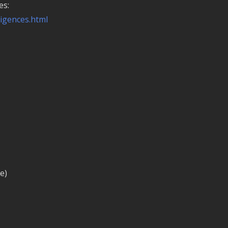
es:
ligences.html
e)