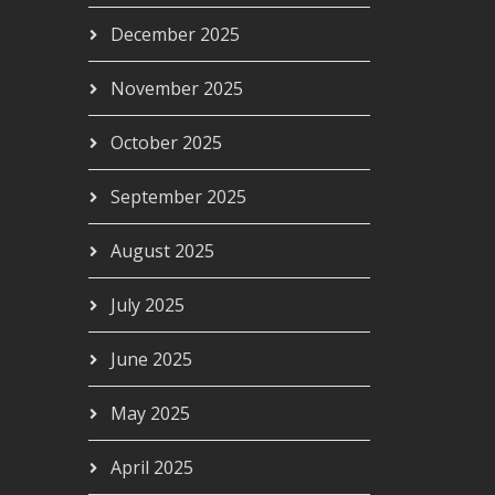
December 2025
November 2025
October 2025
September 2025
August 2025
July 2025
June 2025
May 2025
April 2025