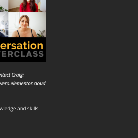
ntact Craig:
ero.elementor.cloud
wledge and skills.