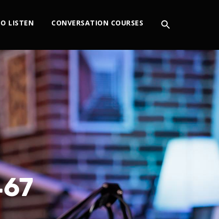
O LISTEN
CONVERSATION COURSES
467
S