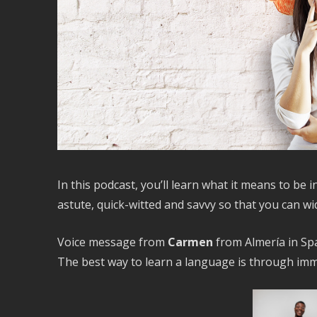
In this podcast, you’ll learn what it means to be 
astute, quick-witted and savvy so that you can w
Voice message from
Carmen
from Almería in Spa
The best way to learn a language is through imm