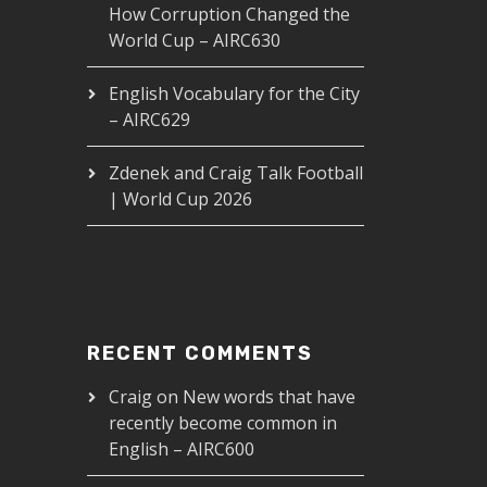
How Corruption Changed the
World Cup – AIRC630
English Vocabulary for the City
– AIRC629
Zdenek and Craig Talk Football
| World Cup 2026
RECENT COMMENTS
Craig
on
New words that have
recently become common in
English – AIRC600