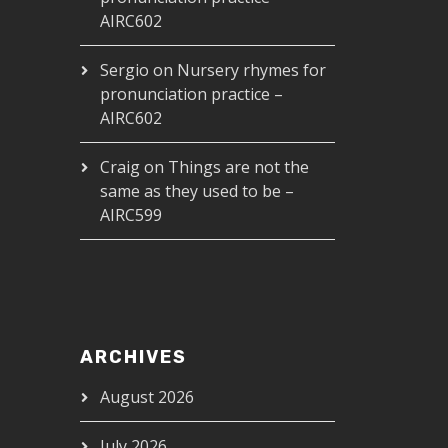
AIRC602
Sergio
on
Nursery rhymes for
pronunciation practice –
AIRC602
Craig
on
Things are not the
same as they used to be –
AIRC599
ARCHIVES
August 2026
July 2026