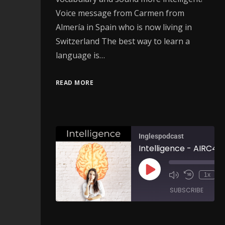
Voice message from Carmen from
Almería in Spain who is now living in
Switzerland The best way to learn a
language is…
READ MORE
Inglespodcast
Intelligence - AIRC46
1x
SUBSCRIBE
SH
SHARE