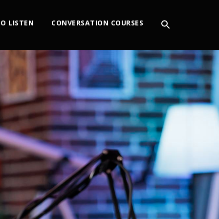
O LISTEN
CONVERSATION COURSES