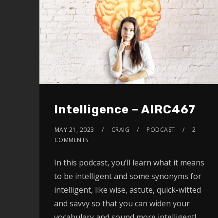
Intelligence – AIRC467
MAY 21, 2023
CRAIG
PODCAST
2
COMMENTS
In this podcast, you’ll learn what it means
to be intelligent and some synonyms for
intelligent, like wise, astute, quick-witted
and savvy so that you can widen your
vocabulary and sound more intelligent!