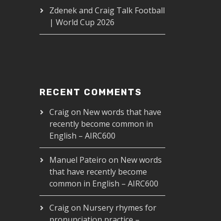
Zdenek and Craig Talk Football
| World Cup 2026
RECENT COMMENTS
Craig
on
New words that have
recently become common in
English – AIRC600
Manuel Pateiro
on
New words
that have recently become
common in English – AIRC600
Craig
on
Nursery rhymes for
pronunciation practice –