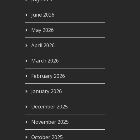
June 2026
May 2026
April 2026
March 2026
February 2026
January 2026
December 2025
November 2025
October 2025