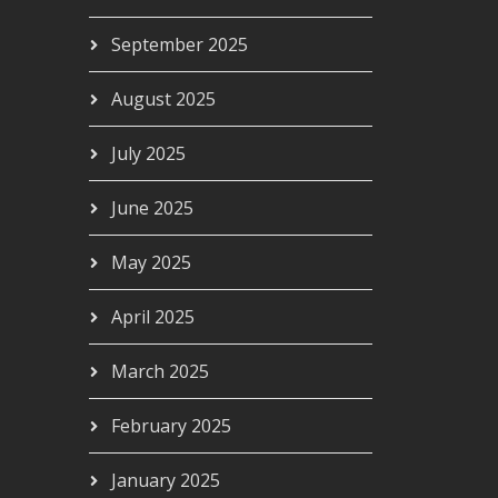
September 2025
August 2025
July 2025
June 2025
May 2025
April 2025
March 2025
February 2025
January 2025