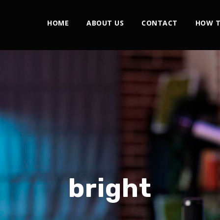
HOME
ABOUT US
CONTACT
HOW T
bright