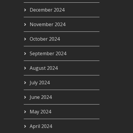
December 2024
November 2024
October 2024
September 2024
August 2024
July 2024
June 2024
May 2024
April 2024