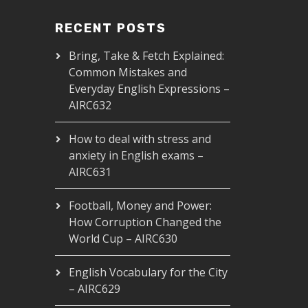
RECENT POSTS
Bring, Take & Fetch Explained:
Common Mistakes and
Everyday English Expressions –
AIRC632
How to deal with stress and
anxiety in English exams –
AIRC631
Football, Money and Power:
How Corruption Changed the
World Cup – AIRC630
English Vocabulary for the City
– AIRC629