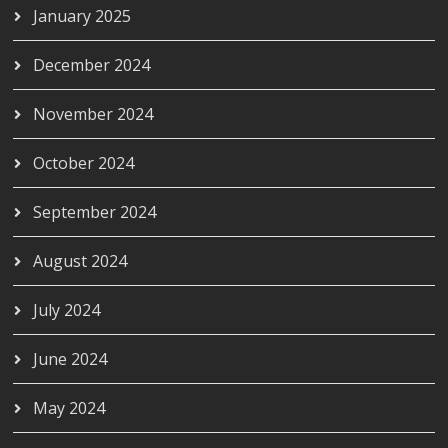
January 2025
December 2024
November 2024
October 2024
September 2024
August 2024
July 2024
June 2024
May 2024