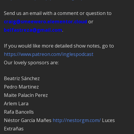
Send us an email with a comment or question to
craig@smeewero.elementor.cloud
or
belfastreza@gmail.com
.
If you would like more detailed show notes, go to
https://www.patreon.com/inglespodcast
Our lovely sponsors are:
Beatriz Sánchez
Pedro Marti­nez
Maite Palacín Perez
Arlem Lara
Rafa Bancells
Néstor García Mañes
http://nestorgm.com/
Luces
Extrañas