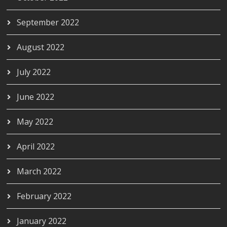
September 2022
August 2022
July 2022
June 2022
May 2022
April 2022
March 2022
February 2022
January 2022