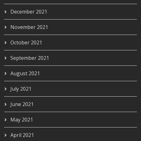
December 2021
November 2021
October 2021
September 2021
August 2021
July 2021
June 2021
May 2021
April 2021