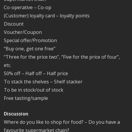
Co-operative – Co-op
(Customer) loyalty card – loyalty points
Discount
Voucher/Coupon
Special offer/Promotion
“Buy one, get one free”
“Three for the price two”, “Five for the price of four”,
etc.
50% off – Half off – Half price
To stack the shelves – Shelf stacker
To be in stock/out of stock
Free tasting/sample
Discussion
Where do you like to shop for food? – Do you have a
favourite supermarket chain?