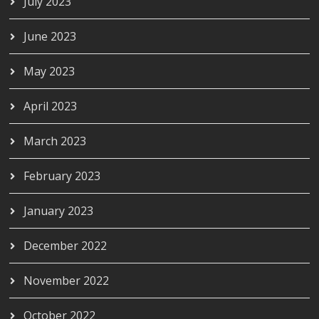
July 2023
June 2023
May 2023
April 2023
March 2023
February 2023
January 2023
December 2022
November 2022
October 2022