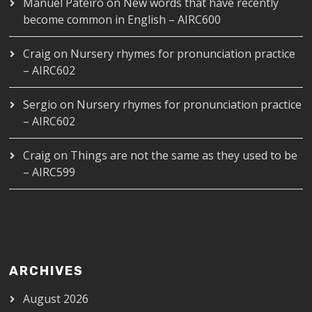
Manuel Pateiro
on
New words that have recently
become common in English – AIRC600
Craig
on
Nursery rhymes for pronunciation practice
– AIRC602
Sergio
on
Nursery rhymes for pronunciation practice
– AIRC602
Craig
on
Things are not the same as they used to be
– AIRC599
ARCHIVES
August 2026