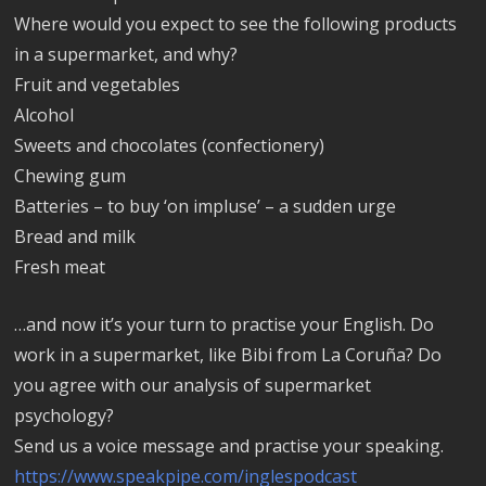
Where would you expect to see the following products
in a supermarket, and why?
Fruit and vegetables
Alcohol
Sweets and chocolates (confectionery)
Chewing gum
Batteries – to buy ‘on impluse’ – a sudden urge
Bread and milk
Fresh meat
…and now it’s your turn to practise your English. Do
work in a supermarket, like Bibi from La Coruña? Do
you agree with our analysis of supermarket
psychology?
Send us a voice message and practise your speaking.
https://www.speakpipe.com/inglespodcast