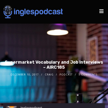
Supermarket Vocabulary and Job Interviews
– AIRC185
DECEMBER 10, 2017
CRAIG
PODCAST
5 COMMENTS
Inglespodcast