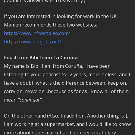
(Mamen’s answer was ‘trustworthy’)
If you are interested in looking for work in the UK,
Mamen recommends these two websites:
https://www.infoempleo.com/
https://www.infojobs.net/
Email from
Bibi from La Coruña
My name is Bibi, I am from Coruña, I have been
listening to your podcast for 2 years, more or less, and I
have a doubt, what is the difference between, keep on,
carry on, move on…because as far as I know all of them
mean
“continuar”
,
On the other hand (Also, In addition, Another thing is..),
I am working at a supermarket, and I would like to know
more about supermarket and butcher vocabulary.