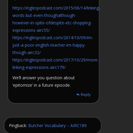
https://inglespodcast.com/2015/06/14/linking-
words-but-even-thoughalthough-
however-in-spite-ofdespite-etc-shopping-
expressions-airc55/
https://inglespodcast.com/2014/10/09/im-
just-a-poor-english-teacher-im-happy-
though-airc32/
https://inglespodcast.com/2017/10/29/more-
linking-expressions-airc179/
We’ll answer you question about
‘epitomize’ in a future episode.
Reply
Pingback:
Butcher Vocabulary – AIRC189