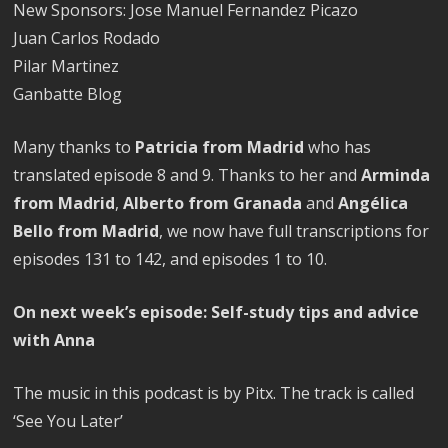
New Sponsors: Jose Manuel Fernandez Picazo
Juan Carlos Rodado
Pilar Martinez
Ganbatte Blog
Many thanks to
Patricia from Madrid
who has
translated episode 8 and 9. Thanks to her and
Arminda
from Madrid
,
Alberto from Granada
and
Angélica
Bello from Madrid
, we now have full transcriptions for
episodes 131 to 142, and episodes 1 to 10.
On next week’s episode: Self-study tips and advice
with Anna
The music in this podcast is by Pitx. The track is called
‘See You Later’