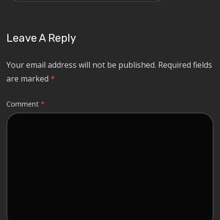
Leave A Reply
Your email address will not be published.
Required fields
are marked
*
Comment
*