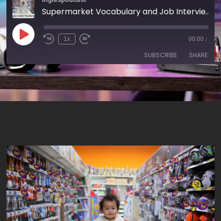
Supermarket Vocabulary and Job Interviews - AIRC185
1x
00:00
/
SUBSCRIBE
SHARE
SHARE
RSS FEED
LINK
EMBED