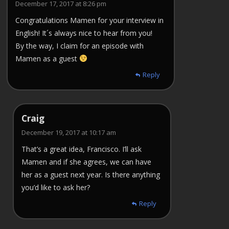
December 17, 2017 at 8:26 pm
Congratulations Mamen for your interview in
English! It´s always nice to hear from you!
By the way, I claim for an episode with
Mamen as a guest
Reply
Craig
December 19, 2017 at 10:17 am
That’s a great idea, Francisco. I’ll ask
Mamen and if she agrees, we can have
her as a guest next year. Is there anything
you’d like to ask her?
Reply