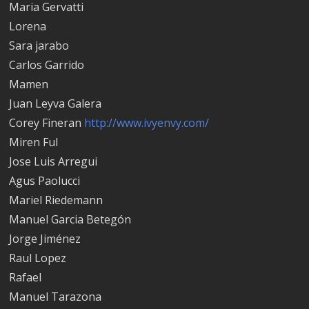
Maria Gervatti
Lorena
Sara jarabo
Carlos Garrido
Mamen
Juan Leyva Galera
Corey Fineran
http://www.ivyenvy.com/
Miren Ful
Jose Luis Arregui
Agus Paolucci
Mariel Riedemann
Manuel Garci­a Betegón
Jorge Jiménez
Raul Lopez
Rafael
Manuel Tarazona