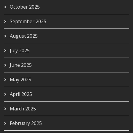
October 2025
September 2025
August 2025
July 2025
June 2025
May 2025
April 2025
March 2025
February 2025