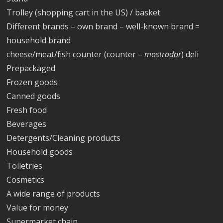
Trolley (shopping cart in the US) / basket
Different brands – own brand – well-known brand =
household brand
cheese/meat/fish counter (counter –
mostrador
) deli
Prepackaged
Frozen goods
Canned goods
Fresh food
Beverages
Detergents/Cleaning products
Household goods
Toiletries
Cosmetics
A wide range of products
Value for money
Supermarket chain