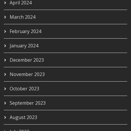
April 2024
March 2024
February 2024
January 2024
December 2023
November 2023
October 2023
September 2023
August 2023