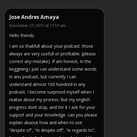
Jose Andres Amaya
December 27, 2017 at 11:57 am
Hello friends.
I am so thakfull about your podcast. those
always are very usefull or profitable. (please
correct any mistake). If am honest, In the
beggining i just can understand some words
in anu podcast, but currently I can
understand almost 100 hundred in any
podcast. I become surprised myself when I
realize about my proress. But my english
progress dont stop, and for it I ask for your
support and your Knoeledge. can you please
explain abaout how and when to use
“despite of”, “In despite off”, “in regards to”,