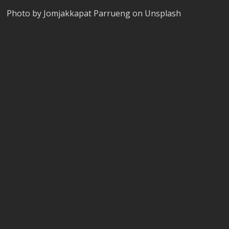
Photo by Jomjakkapat Parrueng on Unsplash