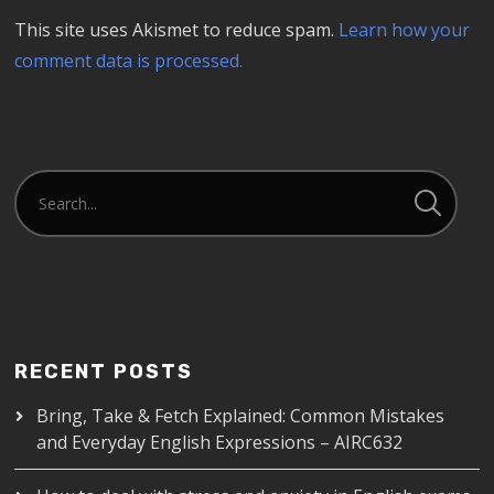
This site uses Akismet to reduce spam.
Learn how your
comment data is processed.
RECENT POSTS
Bring, Take & Fetch Explained: Common Mistakes
and Everyday English Expressions – AIRC632