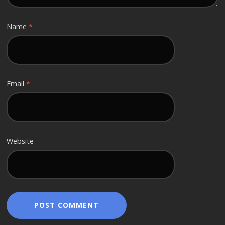
Name
*
Email
*
Website