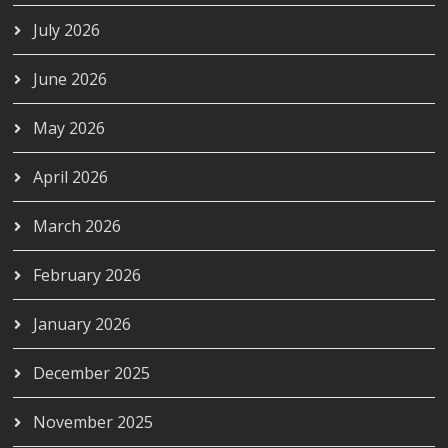
July 2026
June 2026
May 2026
April 2026
March 2026
February 2026
January 2026
December 2025
November 2025