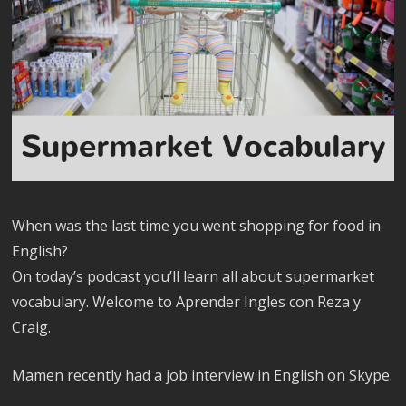
When was the last time you went shopping for food in
English?
On today’s podcast you’ll learn all about supermarket
vocabulary. Welcome to Aprender Ingles con Reza y
Craig.
Mamen recently had a job interview in English on Skype.