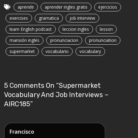
aprende
aprender ingles gratis
ejercicios
exercises
gramatica
job interview
learn English podcast
leccion ingles
lesson
mansión inglés
pronunciacion
pronunciation
supermarket
vocabulario
vocabulary
5 Comments On “
Supermarket
Vocabulary And Job Interviews –
AIRC185
”
Francisco