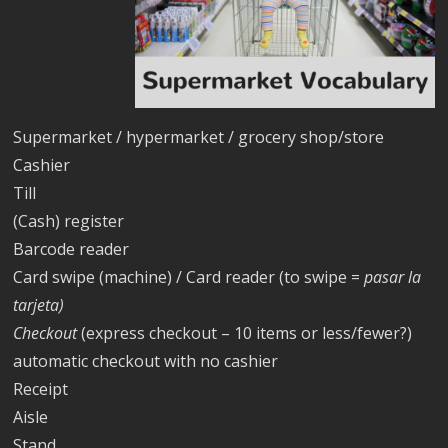
Supermarket / hypermarket / grocery shop/store
Cashier
Till
(Cash) register
Barcode reader
Card swipe (machine) / Card reader (to swipe =
pasar la
tarjeta)
Checkout
(express checkout – 10 items or less/fewer?)
automatic checkout with no cashier
Receipt
Aisle
Stand