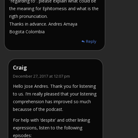
“regarding to”. please explain what could be
the meaning for Ephitomesis and what is the
rigth pronunciation.
Thanks in advance. Andres Amaya
Bogota Colombia
Reply
Craig
December 27, 2017 at 12:07 pm
Hello Jose Andres. Thank you for listening
to us. I’m really pleased that your listening
comprehension has improved so much
becausse of the podcast.
For help with ‘despite’ and other linking
expressions, listen to the following
episodes: