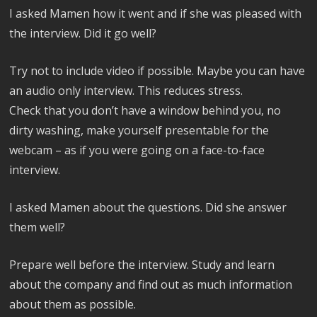
I asked Mamen how it went and if she was pleased with
the interview. Did it go well?
Try not to include video if possible. Maybe you can have
an audio only interview. This reduces stress.
Check that you don’t have a window behind you, no
dirty washing, make yourself presentable for the
webcam – as if you were going on a face-to-face
interview.
I asked Mamen about the questions. Did she answer
them well?
Prepare well before the interview. Study and learn
about the company and find out as much information
about them as possible.