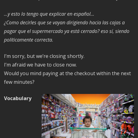
…y esto lo tengo que explicar en español…
¿Como decirles que se vayan dirigiendo hacia las cajas a
pagar que el supermercado ya está cerrado? eso sí, siendo
políticamente correcta.
I’m sorry, but we’re closing shortly.
I’m afraid we have to close now.
Would you mind paying at the checkout within the next
few minutes?
Vocabulary