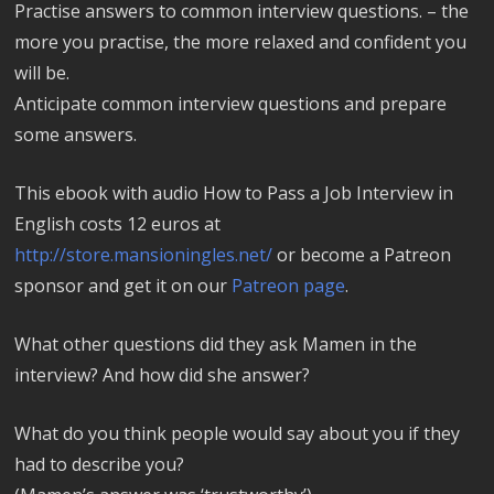
Practise answers to common interview questions. – the
more you practise, the more relaxed and confident you
will be.
Anticipate common interview questions and prepare
some answers.
This ebook with audio How to Pass a Job Interview in
English costs 12 euros at
http://store.mansioningles.net/
or become a Patreon
sponsor and get it on our
Patreon page
.
What other questions did they ask Mamen in the
interview? And how did she answer?
What do you think people would say about you if they
had to describe you?