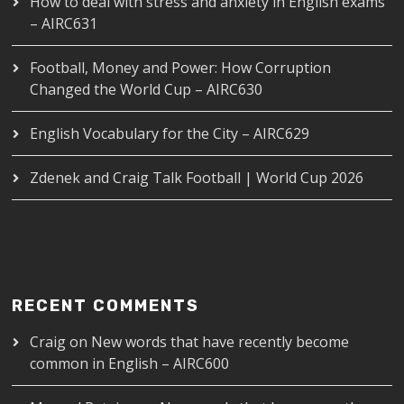
How to deal with stress and anxiety in English exams
– AIRC631
Football, Money and Power: How Corruption
Changed the World Cup – AIRC630
English Vocabulary for the City – AIRC629
Zdenek and Craig Talk Football | World Cup 2026
RECENT COMMENTS
Craig
on
New words that have recently become
common in English – AIRC600