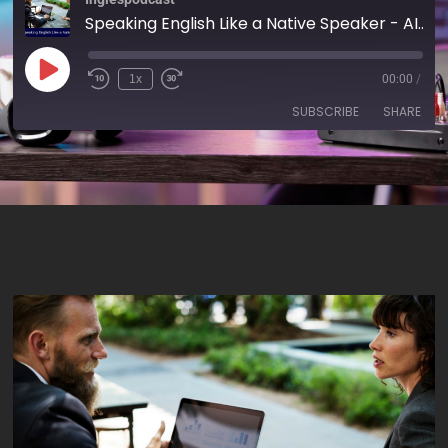
Speaking English Like a Native Speaker - AIRC169
1x
00:00
/
SUBSCRIBE
SHARE
SHARE
RSS FEED
LINK
EMBED