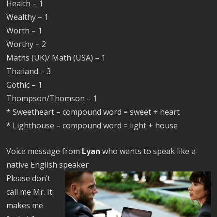
Health – 1
Wealthy – 1
Worth – 1
Worthy – 2
Maths (UK)/ Math (USA) – 1
Thailand – 3
Gothic – 1
Thompson/Thomson – 1
* Sweetheart – compound word = sweet + heart
* Lighthouse – compound word = light + house
Voice message from
Lyan
who wants to speak like a
native English speaker
Please don’t
call me Mr. It
makes me