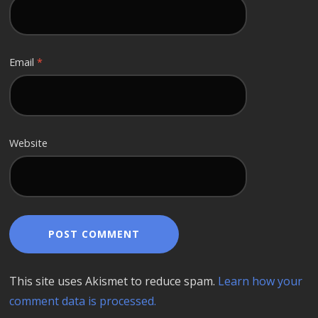
Email
*
Website
This site uses Akismet to reduce spam.
Learn how your
comment data is processed.