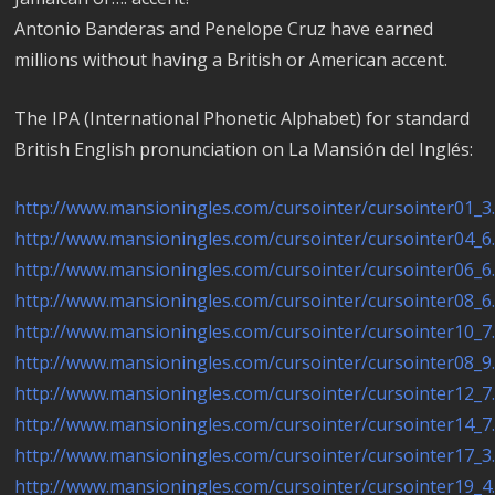
Antonio Banderas and Penelope Cruz have earned
millions without having a British or American accent.
The IPA (International Phonetic Alphabet) for standard
British English pronunciation on La Mansión del Inglés:
http://www.mansioningles.com/cursointer/cursointer01_3
http://www.mansioningles.com/cursointer/cursointer04_6
http://www.mansioningles.com/cursointer/cursointer06_6
http://www.mansioningles.com/cursointer/cursointer08_6
http://www.mansioningles.com/cursointer/cursointer10_7
http://www.mansioningles.com/cursointer/cursointer08_9
http://www.mansioningles.com/cursointer/cursointer12_7
http://www.mansioningles.com/cursointer/cursointer14_7
http://www.mansioningles.com/cursointer/cursointer17_3
http://www.mansioningles.com/cursointer/cursointer19_4