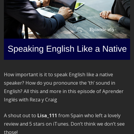
How important is it to speak English like a native
speaker? How do you pronounce the ‘th’ sound in
English? All this and more in this episode of Aprender
Inglés with Reza y Craig
A shout out to
Lisa_111
from Spain who left a lovely
review and 5 stars on iTunes. Don’t think we don’t see
those!