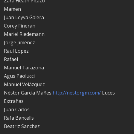
Zara Heath Picazo
Mamen
Juan Leyva Galera
Corey Fineran
Mariel Riedemann
Jorge Jiménez
Raul Lopez
Rafael
Manuel Tarazona
Agus Paolucci
Manuel Velázquez
Néstor García Mañes
http://nestorgm.com/
Luces
Extrañas
Juan Carlos
Rafa Bancells
Beatriz Sanchez