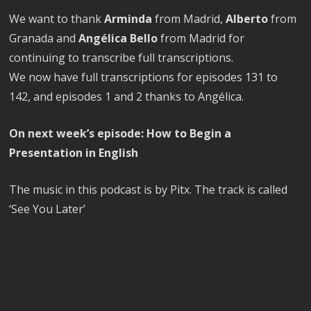
We want to thank
Arminda
from Madrid,
Alberto
from
Granada and
Angélica Bello
from Madrid for
continuing to transcribe full transcriptions.
We now have full transcriptions for episodes 131 to
142, and episodes 1 and 2 thanks to Angélica.
On next week’s episode: How to Begin a
Presentation in English
The music in this podcast is by Pitx. The track is called
‘See You Later’