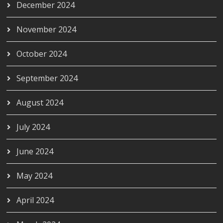
December 2024
November 2024
October 2024
September 2024
August 2024
July 2024
June 2024
May 2024
April 2024