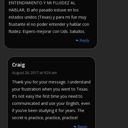
ENTENDIMIENTO Y MI FLUIDEZ AL
HABLAR, El año pasado estuve en los
estados unidos (Texas) y para mi fue muy
frustante el no poder entender y hablar con
fluidez. Espero mejorar con Uds. Saludos.
Reply
Craig
August 26, 2017 at 9:24 am
Thank you for your message. I understand
your frustration when you went to Texas.
It’s not easy the first time you need to
communicated and use your English, even
if you’ve been studying it for years. The
secret is practice, practice, practice!
Reply