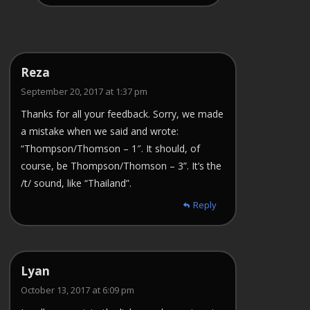
Reza
September 20, 2017 at 1:37 pm
Thanks for all your feedback. Sorry, we made
a mistake when we said and wrote:
“Thompson/Thomson – 1″. It should, of
course, be Thompson/Thomson – 3”. It’s the
/t/ sound, like “Thailand”.
Reply
Lyan
October 13, 2017 at 6:09 pm