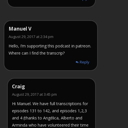
Manuel V
August 29, 2017 at 2:34 pm
Hello, I’m supporting this podcast in patreon.
Where can I find the transcrip?
Reply
Craig
August 29, 2017 at 3:45 pm
Hi Manuel. We have full transcriptions for
episodes 131 to 142, and episodes 1,2,3
and 4 (thanks to Angélica, Alberto and
Arminda who have volunteered their time