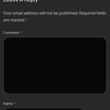
Your email address will not be published.
Required fields
are marked
*
Comment
*
Name
*