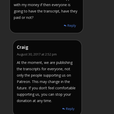
with my money if then everyone is
going to have the transcript, have they
paid or not?
Reply
Craig
August 30, 2017 at 2:52 pm
At the moment, we are publishing
the transcripts for everyone, not
only the people supporting us on
Patreon. This may change in the
future. If you don’t feel comfortable
supporting us, you can stop your
donation at any time.
Reply