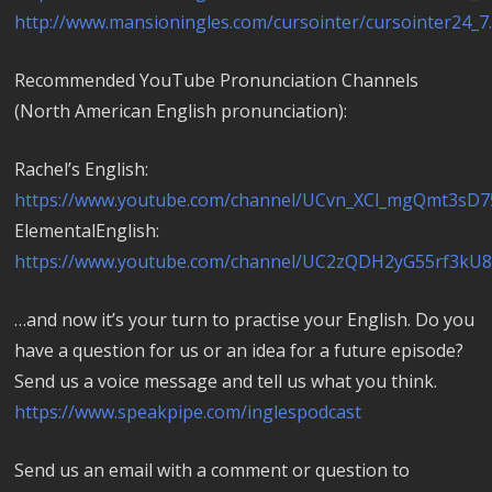
http://www.mansioningles.com/cursointer/cursointer24_7
Recommended YouTube Pronunciation Channels
(North American English pronunciation):
Rachel’s English:
https://www.youtube.com/channel/UCvn_XCl_mgQmt3sD7
ElementalEnglish:
https://www.youtube.com/channel/UC2zQDH2yG55rf3kU
…and now it’s your turn to practise your English. Do you
have a question for us or an idea for a future episode?
Send us a voice message and tell us what you think.
https://www.speakpipe.com/inglespodcast
Send us an email with a comment or question to