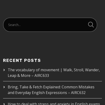
RECENT POSTS
The vocabulary of movement | Walk, Stroll, Wander,
Leap & More – AIRC633
Bring, Take & Fetch Explained: Common Mistakes
and Everyday English Expressions – AIRC632
How to deal with stress and anxiety in English exams