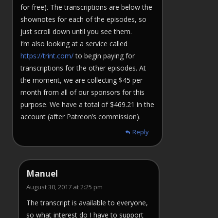
for free). The transcriptions are below the
shownotes for each of the episodes, so
just scroll down until you see them.
I’m also looking at a service called
https://trint.com/
to begin paying for
transcriptions for the other episodes. At
the moment, we are collecting $45 per
month from all of our sponsors for this
purpose. We have a total of $469.21 in the
account (after Patreon’s commission).
Reply
Manuel
August 30, 2017 at 2:25 pm
The transcript is available to everyone,
so what interest do I have to support