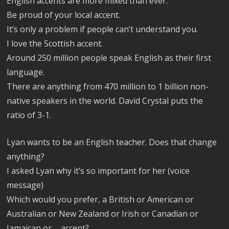
English accents are more mixed than ever.
Be proud of your local accent.
It’s only a problem if people can’t understand you.
I love the Scottish accent.
Around 250 million people speak English as their first
language.
There are anything from 470 million to 1 billion non-
native speakers in the world. David Crystal puts the
ratio of 3-1.
Lyan wants to be an English teacher. Does that change
anything?
I asked Lyan why it’s so important for her (voice
message)
Which would you prefer, a British or American or
Australian or New Zealand or Irish or Canadian or
Jamaican or…. accent?