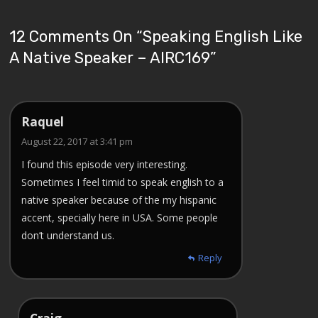
12 Comments On “
Speaking English Like
A Native Speaker – AIRC169
”
Raquel
August 22, 2017 at 3:41 pm
I found this episode very interesting.
Sometimes I feel timid to speak english to a
native speaker because of the my hispanic
accent, specially here in USA. Some people
don’t understand us.
Reply