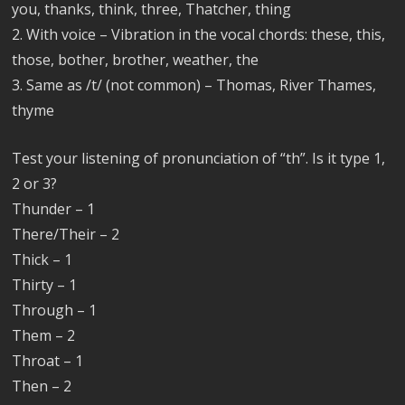
you, thanks, think, three, Thatcher, thing
2. With voice – Vibration in the vocal chords: these, this,
those, bother, brother, weather, the
3. Same as /t/ (not common) – Thomas, River Thames,
thyme
Test your listening of pronunciation of “th”. Is it type 1,
2 or 3?
Thunder – 1
There/Their – 2
Thick – 1
Thirty – 1
Through – 1
Them – 2
Throat – 1
Then – 2