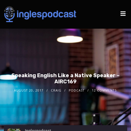
Speaking English Like a Native Speaker –
AIRC169
AUGUST 20, 2017
CRAIG
PODCAST
12 COMMENTS
Inglespodcast