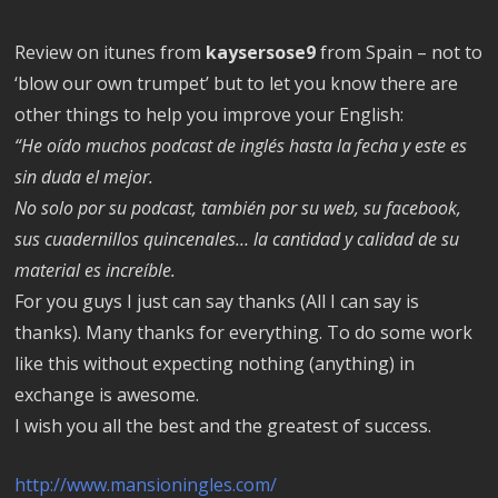
Review on itunes from
kaysersose9
from Spain – not to
‘blow our own trumpet’ but to let you know there are
other things to help you improve your English:
“He oído muchos podcast de inglés hasta la fecha y este es
sin duda el mejor.
No solo por su podcast, también por su web, su facebook,
sus cuadernillos quincenales… la cantidad y calidad de su
material es increíble.
For you guys I just can say thanks (All I can say is
thanks). Many thanks for everything. To do some work
like this without expecting nothing (anything) in
exchange is awesome.
I wish you all the best and the greatest of success.
http://www.mansioningles.com/