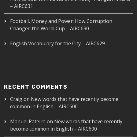
– AIRC631
Football, Money and Power: How Corruption
Changed the World Cup – AIRC630
English Vocabulary for the City – AIRC629
RECENT COMMENTS
Craig
on
New words that have recently become
common in English – AIRC600
Manuel Pateiro
on
New words that have recently
become common in English – AIRC600