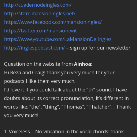
http://cuadernodeingles.com/
http://store.mansioningles.net/
https://www.facebook.com/mansioningles/
https://twitter.com/mansiontwit
https://www.youtube.com/LaMansionDelIngles
https://inglespodcast.com/
– sign up for our newsletter
Question on the website from
Ainhoa
:
Hi Reza and Craig! thank you very much for your
podcasts I like them very much.
I’d love it if you could talk about the “th” sound, I have
doubts about its correct pronunciation, it’s different in
words like: “the”, “thing”, “Thomas”, “Thatcher”… Thank
you very much!
1. Voiceless – No vibration in the vocal chords: thank