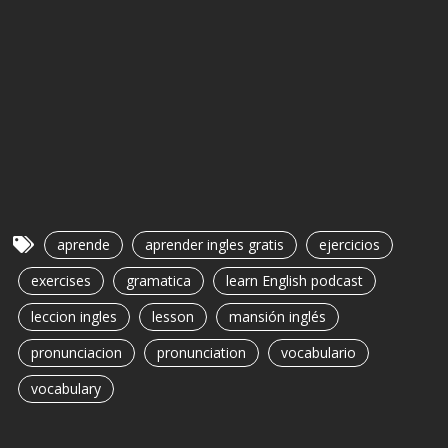
aprende
aprender ingles gratis
ejercicios
exercises
gramatica
learn English podcast
leccion ingles
lesson
mansión inglés
pronunciacion
pronunciation
vocabulario
vocabulary