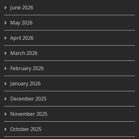
June 2026
May 2026
April 2026
March 2026
February 2026
January 2026
December 2025
November 2025
October 2025