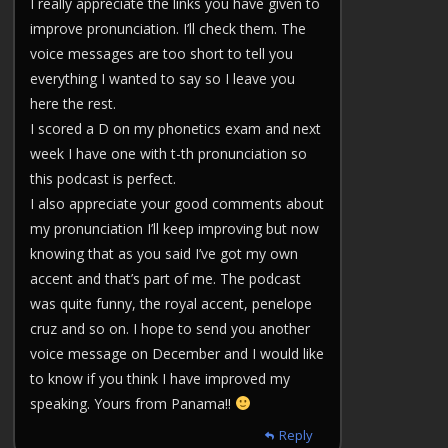
I really appreciate the links you have given to
improve pronunciation. I’ll check them. The
voice messages are too short to tell you
everything I wanted to say so I leave you
here the rest.
I scored a D on my phonetics exam and next
week I have one with t-th pronunciation so
this podcast is perfect.
I also appreciate your good comments about
my pronunciation I’ll keep improving but now
knowing that as you said I’ve got my own
accent and that’s part of me. The podcast
was quite funny, the royal accent, penelope
cruz and so on. I hope to send you another
voice message on December and I would like
to know if you think I have improved my
speaking. Yours from Panama!!
Reply