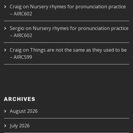
Craig
on
Nursery rhymes for pronunciation practice
– AIRC602
Sergio
on
Nursery rhymes for pronunciation practice
– AIRC602
Craig
on
Things are not the same as they used to be
– AIRC599
ARCHIVES
August 2026
July 2026