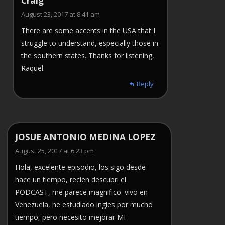
Craig
August 23, 2017 at 8:41 am
There are some accents in the USA that I
struggle to understand, especially those in
the southern states. Thanks for listening,
Raquel.
Reply
JOSUE ANTONIO MEDINA LOPEZ
August 25, 2017 at 6:23 pm
Hola, excelente episodio, los sigo desde
hace un tiempo, recien descubri el
PODCAST, me parece magnifico. vivo en
Venezuela, he estudiado ingles por mucho
tiempo, pero necesito mejorar MI