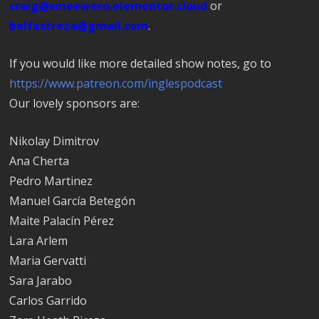
craig@smeewero.elementor.cloud
or
belfastreza@gmail.com
.
If you would like more detailed show notes, go to
https://www.patreon.com/inglespodcast
Our lovely sponsors are:
Nikolay Dimitrov
Ana Cherta
Pedro Martinez
Manuel García Betegón
Maite Palacín Pérez
Lara Arlem
Maria Gervatti
Sara Jarabo
Carlos Garrido