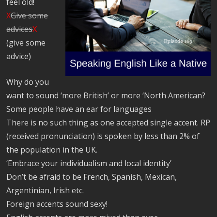
feel old!
X
Give some
advices
X
(give some
advice)
Why do you
want to sound ‘more British’ or more ‘North American?
Some people have an ear for languages
There is no such thing as one accepted single accent. RP
(received pronunciation) is spoken by less than 2% of
the population in the UK.
‘Embrace your individualism and local identity’
Don’t be afraid to be French, Spanish, Mexican,
Argentinian, Irish etc.
Foreign accents sound sexy!