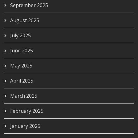
September 2025
August 2025
July 2025
June 2025
May 2025
April 2025
March 2025
February 2025
January 2025