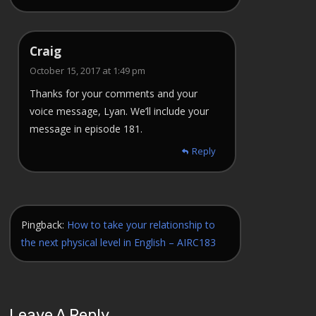
Craig
October 15, 2017 at 1:49 pm
Thanks for your comments and your
voice message, Lyan. We’ll include your
message in episode 181.
Reply
Pingback:
How to take your relationship to
the next physical level in English – AIRC183
Leave A Reply