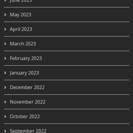
May 2023
April 2023
March 2023
February 2023
January 2023
December 2022
November 2022
October 2022
September 2022