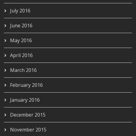
July 2016
June 2016
May 2016
April 2016
March 2016
February 2016
January 2016
December 2015
November 2015