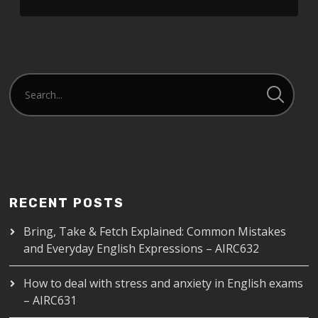
LINK
EMBED
RECENT POSTS
Bring, Take & Fetch Explained: Common Mistakes
and Everyday English Expressions – AIRC632
How to deal with stress and anxiety in English exams
– AIRC631