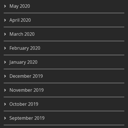
May 2020
April 2020
March 2020
February 2020
January 2020
December 2019
November 2019
October 2019
September 2019