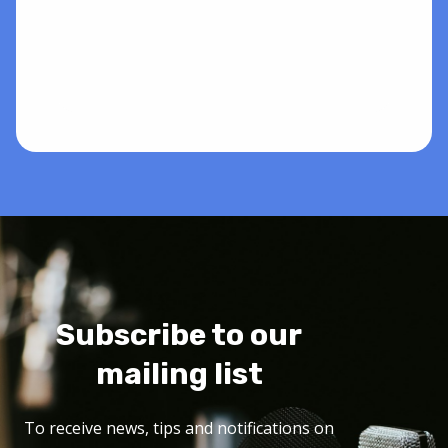
Subscribe to our
mailing list
To receive news, tips and notifications on