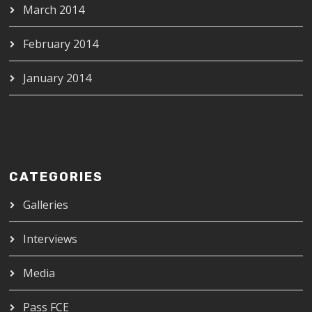
March 2014
February 2014
January 2014
CATEGORIES
Galleries
Interviews
Media
Pass FCE