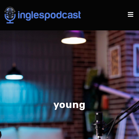
young