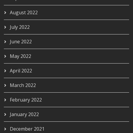
August 2022
July 2022
June 2022
May 2022
April 2022
March 2022
February 2022
January 2022
December 2021