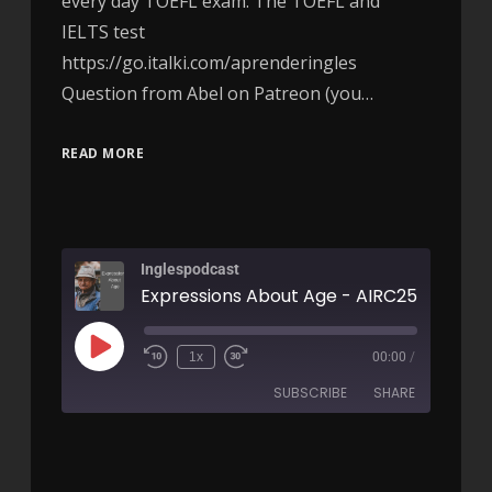
every day TOEFL exam: The TOEFL and
IELTS test
https://go.italki.com/aprenderingles
Question from Abel on Patreon (you…
READ MORE
Inglespodcast
Expressions About Age - AIRC257
1x
00:00
/
SUBSCRIBE
SHARE
SHARE
RSS FEED