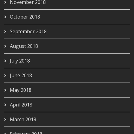
November 2018
October 2018
September 2018
August 2018
July 2018
June 2018
May 2018
April 2018
March 2018
February 2018