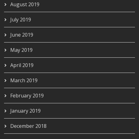
August 2019
July 2019
June 2019
May 2019
April 2019
March 2019
February 2019
January 2019
December 2018