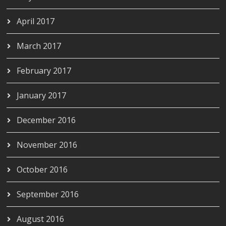
April 2017
March 2017
February 2017
January 2017
December 2016
November 2016
October 2016
September 2016
August 2016