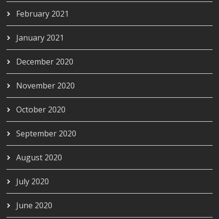
February 2021
January 2021
December 2020
November 2020
October 2020
September 2020
August 2020
July 2020
June 2020