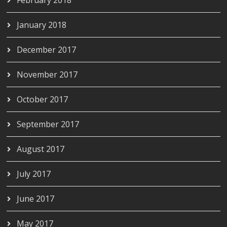
January 2018
December 2017
November 2017
October 2017
September 2017
August 2017
July 2017
June 2017
May 2017