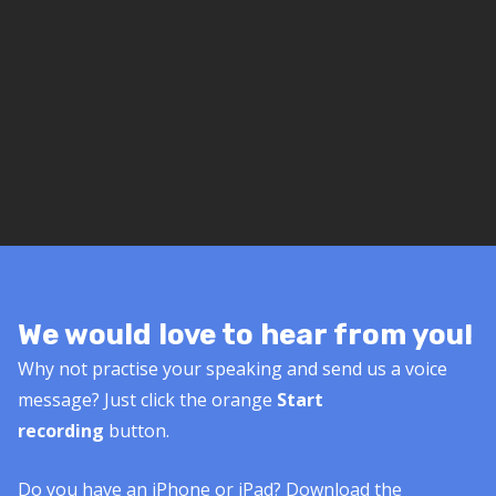
We would love to hear from you!
Why not practise your speaking and send us a voice
message? Just click the orange
Start
recording
button.
Do you have an iPhone or iPad? Download the