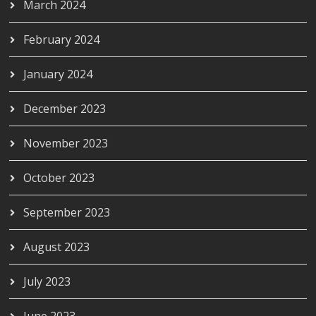
March 2024
February 2024
January 2024
December 2023
November 2023
October 2023
September 2023
August 2023
July 2023
June 2023