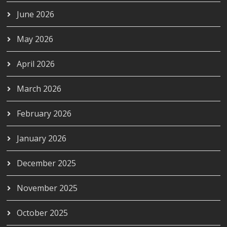
June 2026
May 2026
April 2026
March 2026
February 2026
January 2026
December 2025
November 2025
October 2025