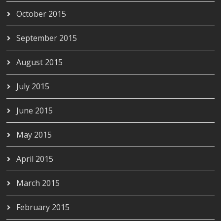
October 2015
September 2015
August 2015
July 2015
June 2015
May 2015
April 2015
March 2015
February 2015