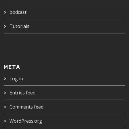
podcast
Tutorials
META
Log in
Entries feed
Comments feed
WordPress.org