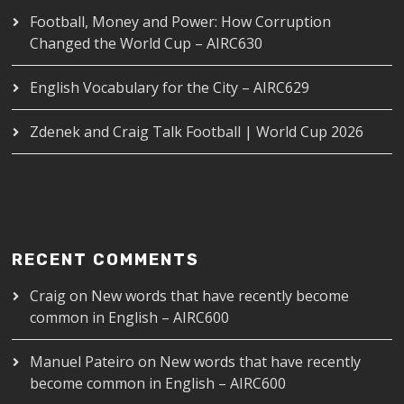
Football, Money and Power: How Corruption
Changed the World Cup – AIRC630
English Vocabulary for the City – AIRC629
Zdenek and Craig Talk Football | World Cup 2026
RECENT COMMENTS
Craig
on
New words that have recently become
common in English – AIRC600
Manuel Pateiro
on
New words that have recently
become common in English – AIRC600