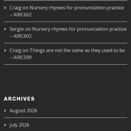
Craig
on
Nursery rhymes for pronunciation practice
– AIRC602
Sergio
on
Nursery rhymes for pronunciation practice
– AIRC602
Craig
on
Things are not the same as they used to be
– AIRC599
ARCHIVES
August 2026
July 2026