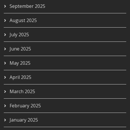
September 2025
August 2025
July 2025
June 2025
May 2025
April 2025
March 2025
February 2025
January 2025