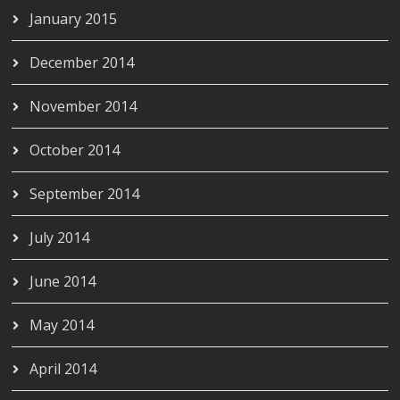
January 2015
December 2014
November 2014
October 2014
September 2014
July 2014
June 2014
May 2014
April 2014