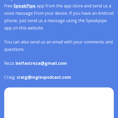
free
SpeakPipe
app from the app store and send us a
voice message from your device. If you have an Android
phone, just send us a message using the Speakpipe
app on this website.
You can also send us an email with your comments and
questions.
Reza:
belfastreza@gmail.com
Craig:
craig@inglespodcast.com