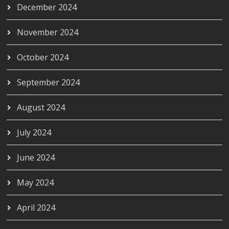
December 2024
November 2024
October 2024
September 2024
August 2024
July 2024
June 2024
May 2024
April 2024