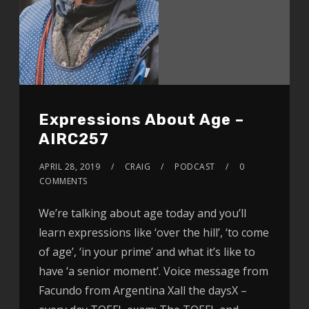
Expressions About Age –
AIRC257
APRIL 28, 2019
CRAIG
PODCAST
0
COMMENTS
We’re talking about age today and you’ll
learn expressions like ‘over the hill’, ‘to come
of age’, ‘in your prime’ and what it’s like to
have ‘a senior moment’. Voice message from
Facundo from Argentina Xall the daysX –