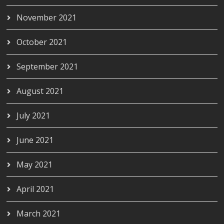
November 2021
October 2021
September 2021
August 2021
July 2021
June 2021
May 2021
April 2021
March 2021