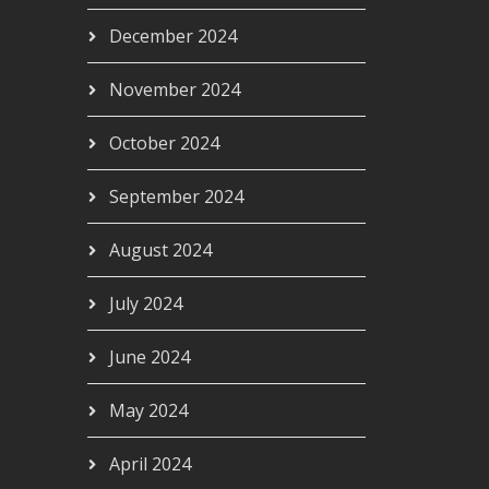
December 2024
November 2024
October 2024
September 2024
August 2024
July 2024
June 2024
May 2024
April 2024