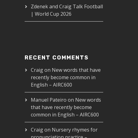
Zdenek and Craig Talk Football
| World Cup 2026
RECENT COMMENTS
Craig
on
New words that have
recently become common in
English – AIRC600
Manuel Pateiro
on
New words
that have recently become
common in English – AIRC600
Craig
on
Nursery rhymes for
pronunciation practice –