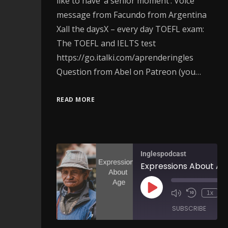
like to have ‘a senior moment’. Voice
message from Facundo from Argentina
Xall the daysX – every day TOEFL exam:
The TOEFL and IELTS test
https://go.italki.com/aprenderingles
Question from Abel on Patreon (you…
READ MORE
Inglespodcast
1x
SUBSCRIBE
SH