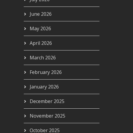
June 2026
May 2026
April 2026
March 2026
February 2026
January 2026
December 2025
November 2025
October 2025