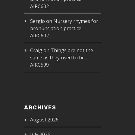
AIRC602
Sergio
on
Nursery rhymes for
pronunciation practice –
AIRC602
Craig
on
Things are not the
same as they used to be –
AIRC599
ARCHIVES
August 2026
July 2026