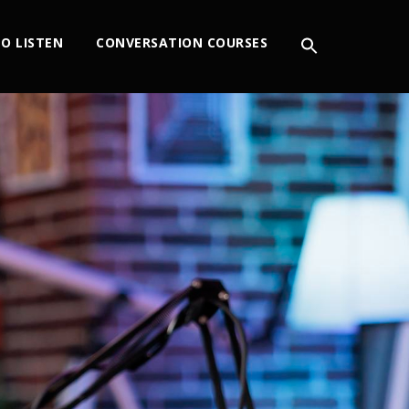
O LISTEN
CONVERSATION COURSES