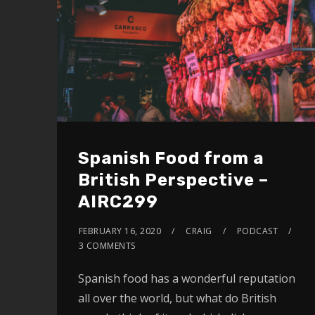
Spanish Food from a
British Perspective –
AIRC299
FEBRUARY 16, 2020
CRAIG
PODCAST
3 COMMENTS
Spanish food has a wonderful reputation
all over the world, but what do British