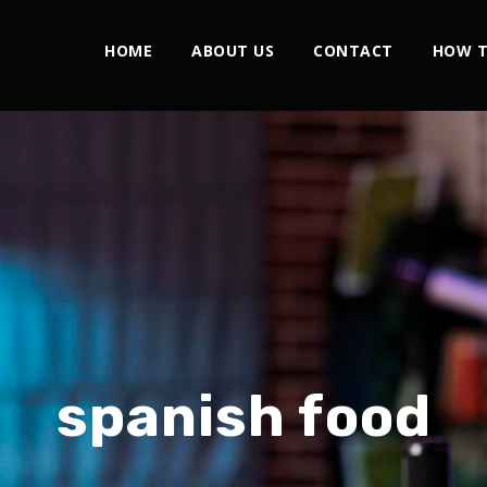
HOME
ABOUT US
CONTACT
HOW T
spanish food