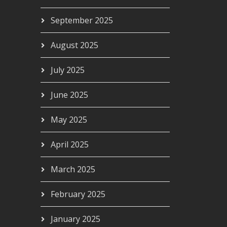
September 2025
August 2025
July 2025
June 2025
May 2025
April 2025
March 2025
February 2025
January 2025