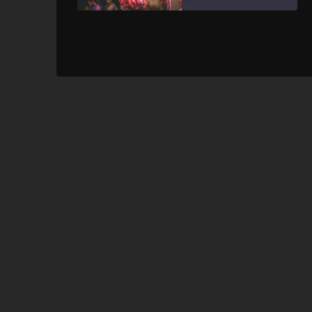
SHARE
RSS FEED
LINK
EMBED