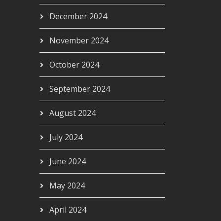
December 2024
November 2024
October 2024
September 2024
August 2024
July 2024
June 2024
May 2024
April 2024