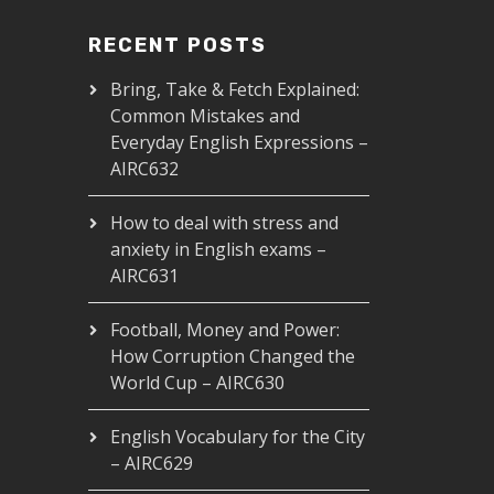
RECENT POSTS
Bring, Take & Fetch Explained:
Common Mistakes and
Everyday English Expressions –
AIRC632
How to deal with stress and
anxiety in English exams –
AIRC631
Football, Money and Power:
How Corruption Changed the
World Cup – AIRC630
English Vocabulary for the City
– AIRC629