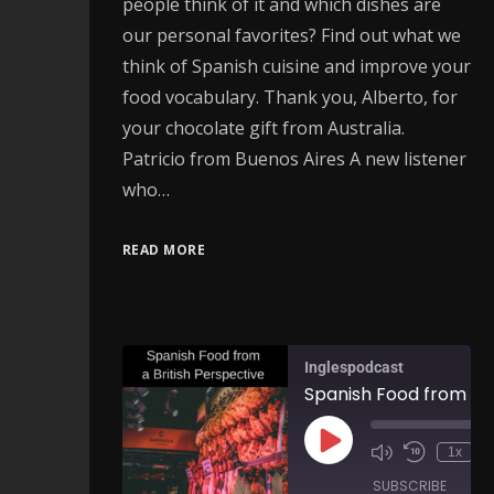
people think of it and which dishes are
our personal favorites? Find out what we
think of Spanish cuisine and improve your
food vocabulary. Thank you, Alberto, for
your chocolate gift from Australia.
Patricio from Buenos Aires A new listener
who…
READ MORE
Inglespodcast
1x
SUBSCRIBE
SH