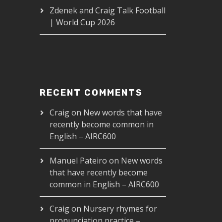
Zdenek and Craig Talk Football
| World Cup 2026
RECENT COMMENTS
Craig
on
New words that have
recently become common in
English – AIRC600
Manuel Pateiro
on
New words
that have recently become
common in English – AIRC600
Craig
on
Nursery rhymes for
pronunciation practice –