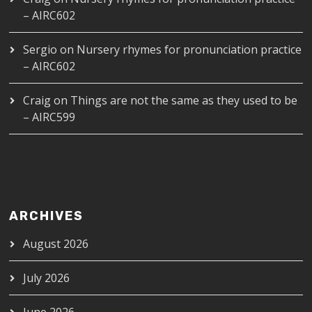
– AIRC602
Sergio
on
Nursery rhymes for pronunciation practice
– AIRC602
Craig
on
Things are not the same as they used to be
– AIRC599
ARCHIVES
August 2026
July 2026
June 2026