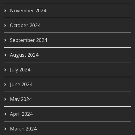
November 2024
October 2024
September 2024
August 2024
July 2024
June 2024
May 2024
April 2024
March 2024