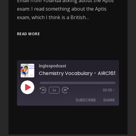
Email from Yolanda asking about the Aptis
exam: I read something about the Aptis
exam, which I think is a British…
READ MORE
Inglespodcast
Chemistry Vocabulary - AIRC165
1x
00:00
/
SUBSCRIBE
SHARE
SHARE
RSS FEED
LINK