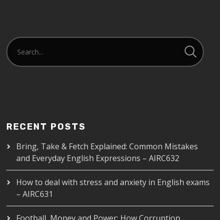
EMBED
RECENT POSTS
Bring, Take & Fetch Explained: Common Mistakes
and Everyday English Expressions – AIRC632
How to deal with stress and anxiety in English exams
– AIRC631
Football, Money and Power: How Corruption