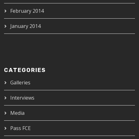
February 2014
January 2014
CATEGORIES
Galleries
Interviews
Media
Pass FCE