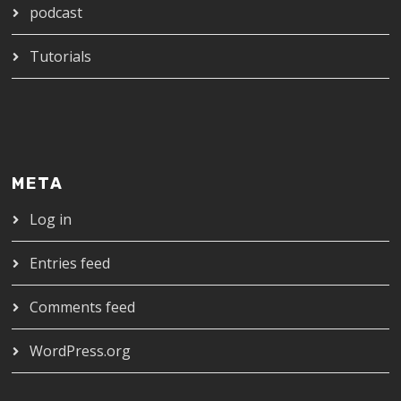
podcast
Tutorials
META
Log in
Entries feed
Comments feed
WordPress.org