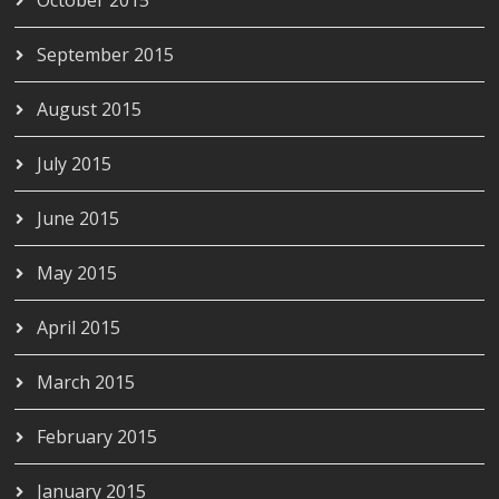
September 2015
August 2015
July 2015
June 2015
May 2015
April 2015
March 2015
February 2015
January 2015