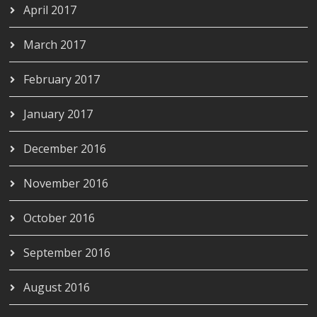
April 2017
March 2017
February 2017
January 2017
December 2016
November 2016
October 2016
September 2016
August 2016