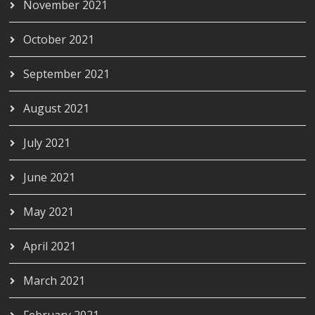
November 2021
October 2021
September 2021
August 2021
July 2021
June 2021
May 2021
April 2021
March 2021
February 2021