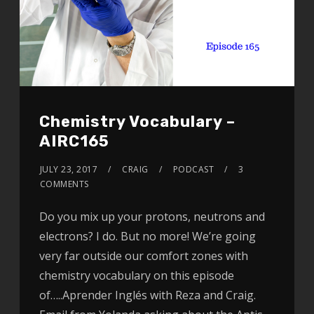
Chemistry Vocabulary –
AIRC165
JULY 23, 2017
CRAIG
PODCAST
3
COMMENTS
Do you mix up your protons, neutrons and
electrons? I do. But no more! We’re going
very far outside our comfort zones with
chemistry vocabulary on this episode
of…..Aprender Inglés with Reza and Craig.