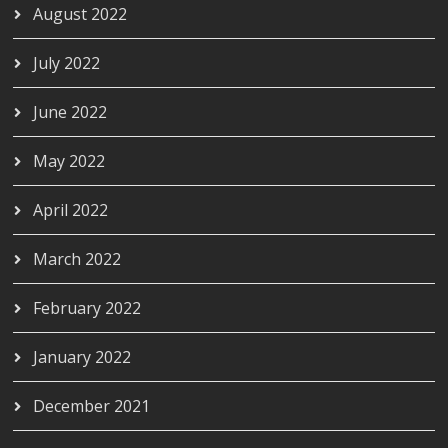
August 2022
July 2022
June 2022
May 2022
April 2022
March 2022
February 2022
January 2022
December 2021