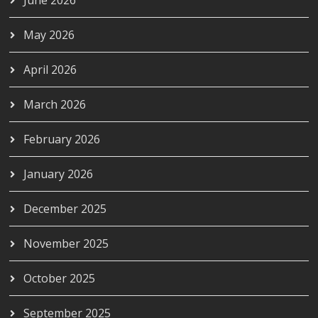
May 2026
April 2026
March 2026
February 2026
January 2026
December 2025
November 2025
October 2025
September 2025