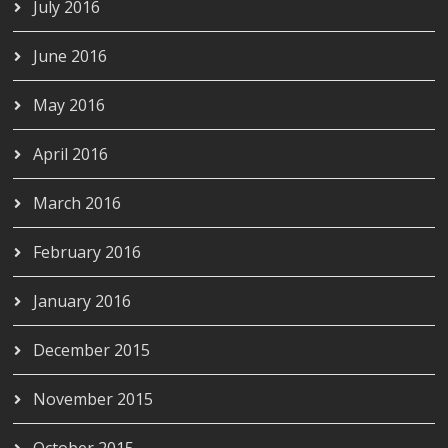
July 2016
June 2016
May 2016
April 2016
March 2016
February 2016
January 2016
December 2015
November 2015
October 2015