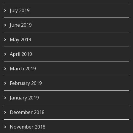
July 2019
June 2019
May 2019
April 2019
March 2019
February 2019
January 2019
December 2018
November 2018