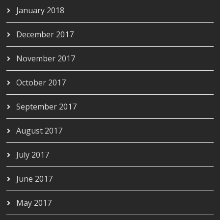
January 2018
December 2017
November 2017
October 2017
September 2017
August 2017
July 2017
June 2017
May 2017