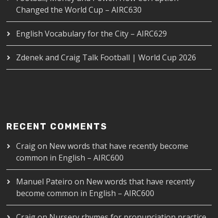
Changed the World Cup – AIRC630
English Vocabulary for the City – AIRC629
Zdenek and Craig Talk Football | World Cup 2026
RECENT COMMENTS
Craig
on
New words that have recently become
common in English – AIRC600
Manuel Pateiro
on
New words that have recently
become common in English – AIRC600
Craig
on
Nursery rhymes for pronunciation practice