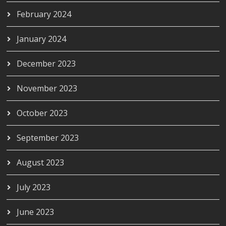
February 2024
January 2024
December 2023
November 2023
October 2023
September 2023
August 2023
July 2023
June 2023