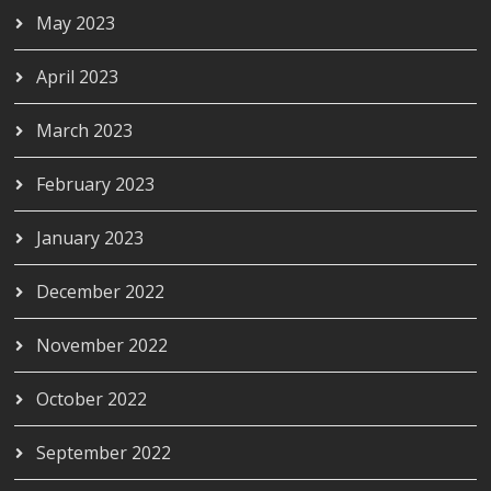
May 2023
April 2023
March 2023
February 2023
January 2023
December 2022
November 2022
October 2022
September 2022