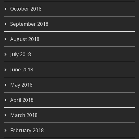
October 2018
September 2018
August 2018
July 2018
June 2018
May 2018
April 2018
March 2018
February 2018