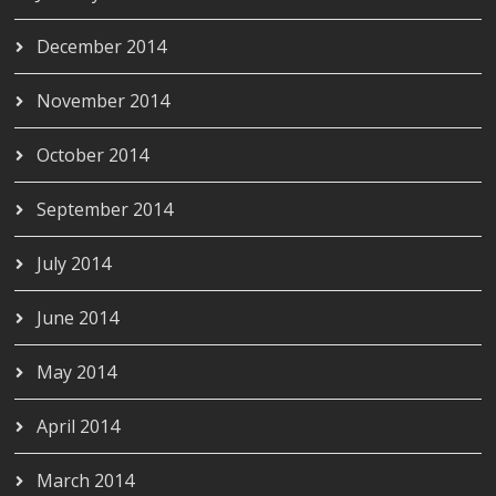
December 2014
November 2014
October 2014
September 2014
July 2014
June 2014
May 2014
April 2014
March 2014