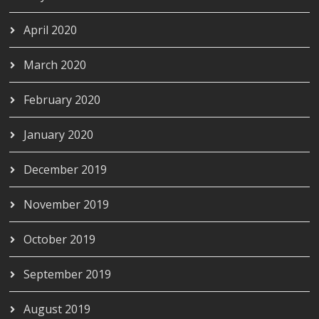
April 2020
March 2020
February 2020
January 2020
December 2019
November 2019
October 2019
September 2019
August 2019