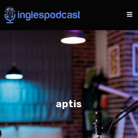
aptis