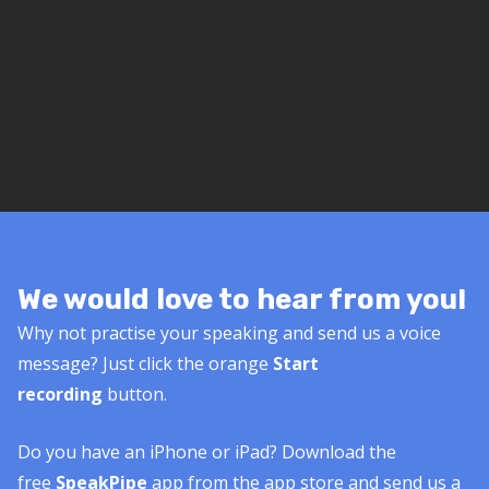
We would love to hear from you!
Why not practise your speaking and send us a voice
message? Just click the orange
Start
recording
button.
Do you have an iPhone or iPad? Download the
free
SpeakPipe
app from the app store and send us a