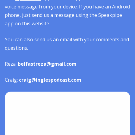
voice message from your device. If you have an Android
phone, just send us a message using the Speakpipe
app on this website.
You can also send us an email with your comments and
questions.
Reza:
belfastreza@gmail.com
Craig:
craig@inglespodcast.com