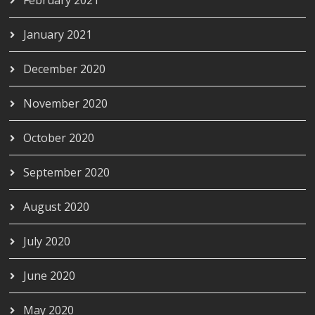
January 2021
December 2020
November 2020
October 2020
September 2020
August 2020
July 2020
June 2020
May 2020