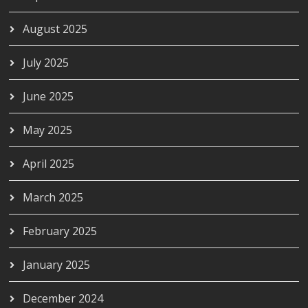
August 2025
July 2025
June 2025
May 2025
April 2025
March 2025
February 2025
January 2025
December 2024