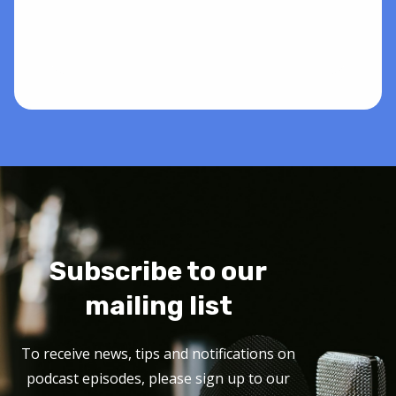
Subscribe to our
mailing list
To receive news, tips and notifications on
podcast episodes, please sign up to our