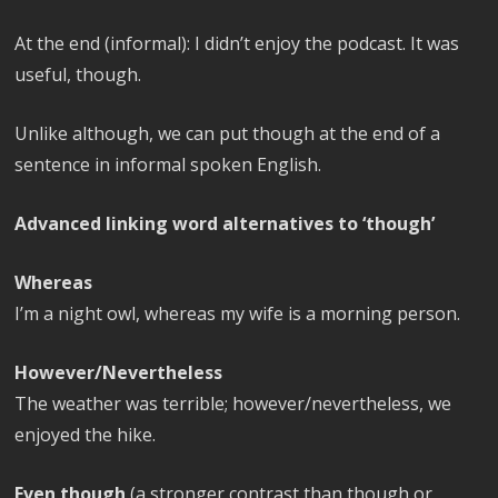
At the end (informal): I didn’t enjoy the podcast. It was
useful, though.
Unlike although, we can put though at the end of a
sentence in informal spoken English.
Advanced linking word alternatives to ‘though’
Whereas
I’m a night owl, whereas my wife is a morning person.
However/Nevertheless
The weather was terrible; however/nevertheless, we
enjoyed the hike.
Even though
(a stronger contrast than though or