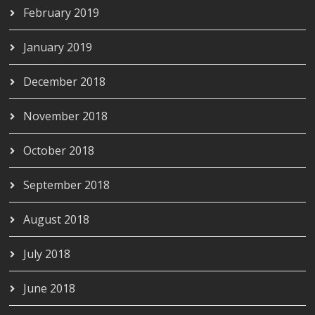
February 2019
January 2019
December 2018
November 2018
October 2018
September 2018
August 2018
July 2018
June 2018