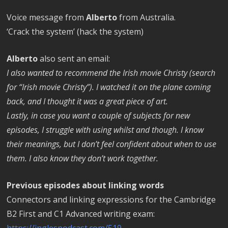
Voice message from
Alberto
from Australia.
‘Crack the system’ (hack the system)
Alberto
also sent an email:
I also wanted to recommend the Irish movie Christy (search
for “Irish movie Christy”). I watched it on the plane coming
back, and I thought it was a great piece of art.
Lastly, in case you want a couple of subjects for new
episodes, I struggle with using whilst and though. I know
their meanings, but I don’t feel confident about when to use
them. I also know they don’t work together.
Previous episodes about linking words
Connectors and linking expressions for the Cambridge
B2 First and C1 Advanced writing exam:
https://inglespodcast.com/519