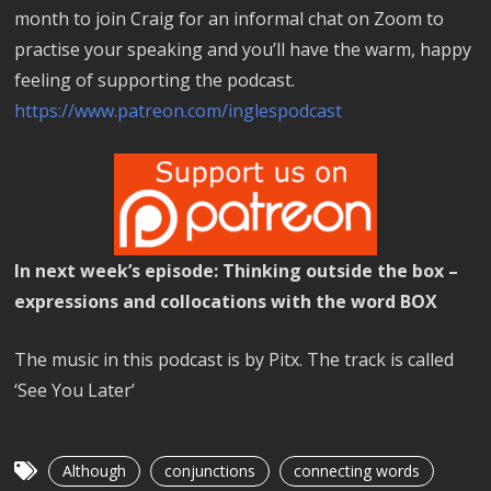
month to join Craig for an informal chat on Zoom to
practise your speaking and you’ll have the warm, happy
feeling of supporting the podcast.
https://www.patreon.com/inglespodcast
In next week’s episode: Thinking outside the box –
expressions and collocations with the word BOX
The music in this podcast is by Pitx. The track is called
‘See You Later’
Although
conjunctions
connecting words