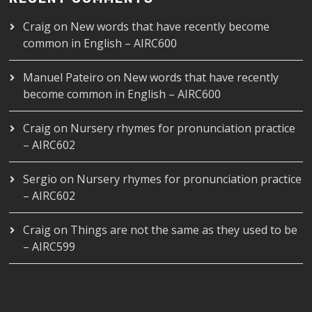
Craig
on
New words that have recently become
common in English – AIRC600
Manuel Pateiro
on
New words that have recently
become common in English – AIRC600
Craig
on
Nursery rhymes for pronunciation practice
– AIRC602
Sergio
on
Nursery rhymes for pronunciation practice
– AIRC602
Craig
on
Things are not the same as they used to be
– AIRC599