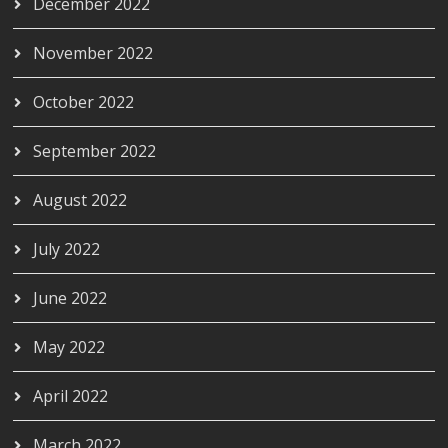
December 2022
November 2022
October 2022
September 2022
August 2022
July 2022
June 2022
May 2022
April 2022
March 2022