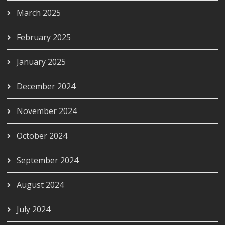
March 2025
February 2025
January 2025
December 2024
November 2024
October 2024
September 2024
August 2024
July 2024