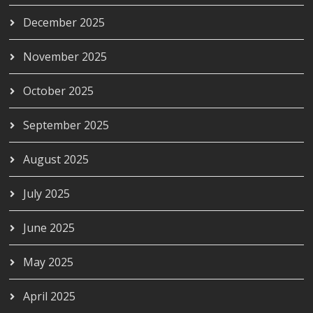
December 2025
November 2025
October 2025
September 2025
August 2025
July 2025
June 2025
May 2025
April 2025