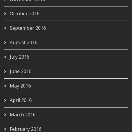
October 2016
September 2016
August 2016
July 2016
June 2016
May 2016
April 2016
March 2016
February 2016