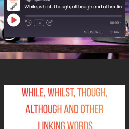
While, whilst, though, although and other linking words - AIRC615
1x
00:00
/
SUBSCRIBE
SHARE
SHARE
RSS FEED
LINK
EMBED