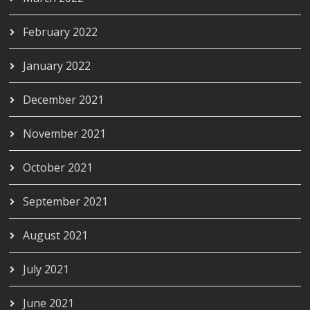
February 2022
January 2022
December 2021
November 2021
October 2021
September 2021
August 2021
July 2021
June 2021