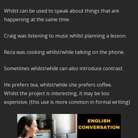
Whilst can be used to speak about things that are
happening at the same time.
Craig was listening to music whilst planning a lesson.
Reza was cooking whilst/while talking on the phone.
Sometimes whilst/while can also introduce contrast.
He prefers tea, whilst/while she prefers coffee.
Whilst the project is interesting, it may be too
expensive. (this use is more common in formal writing)