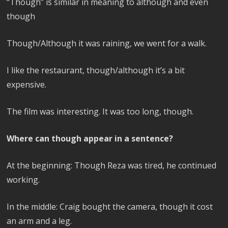
“Though” is similar in meaning to although and even
though
Though/Although it was raining, we went for a walk.
I like the restaurant, though/although it’s a bit
expensive.
The film was interesting. It was too long, though.
Where can though appear in a sentence?
At the beginning: Though Reza was tired, he continued
working.
In the middle: Craig bought the camera, though it cost
an arm and a leg.