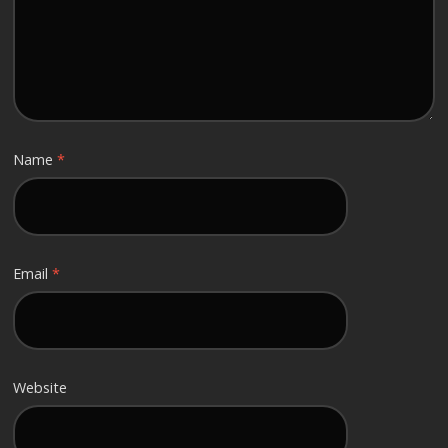
Name
*
Email
*
Website