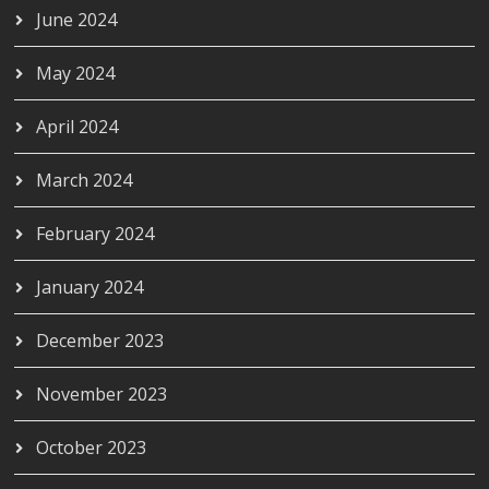
June 2024
May 2024
April 2024
March 2024
February 2024
January 2024
December 2023
November 2023
October 2023