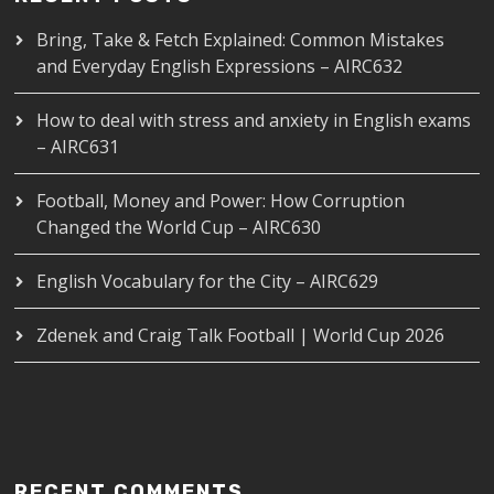
Bring, Take & Fetch Explained: Common Mistakes
and Everyday English Expressions – AIRC632
How to deal with stress and anxiety in English exams
– AIRC631
Football, Money and Power: How Corruption
Changed the World Cup – AIRC630
English Vocabulary for the City – AIRC629
Zdenek and Craig Talk Football | World Cup 2026
RECENT COMMENTS