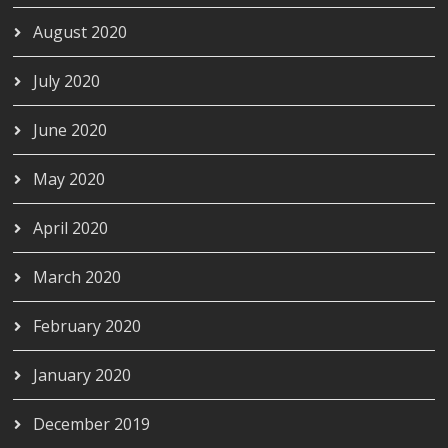
August 2020
July 2020
June 2020
May 2020
April 2020
March 2020
February 2020
January 2020
December 2019