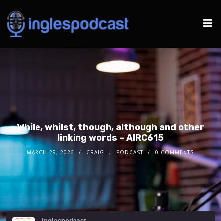
While, whilst, though, although and other
linking words – AIRC615
MARCH 29, 2026
CRAIG
PODCAST
0 COMMENTS
Inglespodcast