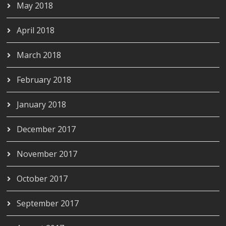
May 2018
April 2018
March 2018
February 2018
January 2018
December 2017
November 2017
October 2017
September 2017