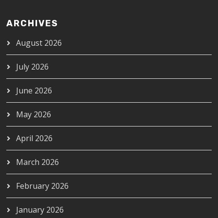
ARCHIVES
August 2026
July 2026
June 2026
May 2026
April 2026
March 2026
February 2026
January 2026