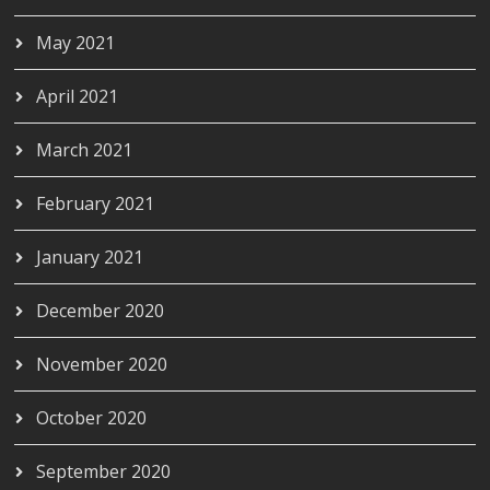
May 2021
April 2021
March 2021
February 2021
January 2021
December 2020
November 2020
October 2020
September 2020