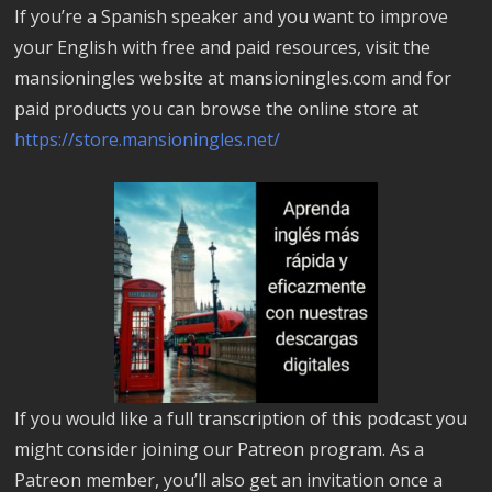
If you’re a Spanish speaker and you want to improve
your English with free and paid resources, visit the
mansioningles website at mansioningles.com and for
paid products you can browse the online store at
https://store.mansioningles.net/
If you would like a full transcription of this podcast you
might consider joining our Patreon program. As a
Patreon member, you’ll also get an invitation once a