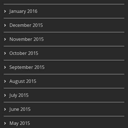
January 2016
December 2015
November 2015
October 2015
September 2015
August 2015
July 2015
June 2015
May 2015