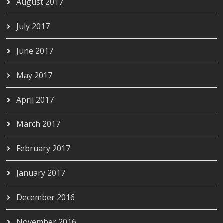
August 2017
July 2017
June 2017
May 2017
April 2017
March 2017
February 2017
January 2017
December 2016
November 2016