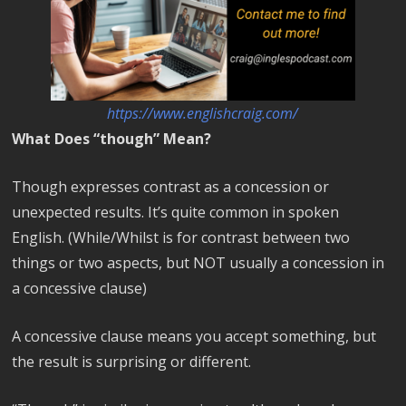
https://www.englishcraig.com/
What Does “though” Mean?
Though expresses contrast as a concession or
unexpected results. It’s quite common in spoken
English. (While/Whilst is for contrast between two
things or two aspects, but NOT usually a concession in
a concessive clause)
A concessive clause means you accept something, but
the result is surprising or different.