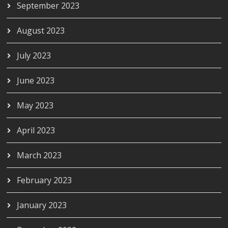
September 2023
August 2023
July 2023
June 2023
May 2023
April 2023
March 2023
February 2023
January 2023