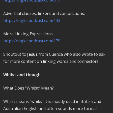
Adverbial clauses, linkers and conjunctions:
https://inglespodcast.com/133
More Linking Expressions:
https://inglespodcast.com/179
Shoutout to
Jesús
from Cuenca who also wrote to ask
for more content on linking words and connectors.
Whilst and though
What Does “Whilst” Mean?
Whilst means “while.” It is mostly used in British and
Australian English and often sounds more formal.