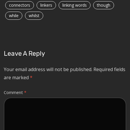
connectors
linkers
linking words
though
while
whilst
Leave A Reply
Your email address will not be published.
Required fields
are marked
*
Comment
*