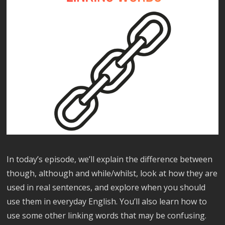
In today’s episode, we’ll explain the difference between
though, although and while/whilst, look at how they are
used in real sentences, and explore when you should
use them in everyday English. You’ll also learn how to
use some other linking words that may be confusing.