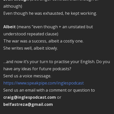
although)
Even though he was exhausted, he kept working.
Albeit
(means “even though + an unstated but
understood repeated clause)
The war was a success, albeit a costly one.
She writes well, albeit slowly.
…and now it’s your turn to practise your English. Do you
have any ideas for future podcasts?
Send us a voice message.
https://www.speakpipe.com/inglespodcast
Send us an email with a comment or question to
craig@inglespodcast.com
or
belfastreza@gmail.com