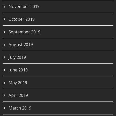
November 2019
October 2019
September 2019
August 2019
July 2019
June 2019
May 2019
April 2019
March 2019