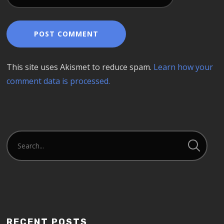
This site uses Akismet to reduce spam.
Learn how your
comment data is processed.
RECENT POSTS