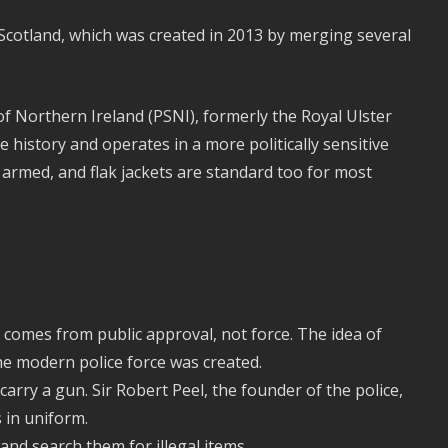
e Scotland, which was created in 2013 by merging several
 of Northern Ireland (PSNI), formerly the Royal Ulster
 history and operates in a more politically sensitive
 armed, and flak jackets are standard too for most
 comes from public approval, not force. The idea of
he modern police force was created.
carry a gun. Sir Robert Peel, the founder of the police,
s in uniform.
and search them for illegal items