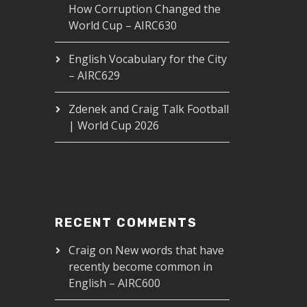
How Corruption Changed the
World Cup – AIRC630
English Vocabulary for the City
– AIRC629
Zdenek and Craig Talk Football
| World Cup 2026
RECENT COMMENTS
Craig
on
New words that have
recently become common in
English – AIRC600