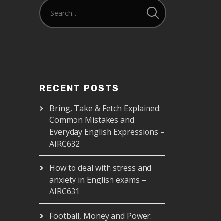
RECENT POSTS
Bring, Take & Fetch Explained:
Common Mistakes and
Everyday English Expressions –
AIRC632
How to deal with stress and
anxiety in English exams –
AIRC631
Football, Money and Power: