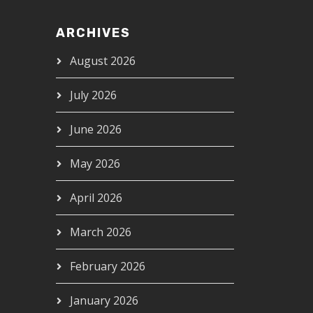
ARCHIVES
August 2026
July 2026
June 2026
May 2026
April 2026
March 2026
February 2026
January 2026