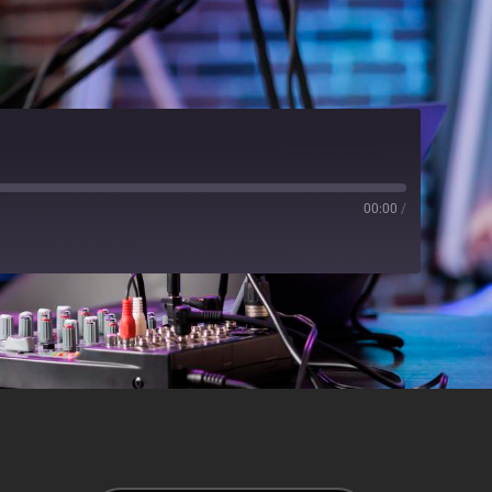
00:00
/