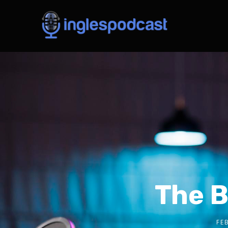
The B
FE