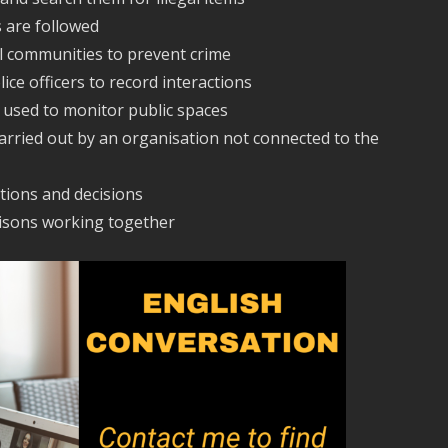
s are followed
al communities to prevent crime
ice officers to record interactions
s used to monitor public spaces
carried out by an organisation not connected to the
tions and decisions
risons working together