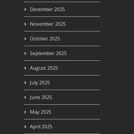
December 2025
November 2025
October 2025
September 2025
August 2025
July 2025
June 2025
May 2025
April 2025