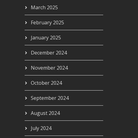
March 2025
February 2025
January 2025
December 2024
November 2024
October 2024
September 2024
August 2024
July 2024