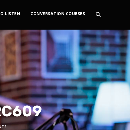
O LISTEN
CONVERSATION COURSES
IRC609
NTS