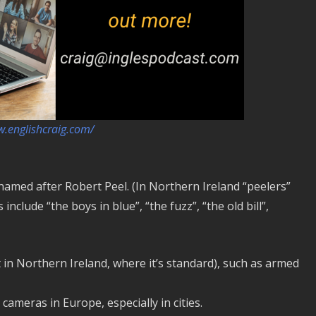
w.englishcraig.com/
, named after Robert Peel. (In Northern Ireland “peelers”
clude “the boys in blue”, “the fuzz”, “the old bill”,
t in Northern Ireland, where it’s standard), such as armed
meras in Europe, especially in cities.