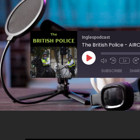
Inglespodcast
The British Police - AIR
1x
SUBSCRIBE
SHAR
SHARE
RSS FEED
LINK
EMBED