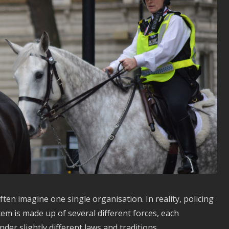
ten imagine one single organisation. In reality, policing
tem is made up of several different forces, each
der slightly different laws and traditions.