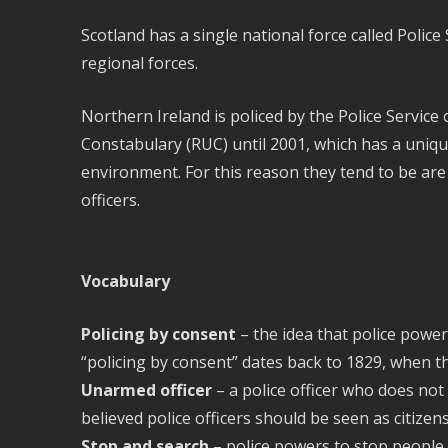
Scotland has a single national force called Polic
regional forces.
Northern Ireland is policed by the Police Service
Constabulary (RUC) until 2001, which has a unique
environment. For this reason they tend to be are
officers.
Vocabulary
Policing by consent
– the idea that police power
“policing by consent” dates back to 1829, when t
Unarmed officer
– a police officer who does not 
believed police officers should be seen as citizen
Stop and search
– police powers to stop people 