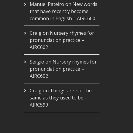
Manuel Pateiro
on
New words
that have recently become
common in English – AIRC600
Craig
on
Nursery rhymes for
pronunciation practice –
AIRC602
Sergio
on
Nursery rhymes for
pronunciation practice –
AIRC602
Craig
on
Things are not the
same as they used to be –
AIRC599