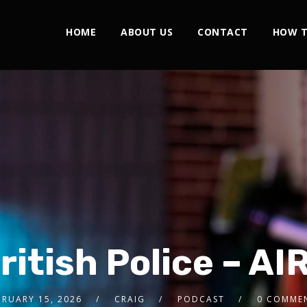
HOME
ABOUT US
CONTACT
HOW T
ritish Police – A
BRUARY 15, 2026
CRAIG
PODCAST
0 COMME