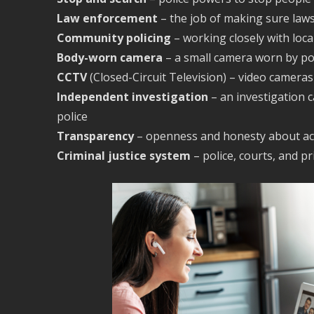
Law enforcement
– the job of making sure law
Community policing
– working closely with loc
Body-worn camera
– a small camera worn by pol
CCTV
(Closed-Circuit Television) – video camera
Independent investigation
– an investigation 
police
Transparency
– openness and honesty about ac
Criminal justice system
– police, courts, and p