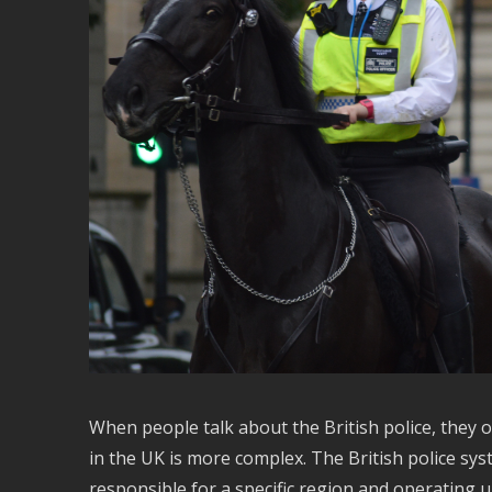
When people talk about the British police, they of
in the UK is more complex. The British police sys
responsible for a specific region and operating un