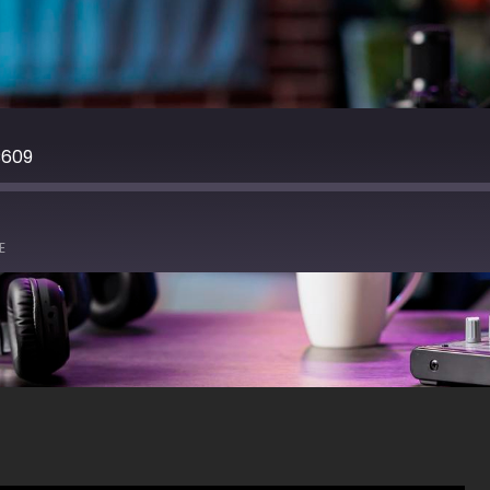
C609
E