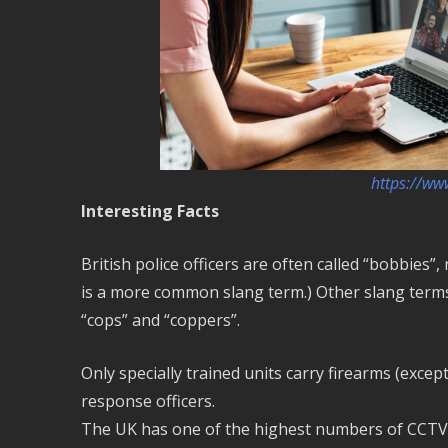
https://ww
Interesting Facts
British police officers are often called “bobbies”
is a more common slang term.) Other slang terms in
“cops” and “coppers”.
Only specially trained units carry firearms (excep
response officers.
The UK has one of the highest numbers of CCTV ca