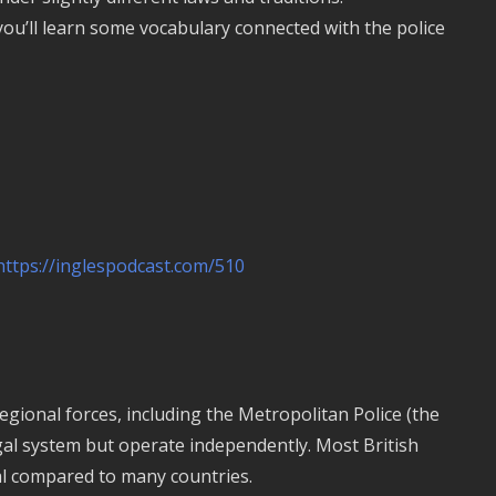
 you’ll learn some vocabulary connected with the police
https://inglespodcast.com/510
gional forces, including the Metropolitan Police (the
gal system but operate independently. Most British
ual compared to many countries.