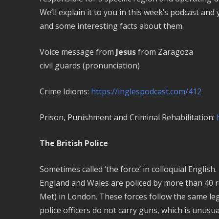
We’ll explain it to you in this week’s podcast and
and some interesting facts about them.
Voice message from
Jesus
from Zaragoza
civil guards (pronunciation)
Crime Idioms:
https://inglespodcast.com/412
Prison, Punishment and Criminal Rehabilitation:
The British Police
Sometimes called ‘the force’ in colloquial English.
England and Wales are policed by more than 40 re
Met) in London. These forces follow the same le
police officers do not carry guns, which is unus