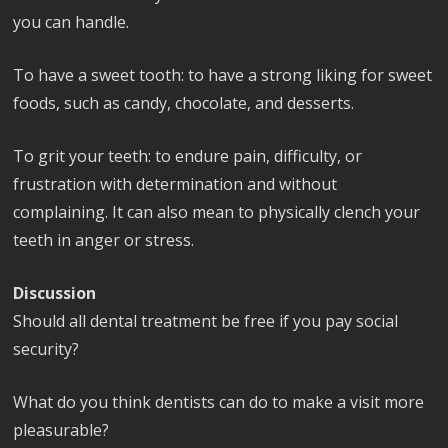
you can handle.
To have a sweet tooth: to have a strong liking for sweet
foods, such as candy, chocolate, and desserts.
To grit your teeth: to endure pain, difficulty, or
frustration with determination and without
complaining. It can also mean to physically clench your
teeth in anger or stress.
Discussion
Should all dental treatment be free if you pay social
security?
What do you think dentists can do to make a visit more
pleasurable?