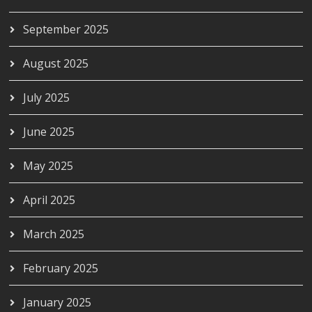
September 2025
August 2025
July 2025
June 2025
May 2025
April 2025
March 2025
February 2025
January 2025