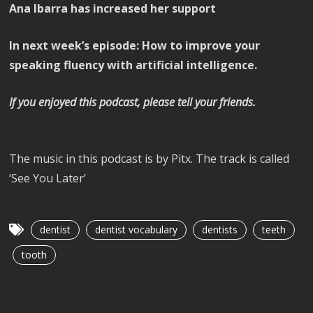
Ana Ibarra has increased her support
In next week’s episode: How to improve your
speaking fluency with artificial intelligence.
If you enjoyed this podcast, please tell your friends.
The music in this podcast is by Pitx. The track is called
‘See You Later’
dentist
dentist vocabulary
dentists
teeth
tooth