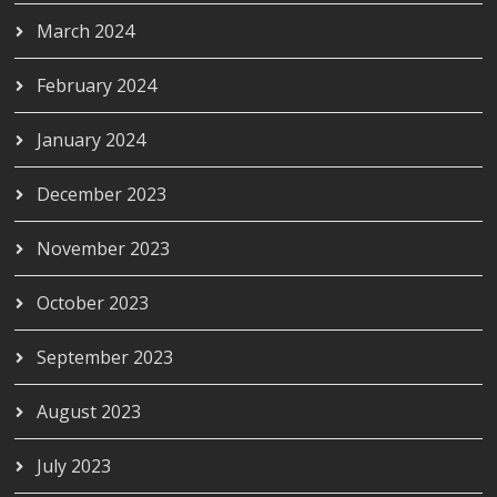
March 2024
February 2024
January 2024
December 2023
November 2023
October 2023
September 2023
August 2023
July 2023