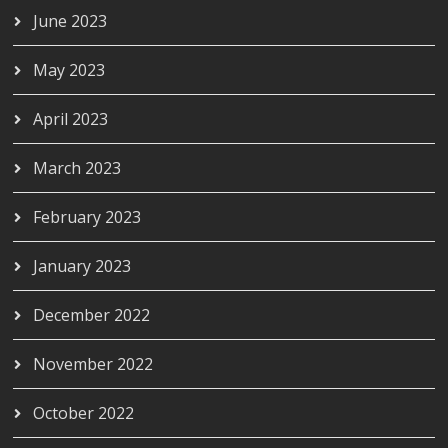
June 2023
May 2023
April 2023
March 2023
February 2023
January 2023
December 2022
November 2022
October 2022