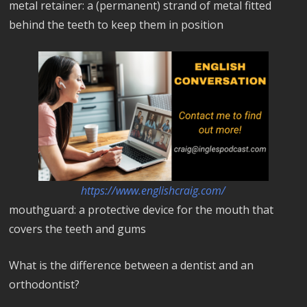
metal retainer: a (permanent) strand of metal fitted
behind the teeth to keep them in position
https://www.englishcraig.com/
mouthguard: a protective device for the mouth that
covers the teeth and gums
What is the difference between a dentist and an
orthodontist?