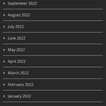
September 2022
August 2022
July 2022
June 2022
May 2022
April 2022
March 2022
February 2022
January 2022