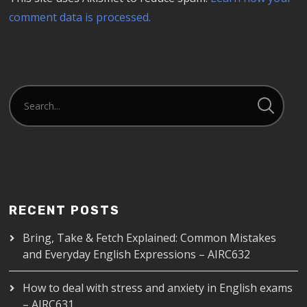
comment data is processed.
RECENT POSTS
Bring, Take & Fetch Explained: Common Mistakes
and Everyday English Expressions – AIRC632
How to deal with stress and anxiety in English exams
– AIRC631