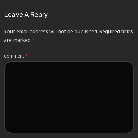
Leave A Reply
Your email address will not be published.
Required fields
are marked
*
Comment
*