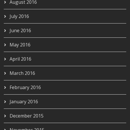
August 2016
July 2016
June 2016
May 2016
April 2016
March 2016
February 2016
January 2016
December 2015
November 2015