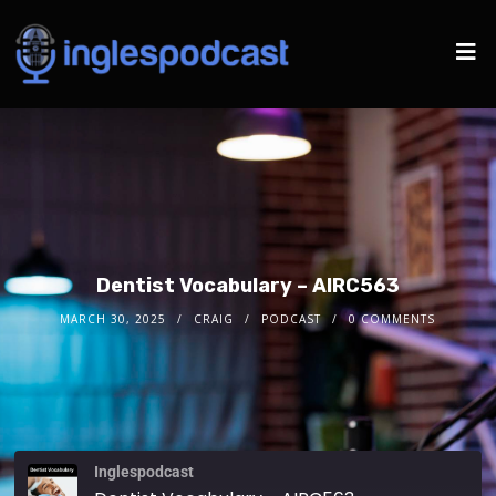
Dentist Vocabulary – AIRC563
MARCH 30, 2025
CRAIG
PODCAST
0 COMMENTS
Inglespodcast