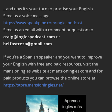
…and now it’s your turn to practise your English.
Send us a voice message.
https://www.speakpipe.com/inglespodcast
Send us an email with a comment or question to
craig@inglespodcast.com
or
belfastreza@gmail.com
If you’re a Spanish speaker and you want to improve
your English with free and paid resources, visit the
mansioningles website at mansioningles.com and for
paid products you can browse the online store at
https://store.mansioningles.net/