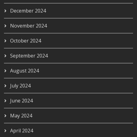
December 2024
November 2024
October 2024
September 2024
August 2024
July 2024
June 2024
May 2024
April 2024