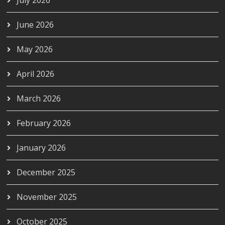
June 2026
May 2026
April 2026
March 2026
February 2026
January 2026
December 2025
November 2025
October 2025