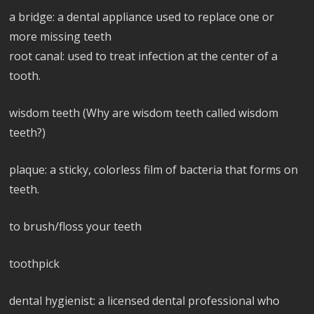
a bridge: a dental appliance used to replace one or
more missing teeth
root canal: used to treat infection at the center of a
tooth.
wisdom teeth (Why are wisdom teeth called wisdom
teeth?)
plaque: a sticky, colorless film of bacteria that forms on
teeth.
to brush/floss your teeth
toothpick
dental hygienist: a licensed dental professional who