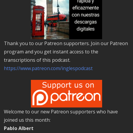
Thank you to our Patreon supporters. Join our Patreon
program and you get instant access to the
transcriptions of this podcast.
https://www.patreon.com/inglespodcast
Welcome to our new Patreon supporters who have
joined us this month:
Pablo Albert