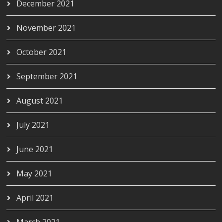
December 2021
November 2021
October 2021
September 2021
August 2021
July 2021
June 2021
May 2021
April 2021
March 2021