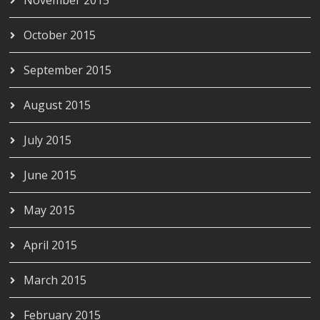
October 2015
September 2015
August 2015
July 2015
June 2015
May 2015
April 2015
March 2015
February 2015