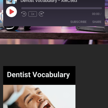
Dentist Vocabulary - AIRC563
1x
00:00
/
SUBSCRIBE
SHARE
SHARE
RSS FEED
LINK
EMBED