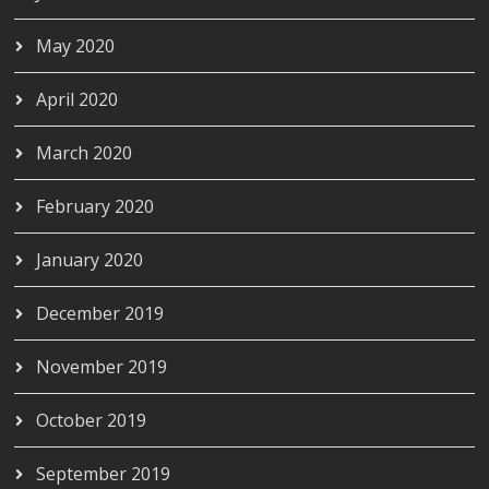
May 2020
April 2020
March 2020
February 2020
January 2020
December 2019
November 2019
October 2019
September 2019