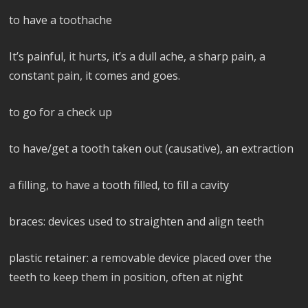
to have a toothache
It’s painful, it hurts, it’s a dull ache, a sharp pain, a
constant pain, it comes and goes.
to go for a check up
to have/get a tooth taken out (causative), an extraction
a filling, to have a tooth filled, to fill a cavity
braces: devices used to straighten and align teeth
plastic retainer: a removable device placed over the
teeth to keep them in position, often at night