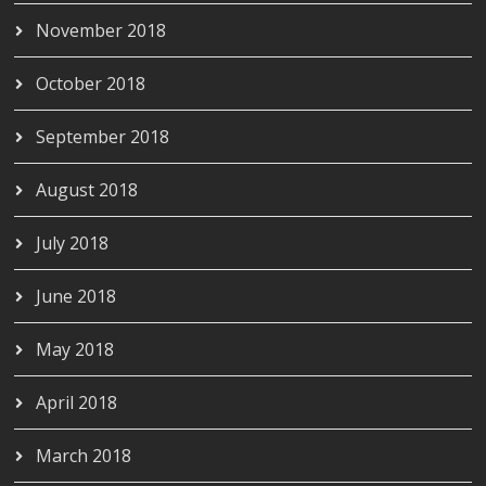
November 2018
October 2018
September 2018
August 2018
July 2018
June 2018
May 2018
April 2018
March 2018