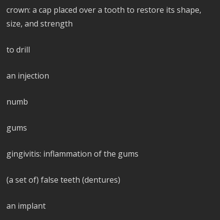
crown: a cap placed over a tooth to restore its shape,
size, and strength
to drill
an injection
numb
gums
gingivitis: inflammation of the gums
(a set of) false teeth (dentures)
an implant