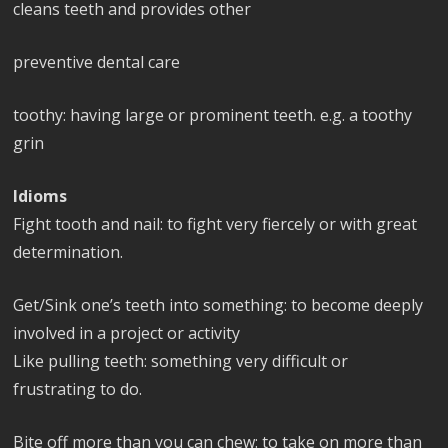
cleans teeth and provides other
preventive dental care
toothy: having large or prominent teeth. e.g. a toothy
grin
Idioms
Fight tooth and nail: to fight very fiercely or with great
determination.
Get/Sink one’s teeth into something: to become deeply
involved in a project or activity
Like pulling teeth: something very difficult or
frustrating to do.
Bite off more than you can chew: to take on more than