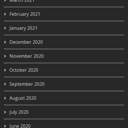
February 2021
January 2021
December 2020
November 2020
October 2020
September 2020
August 2020
July 2020
June 2020