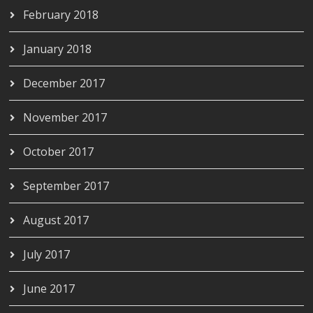
February 2018
January 2018
December 2017
November 2017
October 2017
September 2017
August 2017
July 2017
June 2017