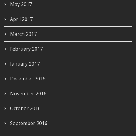
May 2017
April 2017
March 2017
February 2017
January 2017
December 2016
November 2016
October 2016
September 2016