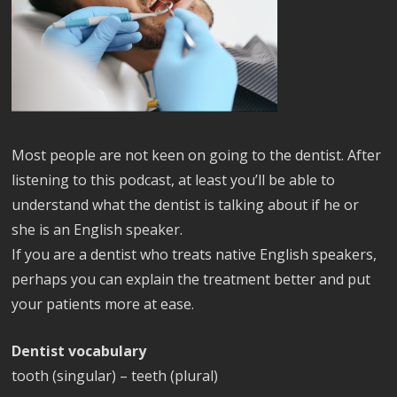
Most people are not keen on going to the dentist. After
listening to this podcast, at least you’ll be able to
understand what the dentist is talking about if he or
she is an English speaker.
If you are a dentist who treats native English speakers,
perhaps you can explain the treatment better and put
your patients more at ease.
Dentist vocabulary
tooth (singular) – teeth (plural)