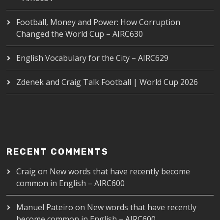
Football, Money and Power: How Corruption
Changed the World Cup – AIRC630
English Vocabulary for the City – AIRC629
Zdenek and Craig Talk Football | World Cup 2026
RECENT COMMENTS
Craig
on
New words that have recently become
common in English – AIRC600
Manuel Pateiro
on
New words that have recently
become common in English – AIRC600