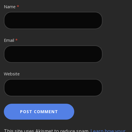
Name
*
Email
*
Website
This site uses Akismet to reduce spam.
Learn how your