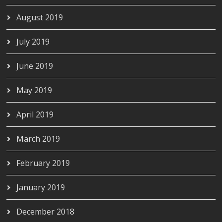
August 2019
July 2019
June 2019
May 2019
April 2019
March 2019
February 2019
January 2019
December 2018