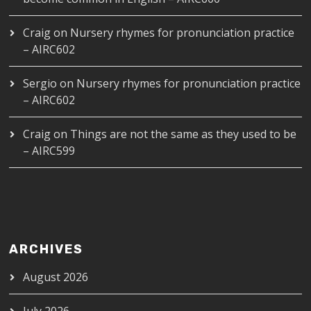
Craig
on
Nursery rhymes for pronunciation practice
– AIRC602
Sergio
on
Nursery rhymes for pronunciation practice
– AIRC602
Craig
on
Things are not the same as they used to be
– AIRC599
ARCHIVES
August 2026
July 2026