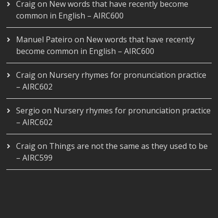
Craig
on
New words that have recently become
common in English – AIRC600
Manuel Pateiro
on
New words that have recently
become common in English – AIRC600
Craig
on
Nursery rhymes for pronunciation practice
– AIRC602
Sergio
on
Nursery rhymes for pronunciation practice
– AIRC602
Craig
on
Things are not the same as they used to be
– AIRC599