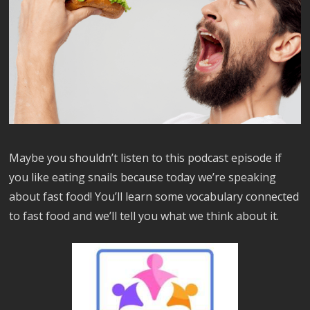
Maybe you shouldn’t listen to this podcast episode if
you like eating snails because today we’re speaking
about fast food! You’ll learn some vocabulary connected
to fast food and we’ll tell you what we think about it.