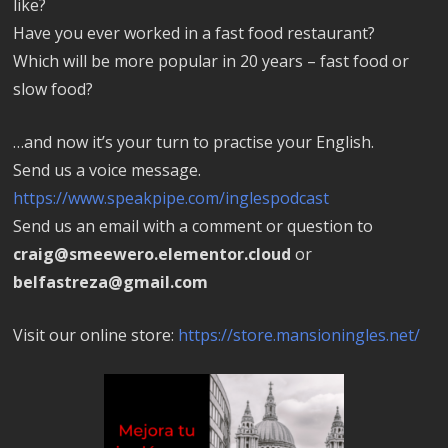
like?
Have you ever worked in a fast food restaurant?
Which will be more popular in 20 years – fast food or
slow food?
…and now it’s your turn to practise your English.
Send us a voice message.
https://www.speakpipe.com/inglespodcast
Send us an email with a comment or question to
craig@smeewero.elementor.cloud
or
belfastreza@gmail.com
Visit our online store:
https://store.mansioningles.net/