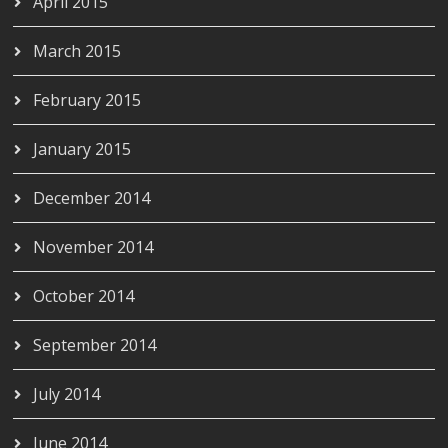
April 2015
March 2015
February 2015
January 2015
December 2014
November 2014
October 2014
September 2014
July 2014
June 2014