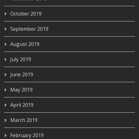
October 2019
September 2019
August 2019
July 2019
June 2019
May 2019
April 2019
March 2019
February 2019