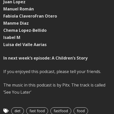
Juan Lopez
Manuel Román
Fabiola ClaveroFran Otero
Manme Diaz
Chema Lopez-Bellido
Isabel M
Luisa del Valle Aarias
In next week’s episode: A Children’s Story
If you enjoyed this podcast, please tell your friends.
The music in this podcast is by Pitx. The track is called
‘See You Later’
diet
fast food
fastfood
food