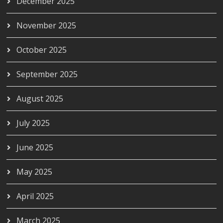
December 2025
November 2025
October 2025
September 2025
August 2025
July 2025
June 2025
May 2025
April 2025
March 2025