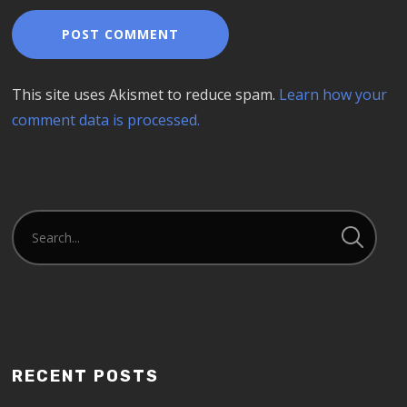
This site uses Akismet to reduce spam.
Learn how your
comment data is processed.
RECENT POSTS