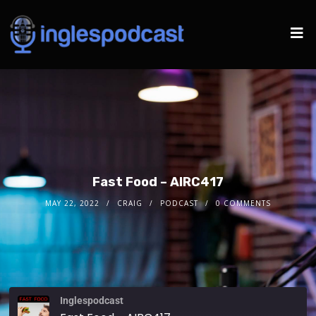
Fast Food – AIRC417
MAY 22, 2022
CRAIG
PODCAST
0 COMMENTS
Inglespodcast