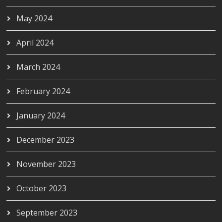
May 2024
April 2024
March 2024
February 2024
January 2024
December 2023
November 2023
October 2023
September 2023