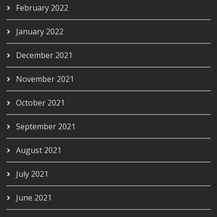
February 2022
January 2022
December 2021
November 2021
October 2021
September 2021
August 2021
July 2021
June 2021