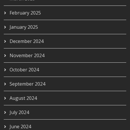
February 2025
January 2025
December 2024
November 2024
October 2024
September 2024
August 2024
July 2024
June 2024