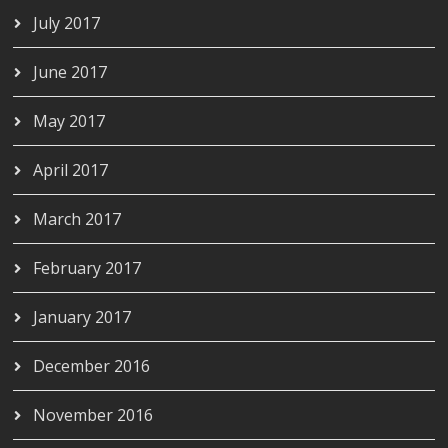
July 2017
June 2017
May 2017
April 2017
March 2017
February 2017
January 2017
December 2016
November 2016