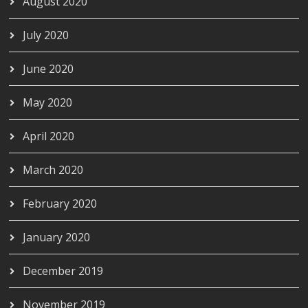
August 2020
July 2020
June 2020
May 2020
April 2020
March 2020
February 2020
January 2020
December 2019
November 2019