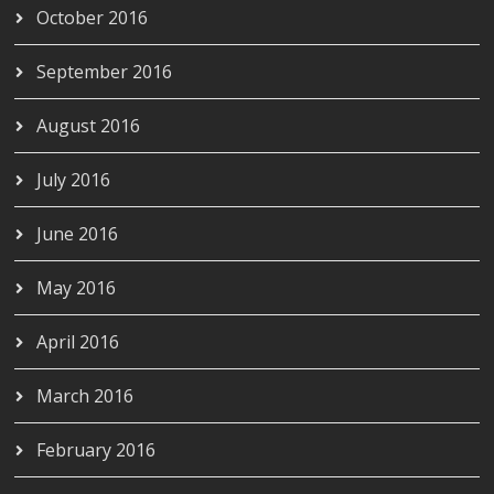
October 2016
September 2016
August 2016
July 2016
June 2016
May 2016
April 2016
March 2016
February 2016