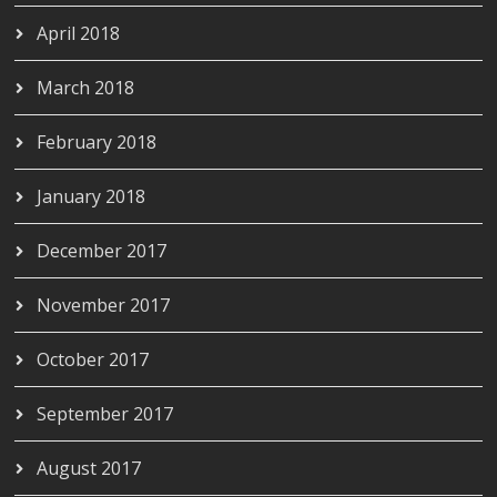
April 2018
March 2018
February 2018
January 2018
December 2017
November 2017
October 2017
September 2017
August 2017