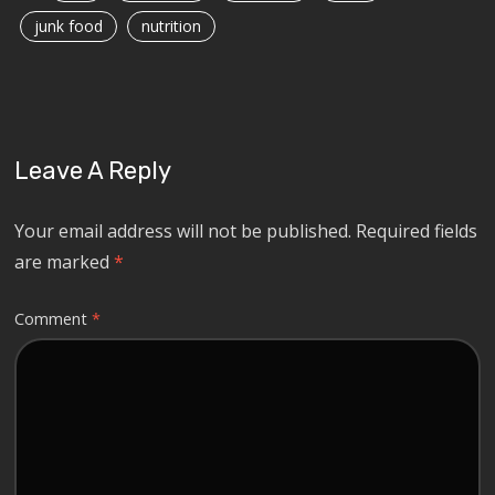
junk food
nutrition
Leave A Reply
Your email address will not be published.
Required fields
are marked
*
Comment
*