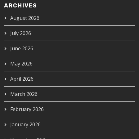
ARCHIVES
August 2026
July 2026
June 2026
May 2026
April 2026
March 2026
February 2026
January 2026