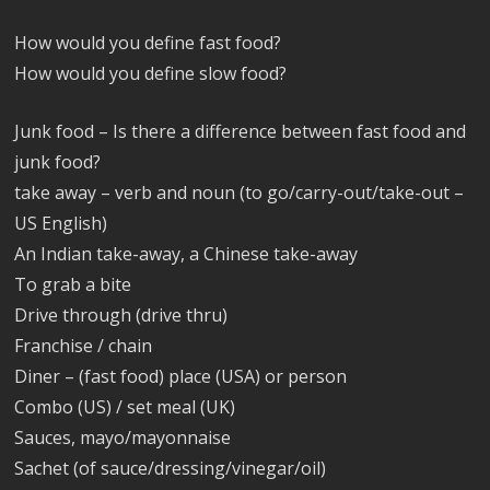
How would you define fast food?
How would you define slow food?
Junk food – Is there a difference between fast food and
junk food?
take away – verb and noun (to go/carry-out/take-out –
US English)
An Indian take-away, a Chinese take-away
To grab a bite
Drive through (drive thru)
Franchise / chain
Diner – (fast food) place (USA) or person
Combo (US) / set meal (UK)
Sauces, mayo/mayonnaise
Sachet (of sauce/dressing/vinegar/oil)