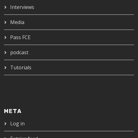
Interviews
Media
Pass FCE
podcast
Tutorials
META
Log in