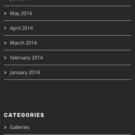
May 2014
April 2014
March 2014
February 2014
January 2014
CATEGORIES
Galleries