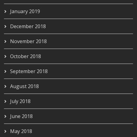
January 2019
December 2018
November 2018
October 2018
September 2018
August 2018
July 2018
June 2018
May 2018