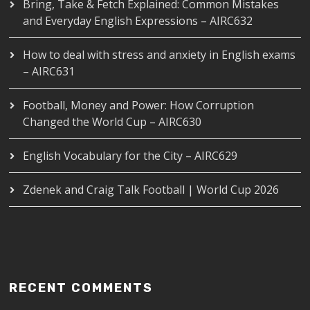
Bring, Take & Fetch Explained: Common Mistakes
and Everyday English Expressions – AIRC632
How to deal with stress and anxiety in English exams
– AIRC631
Football, Money and Power: How Corruption
Changed the World Cup – AIRC630
English Vocabulary for the City – AIRC629
Zdenek and Craig Talk Football | World Cup 2026
RECENT COMMENTS