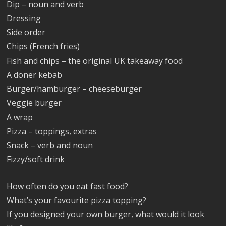
Dip – noun and verb
Dressing
Side order
Chips (French fries)
Fish and chips – the original UK takeaway food
A doner kebab
Burger/hamburger – cheeseburger
Veggie burger
A wrap
Pizza – toppings, extras
Snack – verb and noun
Fizzy/soft drink
How often do you eat fast food?
What’s your favourite pizza topping?
If you designed your own burger, what would it look