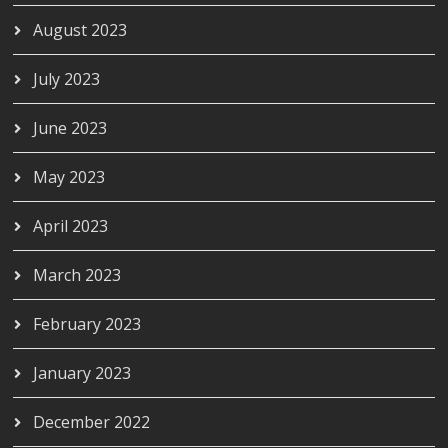
August 2023
July 2023
June 2023
May 2023
April 2023
March 2023
February 2023
January 2023
December 2022