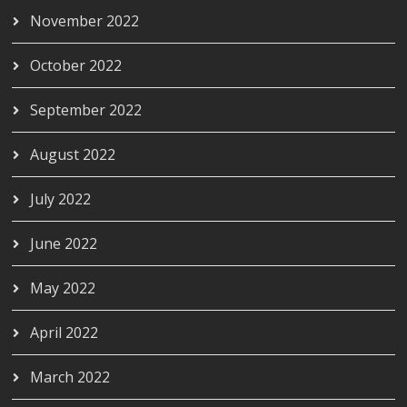
November 2022
October 2022
September 2022
August 2022
July 2022
June 2022
May 2022
April 2022
March 2022