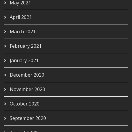
May 2021
April 2021
March 2021
February 2021
January 2021
December 2020
November 2020
October 2020
September 2020