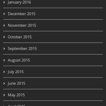
January 2016
December 2015
November 2015
October 2015
September 2015
August 2015
July 2015
June 2015
May 2015