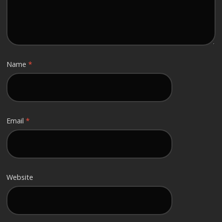
Name
*
Email
*
Website