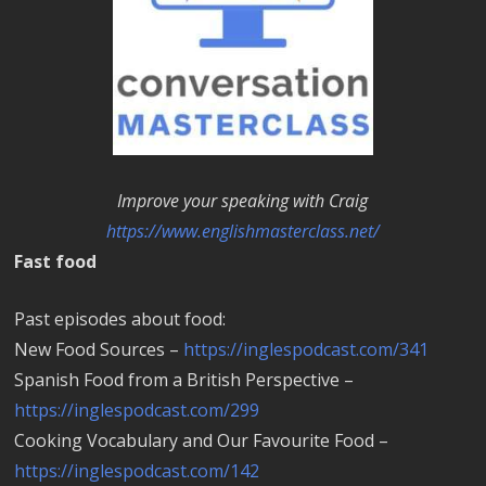
Improve your speaking with Craig
https://www.englishmasterclass.net/
Fast food
Past episodes about food:
New Food Sources –
https://inglespodcast.com/341
Spanish Food from a British Perspective –
https://inglespodcast.com/299
Cooking Vocabulary and Our Favourite Food –
https://inglespodcast.com/142