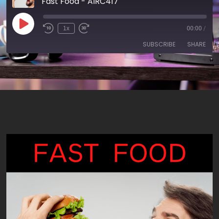
Fast Food - AIRC417
1x
00:00
/
SUBSCRIBE
SHARE
SHARE
RSS FEED
LINK
EMBED