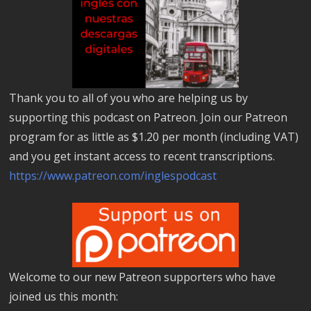
Thank you to all of you who are helping us by
supporting this podcast on Patreon. Join our Patreon
program for as little as $1.20 per month (including VAT)
and you get instant access to recent transcriptions.
https://www.patreon.com/inglespodcast
Welcome to our new Patreon supporters who have
joined us this month: