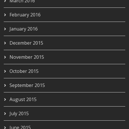
March 2016
February 2016
January 2016
December 2015
November 2015
October 2015
September 2015
August 2015
July 2015
June 2015