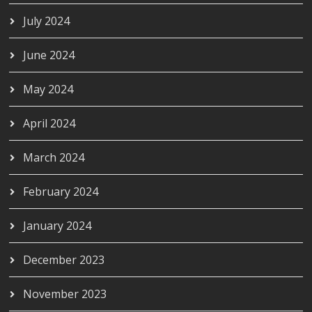
July 2024
June 2024
May 2024
April 2024
March 2024
February 2024
January 2024
December 2023
November 2023