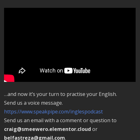
…and now it’s your turn to practise your English.
Send us a voice message.
https://www.speakpipe.com/inglespodcast
Send us an email with a comment or question to
craig@smeewero.elementor.cloud
or
belfastreza@gmail.com
.