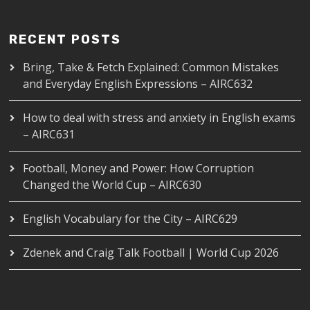
RECENT POSTS
Bring, Take & Fetch Explained: Common Mistakes
and Everyday English Expressions – AIRC632
How to deal with stress and anxiety in English exams
– AIRC631
Football, Money and Power: How Corruption
Changed the World Cup – AIRC630
English Vocabulary for the City – AIRC629
Zdenek and Craig Talk Football | World Cup 2026