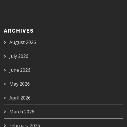
ARCHIVES
August 2026
July 2026
June 2026
May 2026
April 2026
March 2026
February 2026