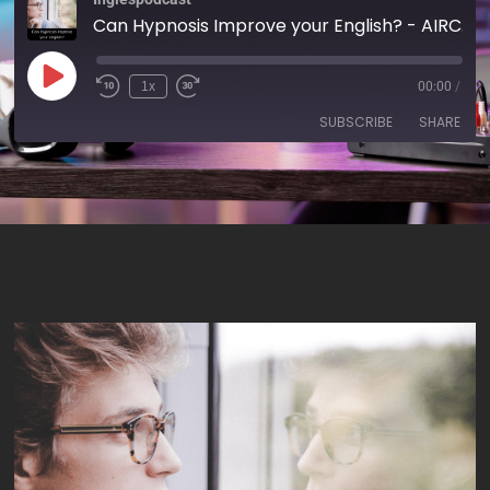
Can Hypnosis Improve your English? - AIRC324
1x
00:00
/
SUBSCRIBE
SHARE
SHARE
RSS FEED
LINK
EMBED