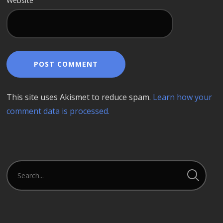
Website
This site uses Akismet to reduce spam.
Learn how your
comment data is processed.