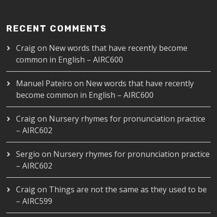
RECENT COMMENTS
Craig
on
New words that have recently become
common in English – AIRC600
Manuel Pateiro
on
New words that have recently
become common in English – AIRC600
Craig
on
Nursery rhymes for pronunciation practice
– AIRC602
Sergio
on
Nursery rhymes for pronunciation practice
– AIRC602
Craig
on
Things are not the same as they used to be
– AIRC599