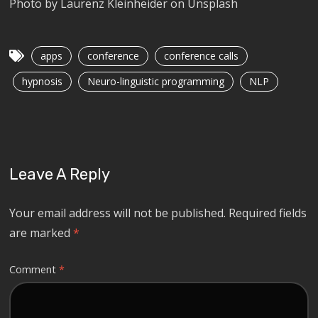
Photo by Laurenz Kleinheider on Unsplash
apps
conference
conference calls
hypnosis
Neuro-linguistic programming
NLP
Leave A Reply
Your email address will not be published.
Required fields
are marked
*
Comment
*