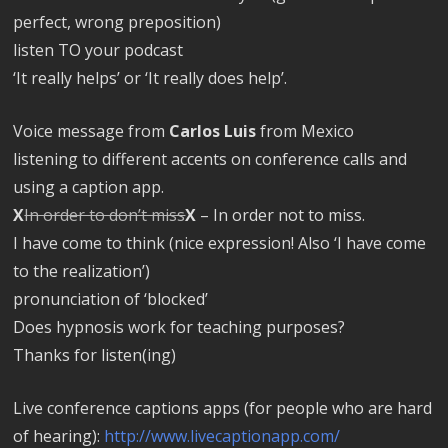
perfect, wrong preposition)
listen TO your podcast
‘It really helps’ or ‘It really does help’.
Voice message from
Carlos Luis
from Mexico
listening to different accents on conference calls and
using a caption app.
X
In order to don’t miss
X
– In order not to miss.
I have come to think (nice expression! Also ‘I have come
to the realization’)
pronunciation of ‘blocked’
Does hypnosis work for teaching purposes?
Thanks for listen(ing)
Live conference captions apps (for people who are hard
of hearing):
http://www.livecaptionapp.com/