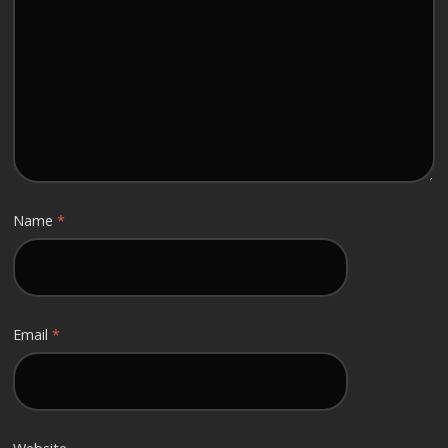
Name
*
Email
*