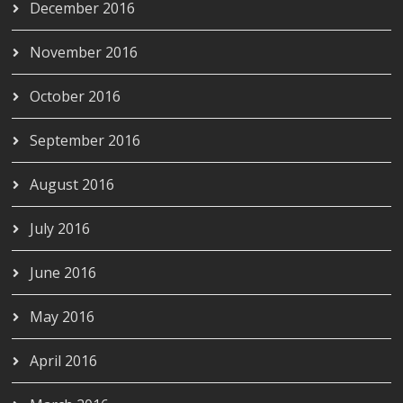
December 2016
November 2016
October 2016
September 2016
August 2016
July 2016
June 2016
May 2016
April 2016