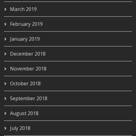
March 2019
February 2019
January 2019
December 2018
November 2018
October 2018
September 2018
August 2018
July 2018