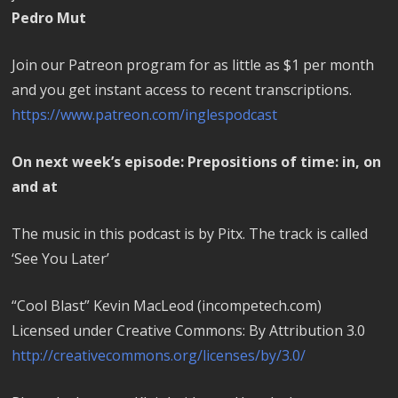
Pedro Mut
Join our Patreon program for as little as $1 per month
and you get instant access to recent transcriptions.
https://www.patreon.com/inglespodcast
On next week’s episode: Prepositions of time: in, on
and at
The music in this podcast is by Pitx. The track is called
‘See You Later’
“Cool Blast” Kevin MacLeod (incompetech.com)
Licensed under Creative Commons: By Attribution 3.0
http://creativecommons.org/licenses/by/3.0/