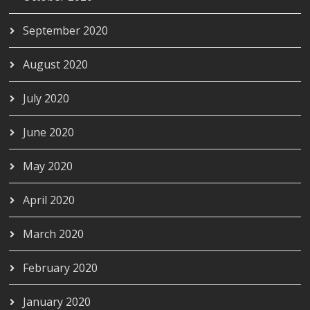
September 2020
August 2020
July 2020
June 2020
May 2020
April 2020
March 2020
February 2020
January 2020