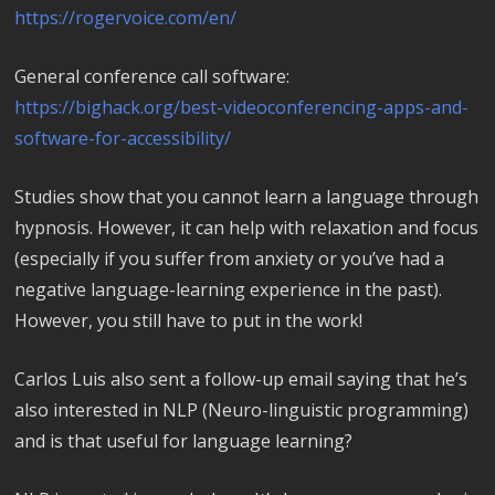
https://rogervoice.com/en/
General conference call software:
https://bighack.org/best-videoconferencing-apps-and-
software-for-accessibility/
Studies show that you cannot learn a language through
hypnosis. However, it can help with relaxation and focus
(especially if you suffer from anxiety or you’ve had a
negative language-learning experience in the past).
However, you still have to put in the work!
Carlos Luis also sent a follow-up email saying that he’s
also interested in NLP (Neuro-linguistic programming)
and is that useful for language learning?