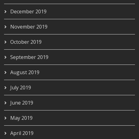
December 2019
November 2019
October 2019
September 2019
August 2019
July 2019
June 2019
May 2019
April 2019