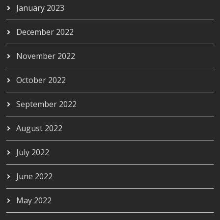
January 2023
December 2022
November 2022
October 2022
September 2022
August 2022
July 2022
June 2022
May 2022