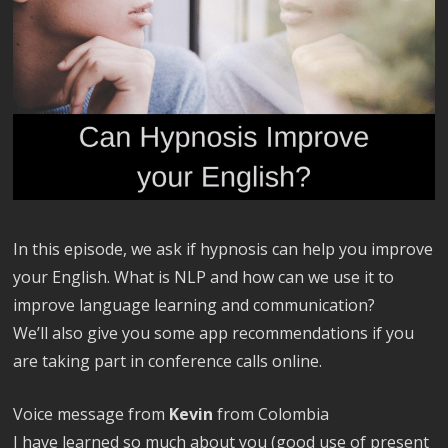
In this episode, we ask if hypnosis can help you improve
your English. What is NLP and how can we use it to
improve language learning and communication?
We’ll also give you some app recommendations if you
are taking part in conference calls online.
Voice message from
Kevin
from Colombia
I have learned so much about you (good use of present