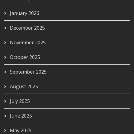
January 2026
December 2025
November 2025
October 2025
September 2025
August 2025
July 2025
June 2025
May 2025