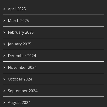
April 2025
March 2025
February 2025
January 2025
December 2024
November 2024
October 2024
September 2024
August 2024