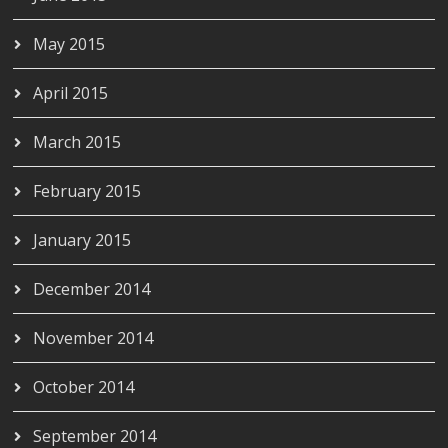
May 2015
April 2015
March 2015
February 2015
January 2015
December 2014
November 2014
October 2014
September 2014