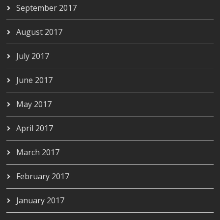
September 2017
August 2017
July 2017
June 2017
May 2017
April 2017
March 2017
February 2017
January 2017