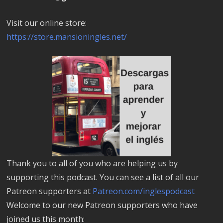
Visit our online store:
https://store.mansioningles.net/
Thank you to all of you who are helping us by
supporting this podcast. You can see a list of all our
Patreon supporters at
Patreon.com/inglespodcast
Welcome to our new Patreon supporters who have
joined us this month: