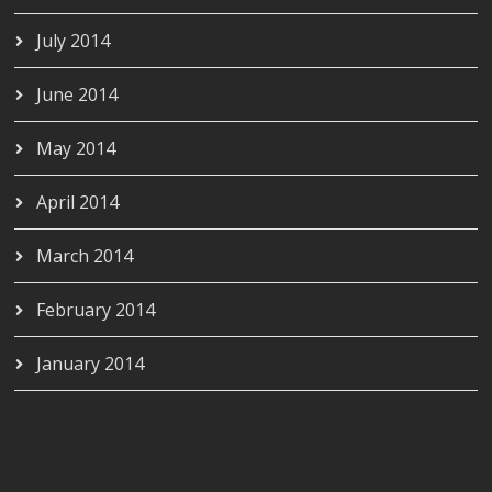
July 2014
June 2014
May 2014
April 2014
March 2014
February 2014
January 2014