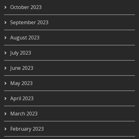
October 2023
September 2023
August 2023
July 2023
June 2023
May 2023
April 2023
March 2023
February 2023