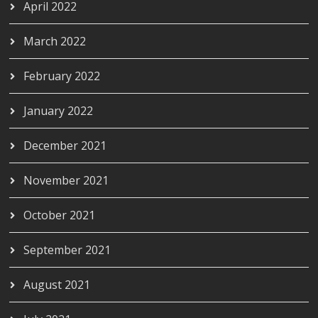
April 2022
March 2022
February 2022
January 2022
December 2021
November 2021
October 2021
September 2021
August 2021