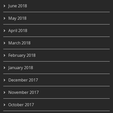
June 2018
May 2018
April 2018
March 2018
February 2018
January 2018
December 2017
November 2017
October 2017