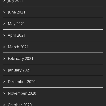
July 2021
June 2021
May 2021
April 2021
March 2021
February 2021
January 2021
December 2020
November 2020
October 2020