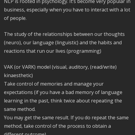
NLP is rooted in psychology. It’s become very popular in
business, especially when you have to interact with a lot
of people.
The study of the relationships between our thoughts
(neuro), our language (linguistic) and the habits and
reactions that run our lives (programming)
VAK (or VARK) model (visual, auditory, (read/write)
kinaesthetic)
Take control of memories and manage your
expectations (if you have a bad memory of language
learning in the past, think twice about repeating the
same method.
You may get the same result. If you do repeat the same
method, take control of the process to obtain a
different outcome)