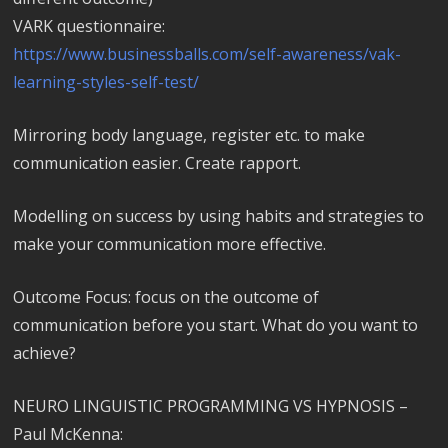
VARK questionnaire:
https://www.businessballs.com/self-awareness/vak-
learning-styles-self-test/
Mirroring body language, register etc. to make
communication easier. Create rapport.
Modelling on success by using habits and strategies to
make your communication more effective.
Outcome Focus: focus on the outcome of
communication before you start. What do you want to
achieve?
NEURO LINGUISTIC PROGRAMMING VS HYPNOSIS –
Paul McKenna: