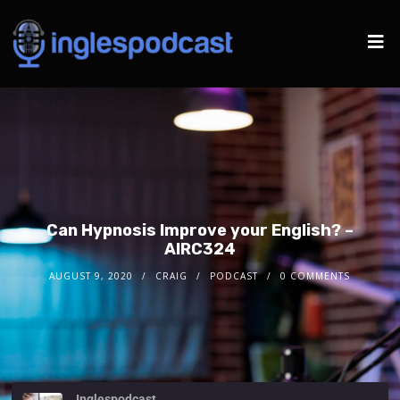
Can Hypnosis Improve your English? –
AIRC324
AUGUST 9, 2020
CRAIG
PODCAST
0 COMMENTS
Inglespodcast