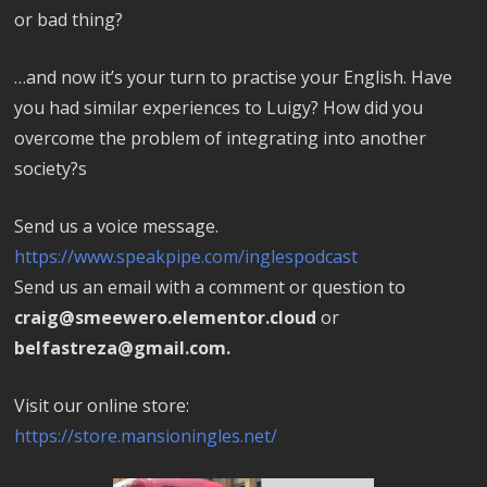
or bad thing?
…and now it’s your turn to practise your English. Have
you had similar experiences to Luigy? How did you
overcome the problem of integrating into another
society?s
Send us a voice message.
https://www.speakpipe.com/inglespodcast
Send us an email with a comment or question to
craig@smeewero.elementor.cloud
or
belfastreza@gmail.com.
Visit our online store:
https://store.mansioningles.net/