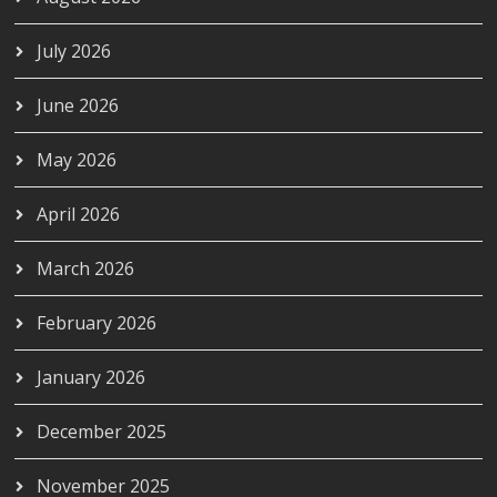
July 2026
June 2026
May 2026
April 2026
March 2026
February 2026
January 2026
December 2025
November 2025