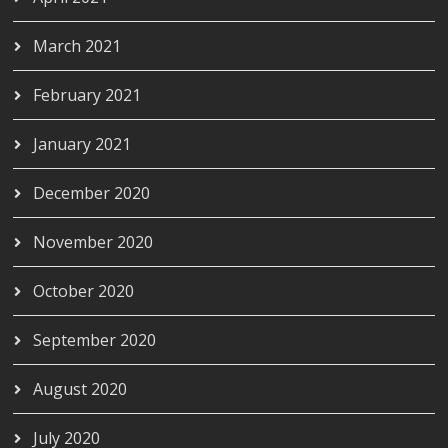
March 2021
February 2021
January 2021
December 2020
November 2020
October 2020
September 2020
August 2020
July 2020