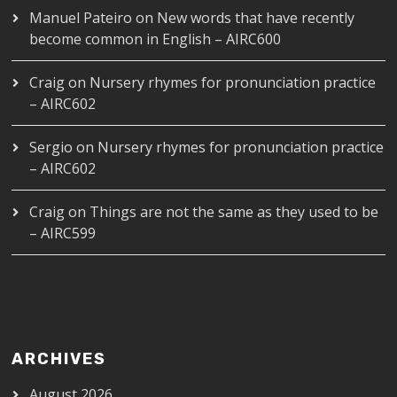
Manuel Pateiro
on
New words that have recently
become common in English – AIRC600
Craig
on
Nursery rhymes for pronunciation practice
– AIRC602
Sergio
on
Nursery rhymes for pronunciation practice
– AIRC602
Craig
on
Things are not the same as they used to be
– AIRC599
ARCHIVES
August 2026