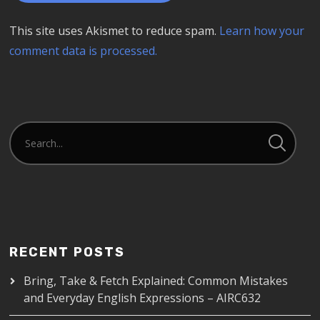
This site uses Akismet to reduce spam.
Learn how your
comment data is processed.
RECENT POSTS
Bring, Take & Fetch Explained: Common Mistakes
and Everyday English Expressions – AIRC632