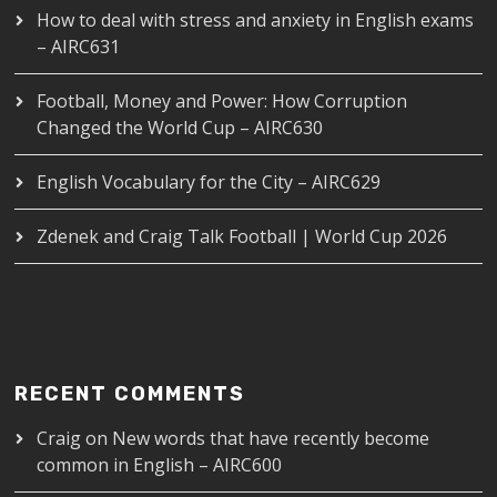
How to deal with stress and anxiety in English exams
– AIRC631
Football, Money and Power: How Corruption
Changed the World Cup – AIRC630
English Vocabulary for the City – AIRC629
Zdenek and Craig Talk Football | World Cup 2026
RECENT COMMENTS
Craig
on
New words that have recently become
common in English – AIRC600