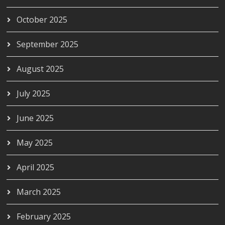
October 2025
September 2025
August 2025
July 2025
June 2025
May 2025
April 2025
March 2025
February 2025