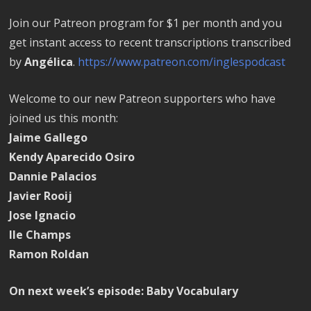
Join our Patreon program for $1 per month and you
get instant access to recent transcriptions transcribed
by
Angélica
.
https://www.patreon.com/inglespodcast
Welcome to our new Patreon supporters who have
joined us this month:
Jaime Gallego
Kendy Aparecido Osiro
Dannie Palacios
Javier Rooij
Jose Ignacio
Ile Champs
Ramon Roldan
On next week’s episode: Baby Vocabulary