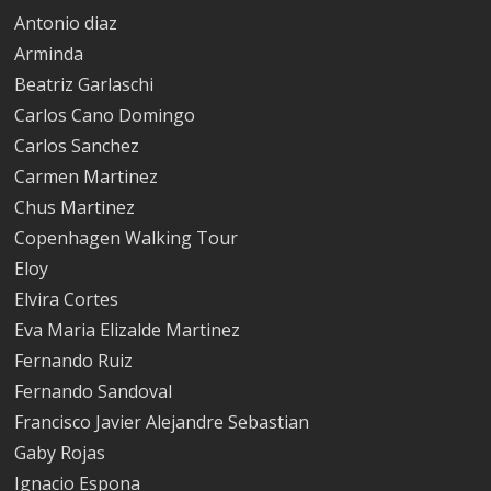
Antonio diaz
Arminda
Beatriz Garlaschi
Carlos Cano Domingo
Carlos Sanchez
Carmen Martinez
Chus Marti­nez
Copenhagen Walking Tour
Eloy
Elvira Cortes
Eva Maria Elizalde Marti­nez
Fernando Ruiz
Fernando Sandoval
Francisco Javier Alejandre Sebastian
Gaby Rojas
Ignacio Espona