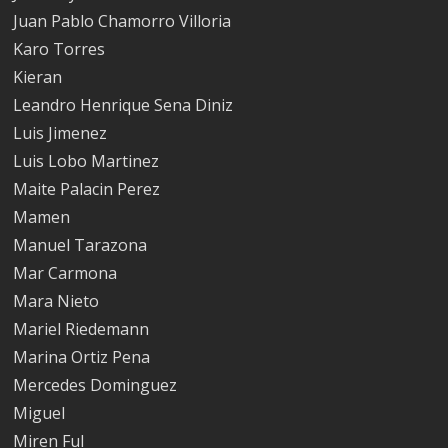
Juan Pablo Chamorro Villoria
Karo Torres
Kieran
Leandro Henrique Sena Diniz
Luis Jimenez
Luis Lobo Martinez
Maite Palacin Perez
Mamen
Manuel Tarazona
Mar Carmona
Mara Nieto
Mariel Riedemann
Marina Ortiz Pena
Mercedes Dominguez
Miguel
Miren Ful