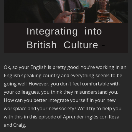
Ok, so your English is pretty good. You’re working in an
English speaking country and everything seems to be
going well. However, you don’t feel comfortable with
your colleagues, you think they misunderstand you.
How can you better integrate yourself in your new
workplace and your new society? We’ll try to help you
with this in this episode of Aprender inglés con Reza
and Craig.