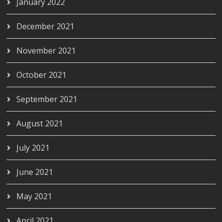
January 2022
December 2021
November 2021
October 2021
September 2021
August 2021
July 2021
June 2021
May 2021
April 2021