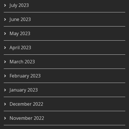
July 2023
June 2023
May 2023
April 2023
March 2023
February 2023
January 2023
December 2022
November 2022