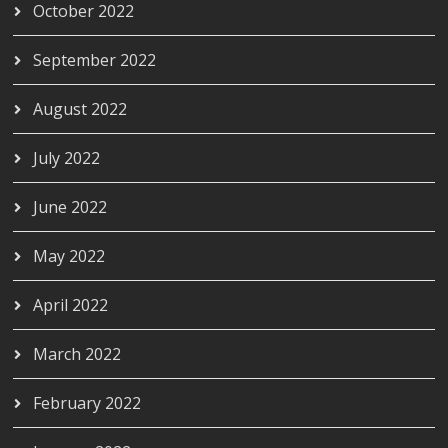
October 2022
September 2022
August 2022
July 2022
June 2022
May 2022
April 2022
March 2022
February 2022