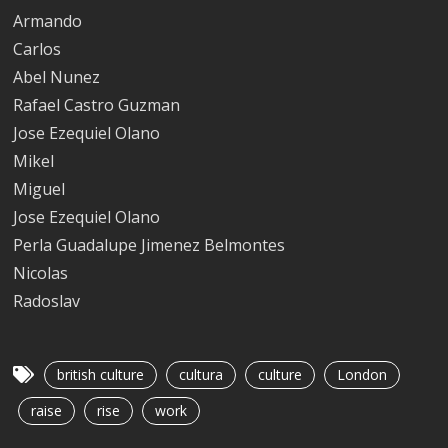
Armando
Carlos
Abel Nunez
Rafael Castro Guzman
Jose Ezequiel Olano
Mikel
Miguel
Jose Ezequiel Olano
Perla Guadalupe Jimenez Belmontes
Nicolas
Radoslav
british culture
cultura
culture
London
raise
rise
work