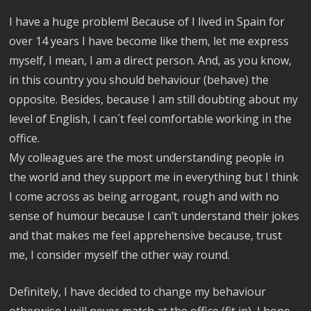
I have a huge problem! Because of I lived in Spain for
over 14 years I have become like them, let me express
myself, I mean, I am a direct person. And, as you know,
in this country you should behaviour (behave) the
opposite. Besides, because I am still doubting about my
level of English, I can´t feel comfortable working in the
office.
My colleagues are the most understanding people in
the world and they support me in everything but I think
I come across as being arrogant, rough and with no
sense of humour because I can’t understand their jokes
and that makes me feel apprehensive because, trust
me, I consider myself the other way round.
Definitely, I have decided to change my behaviour
otherwise I will never match at the office (fit in), I hope