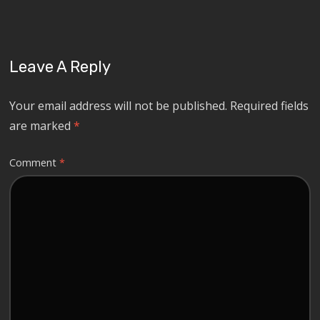
Leave A Reply
Your email address will not be published.
Required fields
are marked
*
Comment
*