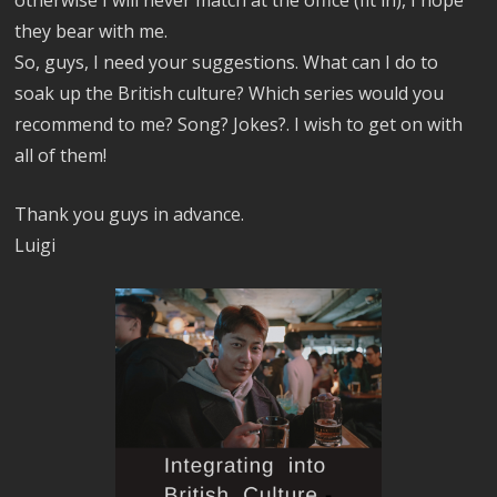
they bear with me.
So, guys, I need your suggestions. What can I do to
soak up the British culture? Which series would you
recommend to me? Song? Jokes?. I wish to get on with
all of them!
Thank you guys in advance.
Luigi