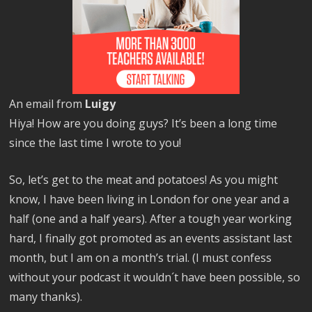
An email from
Luigy
Hiya! How are you doing guys? It’s been a long time
since the last time I wrote to you!
So, let’s get to the meat and potatoes! As you might
know, I have been living in London for one year and a
half (one and a half years). After a tough year working
hard, I finally got promoted as an events assistant last
month, but I am on a month’s trial. (I must confess
without your podcast it wouldn´t have been possible, so
many thanks).