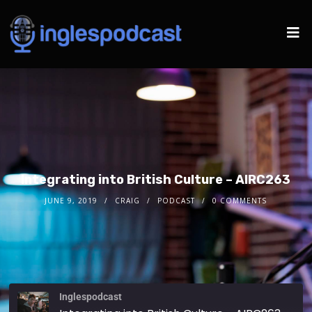
Integrating into British Culture – AIRC263
JUNE 9, 2019
CRAIG
PODCAST
0 COMMENTS
Inglespodcast