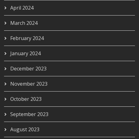
April 2024
March 2024
February 2024
January 2024
December 2023
November 2023
October 2023
September 2023
August 2023