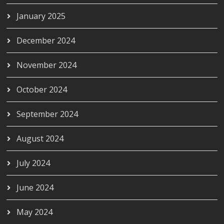
January 2025
December 2024
November 2024
October 2024
September 2024
August 2024
July 2024
June 2024
May 2024