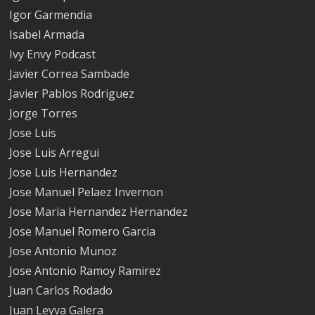
Igor Garmendia
Isabel Armada
Ivy Envy Podcast
Javier Correa Sambade
Javier Pablos Rodriguez
Jorge Torres
Jose Luis
Jose Luis Arregui
Jose Luis Hernandez
Jose Manuel Pelaez Invernon
Jose Maria Hernandez Hernandez
Jose Manuel Romero Garcia
Jose Antonio Munoz
Jose Antonio Ramoy Ramirez
Juan Carlos Rodado
Juan Leyva Galera