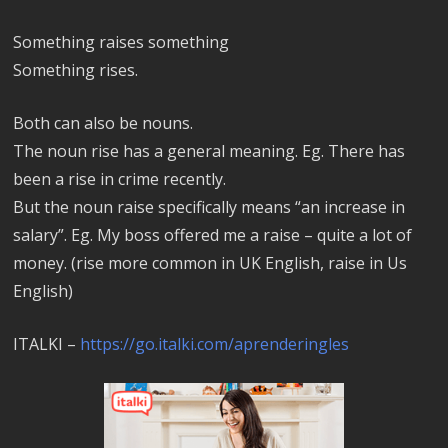
Something raises something
Something rises.
Both can also be nouns.
The noun rise has a general meaning. Eg. There has
been a rise in crime recently.
But the noun raise specifically means “an increase in
salary”. Eg. My boss offered me a raise – quite a lot of
money. (rise more common in UK English, raise in Us
English)
ITALKI –
https://go.italki.com/aprenderingles