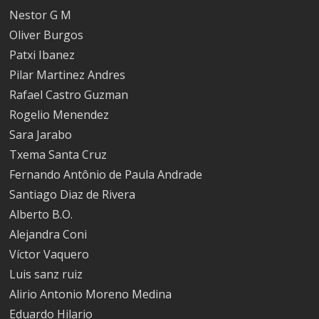
Nestor G M
Oliver Burgos
Patxi Ibanez
Pilar Martinez Andres
Rafael Castro Guzman
Rogelio Menendez
Sara Jarabo
Txema Santa Cruz
Fernando Antônio de Paula Andrade
Santiago Diaz de Rivera
Alberto B.O.
Alejandra Coni
Víctor Vaquero
Luis sanz ruiz
Alirio Antonio Moreno Medina
Eduardo Hilario