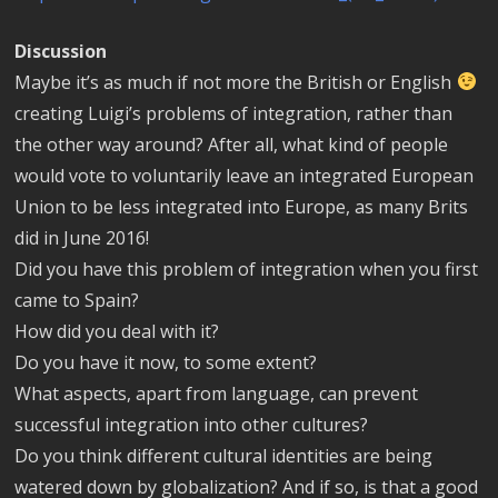
Discussion
Maybe it’s as much if not more the British or English
creating Luigi’s problems of integration, rather than
the other way around? After all, what kind of people
would vote to voluntarily leave an integrated European
Union to be less integrated into Europe, as many Brits
did in June 2016!
Did you have this problem of integration when you first
came to Spain?
How did you deal with it?
Do you have it now, to some extent?
What aspects, apart from language, can prevent
successful integration into other cultures?
Do you think different cultural identities are being
watered down by globalization? And if so, is that a good