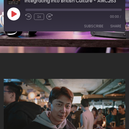
Integrating into British Culture - AIRC263
1x
00:00
/
SUBSCRIBE
SHARE
SHARE
RSS FEED
LINK
EMBED