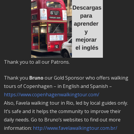
Thank you to all our Patrons.
Thank you
Bruno
our Gold Sponsor who offers walking
tours of Copenhagen – in English and Spanish –
https://www.copenhagenwalkingtour.com/
Also, Favela walking tour in Rio, led by local guides only.
It’s safe and it helps the community to improve their
daily needs. Go to Bruno’s websites to find out more
information:
http://www.favelawalkingtour.com.br/