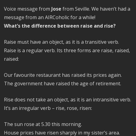
Voice message from
Jose
from Seville. We haven’t had a
message from an AIRCoholic for a while!
What’s the difference between raise and rise?
Raise must have an object, as it is a transitive verb.
Raise is a regular verb. Its three forms are raise, raised,
raised:
Our favourite restaurant has raised its prices again.
The government have raised the age of retirement.
Rise does not take an object, as it is an intransitive verb.
It’s an irregular verb – rise, rose, risen:
The sun rose at 5.30 this morning.
House prices have risen sharply in my sister’s area.