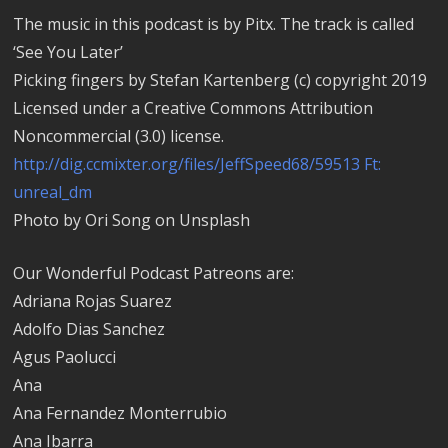
The music in this podcast is by Pitx. The track is called
‘See You Later’
Picking fingers by Stefan Kartenberg (c) copyright 2019
Licensed under a Creative Commons Attribution
Noncommercial (3.0) license.
http://dig.ccmixter.org/files/JeffSpeed68/59513 Ft:
unreal_dm
Photo by Ori Song on Unsplash
Our Wonderful Podcast Patreons are:
Adriana Rojas Suarez
Adolfo Dias Sanchez
Agus Paolucci
Ana
Ana Fernandez Monterrubio
Ana Ibarra