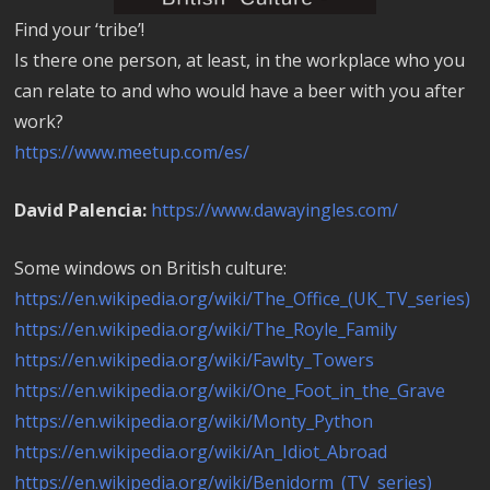
Find your ‘tribe’!
Is there one person, at least, in the workplace who you
can relate to and who would have a beer with you after
work?
https://www.meetup.com/es/
David Palencia:
https://www.dawayingles.com/
Some windows on British culture:
https://en.wikipedia.org/wiki/The_Office_(UK_TV_series)
https://en.wikipedia.org/wiki/The_Royle_Family
https://en.wikipedia.org/wiki/Fawlty_Towers
https://en.wikipedia.org/wiki/One_Foot_in_the_Grave
https://en.wikipedia.org/wiki/Monty_Python
https://en.wikipedia.org/wiki/An_Idiot_Abroad
https://en.wikipedia.org/wiki/Benidorm_(TV_series)