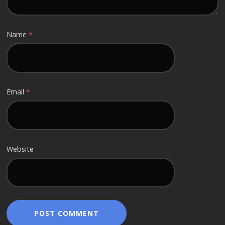
Name
*
Email
*
Website