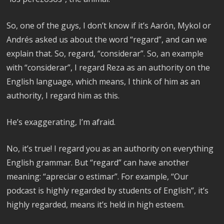
So, one of the guys, I don’t know if it’s Aarón, Mykol or
Andrés asked us about the word “regard”, and can we
explain that. So, regard, “considerar”. So, an example
with “considerar”, I regard Reza as an authority on the
English language, which means, I think of him as an
authority, I regard him as this.
He’s exaggerating, I’m afraid.
No, it’s true! I regard you as an authority on everything
English grammar. But “regard” can have another
meaning: “apreciar o estimar”. For example, “Our
podcast is highly regarded by students of English”, it’s
highly regarded, means it’s held in high esteem.