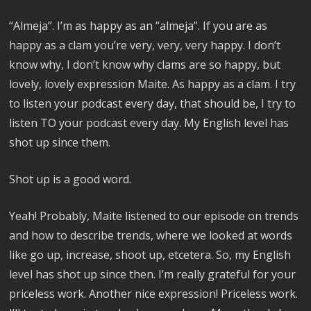
“Almeja”. I’m as happy as an “almeja”. If you are as
happy as a clam you’re very, very, very happy. I don’t
know why, I don’t know why clams are so happy, but
lovely, lovely expression Maite. As happy as a clam. I try
to listen your podcast every day, that should be, I try to
listen TO your podcast every day. My English level has
shot up since them.
Shot up is a good word.
Yeah! Probably, Maite listened to our episode on trends
and how to describe trends, where we looked at words
like go up, increase, shoot up, etcetera. So, my English
level has shot up since then. I’m really grateful for your
priceless work. Another nice expression! Priceless work.