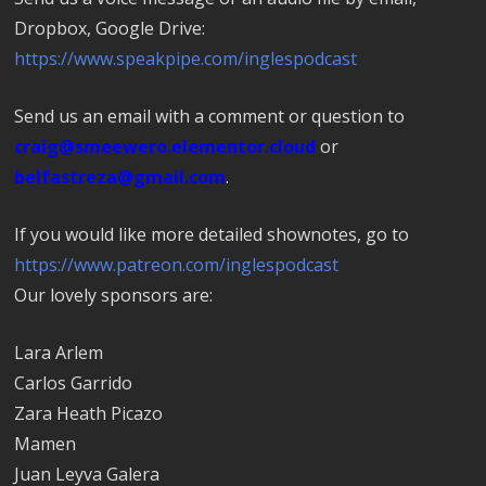
Dropbox, Google Drive:
https://www.speakpipe.com/inglespodcast
Send us an email with a comment or question to
craig@smeewero.elementor.cloud
or
belfastreza@gmail.com
.
If you would like more detailed shownotes, go to
https://www.patreon.com/inglespodcast
Our lovely sponsors are:
Lara Arlem
Carlos Garrido
Zara Heath Picazo
Mamen
Juan Leyva Galera