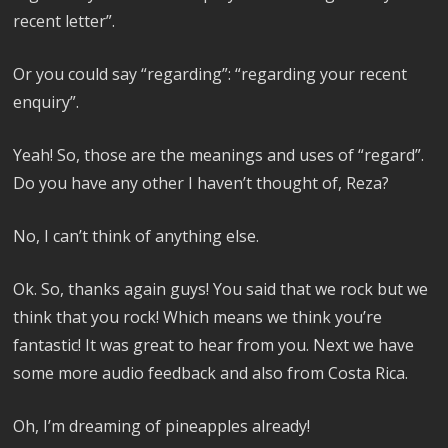
recent letter”.
Or you could say “regarding”: “regarding your recent
enquiry”.
Yeah! So, those are the meanings and uses of “regard”.
Do you have any other I haven’t thought of, Reza?
No, I can’t think of anything else.
Ok. So, thanks again guys! You said that we rock but we
think that you rock! Which means we think you’re
fantastic! It was great to hear from you. Next we have
some more audio feedback and also from Costa Rica.
Oh, I’m dreaming of pineapples already!