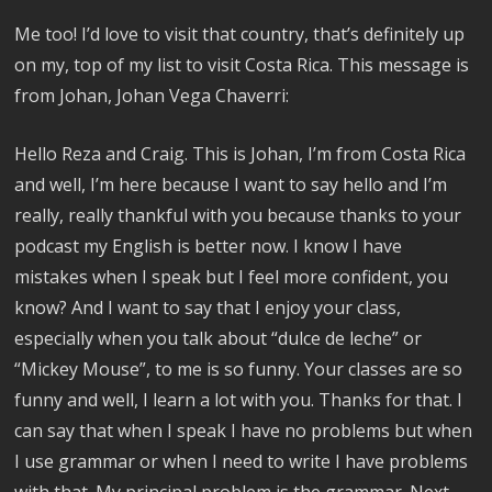
Me too! I’d love to visit that country, that’s definitely up
on my, top of my list to visit Costa Rica. This message is
from Johan, Johan Vega Chaverri:
Hello Reza and Craig. This is Johan, I’m from Costa Rica
and well, I’m here because I want to say hello and I’m
really, really thankful with you because thanks to your
podcast my English is better now. I know I have
mistakes when I speak but I feel more confident, you
know? And I want to say that I enjoy your class,
especially when you talk about “dulce de leche” or
“Mickey Mouse”, to me is so funny. Your classes are so
funny and well, I learn a lot with you. Thanks for that. I
can say that when I speak I have no problems but when
I use grammar or when I need to write I have problems
with that. My principal problem is the grammar. Next