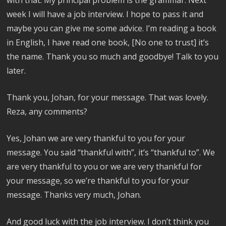
week I will have a job interview. I hope to pass it and
maybe you can give me some advice. I’m reading a book
in English, I have read one book, [No one to trust] it’s
the name. Thank you so much and goodbye! Talk to you
later.
Thank you, Johan, for your message. That was lovely.
Reza, any comments?
Yes, Johan we are very thankful to you for your
message. You said “thankful with”, it’s “thankful to”. We
are very thankful to you or we are very thankful for
your message, so we’re thankful to you for your
message. Thanks very much, Johan.
And good luck with the job interview. I don’t think you