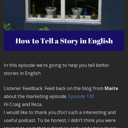
In this episode we’re going to help you tell better
stories in English
Listener Feedback: Feed back on the blog from
Maite
about the marketing episode:
Episode 130
Hi Craig and Reza,
I would like to thank you (for) such a interesting and
useful podcast. To be honest, I didn’t think you were