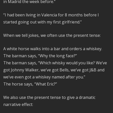
in Madrid the week before.”
“I had been living in Valencia for 8 months before I
started going out with my first girlfriend.”
When we tell jokes, we often use the present tense:
A white horse walks into a bar and orders a whiskey.
The barman says, “Why the long face?”
The barman says, “Which whisky would you like? We’ve
got Johnny Walker, we’ve got Bells, we’ve got J&B and
we’ve even got a whiskey named after you.”
The horse says, “What Eric?”
We also use the present tense to give a dramatic
narrative effect: