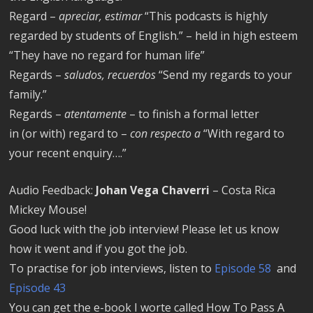
Regard –
apreciar, estimar
“This podcasts is highly
regarded by students of English.” – held in high esteem
“They have no regard for human life”
Regards –
saludos, recuerdos
“Send my regards to your
family.”
Regards –
atentamente
– to finish a formal letter
in (or with) regard to –
con respecto a
“With regard to
your recent enquiry….”
Audio Feedback:
Johan Vega Chaverri
– Costa Rica
Mickey Mouse!
Good luck with the job interview! Please let us know
how it went and if you got the job.
To practise for job interviews, listen to
Episode 58
and
Episode 43
You can get the e-book I worte called How To Pass A