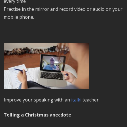
every time
Practise in the mirror and record video or audio on your
mobile phone.
Improve your speaking with an
italki
teacher
Telling a Christmas anecdote