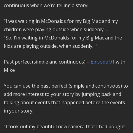
continuous when we’re telling a story:
“I was waiting in McDonalds for my Big Mac and my
children were playing outside when suddenly….”
“So, I’m waiting in McDonalds for my Big Mac and the
kids are playing outside, when suddenly…”
Past perfect (simple and continuous) –
Episode 91
with
Mike
You can use the past perfect (simple and continuous) to
add more interest to your story by jumping back and
talking about events that happened before the events
in your story:
“I took out my beautiful new camera that I had bought