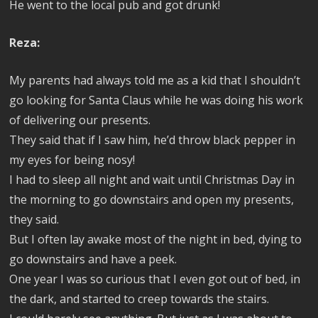
He went to the local pub and got drunk!
Reza:
My parents had always told me as a kid that I shouldn’t
go looking for Santa Claus while he was doing his work
of delivering our presents.
They said that if I saw him, he’d throw black pepper in
my eyes for being nosy!
I had to sleep all night and wait until Christmas Day in
the morning to go downstairs and open my presents,
they said.
But I often lay awake most of the night in bed, dying to
go downstairs and have a peek.
One year I was so curious that I even got out of bed, in
the dark, and started to creep towards the stairs.