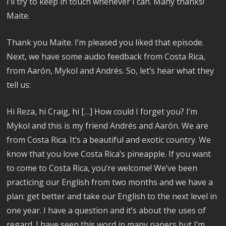
I’ll try to keep in touch whenever I can. Many thanks!
Maite.
Thank you Maite. I’m pleased you liked that episode.
Next, we have some audio feedback from Costa Rica,
from Aarón, Mykol and Andrés. So, let’s hear what they
tell us:
Hi Reza, hi Craig, hi […] How could I forget you? I’m
Mykol and this is my friend Andrés and Aarón. We are
from Costa Rica. It’s a beautiful and exotic country. We
know that you love Costa Rica’s pineapple. If you want
to come to Costa Rica, you’re welcome! We’ve been
practicing our English from two months and we have a
plan: get better and take our English to the next level in
one year. I have a question and it’s about the uses of
regard. I have seen this word in many papers but I’m