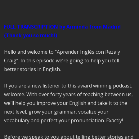
FULL TRANSCRIPTION by Arminda from Madrid
(Thank you so much!)
Hello and welcome to “Aprender Inglés con Reza y
Craig”. In this episode we’re going to help you tell
better stories in English.
If you are a new listener to this award winning podcast,
welcome. With over forty years of teaching between us,
we’ll help you improve your English and take it to the
next level, grow your grammar, vocalize your
vocabulary and perfect your pronunciation. Exactly!
Before we speak to you about telling better stories and