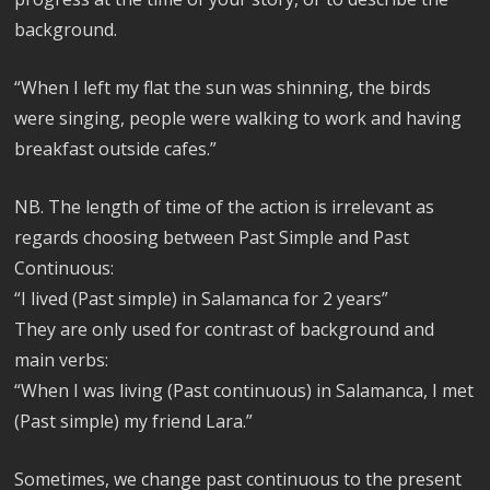
background.
“When I left my flat the sun was shinning, the birds
were singing, people were walking to work and having
breakfast outside cafes.”
NB. The length of time of the action is irrelevant as
regards choosing between Past Simple and Past
Continuous:
“I lived (Past simple) in Salamanca for 2 years”
They are only used for contrast of background and
main verbs:
“When I was living (Past continuous) in Salamanca, I met
(Past simple) my friend Lara.”
Sometimes, we change past continuous to the present