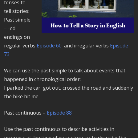
tenses to
tell stories:
Past simple
– -ed
endings on
regular verbs
Episode 60
and irregular verbs
Episode
73
We can use the past simple to talk about events that
happened in chronological order:
I parked the car, got out, crossed the road and suddenly
the bike hit me.
Past continuous –
Episode 88
Use the past continuous to describe activities in
progress at the time of your story, or to describe the