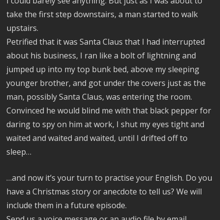
I could barely see anything. But just as I was about to
take the first step downstairs, a man started to walk
upstairs.
Petrified that it was Santa Claus that I had interrupted
about his business, I ran like a bolt of lightning and
jumped up into my top bunk bed, above my sleeping
younger brother, and got under the covers just as the
man, possibly Santa Claus, was entering the room.
Convinced he would blind me with that black pepper for
daring to spy on him at work, I shut my eyes tight and
waited and waited and waited, until I drifted off to
sleep…
…and now it’s your turn to practise your English. Do you
have a Christmas story or anecdote to tell us? We will
include them in a future episode.
Send us a voice message or an audio file by email,