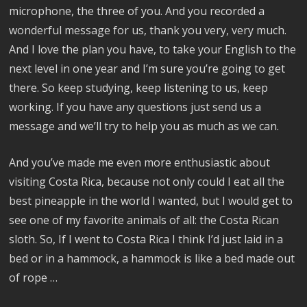
microphone, the three of you. And you recorded a
wonderful message for us, thank you very, very much.
And I love the plan you have, to take your English to the
next level in one year and I’m sure you’re going to get
there. So keep studying, keep listening to us, keep
working. If you have any questions just send us a
message and we’ll try to help you as much as we can.
And you’ve made me even more enthusiastic about
visiting Costa Rica, because not only could I eat all the
best pineapple in the world I wanted, but I would get to
see one of my favorite animals of all: the Costa Rican
sloth. So, If I went to Costa Rica I think I’d just laid in a
bed or in a hammock, a hammock is like a bed made out
of rope …