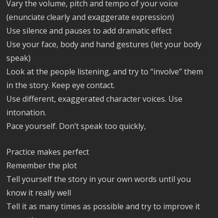
Vary the volume, pitch and tempo of your voice
(enunciate clearly and exaggerate expression)
Use silence and pauses to add dramatic effect
Use your face, body and hand gestures (let your body
speak)
Look at the people listening, and try to “involve” them
in the story. Keep eye contact.
Use different, exaggerated character voices. Use
intonation.
Pace yourself. Don’t speak too quickly,
Practice makes perfect
Remember the plot
Tell yourself the story in your own words until you
know it really well
Tell it as many times as possible and try to improve it