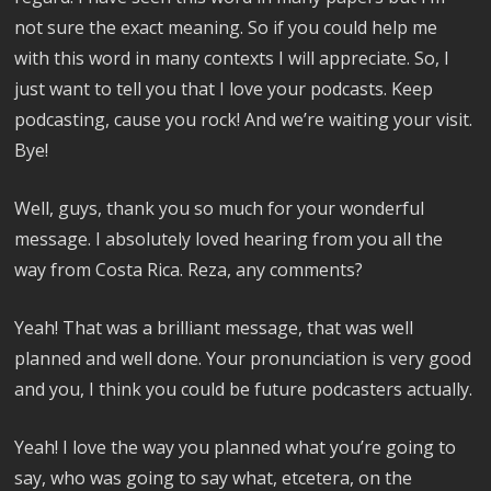
not sure the exact meaning. So if you could help me
with this word in many contexts I will appreciate. So, I
just want to tell you that I love your podcasts. Keep
podcasting, cause you rock! And we’re waiting your visit.
Bye!
Well, guys, thank you so much for your wonderful
message. I absolutely loved hearing from you all the
way from Costa Rica. Reza, any comments?
Yeah! That was a brilliant message, that was well
planned and well done. Your pronunciation is very good
and you, I think you could be future podcasters actually.
Yeah! I love the way you planned what you’re going to
say, who was going to say what, etcetera, on the