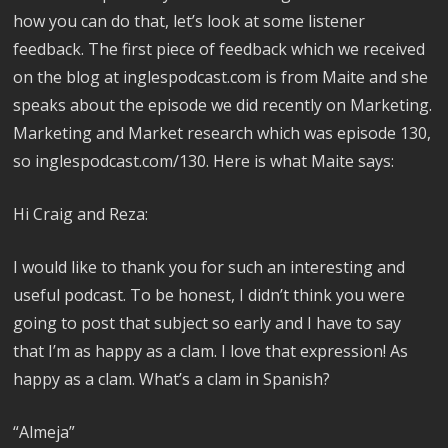
how you can do that, let’s look at some listener
feedback. The first piece of feedback which we received
on the blog at inglespodcast.com is from Maite and she
speaks about the episode we did recently on Marketing.
Marketing and Market research which was episode 130,
so inglespodcast.com/130. Here is what Maite says:
Hi Craig and Reza:
I would like to thank you for such an interesting and
useful podcast. To be honest, I didn’t think you were
going to post that subject so early and I have to say
that I’m as happy as a clam. I love that expression! As
happy as a clam. What’s a clam in Spanish?
“Almeja”