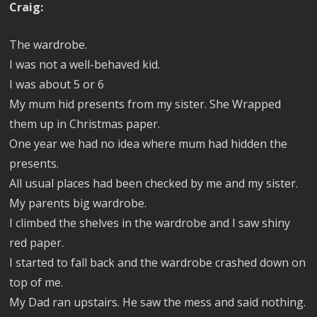
Craig:
The wardrobe.
I was not a well-behaved kid.
I was about 5 or 6
My mum hid presents from my sister. She Wrapped
them up in Christmas paper.
One year we had no idea where mum had hidden the
presents.
All usual places had been checked by me and my sister.
My parents big wardrobe.
I climbed the shelves in the wardrobe and I saw shiny
red paper.
I started to fall back and the wardrobe crashed down on
top of me.
My Dad ran upstairs. He saw the mess and said nothing.