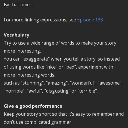
By that time…
For more linking expressions, see
Episode 133
Vocabulary
Try to use a wide range of words to make your story
more interesting.
You can “exaggerate” when you tell a story, so instead
of using words like “nice” or “bad”, experiment with
more interesting words,
such as “stunning”, “amazing”, “wonderful”, “awesome”,
“horrible”, “awful”, “disgusting” or “terrible”.
Give a good performance
Keep your story short so that it’s easy to remember and
don’t use complicated grammar