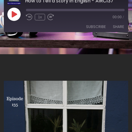
How to Tell a Story in English - AIRC137
1x
00:00
/
SUBSCRIBE
SHARE
SHARE
RSS FEED
LINK
EMBED