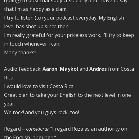
(going) to post that subject so early and I have to say
that I’m as happy as a clam.
I try to listen (to) your podcast everyday. My English
level has shot up since then!.
I’m really grateful for your priceless work. I’ll try to keep
in touch whenever I can.
Many thanks!!
Audio Feedback:
Aaron
,
Maykol
and
Andres
from Costa
Rica
I would love to visit Costa Rica!
Great plan to take your English to the next level in one
year.
We rock! and you guys rock, too!
Regard –
considerar
“I regard Reza as an authority on
the English language.”