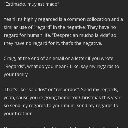
“Estimado, muy estimado”
Yeah! It’s highly regarded is a common collocation and a
similar use of “regard” in the negative: They have no
regard for human life. “Desprecian mucho la vida” so
they have no regard for it, that’s the negative.
Craig, at the end of an email or a letter if you wrote
“Regards”, what do you mean? Like, say my regards to
your family.
That’s like “saludos” or “recuerdos”.
Send my regards,
yeah, cause you’re going home for Christmas this year
so send my regards to your mum, send my regards to
your brother.