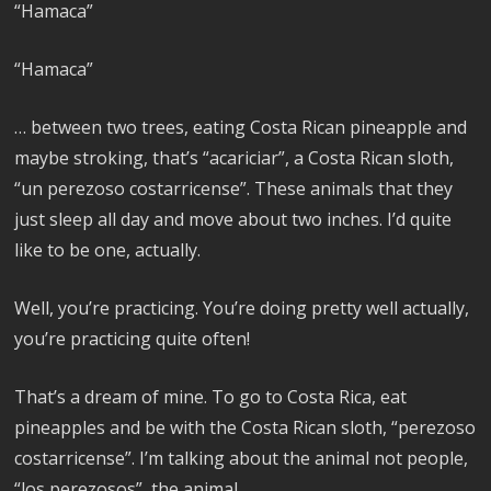
“Hamaca”
“Hamaca”
… between two trees, eating Costa Rican pineapple and
maybe stroking, that’s “acariciar”, a Costa Rican sloth,
“un perezoso costarricense”. These animals that they
just sleep all day and move about two inches. I’d quite
like to be one, actually.
Well, you’re practicing. You’re doing pretty well actually,
you’re practicing quite often!
That’s a dream of mine. To go to Costa Rica, eat
pineapples and be with the Costa Rican sloth, “perezoso
costarricense”. I’m talking about the animal not people,
“los perezosos”, the animal.