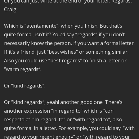
Or you can just write at the end of your letter: Regards,
Craig.
Which is “atentamente”, when you finish. But that’s
quite formal, isn’t it? You’d say “regards” if you don’t
necessarily know the person, if you want a formal letter.
If it’s a friend, just “best wishes” or something similar.
Also you could use “best regards” to finish a letter or
“warm regards”.
Or “kind regards”.
Or “kind regards”, yeah! another good one. There’s
another expression “in regard to” which is “con
respecto a”. “In regard to” or “with regard to”, also
quite formal in a letter. For example, you could say: “with
regard to your recent enquiry” or “with regard to your