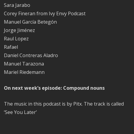
Sara Jarabo
Corey Fineran from Ivy Envy Podcast
Manuel García Betegón
Jorge Jiménez
Raul Lopez
Rafael
Daniel Contreras Aladro
Manuel Tarazona
Mariel Riedemann
On next week’s episode: Compound nouns
The music in this podcast is by Pitx. The track is called
‘See You Later’