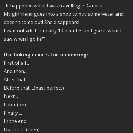
“It happened while I was travelling in Greece.
My girlfriend goes into a shop to buy some water and
doesn’t come out! She disappears!
I wait outside for nearly 10 minutes and guess what I
saw when I go in?”
Use linking devices for sequencing:
First of all…
And then…
After that…
Before that….(past perfect)
Next…
Later (on)….
Finally….
In the end…
Up until… (then)