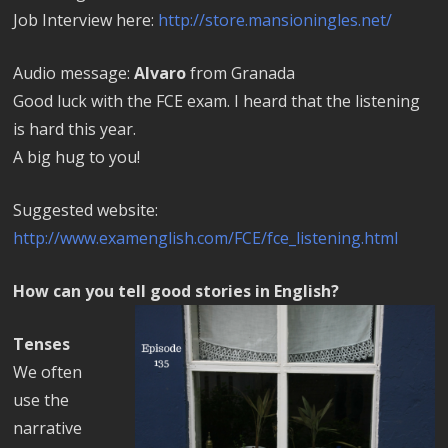
Job Interview here:
http://store.mansioningles.net/
Audio message:
Alvaro
from Granada
Good luck with the FCE exam. I heard that the listening
is hard this year.
A big hug to you!
Suggested website:
http://www.examenglish.com/FCE/fce_listening.html
How can you tell good stories in English?
Tenses
We often
use the
narrative