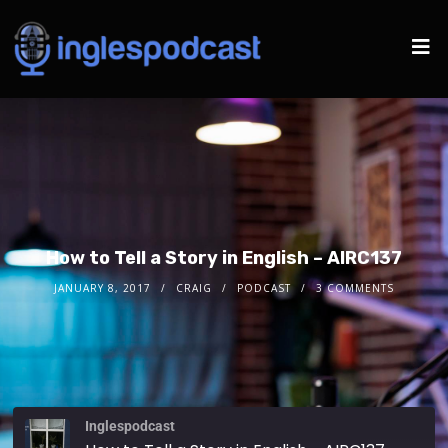
How to Tell a Story in English – AIRC137
JANUARY 8, 2017
CRAIG
PODCAST
3 COMMENTS
Inglespodcast