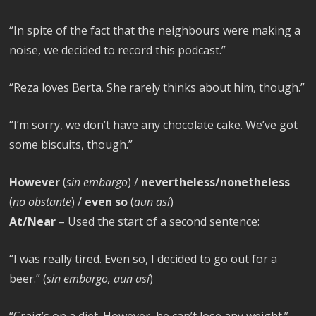
“In spite of the fact that the neighbours were making a
noise, we decided to record this podcast.”
“Reza loves Berta. She rarely thinks about him, though.”
“I’m sorry, we don’t have any chocolate cake. We’ve got
some biscuits, though.”
However
(
sin embargo
) /
nevertheless/nonetheless
(
no obstante
) /
even so
(
aun así
)
At/Near
– Used the start of a second sentence:
“I was really tired. Even so, I decided to go out for a
beer.” (
sin embargo, aun así
)
“Craig’s on a diet. However, he can’t lose any weight.”