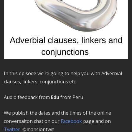
In this episode we’re going to help you with Adverbial
clauses, linkers, conjunctions etc
Audio feedback from
Edu
from Peru
We publish the dates and the times of the online
conversaiton chat on our
Facebook
page and on
Twitter
@mansiontwit