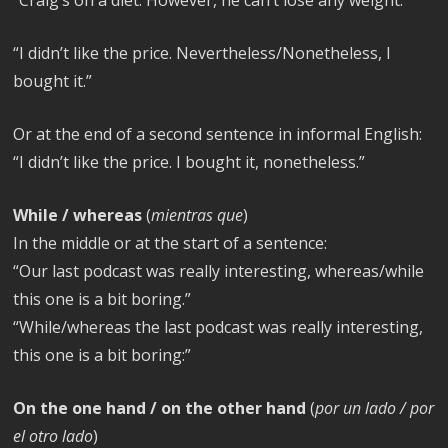
“I didn’t like the price. Nevertheless/Nonetheless, I
bought it.”
Or at the end of a second sentence in informal English:
“I didn’t like the price. I bought it, nonetheless.”
While / whereas
(
mientras que
)
In the middle or at the start of a sentence:
“Our last podcast was really interesting, whereas/while
this one is a bit boring.”
“While/whereas the last podcast was really interesting,
this one is a bit boring:”
On the one hand / on the other hand
(
por un lado / por
el otro lado
)