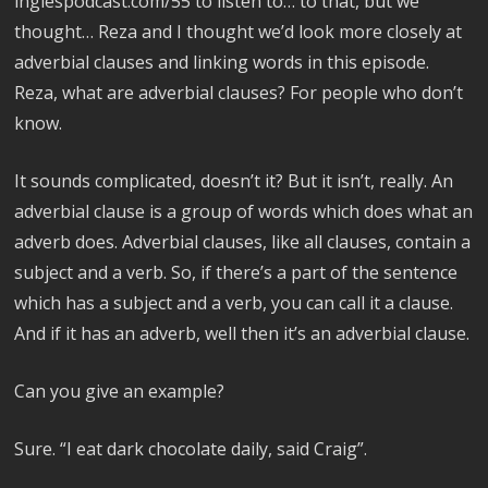
inglespodcast.com/55 to listen to… to that, but we
thought… Reza and I thought we’d look more closely at
adverbial clauses and linking words in this episode.
Reza, what are adverbial clauses? For people who don’t
know.
It sounds complicated, doesn’t it? But it isn’t, really. An
adverbial clause is a group of words which does what an
adverb does. Adverbial clauses, like all clauses, contain a
subject and a verb. So, if there’s a part of the sentence
which has a subject and a verb, you can call it a clause.
And if it has an adverb, well then it’s an adverbial clause.
Can you give an example?
Sure. “I eat dark chocolate daily, said Craig”.