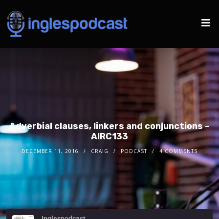
Adverbial clauses, linkers and conjunctions –
AIRC133
DECEMBER 11, 2016
CRAIG
PODCAST
4 COMMENTS
Inglespodcast