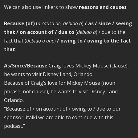
We can also use linkers to show
reasons and causes
:
Because (of)
(
a causa de, debido a
)
/ as / since / seeing
that / on account of / due to
(
debido a
) / due to the
fact that (
debido a que
)
/ owing to / owing to the fact
that
As/Since/Because
Craig loves Mickey Mouse (clause),
he wants to visit Disney Land, Orlando.
Because of Craig’s love for Mickey Mouse (noun
phrase, not clause), he wants to visit Disney Land,
Orlando.
“Because of / on account of / owing to / due to our
sponsor, italki we are able to continue with this
podcast.”