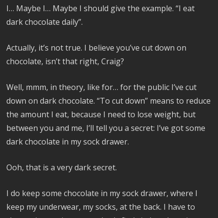
I… Maybe I… Maybe I should give the example. “I eat
dark chocolate daily”.
Actually, it’s not true. I believe you’ve cut down on
chocolate, isn’t that right, Craig?
Well, mmm, in theory, like for… for the public I’ve cut
down on dark chocolate. “To cut down” means to reduce
the amount I eat, because I need to lose weight, but
between you and me, I’ll tell you a secret: I’ve got some
dark chocolate in my sock drawer.
Ooh, that is a very dark secret.
I do keep some chocolate in my sock drawer, where I
keep my underwear, my socks, at the back. I have to