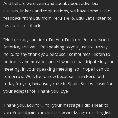
And before we dive in and speak about adverbial
clauses, linkers and conjunctions, we have some audio
feedback from Edu from Peru. Hello, Edu! Let’s listen to
his audio feedback:
“Hello, Craig and Reza. I’m Edu. I’m from Peru, in South
America, and well, I’m speaking to you just to… to say
hello, to say thank you because I sometimes I listen to
podcasts and most because I want to participate in your
meeting, in your speaking meeting, so I hope I can do
tomorrow. Well, tomorrow because I’m in Peru, but
today for you, because you’re in Spain. So, I will wait for
your acceptance. Thank you. Bye!”
Thank you, Edu for… for your message. I did speak to
you. You did join our chat a few weeks ago, our English