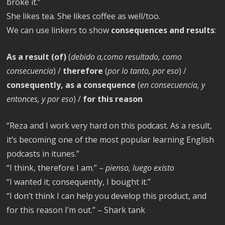
broke it.”
She likes tea. She likes coffee as well/too.
We can use linkers to show
consequences and results
:
As a result (of)
(
debido a,como resultado, como
consecuencia
) /
therefore
(
por lo tanto, por eso
) /
consequently, as a consequence
(
en consecuencia, y
entonces, y por eso
) /
for this reason
“Reza and I work very hard on this podcast. As a result,
it’s becoming one of the most popular learning English
podcasts in itunes.”
“I think, therefore I am.” –
pienso, luego existo
“I wanted it; consequently, I bought it.”
“I don’t think I can help you develop this product, and
for this reason I’m out.” – Shark tank