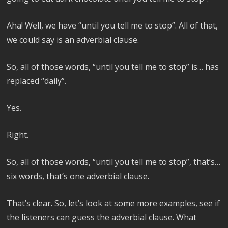
Aha! Well, we have “until you tell me to stop”. All of that,
we could say is an adverbial clause.
So, all of those words, “until you tell me to stop” is… has
replaced “daily”.
Yes.
Right.
So, all of those words, “until you tell me to stop”, that’s…
six words, that’s one adverbial clause.
That’s clear. So, let’s look at some more examples, see if
the listeners can guess the adverbial clause. What