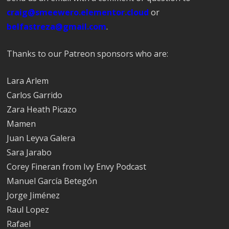
craig@smeewero.elementor.cloud
or
belfastreza@gmail.com
.
Thanks to our Patreon sponsors who are:
Lara Arlem
Carlos Garrido
Zara Heath Picazo
Mamen
Juan Leyva Galera
Sara Jarabo
Corey Fineran from Ivy Envy Podcast
Manuel García Betegón
Jorge Jiménez
Raul Lopez
Rafael