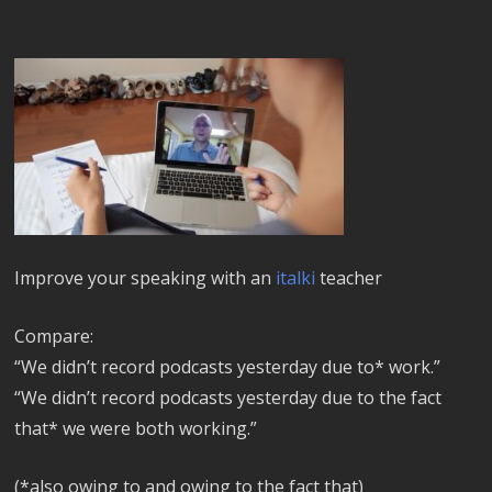
Improve your speaking with an
italki
teacher
Compare:
“We didn’t record podcasts yesterday due to* work.”
“We didn’t record podcasts yesterday due to the fact
that* we were both working.”
(*also owing to and owing to the fact that)