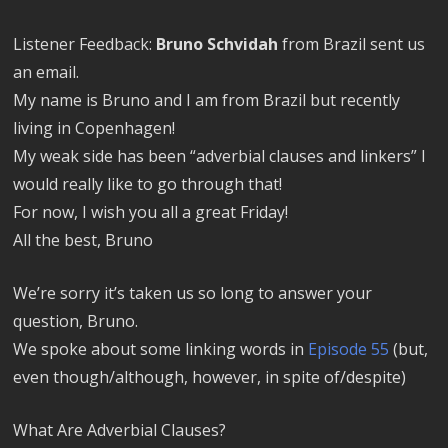
Listener Feedback:
Bruno Schvidah
from Brazil sent us
an email.
My name is Bruno and I am from Brazil but recently
living in Copenhagen!
My weak side has been “adverbial clauses and linkers” I
would really like to go through that!
For now, I wish you all a great Friday!
All the best, Bruno
We’re sorry it’s taken us so long to answer your
question, Bruno.
We spoke about some linking words in
Episode 55
(but,
even though/although, however, in spite of/despite)
What Are Adverbial Clauses?