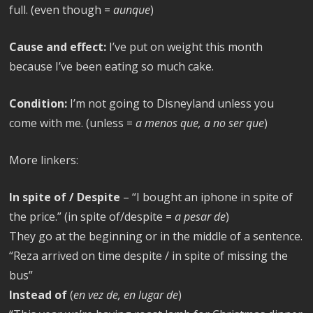
full. (even though =
aunque
)
Cause and effect:
I’ve put on weight this month
because I’ve been eating so much cake.
Condition:
I’m not going to Disneyland unless you
come with me. (unless =
a menos que, a no ser que
)
More linkers:
In spite of / Despite
– “I bought an iphone in spite of
the price.” (in spite of/despite =
a pesar de
)
They go at the beginning or in the middle of a sentence.
“Reza arrived on time despite / in spite of missing the
bus”
Instead of
(
en vez de, en lugar de
)