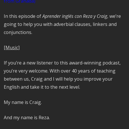
from Granada)
In this episode of
Aprender inglés con Reza y Craig
, we’re
going to help you with adverbial clauses, linkers and
conjunctions.
[Music]
If you’re a new listener to this award-winning podcast,
you’re very welcome. With over 40 years of teaching
between us, Craig and I will help you improve your
English and take it to the next level.
My name is Craig.
And my name is Reza.