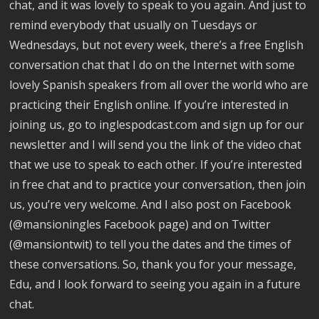
chat, and it was lovely to speak to you again. And just to
remind everybody that usually on Tuesdays or
Wednesdays, but not every week, there’s a free English
conversation chat that I do on the Internet with some
lovely Spanish speakers from all over the world who are
practicing their English online. If you’re interested in
joining us, go to inglespodcast.com and sign up for our
newsletter and I will send you the link of the video chat
that we use to speak to each other. If you’re interested
in free chat and to practice your conversation, then join
us, you’re very welcome. And I also post on Facebook
(@mansioningles Facebook page) and on Twitter
(@mansiontwit) to tell you the dates and the times of
these conversations. So, thank you for your message,
Edu, and I look forward to seeing you again in a future
chat.