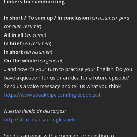
Linkers for summarizing
In short / To sum up / In conclusion
(
en resumen, para
concluir, resumir
)
All in all
(
en suma
)
In brief
(
en resumen
)
In short
(
en resumen
)
On the whole
(
en general
)
…and now it’s your turn to practise your English. Do you
have a question for us or an idea for a future episode?
Send us a voice message and tell us what you think.
https://www.speakpipe.com/inglespodcast
Nuestra tienda de descargas:
http://store.mansioningles.net/
Send us an email with a comment or question to