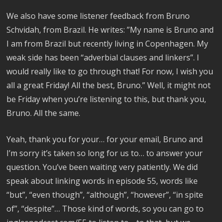
We also have some listener feedback from Bruno
Schvidah, from Brazil. He writes: ”My name is Bruno and
I am from Brazil but recently living in Copenhagen. My
weak side has been “adverbial clauses and linkers”. I
would really like to go through that! For now, I wish you
all a great Friday! All the best, Bruno.” Well, it might not
be Friday when you’re listening to this, but thank you,
Bruno. All the same.
Yeah, thank you for your… for your email, Bruno and
I’m sorry it’s taken so long for us to… to answer your
question. You’ve been waiting very patiently. We did
speak about linking words in episode 55, words like
“but”, “even though”, “although”, “however”, “in spite
of”, “despite”… Those kind of words, so you can go to