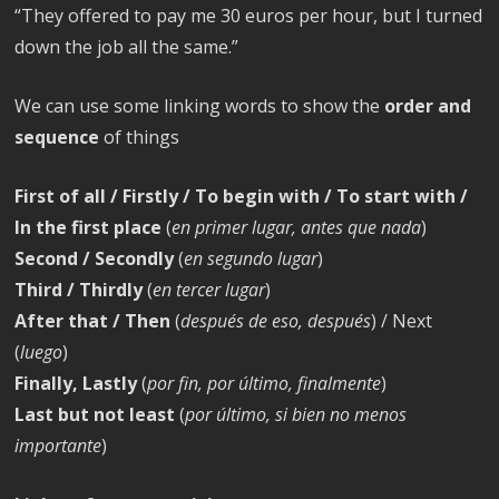
“They offered to pay me 30 euros per hour, but I turned
down the job all the same.”
We can use some linking words to show the
order and
sequence
of things
First of all / Firstly / To begin with / To start with /
In the first place
(
en primer lugar, antes que nada
)
Second / Secondly
(
en segundo lugar
)
Third / Thirdly
(
en tercer lugar
)
After that / Then
(
después de eso, después
) / Next
(
luego
)
Finally, Lastly
(
por fin, por último, finalmente
)
Last but not least
(
por último, si bien no menos
importante
)