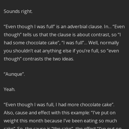
Sounds right.
“Even though I was full” is an adverbial clause. In… “Even
though” tells us that the clause is about contrast, so “I
had some chocolate cake”, “I was full”… Well, normally
you shouldn’t eat anything else if you’re full, so “even
though” contrasts the two ideas.
“Aunque”.
Yeah.
“Even though I was full, I had more chocolate cake”.
Also, cause and effect with this example: “I’ve put on
weight this month because I’ve been eating so much
cake”. So, the cause is “the cake”, the effect “I’ve put on