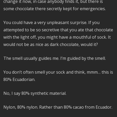
change it now, in case anybody finds it, but there is
some chocolate there secretly kept for emergencies.
You could have a very unpleasant surprise. If you
attempted to be so secretive that you ate that chocolate
with the light off, you might have a mouthful of sock. It
would not be as nice as dark chocolate, would it?
The smell usually guides me. I’m guided by the smell.
You don’t often smell your sock and think, mmm… this is
80% Ecuadorian.
No, I say 80% synthetic material.
Nylon, 80% nylon. Rather than 80% cacao from Ecuador.