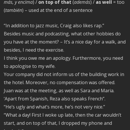
más, y encima
) /
on top of that
(
además
) /
as well
= too
(
también
) – used at the end of a sentence
“In addition to jazz music, Craig also likes rap.”
Besides music and podcasting, what other hobbies do
you have at the moment? – It’s a nice day for a walk, and
besides, I need the exercise.
I think you owe me an apology. Furthermore, you need
to apologise to my wife.
Your company did not inform us of the building work in
the hotel. Moreover, no compensation was offered.
Juan was at the meeting, as well as Sara and Maria.
‘Apart from Spanish, Reza also speaks French”.
“He’s ugly and what’s more, he’s not very nice.”
“What a day! First I woke up late, then the car wouldn’t
start, and on top of that, I dropped my phone and