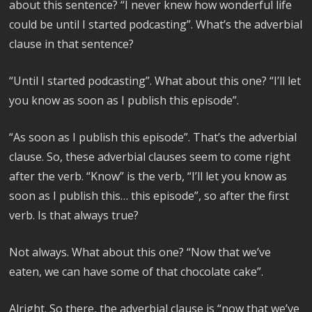
about this sentence? “I never knew how wonderful life
could be until I started podcasting”. What’s the adverbial
clause in that sentence?
“Until I started podcasting”. What about this one? “I’ll let
you know as soon as I publish this episode”.
“As soon as I publish this episode”. That’s the adverbial
clause. So, these adverbial clauses seem to come right
after the verb. “Know” is the verb, “I’ll let you know as
soon as I publish this… this episode”, so after the first
verb. Is that always true?
Not always. What about this one? “Now that we’ve
eaten, we can have some of that chocolate cake”.
Alright. So there, the adverbial clause is “now that we’ve