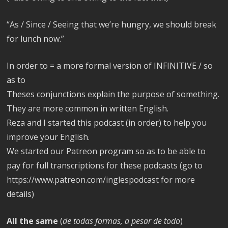
“As / Since / Seeing that we’re hungry, we should break
for lunch now.”
In order to = a more formal version of INFINITIVE / so
as to
Theses conjunctions explain the purpose of something.
They are more common in written English.
Reza and I started this podcast (in order) to help you
improve your English.
We started our Patreon program so as to be able to
pay for full transcriptions for these podcasts (go to
https://www.patreon.com/inglespodcast for more
details)
All the same
(
de todas formas, a pesar de todo
)