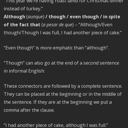
“This year we’re having roast lamb for Christmas dinner
instead of turkey.”
Although
(
aunque
)
/ though / even though / in spite
of the fact that
(
a pesar de que
) – “Although/Even
though/Though I was full, I had another piece of cake.”
“Even though” is more emphatic than “although”.
“Though” can also go at the end of a second sentence
in informal English:
These connectors are followed by a complete sentence.
They can be placed at the beginning or in the middle of
the sentence. If they are at the beginning we put a
comma after the clause.
“I had another piece of cake, although I was full.”