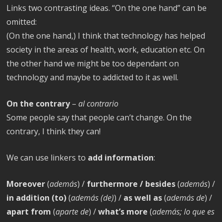
Links two contrasting ideas. “On the one hand” can be
omitted:
(On the one hand,) I think that technology has helped
society in the areas of health, work, education etc. On
the other hand we might be too dependant on
technology and maybe to addicted to it as well.
On the contrary
–
al contrario
Some people say that people can’t change. On the
contrary, I think they can!
We can use linkers to
add information
:
Moreover
(
además
) /
furthermore / besides
(
además
) /
in addition (to)
(
además (de)
) /
as well as
(
además de
) /
apart from
(
aparte de
) /
what’s more
(
además; lo que es