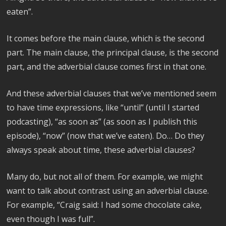
eaten”.
It comes before the main clause, which is the second
part. The main clause, the principal clause, is the second
part, and the adverbial clause comes first in that one.
And these adverbial clauses that we’ve mentioned seem
to have time expressions, like “until” (until I started
podcasting), “as soon as” (as soon as I publish this
episode), “now” (now that we’ve eaten). Do… Do they
always speak about time, these adverbial clauses?
Many do, but not all of them. For example, we might
want to talk about contrast using an adverbial clause.
For example, “Craig said: I had some chocolate cake,
even though I was full”.