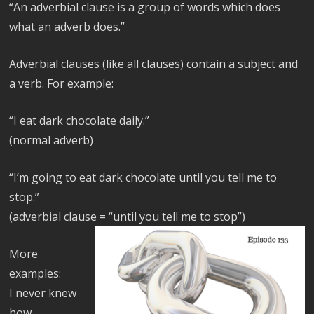
“An adverbial clause is a group of words which does
what an adverb does.”
Adverbial clauses (like all clauses) contain a subject and
a verb. For example:
“I eat dark chocolate daily.”
(normal adverb)
“I’m going to eat dark chocolate until you tell me to
stop.”
(adverbial clause = “until you tell me to stop”)
More
examples:
I never knew
how