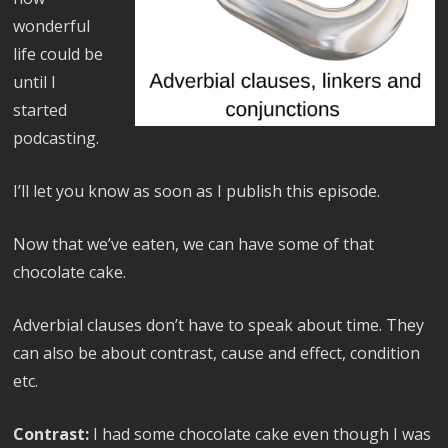
wonderful
life could be
until I
started
podcasting.
I’ll let you know as soon as I publish this episode.
Now that we’ve eaten, we can have some of that
chocolate cake.
Adverbial clauses don’t have to speak about time. They
can also be about contrast, cause and effect, condition
etc.
Contrast:
I had some chocolate cake even though I was