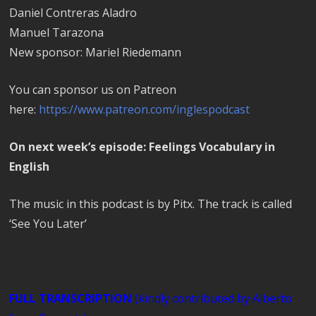
Daniel Contreras Aladro
Manuel Tarazona
New sponsor: Mariel Riedemann
You can sponsor us on Patreon
here:
https://www.patreon.com/inglespodcast
On next week’s episode: Feelings Vocabulary in
English
The music in this podcast is by Pitx. The track is called
‘See You Later’
FULL TRANSCRIPTION
(kindly contributed by Alberto