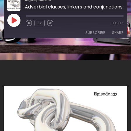
Adverbial clauses, linkers and conjunctions - AIRC133
1x
00:00
/
SUBSCRIBE
SHARE
SHARE
RSS FEED
LINK
EMBED