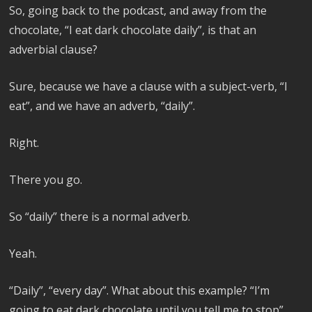
So, going back to the podcast, and away from the
chocolate, “I eat dark chocolate daily”, is that an
adverbial clause?
Sure, because we have a clause with a subject-verb, “I
eat”, and we have an adverb, “daily”.
Right.
There you go.
So “daily” there is a normal adverb.
Yeah.
“Daily”, “every day”. What about this example? “I’m
going to eat dark chocolate until you tell me to stop”.