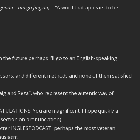
ognado – amigo fingido)
– “A word that appears to be
n the future perhaps I’ll go to an English-speaking
sors, and different methods and none of them satisfied
aig and Reza”, who represent the autentic way of
TULATIONS. You are magnificent. I hope quickly a
a section on pronunciation)
letter INGLESPODCAST, perhaps the most veteran
husiasm.