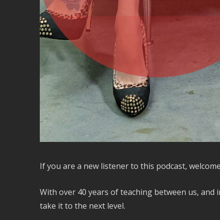
If you are a new listener to this podcast, welcome
With over 40 years of teaching between us, and i
take it to the next level.