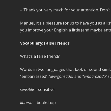
– Thank you very much for your attention. Don’t
Manuel, it’s a pleasure for us to have you as a l
you improve your English a little (and maybe enter
Vocabulary: False Friends
What’s a false friend?
Words in two languages that look or sound simila
“embarrassed”
(avergonzado)
and
“embarazada”
(
sensible
– sensitive
librería
– bookshop