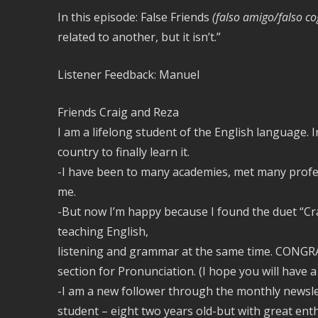
In this episode: False Friends
(falso amigo/falso c
related to another, but it isn’t.”
Listener Feedback: Manuel
Friends Craig and Reza
I am a lifelong student of the English language. I
country to finally learn it.
-I have been to many academies, met many profes
me.
-But now I’m happy because I found the duet “Cr
teaching English,
listening and grammar at the same time. CONGRA
section for Pronunciation. (I hope you will have 
-I am a new follower through the monthly news
student – eight two years old-but with great ent