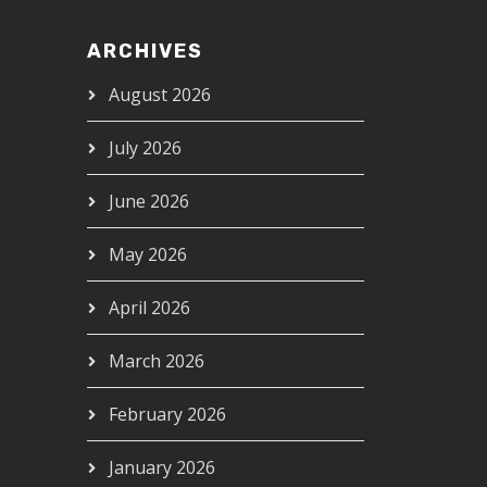
ARCHIVES
August 2026
July 2026
June 2026
May 2026
April 2026
March 2026
February 2026
January 2026