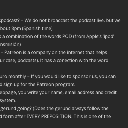
espodcast? – We do not broadcast the podcast live, but we
bout 8pm (Spanish time).
 is a combination of the words POD (from Apple’s ‘ipod’
ansmisión)
– Patreon is a company on the internet that helps
our case, podcasts). It has a conection with the word
uro monthly – If you would like to sponsor us, you can
d sign up for the Patreon program.
ebpage, you write your name, email address and credit
 system.
in gerund going? (Does the gerund always follow the
und form after EVERY PREPOSITION. This is one of the