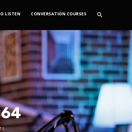
O LISTEN
CONVERSATION COURSES
C64
TS