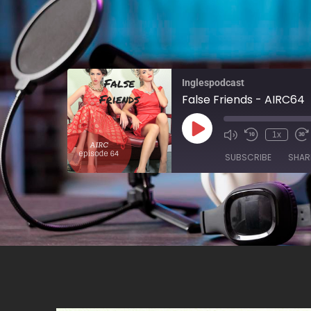
Inglespodcast
False Friends - AIRC64
1x
SUBSCRIBE
SHAR
SHARE
RSS FEED
LINK
EMBED