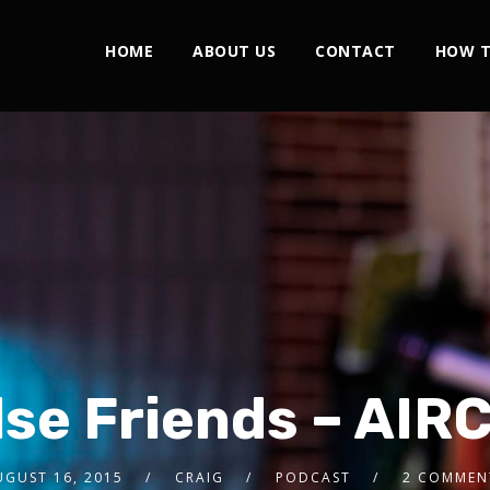
HOME
ABOUT US
CONTACT
HOW T
lse Friends – AIR
UGUST 16, 2015
CRAIG
PODCAST
2 COMMEN