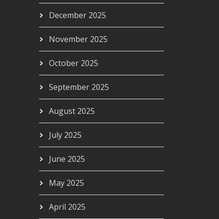
December 2025
November 2025
October 2025
September 2025
August 2025
July 2025
June 2025
May 2025
April 2025