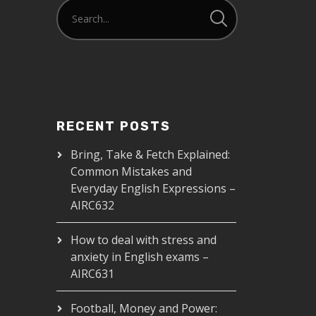
RECENT POSTS
Bring, Take & Fetch Explained:
Common Mistakes and
Everyday English Expressions –
AIRC632
How to deal with stress and
anxiety in English exams –
AIRC631
Football, Money and Power: