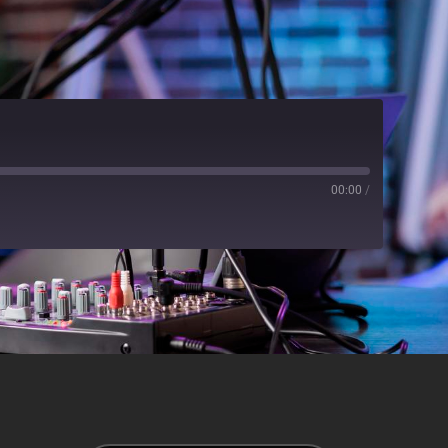
00:00
/