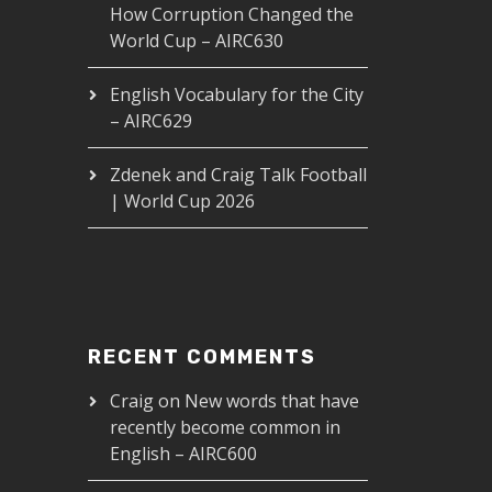
How Corruption Changed the
World Cup – AIRC630
English Vocabulary for the City
– AIRC629
Zdenek and Craig Talk Football
| World Cup 2026
RECENT COMMENTS
Craig
on
New words that have
recently become common in
English – AIRC600