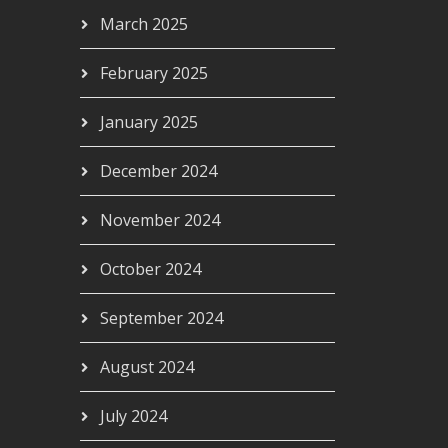
March 2025
February 2025
January 2025
December 2024
November 2024
October 2024
September 2024
August 2024
July 2024