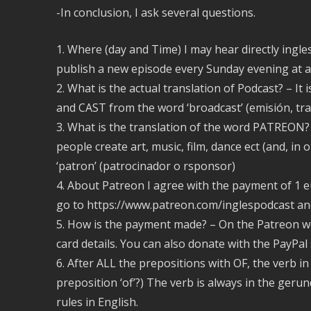
-In conclusion, I ask several questions.
1. Where (day and Time) I may hear directly ingl
publish a new episode every Sunday evening at a
2. What is the actual translation of Podcast? – It
and CAST from the word ‘broadcast’ (emisión, tr
3. What is the translation of the word PATREON? 
people create art, music, film, dance ect (and, in 
‘patron’ (patrocinador o rsponsor)
4. About Patreon I agree with the payment of 1 e
go to https://www.patreon.com/inglespodcast an
5. How is the payment made? – On the Patreon w
card details. You can also donate with the PayPal
6. After ALL the prepositions with OF, the verb 
preposition ‘of’?) The verb is always in the ger
rules in English.