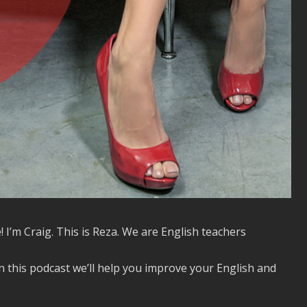
! I’m Craig. This is Reza. We are English teachers
n this podcast we’ll help you improve your English and