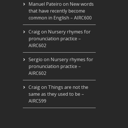
Manuel Pateiro
on
New words
that have recently become
common in English – AIRC600
Craig
on
Nursery rhymes for
pronunciation practice –
AIRC602
Sergio
on
Nursery rhymes for
pronunciation practice –
AIRC602
Craig
on
Things are not the
same as they used to be –
AIRC599