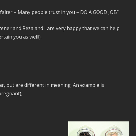
 falter – Many people trust in you – DO A GOOD JOB”
istener and Reza and I are very happy that we can help
tain you as well!).
r, but are different in meaning. An example is
pregnant),