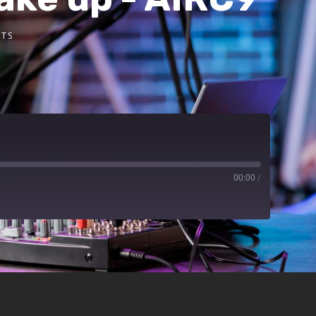
TS
00:00
/