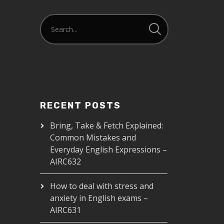
RECENT POSTS
Bring, Take & Fetch Explained:
Common Mistakes and
Everyday English Expressions –
AIRC632
How to deal with stress and
anxiety in English exams –
AIRC631