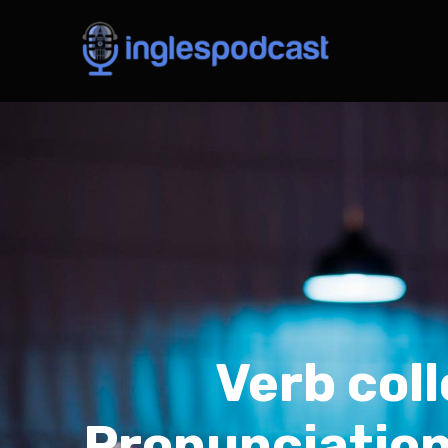
Verb col
Pronunciation: