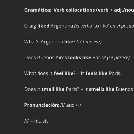
Gramática:
Verb collocations (verb + adj./nou
Craig
liked
Argentina
(el verbo
‘to like’
en el pasad
What’s Argentina
like
?
(¿Cómo es?)
Does Buenos Aires
looks like
Paris?
(se parece)
What does it
feel like
? – It
feels like
Paris.
Does it
smell like
Paris? – It
smells like
Buenos 
Pronunciación
: /i/ and /i:/
/i/ – hit, sit