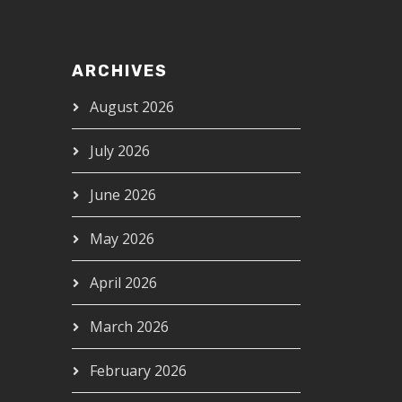
ARCHIVES
August 2026
July 2026
June 2026
May 2026
April 2026
March 2026
February 2026