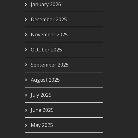
January 2026
December 2025
November 2025
October 2025
September 2025
August 2025
July 2025
June 2025
May 2025