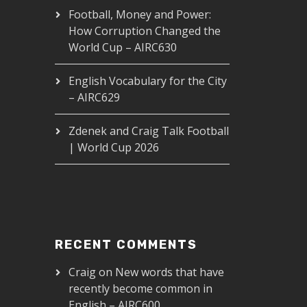
Football, Money and Power:
How Corruption Changed the
World Cup – AIRC630
English Vocabulary for the City
– AIRC629
Zdenek and Craig Talk Football
| World Cup 2026
RECENT COMMENTS
Craig
on
New words that have
recently become common in
English – AIRC600