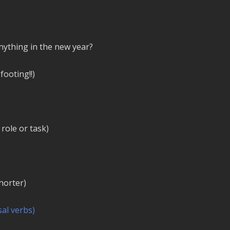
ything in the new year?
footing!!)
 role or task)
horter)
al verbs)