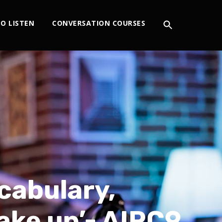
O LISTEN
CONVERSATION COURSES
cabulary,
take up’- AIRC9