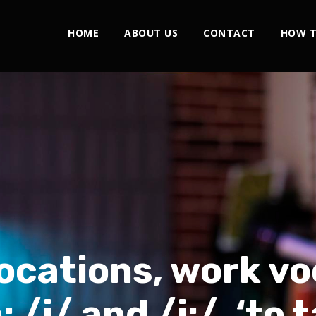
HOME
ABOUT US
CONTACT
HOW T
locations, work vo
 /i/ and /i:/, ‘to 