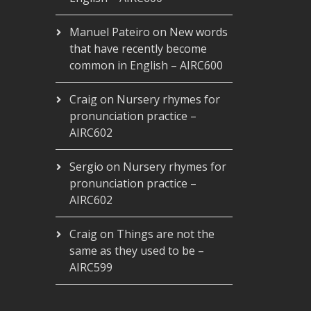
Manuel Pateiro
on
New words
that have recently become
common in English – AIRC600
Craig
on
Nursery rhymes for
pronunciation practice –
AIRC602
Sergio
on
Nursery rhymes for
pronunciation practice –
AIRC602
Craig
on
Things are not the
same as they used to be –
AIRC599