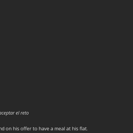
ceptar el reto
d on his offer to have a meal at his flat.