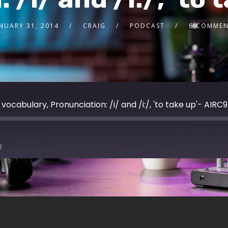
NUARY 31, 2014
CRAIG
PODCAST
6 COMMEN
vocabulary, Pronunciation: /i/ and /i:/, 'to take up'- AIRC9
E