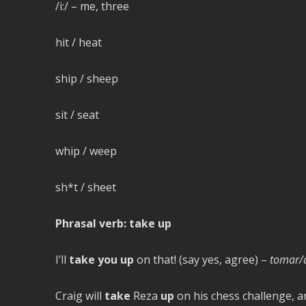
/i:/ – me, three
hit / heat
ship / sheep
sit / seat
whip / weep
sh*t / sheet
Phrasal verb: take up
I’ll
take you up
on that! (say yes, agree) –
tomar/a
Craig will
take
Reza
up
on his chess challenge, an