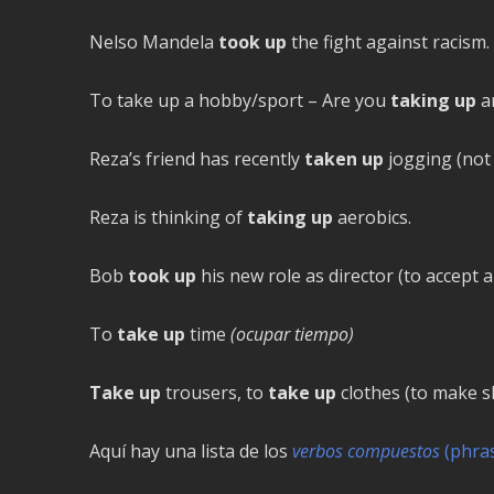
Nelso Mandela
took up
the fight against racism.
To take up a hobby/sport – Are you
taking up
an
Reza’s friend has recently
taken up
jogging (not 
Reza is thinking of
taking up
aerobics.
Bob
took up
his new role as director (to accept a
To
take up
time
(ocupar tiempo)
Take up
trousers, to
take up
clothes (to make s
Aquí hay una lista de los
verbos compuestos
(phras