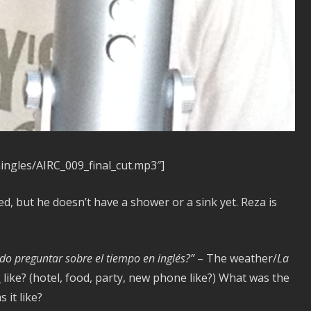
ningles/AIRC_009_final_cut.mp3″]
d, but he doesn’t have a shower or a sink yet. Reza is
o preguntar sobre el tiempo en inglés?”
– The weather/
La
 like? (hotel, food, party, new phone like?) What was the
 it like?