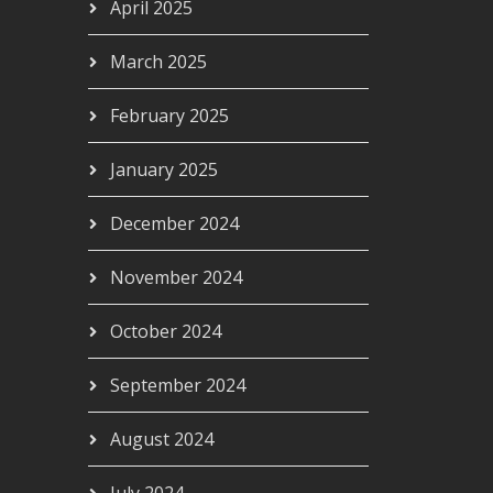
April 2025
March 2025
February 2025
January 2025
December 2024
November 2024
October 2024
September 2024
August 2024