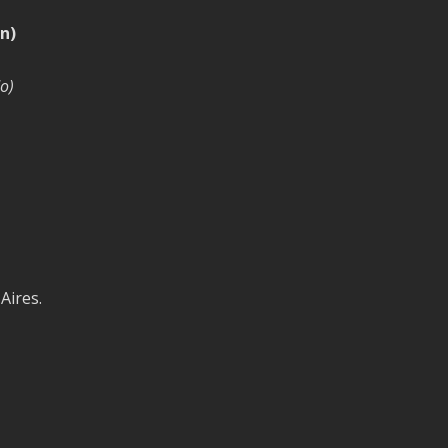
n)
o)
Aires.