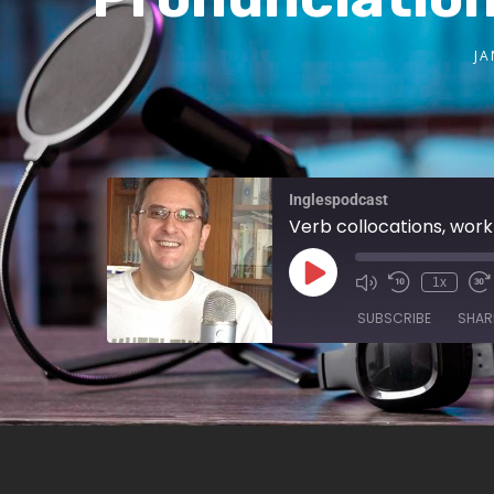
JA
Inglespodcast
Verb collocations, work 
1x
SUBSCRIBE
SHAR
SHARE
RSS FEED
LINK
EMBED