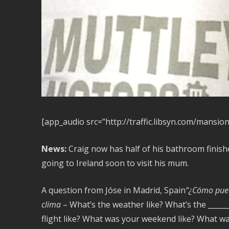
[app_audio src=”http://traffic.libsyn.com/mansio
News:
Craig now has half of his bathroom finishe
going to Ireland soon to visit his mum.
A question from Jóse in Madrid, Spain
“¿Cómo pued
clima
– What’s the weather like? What’s the ______
flight like? What was your weekend like? What was