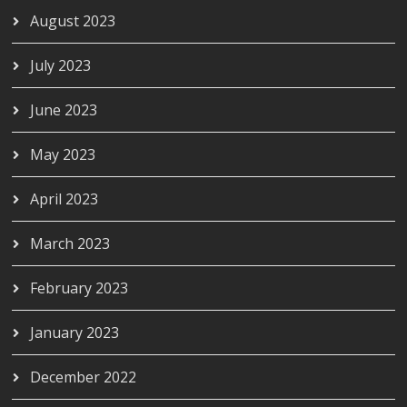
August 2023
July 2023
June 2023
May 2023
April 2023
March 2023
February 2023
January 2023
December 2022