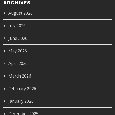
ARCHIVES
August 2026
July 2026
June 2026
May 2026
April 2026
March 2026
February 2026
January 2026
December 2025