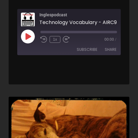
Inglespodcast
Technology Vocabulary - AIRC95
1x
00:00
/
SUBSCRIBE
SHARE
SHARE
RSS FEED
LINK
EMBED