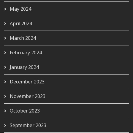
May 2024
April 2024
March 2024
February 2024
January 2024
December 2023
November 2023
October 2023
September 2023