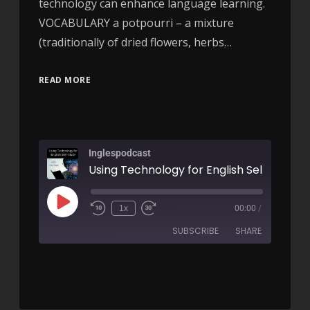
technology can enhance language learning.
VOCABULARY a potpourri – a mixture
(traditionally of dried flowers, herbs…
READ MORE
Inglespodcast
1x
00:00
/
SUBSCRIBE
SHARE
SHARE
RSS FEED
LINK