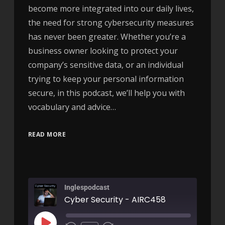
become more integrated into our daily lives,
the need for strong cybersecurity measures
has never been greater. Whether you’re a
business owner looking to protect your
company’s sensitive data, or an individual
trying to keep your personal information
secure, in this podcast, we’ll help you with
vocabulary and advice…
READ MORE
Inglespodcast
Cyber Security - AIRC458