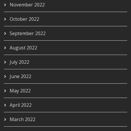
November 2022
October 2022
September 2022
August 2022
July 2022
June 2022
May 2022
April 2022
March 2022