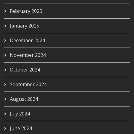
February 2025
January 2025
December 2024
November 2024
October 2024
September 2024
August 2024
July 2024
June 2024