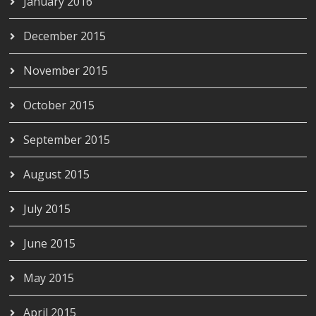
January 2016
December 2015
November 2015
October 2015
September 2015
August 2015
July 2015
June 2015
May 2015
April 2015