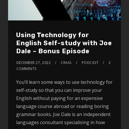
Using Technology for
English Self-study with Joe
Dale – Bonus Episode
DECEMBER 27, 2022
CRAIG
PODCAST
2
COMMENTS
You’ll learn some ways to use technology for
self-study so that you can improve your
English without paying for an expensive
language course abroad or reading boring
grammar books. Joe Dale is an independent
languages consultant specialising in how