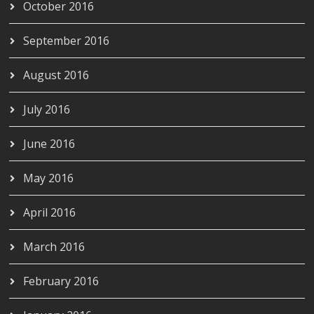
October 2016
September 2016
August 2016
July 2016
June 2016
May 2016
April 2016
March 2016
February 2016