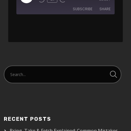
SUBSCRIBE
SHARE
SHARE
RSS FEED
LINK
EMBED
RECENT POSTS
Bring, Take & Fetch Explained: Common Mistakes