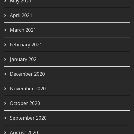
May 2021
April 2021
March 2021
February 2021
January 2021
December 2020
November 2020
October 2020
September 2020
August 2020