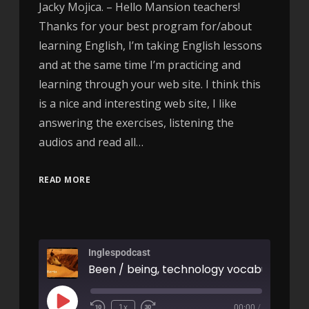
Jacky Mojica. – Hello Mansion teachers!
Thanks for your best program for/about
learning English, I’m taking English lessons
and at the same time I’m practicing and
learning through your web site. I think this
is a nice and interesting web site, I like
answering the exercises, listening the
audios and read all…
READ MORE
Inglespodcast
1x
00:00
/