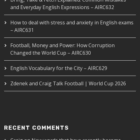
and Everyday English Expressions – AIRC632
How to deal with stress and anxiety in English exams
– AIRC631
Football, Money and Power: How Corruption
Changed the World Cup – AIRC630
English Vocabulary for the City – AIRC629
Zdenek and Craig Talk Football | World Cup 2026
RECENT COMMENTS