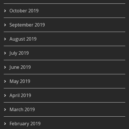
October 2019
September 2019
August 2019
July 2019
June 2019
May 2019
April 2019
March 2019
February 2019