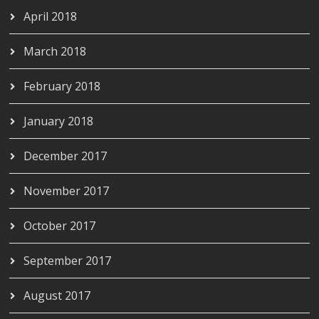
April 2018
March 2018
February 2018
January 2018
December 2017
November 2017
October 2017
September 2017
August 2017