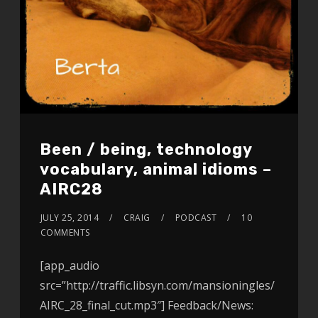
Been / being, technology
vocabulary, animal idioms –
AIRC28
JULY 25, 2014
CRAIG
PODCAST
10
COMMENTS
[app_audio
src=”http://traffic.libsyn.com/mansioningles/
AIRC_28_final_cut.mp3″] Feedback/News: