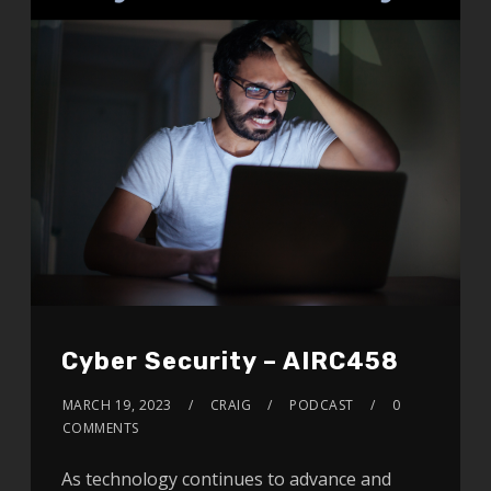
Cyber Security – AIRC458
MARCH 19, 2023
CRAIG
PODCAST
0
COMMENTS
As technology continues to advance and