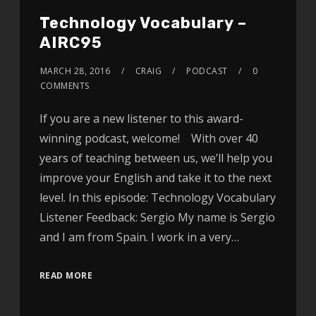
Technology Vocabulary –
AIRC95
MARCH 28, 2016
CRAIG
PODCAST
0
COMMENTS
If you are a new listener to this award-
winning podcast, welcome! With over 40
years of teaching between us, we’ll help you
improve your English and take it to the next
level. In this episode: Technology Vocabulary
Listener Feedback: Sergio My name is Sergio
and I am from Spain. I work in a very…
READ MORE