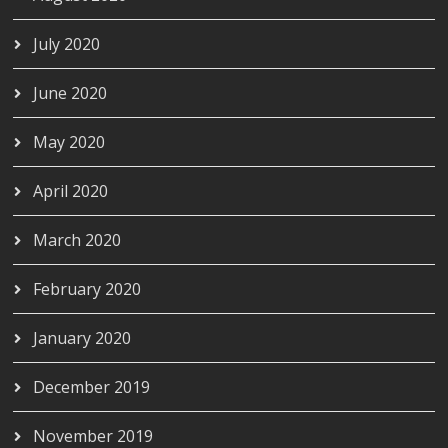
July 2020
June 2020
May 2020
April 2020
March 2020
February 2020
January 2020
December 2019
November 2019