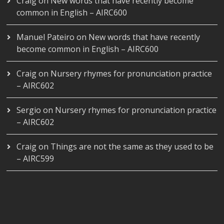
Craig
on
New words that have recently become
common in English – AIRC600
Manuel Pateiro
on
New words that have recently
become common in English – AIRC600
Craig
on
Nursery rhymes for pronunciation practice
– AIRC602
Sergio
on
Nursery rhymes for pronunciation practice
– AIRC602
Craig
on
Things are not the same as they used to be
– AIRC599