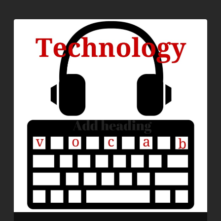
EMBED