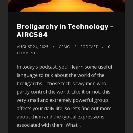
Broligarchy in Technology –
AIRC584
AUGUST 24, 2025
CRAIG
PODCAST
0
COMMENTS
In today’s podcast, you’ll learn some useful
language to talk about the world of the
broligarchs – those tech-savvy men who
partly control the world. Like it or not, this
very small and extremely powerful group
affects your daily life, so let’s find out more
about them and the typical expressions
associated with them. What…