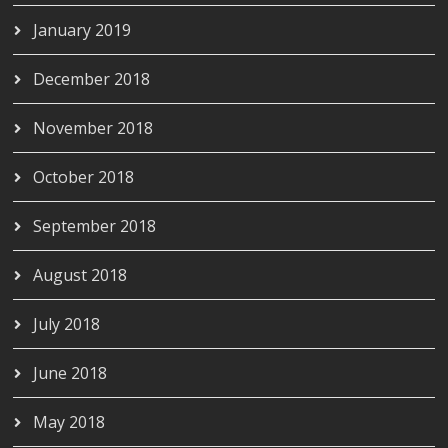
January 2019
December 2018
November 2018
October 2018
September 2018
August 2018
July 2018
June 2018
May 2018