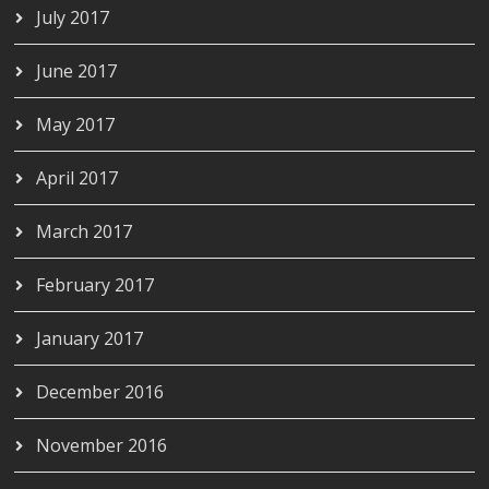
July 2017
June 2017
May 2017
April 2017
March 2017
February 2017
January 2017
December 2016
November 2016