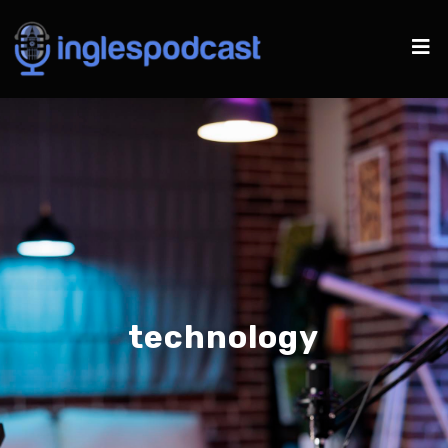
technology