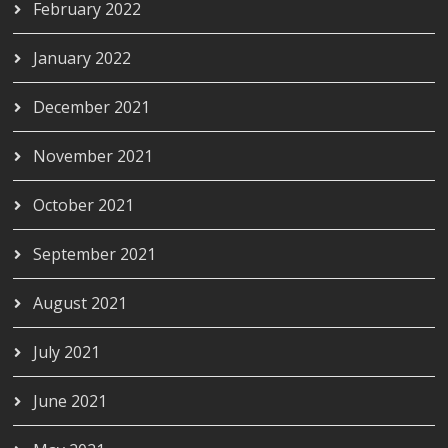
February 2022
January 2022
December 2021
November 2021
October 2021
September 2021
August 2021
July 2021
June 2021