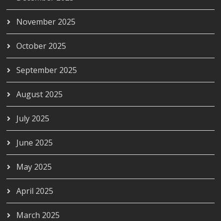
November 2025
October 2025
September 2025
August 2025
July 2025
June 2025
May 2025
April 2025
March 2025