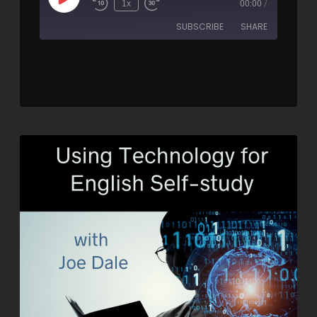
1x
00:00
/
SUBSCRIBE
SHARE
SHARE
RSS FEED
LINK
EMBED