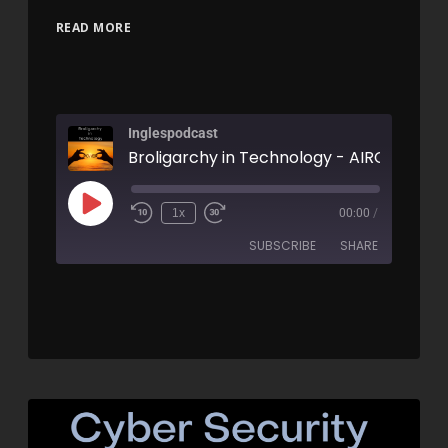
READ MORE
Inglespodcast
Broligarchy in Technology - AIRC584
1x
00:00
/
SUBSCRIBE
SHARE
SHARE
RSS FEED
LINK
EMBED