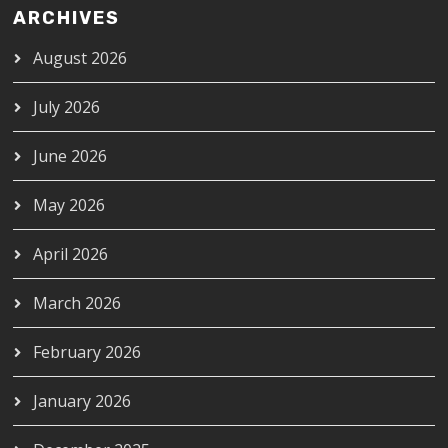
ARCHIVES
August 2026
July 2026
June 2026
May 2026
April 2026
March 2026
February 2026
January 2026