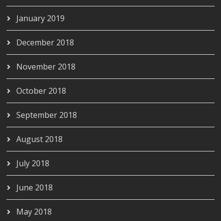
January 2019
December 2018
November 2018
October 2018
September 2018
August 2018
July 2018
June 2018
May 2018