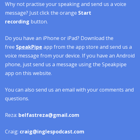
Why not practise your speaking and send us a voice
message? Just click the orange
Start
recording
button.
Do you have an iPhone or iPad? Download the
free
SpeakPipe
app from the app store and send us a
voice message from your device. If you have an Android
phone, just send us a message using the Speakpipe
app on this website.
You can also send us an email with your comments and
questions.
Reza:
belfastreza@gmail.com
Craig:
craig@inglespodcast.com