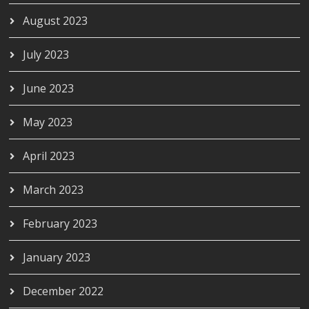
August 2023
July 2023
June 2023
May 2023
April 2023
March 2023
February 2023
January 2023
December 2022