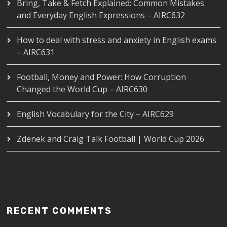
Bring, Take & Fetch Explained: Common Mistakes
and Everyday English Expressions – AIRC632
How to deal with stress and anxiety in English exams
– AIRC631
Football, Money and Power: How Corruption
Changed the World Cup – AIRC630
English Vocabulary for the City – AIRC629
Zdenek and Craig Talk Football | World Cup 2026
RECENT COMMENTS