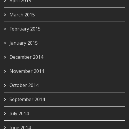
April 2015
March 2015
February 2015
January 2015
December 2014
November 2014
October 2014
September 2014
July 2014
June 2014