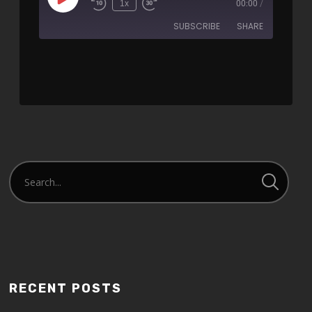
1x
00:00
/
SUBSCRIBE
SHARE
SHARE
RSS FEED
LINK
EMBED
RECENT POSTS