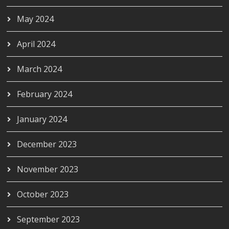
May 2024
April 2024
March 2024
February 2024
January 2024
December 2023
November 2023
October 2023
September 2023