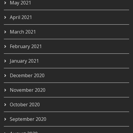
May 2021
April 2021
March 2021
February 2021
January 2021
December 2020
November 2020
October 2020
September 2020