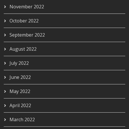
November 2022
October 2022
September 2022
August 2022
July 2022
June 2022
May 2022
April 2022
March 2022