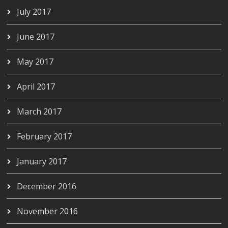
July 2017
June 2017
May 2017
April 2017
March 2017
February 2017
January 2017
December 2016
November 2016