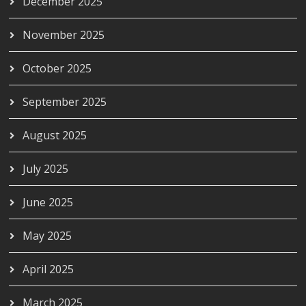
December 2025
November 2025
October 2025
September 2025
August 2025
July 2025
June 2025
May 2025
April 2025
March 2025