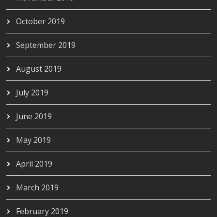
October 2019
September 2019
August 2019
July 2019
June 2019
May 2019
April 2019
March 2019
February 2019