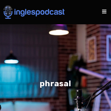
phrasal