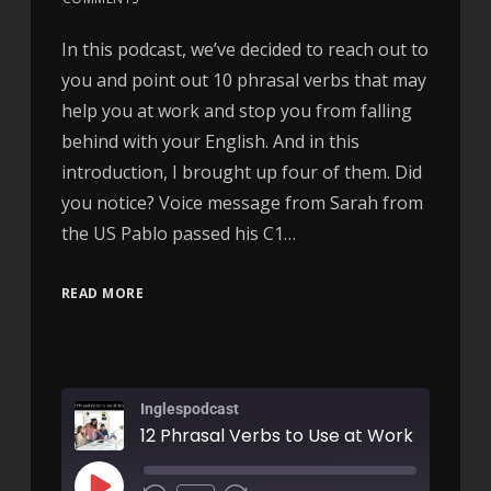
In this podcast, we’ve decided to reach out to
you and point out 10 phrasal verbs that may
help you at work and stop you from falling
behind with your English. And in this
introduction, I brought up four of them. Did
you notice? Voice message from Sarah from
the US Pablo passed his C1…
READ MORE
Inglespodcast
12 Phrasal Verbs to Use at Work - AIRC4