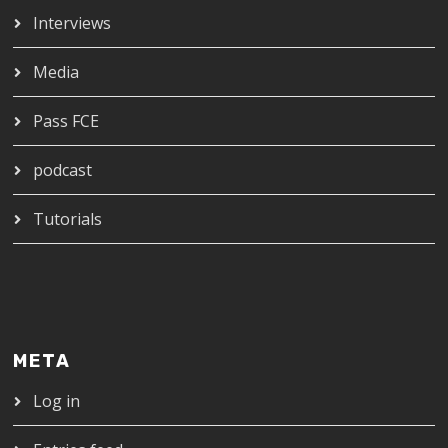
Interviews
Media
Pass FCE
podcast
Tutorials
META
Log in