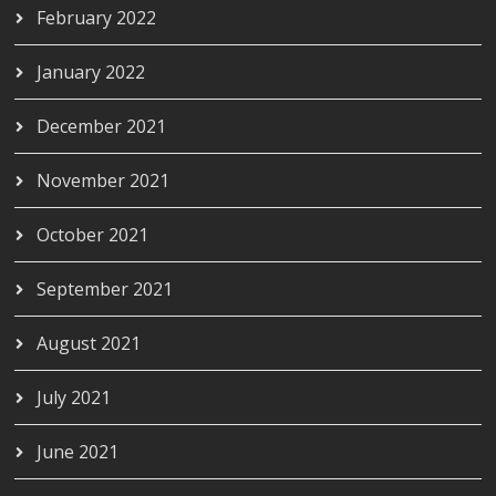
February 2022
January 2022
December 2021
November 2021
October 2021
September 2021
August 2021
July 2021
June 2021