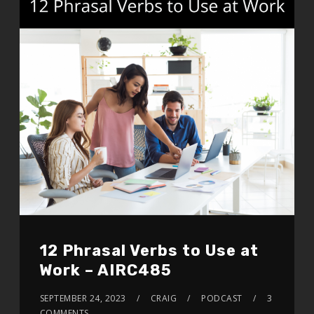
12 Phrasal Verbs to Use at
Work – AIRC485
SEPTEMBER 24, 2023
CRAIG
PODCAST
3
COMMENTS