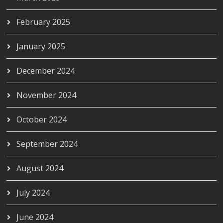
February 2025
January 2025
December 2024
November 2024
October 2024
September 2024
August 2024
July 2024
June 2024