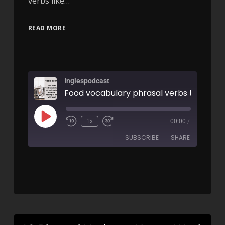
verbs like…
READ MORE
Inglespodcast
1x
00:00
/
SUBSCRIBE
SHARE
SHARE
RSS FEED
LINK
EMBED