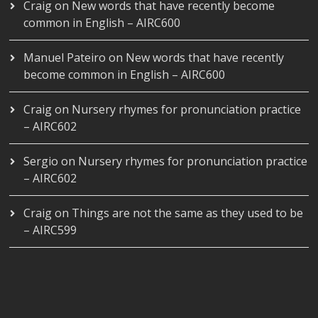
Craig
on
New words that have recently become
common in English – AIRC600
Manuel Pateiro
on
New words that have recently
become common in English – AIRC600
Craig
on
Nursery rhymes for pronunciation practice
– AIRC602
Sergio
on
Nursery rhymes for pronunciation practice
– AIRC602
Craig
on
Things are not the same as they used to be
– AIRC599