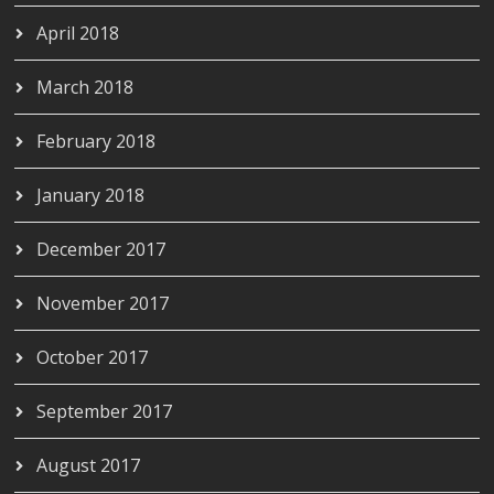
April 2018
March 2018
February 2018
January 2018
December 2017
November 2017
October 2017
September 2017
August 2017