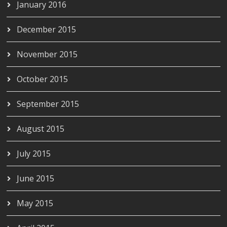
January 2016
December 2015
November 2015
October 2015
September 2015
August 2015
July 2015
June 2015
May 2015