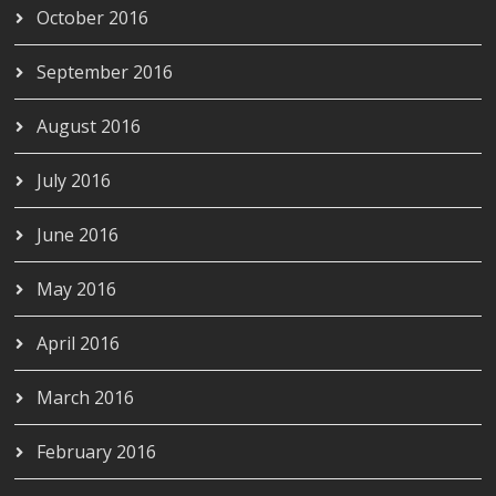
October 2016
September 2016
August 2016
July 2016
June 2016
May 2016
April 2016
March 2016
February 2016