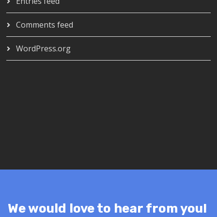
Entries feed
Comments feed
WordPress.org
We would love to hear from you!