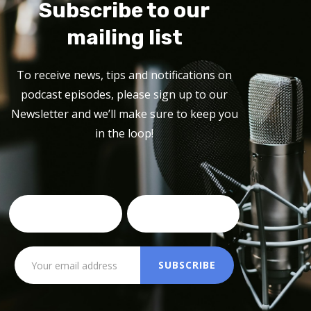
Subscribe to our
mailing list
To receive news, tips and notifications on
podcast episodes, please sign up to our
Newsletter and we’ll make sure to keep you
in the loop!