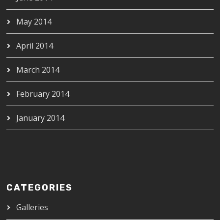
May 2014
April 2014
March 2014
February 2014
January 2014
CATEGORIES
Galleries