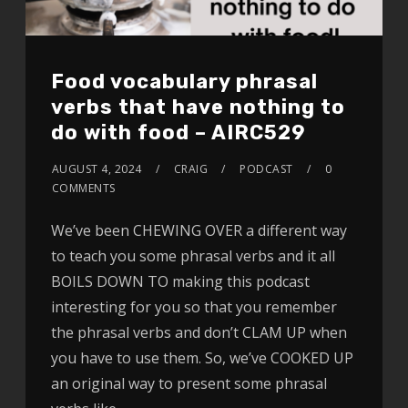
Food vocabulary phrasal
verbs that have nothing to
do with food – AIRC529
AUGUST 4, 2024
CRAIG
PODCAST
0
COMMENTS
We’ve been CHEWING OVER a different way
to teach you some phrasal verbs and it all
BOILS DOWN TO making this podcast
interesting for you so that you remember
the phrasal verbs and don’t CLAM UP when
you have to use them. So, we’ve COOKED UP
an original way to present some phrasal