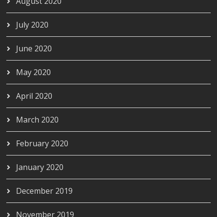
August 2020
July 2020
June 2020
May 2020
April 2020
March 2020
February 2020
January 2020
December 2019
November 2019