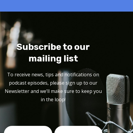
Subscribe to our
mailing list
To receive news, tips and notifications on
podcast episodes, please sign up to our
Newsletter and we’ll make sure to keep you
in the loop!