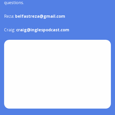
questions.
Reza:
belfastreza@gmail.com
Craig:
craig@inglespodcast.com