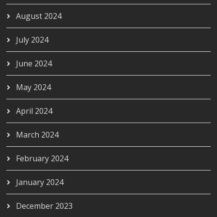
August 2024
July 2024
June 2024
May 2024
April 2024
March 2024
February 2024
January 2024
December 2023