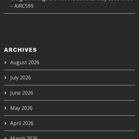
– AIRC599
ARCHIVES
August 2026
July 2026
June 2026
May 2026
April 2026
March 2026