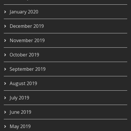
January 2020
December 2019
November 2019
October 2019
September 2019
August 2019
July 2019
June 2019
May 2019