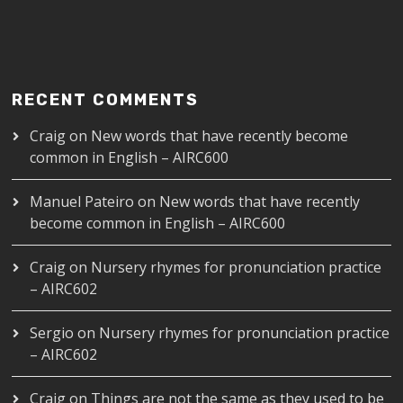
RECENT COMMENTS
Craig
on
New words that have recently become
common in English – AIRC600
Manuel Pateiro
on
New words that have recently
become common in English – AIRC600
Craig
on
Nursery rhymes for pronunciation practice
– AIRC602
Sergio
on
Nursery rhymes for pronunciation practice
– AIRC602
Craig
on
Things are not the same as they used to be