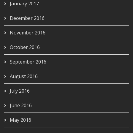
January 2017
December 2016
November 2016
October 2016
September 2016
August 2016
July 2016
June 2016
May 2016