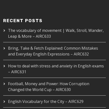
RECENT POSTS
The vocabulary of movement | Walk, Stroll, Wander,
Leap & More – AIRC633
Bring, Take & Fetch Explained: Common Mistakes
and Everyday English Expressions – AIRC632
How to deal with stress and anxiety in English exams
– AIRC631
Football, Money and Power: How Corruption
Changed the World Cup – AIRC630
English Vocabulary for the City – AIRC629