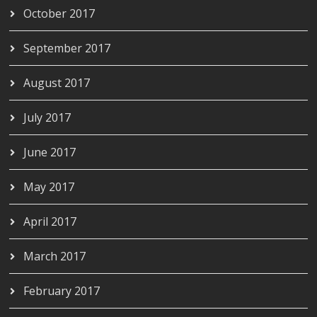
October 2017
September 2017
August 2017
July 2017
June 2017
May 2017
April 2017
March 2017
February 2017