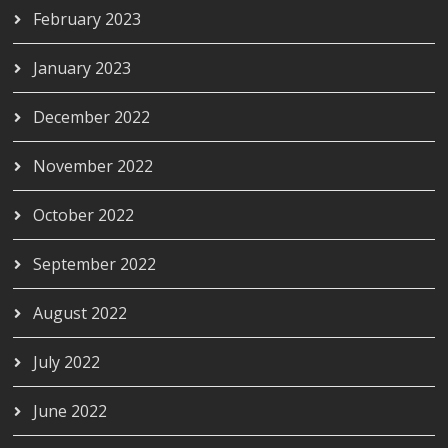
February 2023
January 2023
December 2022
November 2022
October 2022
September 2022
August 2022
July 2022
June 2022