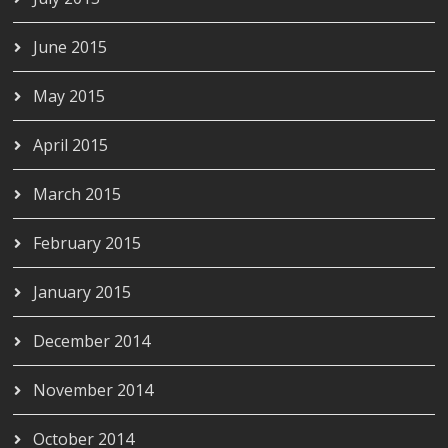
June 2015
May 2015
April 2015
March 2015
February 2015
January 2015
December 2014
November 2014
October 2014