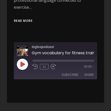
professional language connected to
exercise…
READ MORE
Inglespodcast
1x
00:00
/
SUBSCRIBE
SHARE
SHARE
RSS FEED
LINK
EMBED