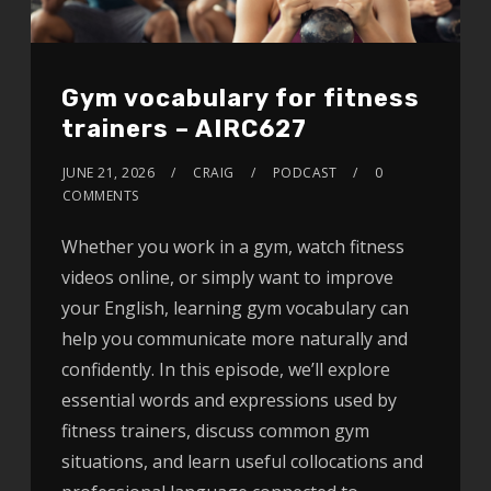
Gym vocabulary for fitness
trainers – AIRC627
JUNE 21, 2026
CRAIG
PODCAST
0
COMMENTS
Whether you work in a gym, watch fitness
videos online, or simply want to improve
your English, learning gym vocabulary can
help you communicate more naturally and
confidently. In this episode, we’ll explore
essential words and expressions used by
fitness trainers, discuss common gym
situations, and learn useful collocations and