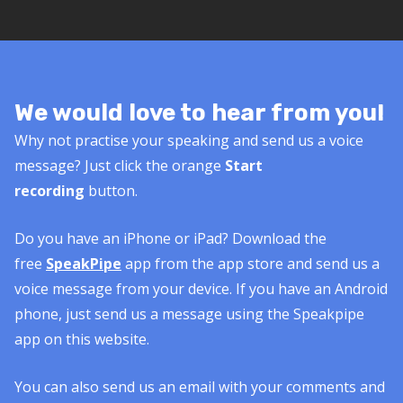
We would love to hear from you!
Why not practise your speaking and send us a voice
message? Just click the orange
Start
recording
button.
Do you have an iPhone or iPad? Download the
free
SpeakPipe
app from the app store and send us a
voice message from your device. If you have an Android
phone, just send us a message using the Speakpipe
app on this website.
You can also send us an email with your comments and