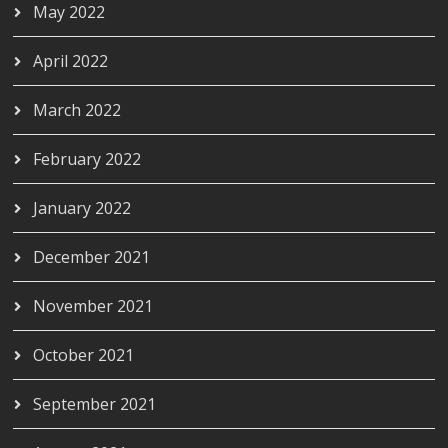
May 2022
April 2022
March 2022
February 2022
January 2022
December 2021
November 2021
October 2021
September 2021