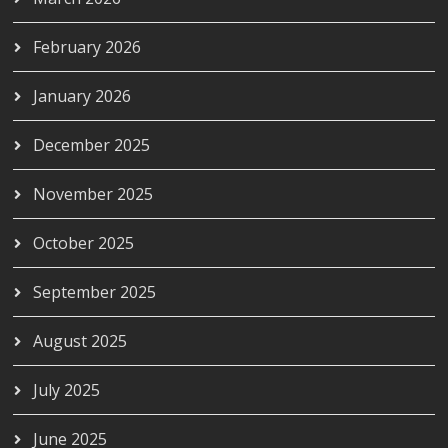
February 2026
January 2026
December 2025
November 2025
October 2025
September 2025
August 2025
July 2025
June 2025