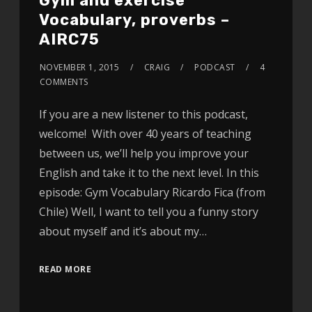
Gym and exercise
Vocabulary, proverbs –
AIRC75
NOVEMBER 1, 2015
CRAIG
PODCAST
4
COMMENTS
If you are a new listener to this podcast,
welcome! With over 40 years of teaching
between us, we’ll help you improve your
English and take it to the next level. In this
episode: Gym Vocabulary Ricardo Fica (from
Chile) Well, I want to tell you a funny story
about myself and it’s about my…
READ MORE