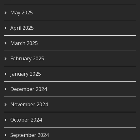
May 2025
April 2025
March 2025
February 2025
January 2025
December 2024
November 2024
October 2024
September 2024