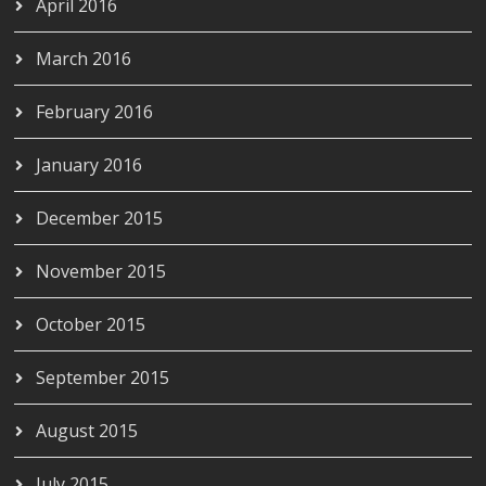
April 2016
March 2016
February 2016
January 2016
December 2015
November 2015
October 2015
September 2015
August 2015
July 2015