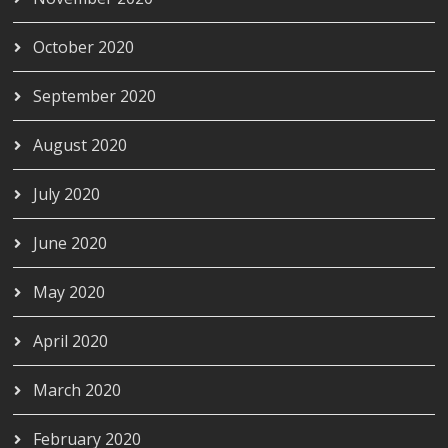
October 2020
September 2020
August 2020
July 2020
June 2020
May 2020
April 2020
March 2020
February 2020