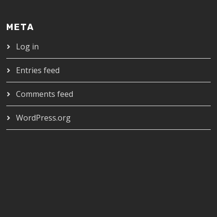
META
Log in
Entries feed
Comments feed
WordPress.org