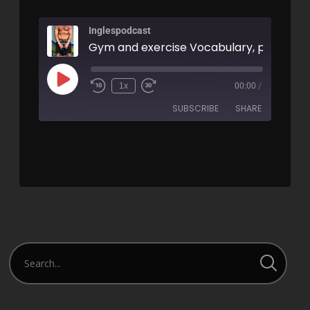
Inglespodcast
1x
00:00
/
SUBSCRIBE
SHARE
SHARE
RSS FEED
LINK
EMBED