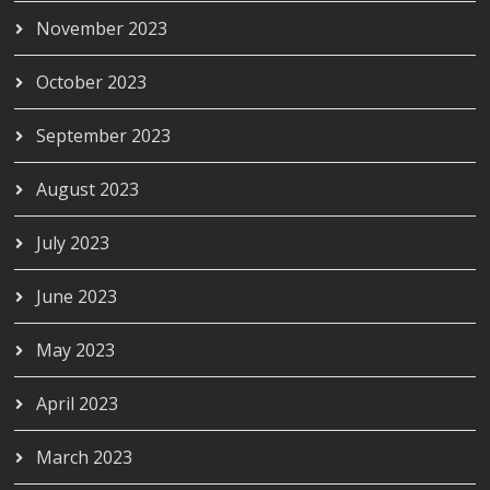
November 2023
October 2023
September 2023
August 2023
July 2023
June 2023
May 2023
April 2023
March 2023