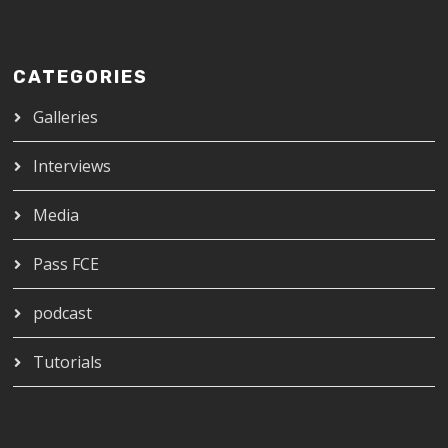
CATEGORIES
Galleries
Interviews
Media
Pass FCE
podcast
Tutorials