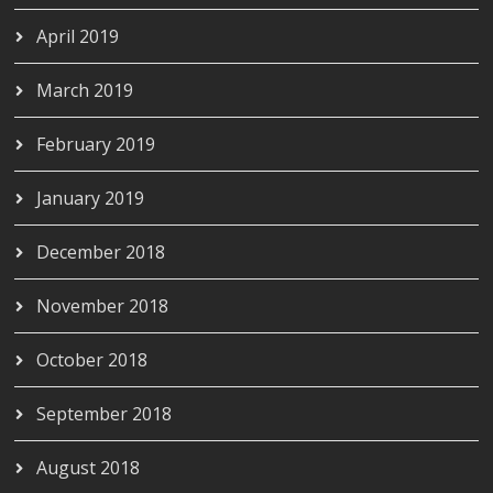
April 2019
March 2019
February 2019
January 2019
December 2018
November 2018
October 2018
September 2018
August 2018