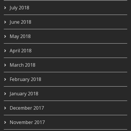
July 2018
June 2018
May 2018
April 2018
March 2018
February 2018
January 2018
December 2017
November 2017