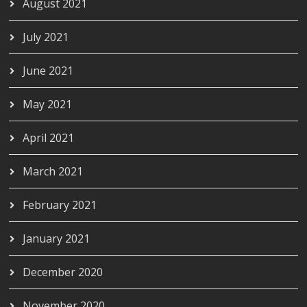
August 2021
July 2021
June 2021
May 2021
April 2021
March 2021
February 2021
January 2021
December 2020
November 2020