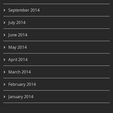
September 2014
July 2014
June 2014
May 2014
April 2014
March 2014
February 2014
January 2014