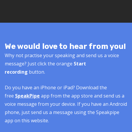
We would love to hear from you!
Why not practise your speaking and send us a voice
message? Just click the orange
Start
recording
button.
Do you have an iPhone or iPad? Download the
free
SpeakPipe
app from the app store and send us a
voice message from your device. If you have an Android
phone, just send us a message using the Speakpipe
app on this website.