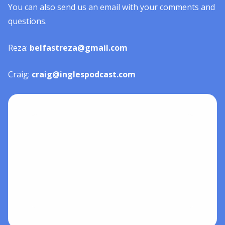
You can also send us an email with your comments and
questions.
Reza:
belfastreza@gmail.com
Craig:
craig@inglespodcast.com