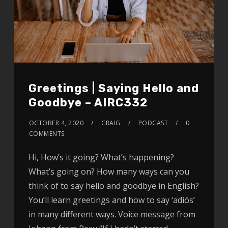
Greetings | Saying Hello and
Goodbye – AIRC332
OCTOBER 4, 2020
CRAIG
PODCAST
0
COMMENTS
Hi, How’s it going? What’s happening?
What’s going on? How many ways can you
think of to say hello and goodbye in English?
You’ll learn greetings and how to say ‘adiós’
in many different ways. Voice message from