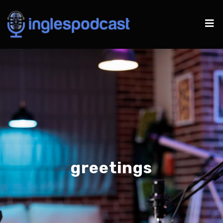
greetings