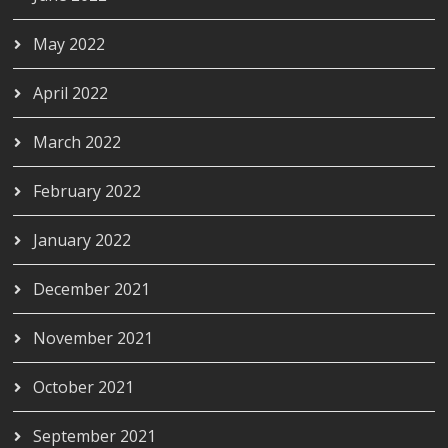
May 2022
April 2022
March 2022
February 2022
January 2022
December 2021
November 2021
October 2021
September 2021