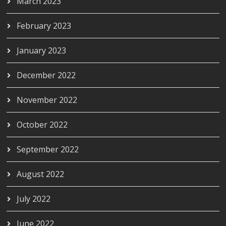
March 2023
February 2023
January 2023
December 2022
November 2022
October 2022
September 2022
August 2022
July 2022
June 2022