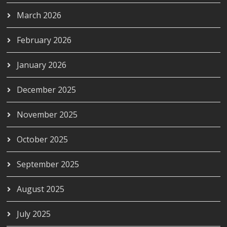
March 2026
February 2026
January 2026
December 2025
November 2025
October 2025
September 2025
August 2025
July 2025