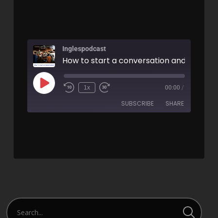
Inglespodcast
1x
00:00
/
SUBSCRIBE
SHARE
SHARE
RSS FEED
LINK
EMBED