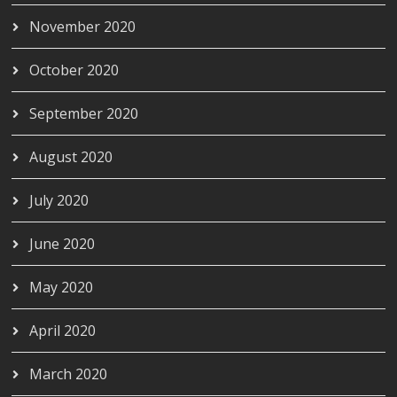
November 2020
October 2020
September 2020
August 2020
July 2020
June 2020
May 2020
April 2020
March 2020