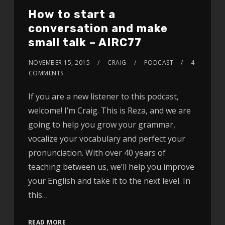
How to start a
conversation and make
small talk – AIRC77
NOVEMBER 15, 2015
CRAIG
PODCAST
4
COMMENTS
If you are a new listener to this podcast,
welcome! I’m Craig. This is Reza, and we are
going to help you grow your grammar,
vocalize your vocabulary and perfect your
pronunciation. With over 40 years of
teaching between us, we’ll help you improve
your English and take it to the next level. In
this…
READ MORE