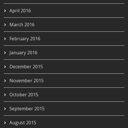
April 2016
March 2016
February 2016
January 2016
December 2015
November 2015
October 2015
September 2015
August 2015