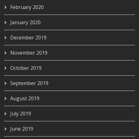
February 2020
January 2020
December 2019
November 2019
October 2019
September 2019
August 2019
July 2019
June 2019