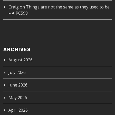
Craig
on
Things are not the same as they used to be
– AIRC599
ARCHIVES
August 2026
July 2026
June 2026
May 2026
April 2026