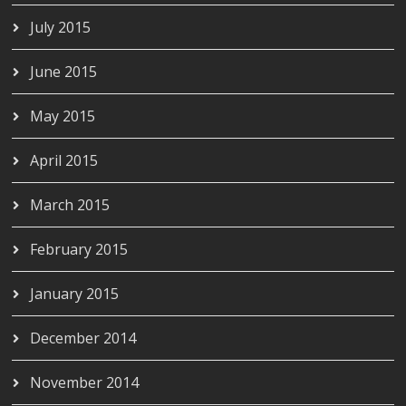
July 2015
June 2015
May 2015
April 2015
March 2015
February 2015
January 2015
December 2014
November 2014