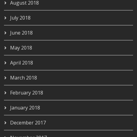
August 2018
July 2018
June 2018
May 2018
April 2018
March 2018
February 2018
January 2018
December 2017