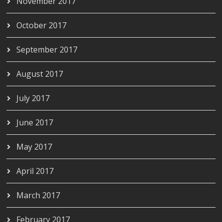
November 2017
October 2017
September 2017
August 2017
July 2017
June 2017
May 2017
April 2017
March 2017
February 2017