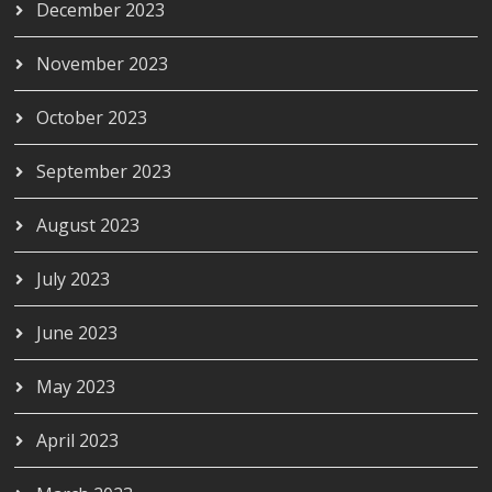
December 2023
November 2023
October 2023
September 2023
August 2023
July 2023
June 2023
May 2023
April 2023