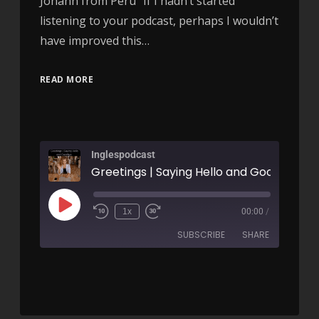
Johann from Peru “If I hadn’t started
listening to your podcast, perhaps I wouldn’t
have improved this…
READ MORE
Inglespodcast
1x
00:00
/
SUBSCRIBE
SHARE
SHARE
RSS FEED
LINK