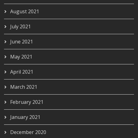
August 2021
July 2021
June 2021
May 2021
April 2021
March 2021
February 2021
January 2021
December 2020