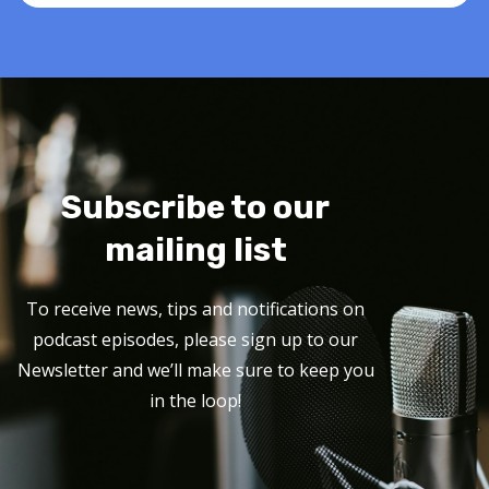
Subscribe to our
mailing list
To receive news, tips and notifications on
podcast episodes, please sign up to our
Newsletter and we’ll make sure to keep you
in the loop!