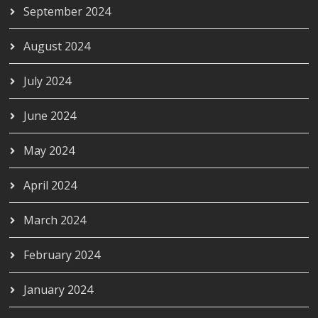
September 2024
August 2024
July 2024
June 2024
May 2024
April 2024
March 2024
February 2024
January 2024