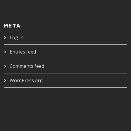
META
Log in
Entries feed
Comments feed
WordPress.org