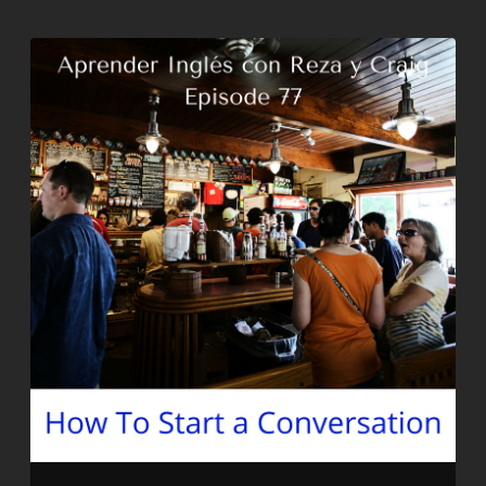
EMBED