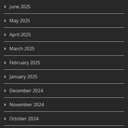
June 2025
May 2025
April 2025
March 2025
February 2025
January 2025
December 2024
November 2024
October 2024