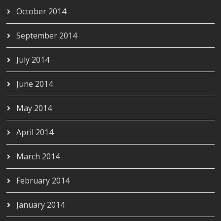
October 2014
September 2014
July 2014
June 2014
May 2014
April 2014
March 2014
February 2014
January 2014