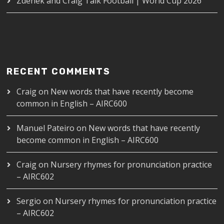
Zdenek and Craig Talk Football | World Cup 2026
RECENT COMMENTS
Craig
on
New words that have recently become
common in English – AIRC600
Manuel Pateiro
on
New words that have recently
become common in English – AIRC600
Craig
on
Nursery rhymes for pronunciation practice
– AIRC602
Sergio
on
Nursery rhymes for pronunciation practice
– AIRC602