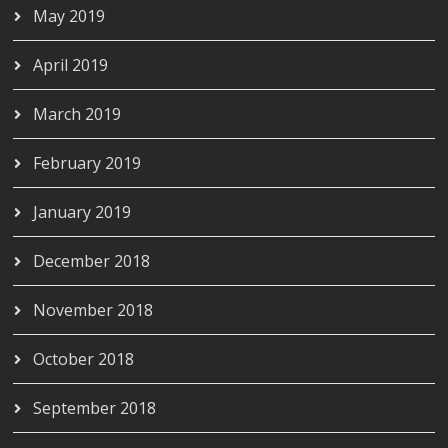
May 2019
April 2019
March 2019
February 2019
January 2019
December 2018
November 2018
October 2018
September 2018