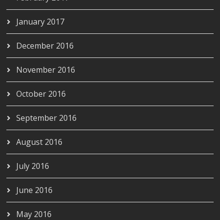
January 2017
December 2016
November 2016
October 2016
September 2016
August 2016
July 2016
June 2016
May 2016