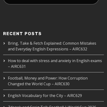
RECENT POSTS
Bring, Take & Fetch Explained: Common Mistakes
and Everyday English Expressions – AIRC632
How to deal with stress and anxiety in English exams
– AIRC631
Football, Money and Power: How Corruption
Changed the World Cup – AIRC630
English Vocabulary for the City – AIRC629