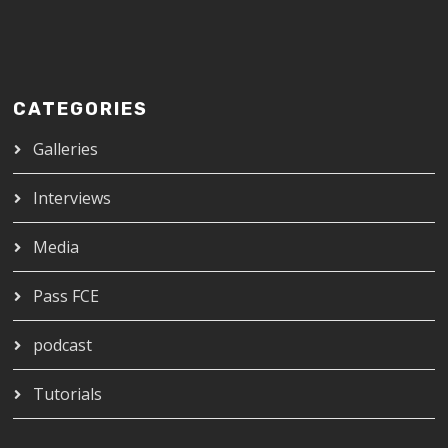
CATEGORIES
Galleries
Interviews
Media
Pass FCE
podcast
Tutorials