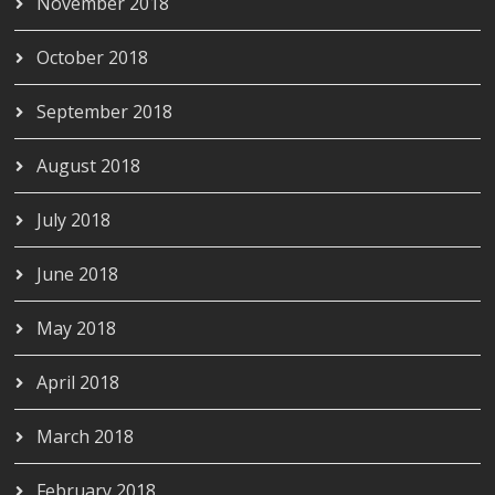
November 2018
October 2018
September 2018
August 2018
July 2018
June 2018
May 2018
April 2018
March 2018
February 2018