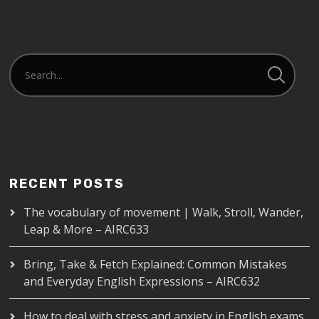
EMBED
RECENT POSTS
The vocabulary of movement | Walk, Stroll, Wander,
Leap & More – AIRC633
Bring, Take & Fetch Explained: Common Mistakes
and Everyday English Expressions – AIRC632
How to deal with stress and anxiety in English exams