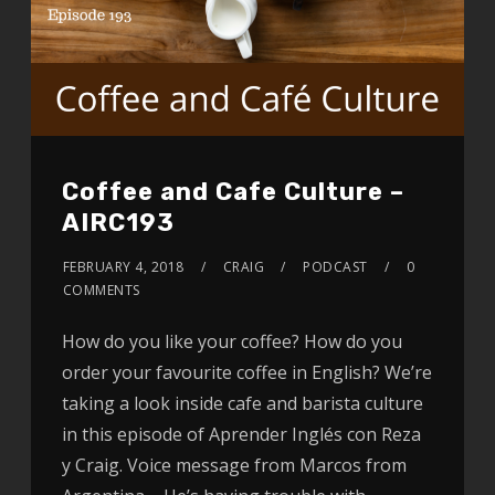
Coffee and Cafe Culture –
AIRC193
FEBRUARY 4, 2018
CRAIG
PODCAST
0
COMMENTS
How do you like your coffee? How do you
order your favourite coffee in English? We’re
taking a look inside cafe and barista culture
in this episode of Aprender Inglés con Reza
y Craig. Voice message from Marcos from