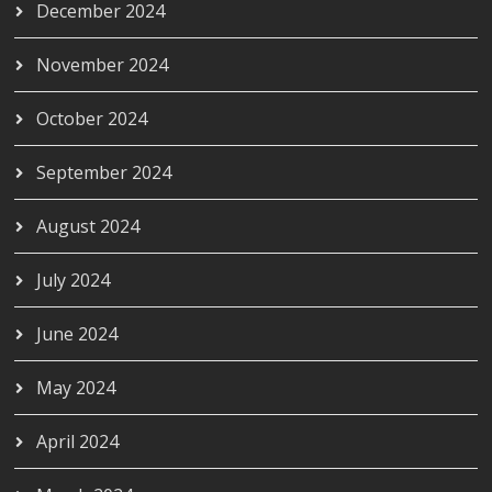
December 2024
November 2024
October 2024
September 2024
August 2024
July 2024
June 2024
May 2024
April 2024