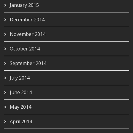
January 2015
December 2014
November 2014
October 2014
September 2014
July 2014
June 2014
May 2014
April 2014