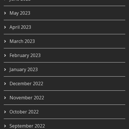
May 2023
April 2023
March 2023
February 2023
January 2023
December 2022
November 2022
October 2022
September 2022