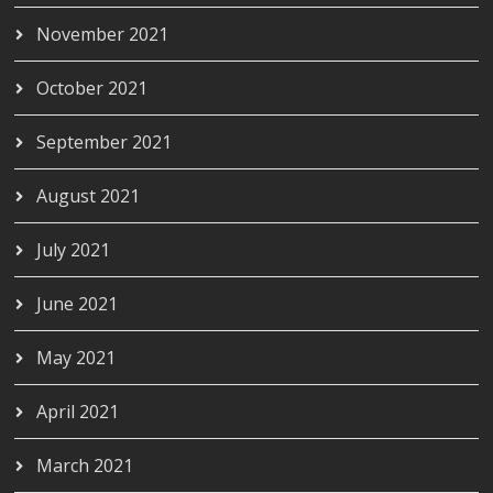
November 2021
October 2021
September 2021
August 2021
July 2021
June 2021
May 2021
April 2021
March 2021