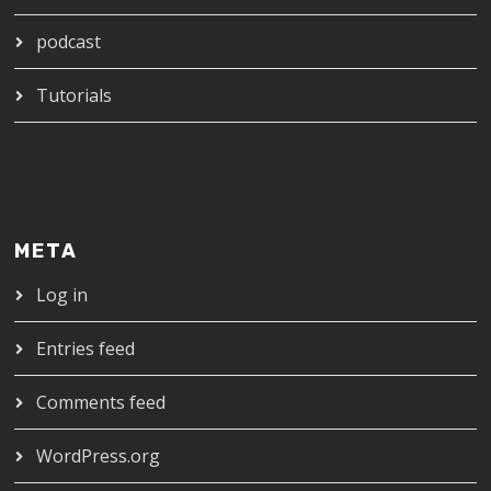
podcast
Tutorials
META
Log in
Entries feed
Comments feed
WordPress.org