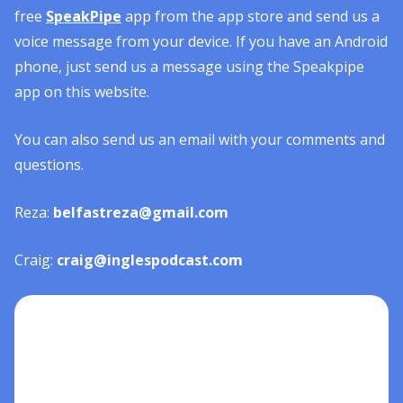
free
SpeakPipe
app from the app store and send us a
voice message from your device. If you have an Android
phone, just send us a message using the Speakpipe
app on this website.
You can also send us an email with your comments and
questions.
Reza:
belfastreza@gmail.com
Craig:
craig@inglespodcast.com