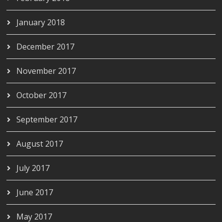
January 2018
December 2017
November 2017
October 2017
September 2017
August 2017
July 2017
June 2017
May 2017