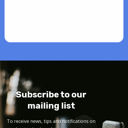
Subscribe to our
mailing list
To receive news, tips and notifications on