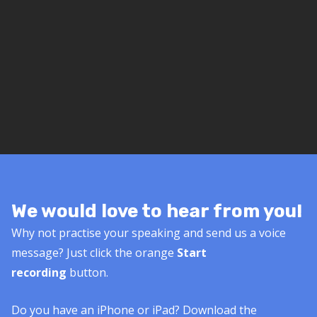
We would love to hear from you!
Why not practise your speaking and send us a voice
message? Just click the orange
Start
recording
button.
Do you have an iPhone or iPad? Download the