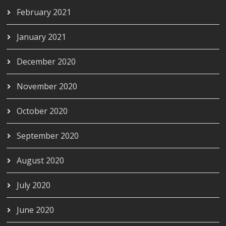
February 2021
January 2021
December 2020
November 2020
October 2020
September 2020
August 2020
July 2020
June 2020