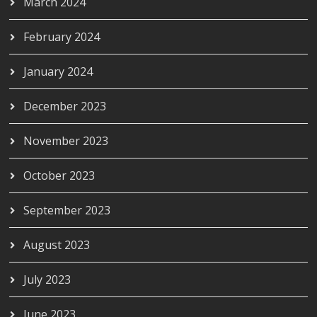
March 2024
February 2024
January 2024
December 2023
November 2023
October 2023
September 2023
August 2023
July 2023
June 2023