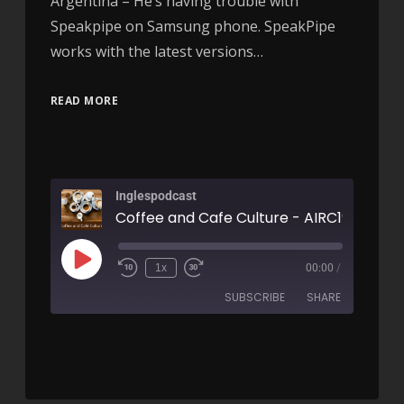
Argentina – He’s having trouble with
Speakpipe on Samsung phone. SpeakPipe
works with the latest versions…
READ MORE
Inglespodcast
Coffee and Cafe Culture - AIRC193
1x
00:00
/
SUBSCRIBE
SHARE
SHARE
RSS FEED
LINK