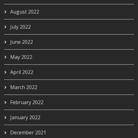
August 2022
July 2022
June 2022
May 2022
April 2022
March 2022
February 2022
January 2022
December 2021