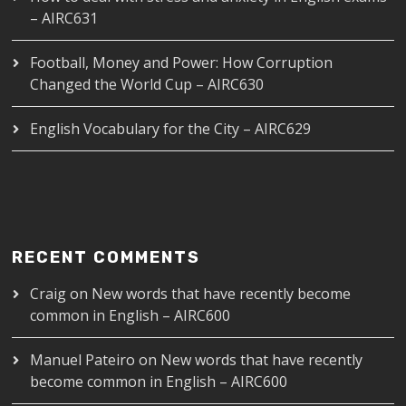
– AIRC631
Football, Money and Power: How Corruption
Changed the World Cup – AIRC630
English Vocabulary for the City – AIRC629
RECENT COMMENTS
Craig
on
New words that have recently become
common in English – AIRC600
Manuel Pateiro
on
New words that have recently
become common in English – AIRC600