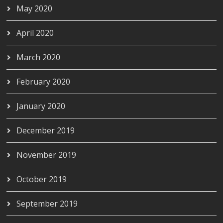
May 2020
April 2020
March 2020
February 2020
January 2020
December 2019
November 2019
October 2019
September 2019