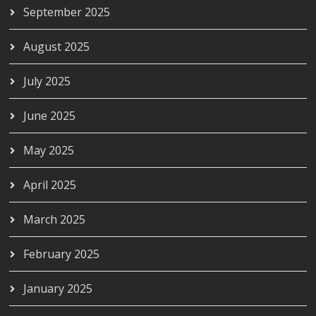
September 2025
August 2025
July 2025
June 2025
May 2025
April 2025
March 2025
February 2025
January 2025