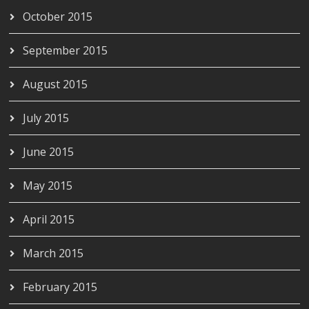
October 2015
September 2015
August 2015
July 2015
June 2015
May 2015
April 2015
March 2015
February 2015