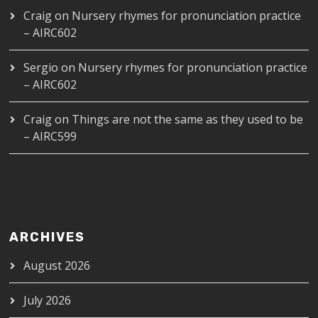
Craig
on
Nursery rhymes for pronunciation practice
– AIRC602
Sergio
on
Nursery rhymes for pronunciation practice
– AIRC602
Craig
on
Things are not the same as they used to be
– AIRC599
ARCHIVES
August 2026
July 2026