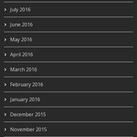
July 2016
June 2016
May 2016
April 2016
March 2016
February 2016
January 2016
December 2015
November 2015