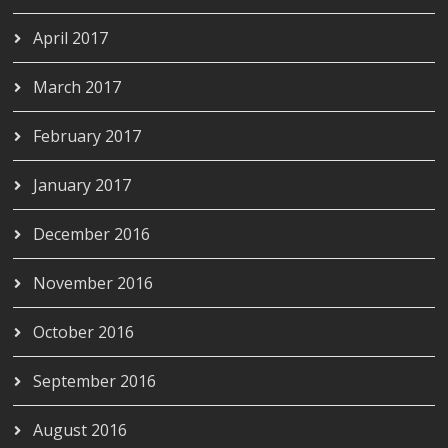
April 2017
March 2017
February 2017
January 2017
December 2016
November 2016
October 2016
September 2016
August 2016