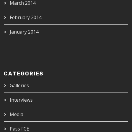
March 2014
February 2014
January 2014
CATEGORIES
Galleries
Interviews
Media
Pass FCE