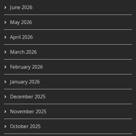
June 2026
May 2026
April 2026
March 2026
February 2026
January 2026
December 2025
November 2025
October 2025