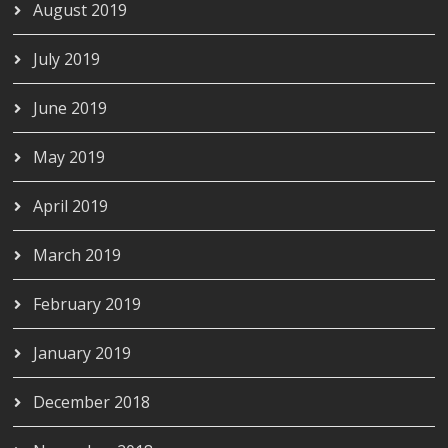
August 2019
July 2019
June 2019
May 2019
April 2019
March 2019
February 2019
January 2019
December 2018