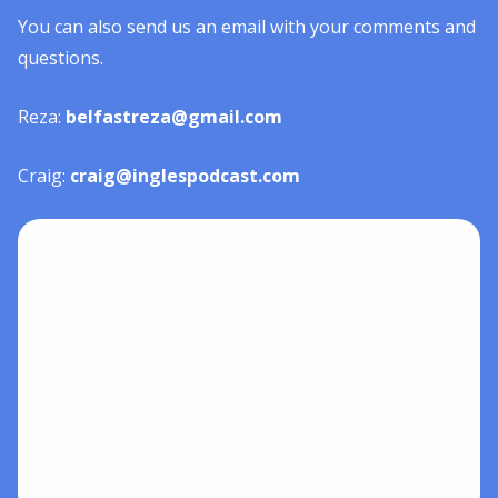
You can also send us an email with your comments and
questions.
Reza:
belfastreza@gmail.com
Craig:
craig@inglespodcast.com