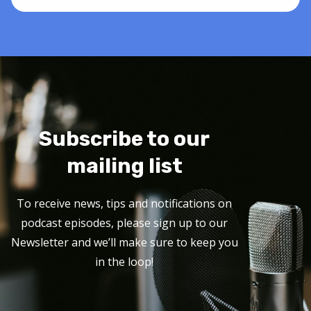
Subscribe to our
mailing list
To receive news, tips and notifications on
podcast episodes, please sign up to our
Newsletter and we’ll make sure to keep you
in the loop!