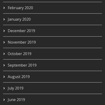
February 2020
January 2020
December 2019
November 2019
October 2019
September 2019
August 2019
July 2019
June 2019