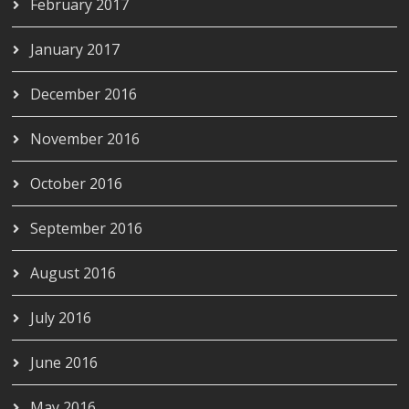
February 2017
January 2017
December 2016
November 2016
October 2016
September 2016
August 2016
July 2016
June 2016
May 2016