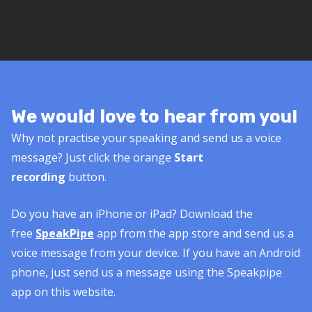
We would love to hear from you!
Why not practise your speaking and send us a voice
message? Just click the orange
Start
recording
button.
Do you have an iPhone or iPad? Download the
free
SpeakPipe
app from the app store and send us a
voice message from your device. If you have an Android
phone, just send us a message using the Speakpipe
app on this website.