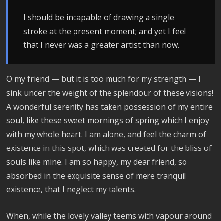
I should be incapable of drawing a single
stroke at the present moment; and yet I feel
that I never was a greater artist than now.
O my friend — but it is too much for my strength — I
sink under the weight of the splendour of these visions!
A wonderful serenity has taken possession of my entire
soul, like these sweet mornings of spring which I enjoy
with my whole heart. I am alone, and feel the charm of
existence in this spot, which was created for the bliss of
souls like mine. I am so happy, my dear friend, so
absorbed in the exquisite sense of mere tranquil
existence, that I neglect my talents.
When, while the lovely valley teems with vapour around