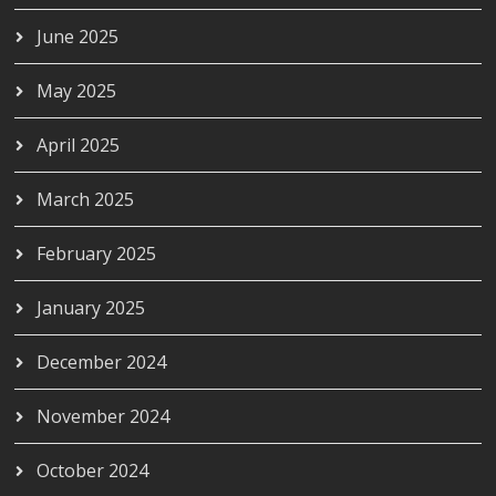
June 2025
May 2025
April 2025
March 2025
February 2025
January 2025
December 2024
November 2024
October 2024