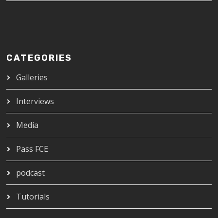
CATEGORIES
Galleries
Interviews
Media
Pass FCE
podcast
Tutorials