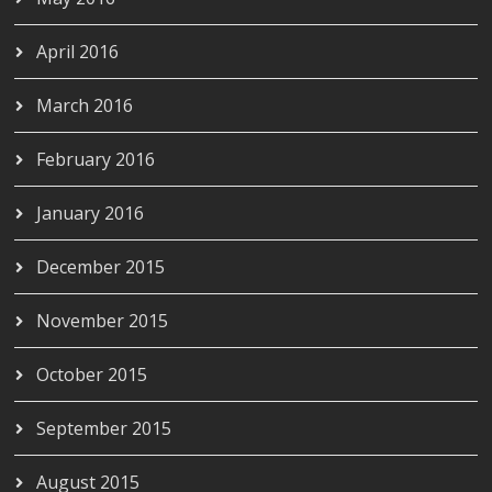
April 2016
March 2016
February 2016
January 2016
December 2015
November 2015
October 2015
September 2015
August 2015