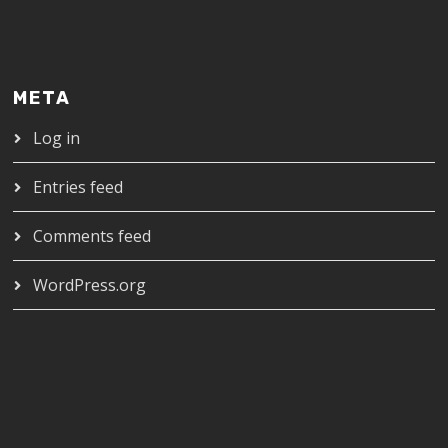
META
Log in
Entries feed
Comments feed
WordPress.org