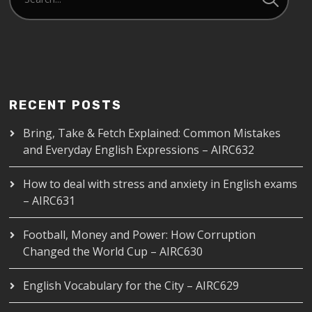
RECENT POSTS
Bring, Take & Fetch Explained: Common Mistakes
and Everyday English Expressions – AIRC632
How to deal with stress and anxiety in English exams
– AIRC631
Football, Money and Power: How Corruption
Changed the World Cup – AIRC630
English Vocabulary for the City – AIRC629