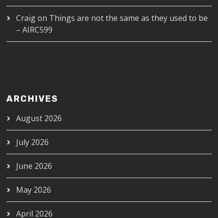
Craig
on
Things are not the same as they used to be
– AIRC599
ARCHIVES
August 2026
July 2026
June 2026
May 2026
April 2026