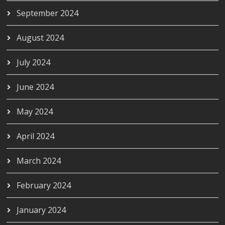
September 2024
August 2024
July 2024
June 2024
May 2024
April 2024
March 2024
February 2024
January 2024