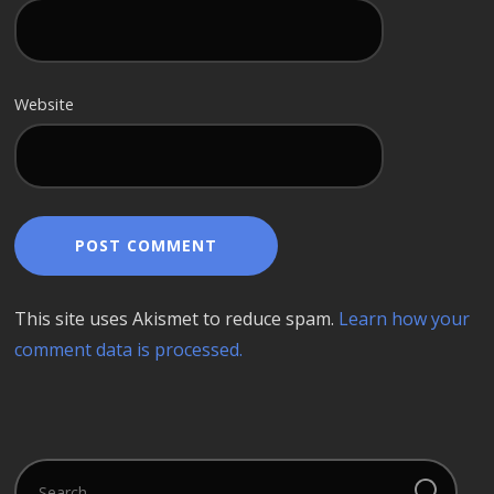
Website
This site uses Akismet to reduce spam.
Learn how your
comment data is processed.