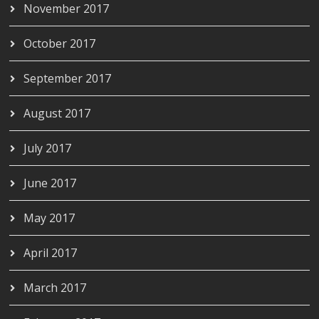
November 2017
October 2017
September 2017
August 2017
July 2017
June 2017
May 2017
April 2017
March 2017