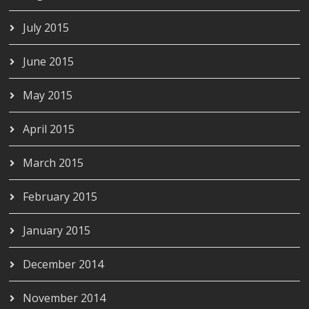
July 2015
June 2015
May 2015
April 2015
March 2015
February 2015
January 2015
December 2014
November 2014