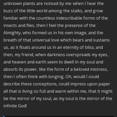
unknown plants are noticed by me: when I hear the
buzz of the little world among the stalks, and grow
familiar with the countless indescribable forms of the
insects and flies, then I feel the presence of the
Almighty, who formed us in his own image, and the
breath of that universal love which bears and sustains
us, as it floats around us in an eternity of bliss; and
then, my friend, when darkness overspreads my eyes,
and heaven and earth seem to dwell in my soul and
absorb its power, like the form of a beloved mistress,
then I often think with longing, Oh, would I could
describe these conceptions, could impress upon paper
all that is living so full and warm within me, that it might
be the mirror of my soul, as my soul is the mirror of the
infinite God!