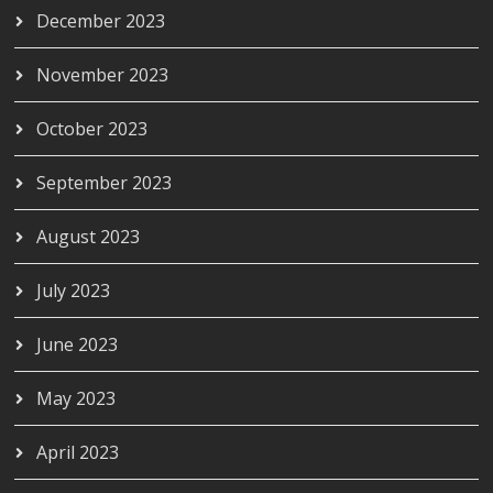
December 2023
November 2023
October 2023
September 2023
August 2023
July 2023
June 2023
May 2023
April 2023