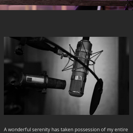
A wonderful serenity has taken possession of my entire