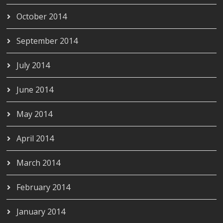
October 2014
September 2014
July 2014
June 2014
May 2014
April 2014
March 2014
February 2014
January 2014