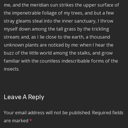
me, and the meridian sun strikes the upper surface of
the impenetrable foliage of my trees, and but a few
stray gleams steal into the inner sanctuary, I throw
myself down among the tall grass by the trickling
stream; and, as I lie close to the earth, a thousand
unknown plants are noticed by me: when I hear the
buzz of the little world among the stalks, and grow
familiar with the countless indescribable forms of the
insects.
Leave A Reply
Your email address will not be published.
Required fields
are marked
*