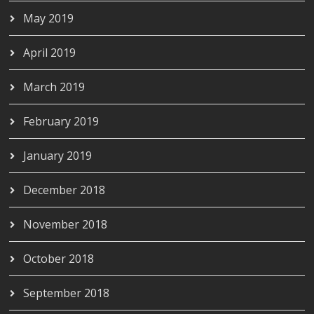
May 2019
April 2019
March 2019
February 2019
January 2019
December 2018
November 2018
October 2018
September 2018