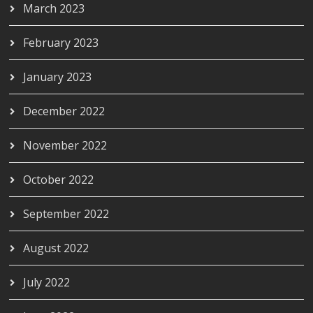
March 2023
February 2023
January 2023
December 2022
November 2022
October 2022
September 2022
August 2022
July 2022