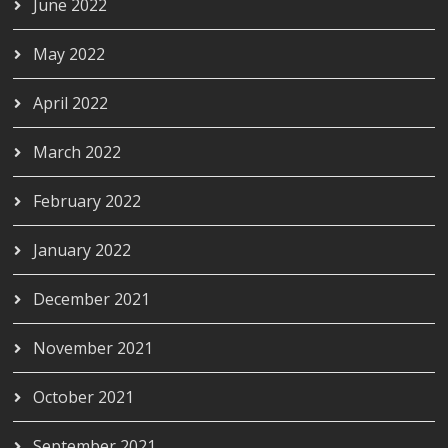
June 2022
May 2022
April 2022
March 2022
February 2022
January 2022
December 2021
November 2021
October 2021
September 2021