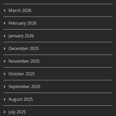
March 2026
February 2026
January 2026
December 2025
November 2025
October 2025
September 2025
August 2025
July 2025