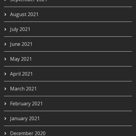
August 2021
July 2021
June 2021
May 2021
April 2021
March 2021
February 2021
January 2021
December 2020