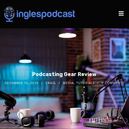
Podcasting Gear Review
DECEMBER 10, 2019
CRAIG
MEDIA
,
TUTORIALS
0 COMMENTS