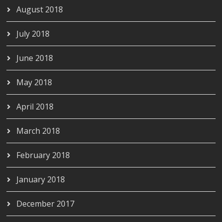
August 2018
July 2018
June 2018
May 2018
April 2018
March 2018
February 2018
January 2018
December 2017