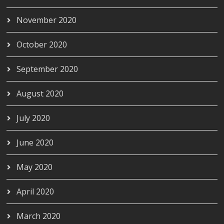
November 2020
October 2020
September 2020
August 2020
July 2020
June 2020
May 2020
April 2020
March 2020