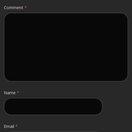
Comment
*
Name
*
Email
*