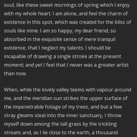
soul, like these sweet mornings of spring which I enjoy
with my whole heart. I am alone, and feel the charm of
existence in this spot, which was created for the bliss of
souls like mine. I am so happy, my dear friend, so
absorbed in the exquisite sense of mere tranquil
existence, that I neglect my talents. I should be
incapable of drawing a single stroke at the present
moment; and yet I feel that I never was a greater artist
than now.
When, while the lovely valley teems with vapour around
me, and the meridian sun strikes the upper surface of
the impenetrable foliage of my trees, and but a few
stray gleams steal into the inner sanctuary, I throw
myself down among the tall grass by the trickling
stream; and, as I lie close to the earth, a thousand