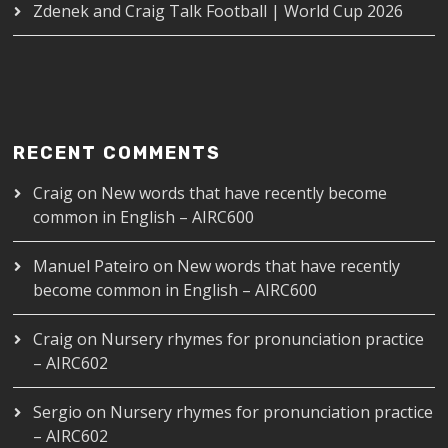
Zdenek and Craig Talk Football | World Cup 2026
RECENT COMMENTS
Craig
on
New words that have recently become
common in English – AIRC600
Manuel Pateiro
on
New words that have recently
become common in English – AIRC600
Craig
on
Nursery rhymes for pronunciation practice
– AIRC602
Sergio
on
Nursery rhymes for pronunciation practice
– AIRC602