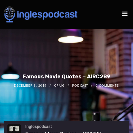
Famous Movie Quotes – AIRC289
DECEMBER 8, 2019
CRAIG
PODCAST
0 COMMENTS
Inglespodcast