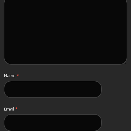
Name
*
Email
*