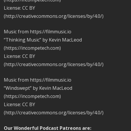
License: CC BY
(http://creativecommons.org/licenses/by/4.0/)
Music from https://filmmusic.io
“Thinking Music” by Kevin MacLeod
(https://incompetech.com)
License: CC BY
(http://creativecommons.org/licenses/by/4.0/)
Music from https://filmmusic.io
“Windswept” by Kevin MacLeod
(https://incompetech.com)
License: CC BY
(http://creativecommons.org/licenses/by/4.0/)
Our Wonderful Podcast Patreons are: