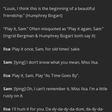
“Louis, I think this is the beginning of a beautiful
friendship.” (Humphrey Bogart)
“Play it, Sam.” Often misquoted as “Play it again, Sam.”
(Ingrid Bergman & Humphrey Bogart both say it)
Ilsa
: Play it once, Sam, for old times’ sake.
Sam
: [lying] I don’t know what you mean, Miss Ilsa.
Ilsa
: Play it, Sam, Play “As Time Goes By”.
Sam
: [lying] Oh, I can’t remember it, Miss Ilsa. I’m a little
rusty on it.
Ilsa
: I’ll hum it for you. Da-dy-da-dy-da-dum, da-dy-da-