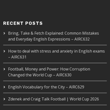
RECENT POSTS
Bring, Take & Fetch Explained: Common Mistakes
and Everyday English Expressions – AIRC632
How to deal with stress and anxiety in English exams
– AIRC631
Football, Money and Power: How Corruption
Changed the World Cup – AIRC630
English Vocabulary for the City – AIRC629
Zdenek and Craig Talk Football | World Cup 2026