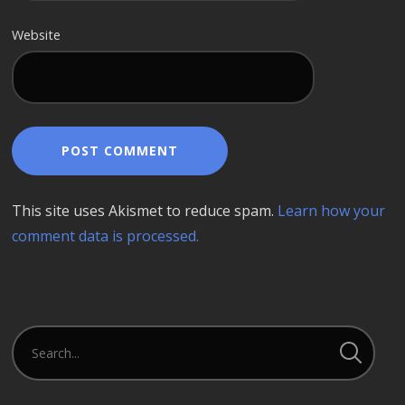
Website
This site uses Akismet to reduce spam.
Learn how your
comment data is processed.