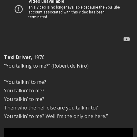
Taxi Driver,
1976
“You talking to me?” (Robert de Niro)
“You talkin’ to me?
You talkin’ to me?
You talkin’ to me?
Then who the hell else are you talkin’ to?
You talkin’ to me? Well I’m the only one here.”