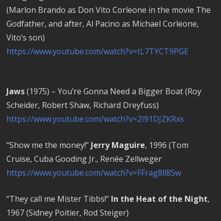
(Marlon Brando as Don Vito Corleone in the movie The
Godfather, and after, Al Pacino as Michael Corleone,
Vito’s son)
https://www.youtube.com/watch?v=tL7TYCT9PGE
Jaws
(1975) – You’re Gonna Need a Bigger Boat (Roy
Scheider, Robert Shaw, Richard Dreyfuss)
https://www.youtube.com/watch?v=2I91DJZKRxs
“Show me the money!”
Jerry Maguire
, 1996 (Tom
Cruise, Cuba Gooding Jr., Renée Zellweger
https://www.youtube.com/watch?v=FFrag8ll85w
“They call me Mister Tibbs!”
In the Heat of the Night
,
1967 (Sidney Poitier, Rod Steiger)