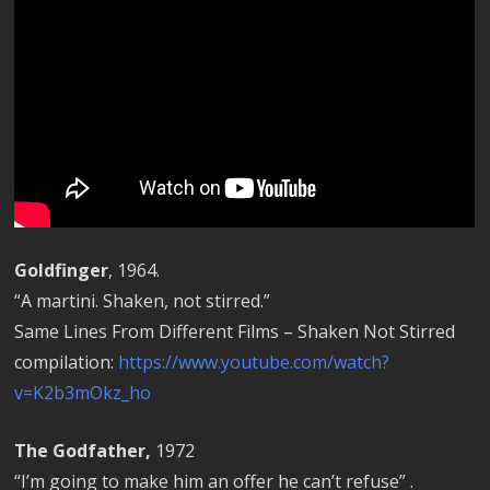
Goldfinger
, 1964.
“A martini. Shaken, not stirred.”
Same Lines From Different Films – Shaken Not Stirred
compilation:
https://www.youtube.com/watch?
v=K2b3mOkz_ho
The Godfather,
1972
“I’m going to make him an offer he can’t refuse” .