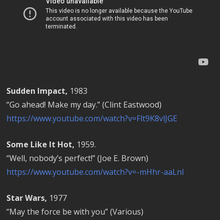
Sudden Impact,
1983
“Go ahead! Make my day.” (Clint Eastwood)
https://www.youtube.com/watch?v=Flt9K8vlJGE
Some Like It Hot,
1959.
“Well, nobody’s perfect!” (Joe E. Brown)
https://www.youtube.com/watch?v=-mHhr-aaLnI
Star Wars,
1977
“May the force be with you” (Various)