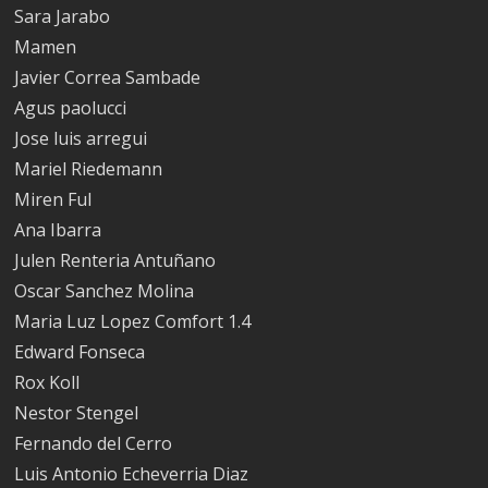
Sara Jarabo
Mamen
Javier Correa Sambade
Agus paolucci
Jose luis arregui
Mariel Riedemann
Miren Ful
Ana Ibarra
Julen Renteria Antuñano
Oscar Sanchez Molina
Maria Luz Lopez Comfort 1.4
Edward Fonseca
Rox Koll
Nestor Stengel
Fernando del Cerro
Luis Antonio Echeverria Diaz