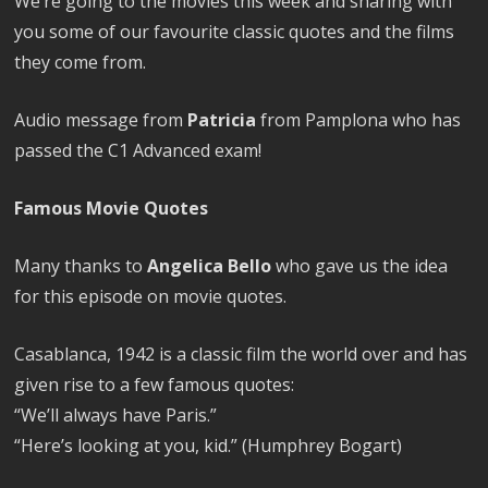
We’re going to the movies this week and sharing with
you some of our favourite classic quotes and the films
they come from.
Audio message from
Patricia
from Pamplona who has
passed the C1 Advanced exam!
Famous Movie Quotes
Many thanks to
Angelica Bello
who gave us the idea
for this episode on movie quotes.
Casablanca, 1942 is a classic film the world over and has
given rise to a few famous quotes:
“We’ll always have Paris.”
“Here’s looking at you, kid.” (Humphrey Bogart)