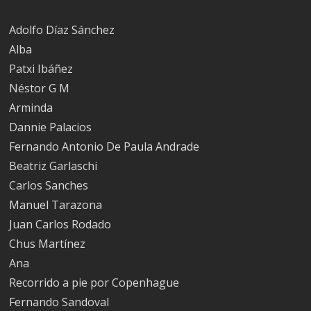
Adolfo Díaz Sánchez
Alba
Patxi Ibáñez
Néstor G M
Arminda
Dannie Palacios
Fernando Antonio De Paula Andrade
Beatriz Garlaschi
Carlos Sanches
Manuel Tarazona
Juan Carlos Rodado
Chus Martínez
Ana
Recorrido a pie por Copenhague
Fernando Sandoval