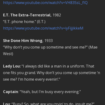
https://www.youtube.com/watch?v=VH83SsL_fIQ
E.T. The Extra-Terrestrial,
1982
“E.T. phone home.” (E.T.)
https://www.youtube.com/watch?v=iyFijjikkeM
She Done Him Wrong
, 1933
“Why don’t you come up sometime and see me?” (Mae
West)
Lady Lou:
“I always did like a man in a uniform. That
one fits you grand. Why don’t you come up sometime ‘n
see me? I’m home every evenin’.”
Captain
: “Yeah, but I’m busy every evening.”
Lou
: “Busy? So, what are you tryin’ to do, insult me?”