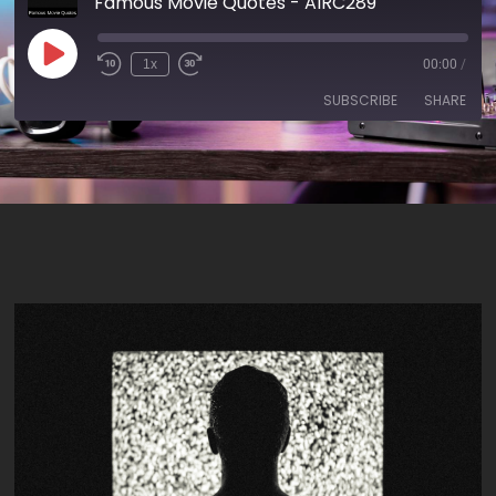
Famous Movie Quotes - AIRC289
1x
00:00
/
SUBSCRIBE
SHARE
SHARE
RSS FEED
LINK
EMBED