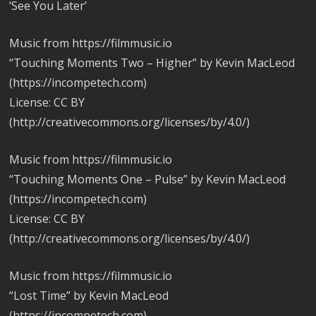
‘See You Later’
Music from https://filmmusic.io
“Touching Moments Two – Higher” by Kevin MacLeod
(https://incompetech.com)
License: CC BY
(http://creativecommons.org/licenses/by/4.0/)
Music from https://filmmusic.io
“Touching Moments One – Pulse” by Kevin MacLeod
(https://incompetech.com)
License: CC BY
(http://creativecommons.org/licenses/by/4.0/)
Music from https://filmmusic.io
“Lost Time” by Kevin MacLeod
(https://incompetech.com)