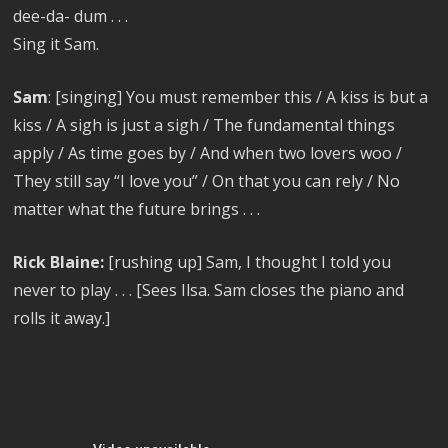
dee-da- dum . . .
Sing it Sam.
Sam
: [singing] You must remember this / A kiss is but a
kiss / A sigh is just a sigh / The fundamental things
apply / As time goes by / And when two lovers woo /
They still say “I love you” / On that you can rely / No
matter what the future brings . . .
Rick Blaine:
[rushing up] Sam, I thought I told you
never to play . . . [Sees Ilsa. Sam closes the piano and
rolls it away.]