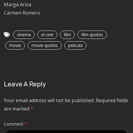
Marga Ariza
Carmen Romero
cinema
el cine
film
film quotes
movie
movie quotes
pelicula
Leave A Reply
Your email address will not be published.
Required fields
are marked
*
Comment
*