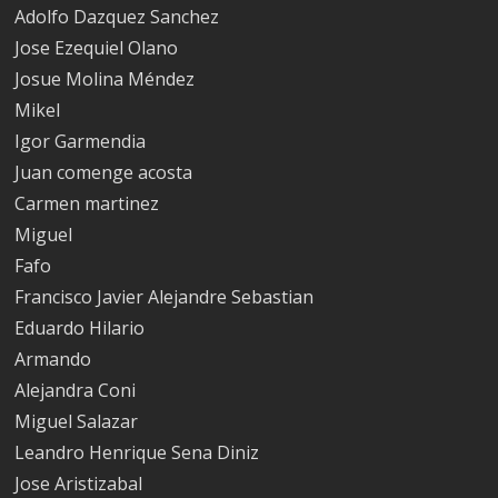
Adolfo Dazquez Sanchez
Jose Ezequiel Olano
Josue Molina Méndez
Mikel
Igor Garmendia
Juan comenge acosta
Carmen martinez
Miguel
Fafo
Francisco Javier Alejandre Sebastian
Eduardo Hilario
Armando
Alejandra Coni
Miguel Salazar
Leandro Henrique Sena Diniz
Jose Aristizabal