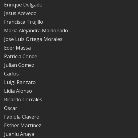
Enrique Delgado
Jesus Acevedo
Francisca Trujillo
María Alejandra Maldonado
Jose Luis Ortega Morales
Eder Massa
Patricia Conde
Julian Gomez
Carlos
Luigi Ranzato
Lidia Alonso
Ricardo Corrales
Oscar
Fabiola Clavero
Esther Martínez
Juanlu Anaya