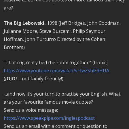
are?
The Big Lebowski,
1998 (Jeff Bridges, John Goodman,
Julianne Moore, Steve Buscemi, Philip Seymour
Hoffman, John Turturro Directed by the Cohen
Brothers)
“That rug really tied the room together.” (Ironic)
https://www.youtube.com/watch?v=IwZshlE3HUA
(
¡OJO!
– not family friendly!)
…and now it’s your turn to practise your English. What
are your favourite famous movie quotes?
Send us a voice message:
https://www.speakpipe.com/inglespodcast
Send us an email with a comment or question to