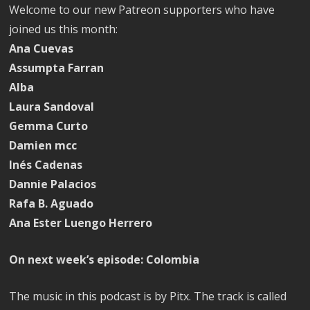
Welcome to our new Patreon supporters who have
joined us this month:
Ana Cuevas
Assumpta Farran
Alba
Laura Sandoval
Gemma Curto
Damien mcc
Inés Cadenas
Dannie Palacios
Rafa B. Aguado
Ana Ester Luengo Herrero
On next week’s episode: Colombia
The music in this podcast is by Pitx. The track is called