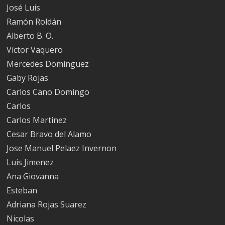
José Luis
Ramón Roldán
Alberto B. O.
Víctor Vaquero
Mercedes Domínguez
Gaby Rojas
Carlos Cano Domingo
Carlos
Carlos Martinez
Cesar Bravo del Alamo
Jose Manuel Pelaez Invernon
Luis Jimenez
Ana Giovanna
Esteban
Adriana Rojas Suarez
Nicolas