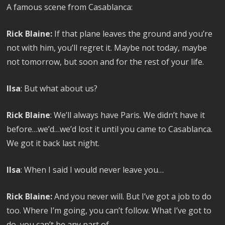
A famous scene from Casablanca:
Rick Blaine:
If that plane leaves the ground and you’re
not with him, you’ll regret it. Maybe not today, maybe
not tomorrow, but soon and for the rest of your life.
Ilsa
: But what about us?
Rick Blaine
: We’ll always have Paris. We didn’t have it
before…we’d…we’d lost it until you came to Casablanca.
We got it back last night.
Ilsa
: When I said I would never leave you…
Rick Blaine:
And you never will. But I’ve got a job to do
too. Where I’m going, you can’t follow. What I’ve got to
do, you can’t be any part of.