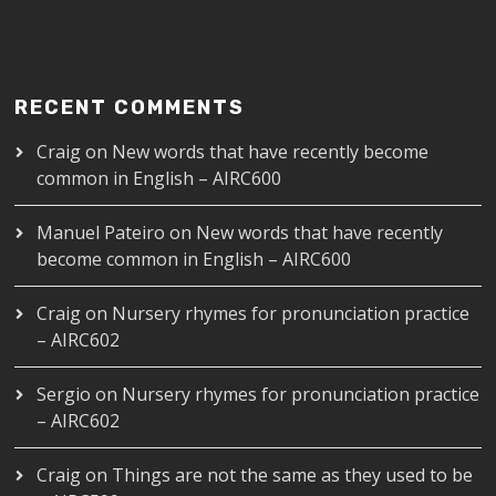
RECENT COMMENTS
Craig
on
New words that have recently become
common in English – AIRC600
Manuel Pateiro
on
New words that have recently
become common in English – AIRC600
Craig
on
Nursery rhymes for pronunciation practice
– AIRC602
Sergio
on
Nursery rhymes for pronunciation practice
– AIRC602
Craig
on
Things are not the same as they used to be