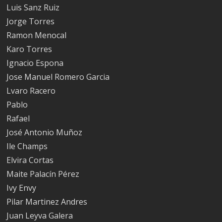
Luis Sanz Ruiz
Jorge Torres
Ramon Menocal
Karo Torres
Ignacio Espona
Jose Manuel Romero Garcia
Lvaro Racero
Pablo
Rafael
José Antonio Muñoz
Ile Champs
Elvira Cortas
Maite Palacín Pérez
Ivy Envy
Pilar Martinez Andres
Juan Leyva Galera