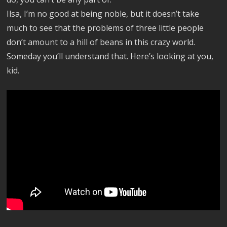
Ilsa, I’m no good at being noble, but it doesn’t take
much to see that the problems of three little people
don’t amount to a hill of beans in this crazy world.
Someday you’ll understand that. Here’s looking at you,
kid.