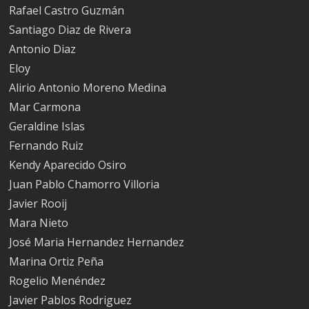
Rafael Castro Guzmán
Santiago Diaz de Rivera
Antonio Diaz
Eloy
Alirio Antonio Moreno Medina
Mar Carmona
Geraldine Islas
Fernando Ruiz
Kendy Aparecido Osiro
Juan Pablo Chamorro Villoria
Javier Rooij
Mara Nieto
José Maria Hernandez Hernandez
Marina Ortiz Peña
Rogelio Menéndez
Javier Pablos Rodriguez