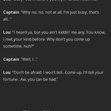
Captain
: “Why no, no, not at all. I’m just busy, that’s
all…”
Lou
: “I heard ya, but you ain’t kiddin’ me any. You know,
I met your kind before. Why don’t you come up
sometime, huh?”
Captain
: “Well, I…”
Lou
: “Don’t be afraid. I won’t tell…Come up. I’ll tell your
fortune…Aw, you can be had.”