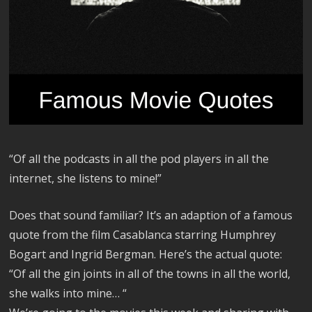
“Of all the podcasts in all the pod players in all the
internet, she listens to mine!”
Does that sound familiar? It’s an adaption of a famous
quote from the film Casablanca starring Humphrey
Bogart and Ingrid Bergman. Here’s the actual quote:
“Of all the gin joints in all of the towns in all the world,
she walks into mine… “