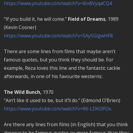
https://www.youtube.com/watch?v=i6n8VyqaCQ4
“If you build it, he will come.”
Field of Dreams
, 1989
(Kevin Cosner)
https://www.youtube.com/watch?v=5Ay5GqJwHF8
There are some lines from films that maybe aren’t
famous quotes, but you think they should be. For
example, Reza loves this line and the fantastic cackle
afterwards, in one of his favourite westerns:
The Wild Bunch,
1970
“Ain’t like it used to be, but it’ll do.” (Edmond O’Brien)
https://www.youtube.com/watch?v=R6-LDKl3FOs
Are there any lines from films (in English) that you think
deserve to be famous quotes or more famous than they