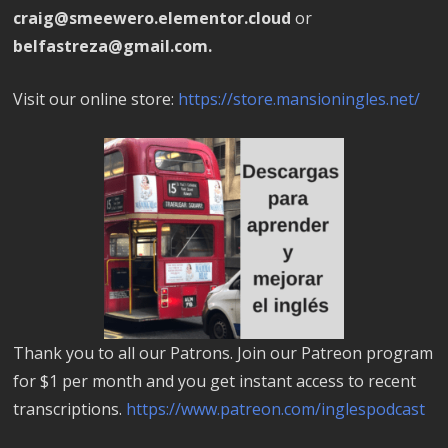
craig@smeewero.elementor.cloud
or
belfastreza@gmail.com.
Visit our online store:
https://store.mansioningles.net/
Thank you to all our Patrons. Join our Patreon program
for $1 per month and you get instant access to recent
transcriptions.
https://www.patreon.com/inglespodcast