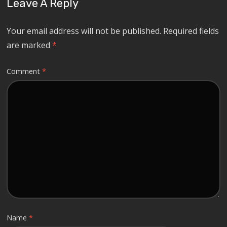
Leave A Reply
Your email address will not be published.
Required fields
are marked
*
Comment
*
Name
*