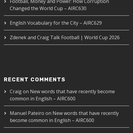
Football, Money and Power: How Corruption
Changed the World Cup – AIRC630
English Vocabulary for the City – AIRC629
Zdenek and Craig Talk Football | World Cup 2026
RECENT COMMENTS
Craig
on
New words that have recently become
common in English – AIRC600
Manuel Pateiro
on
New words that have recently
become common in English – AIRC600