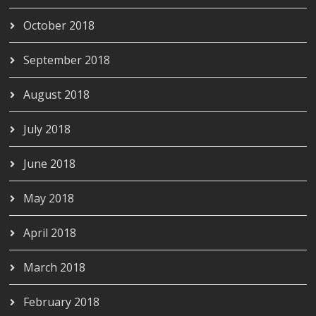
October 2018
September 2018
August 2018
July 2018
June 2018
May 2018
April 2018
March 2018
February 2018