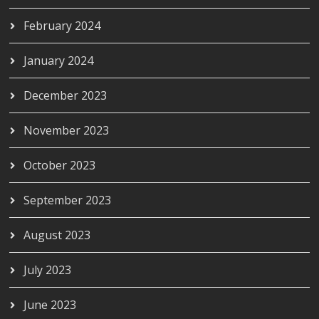
February 2024
January 2024
December 2023
November 2023
October 2023
September 2023
August 2023
July 2023
June 2023