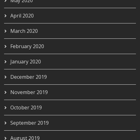
May 2020
April 2020
March 2020
February 2020
January 2020
December 2019
November 2019
October 2019
September 2019
August 2019