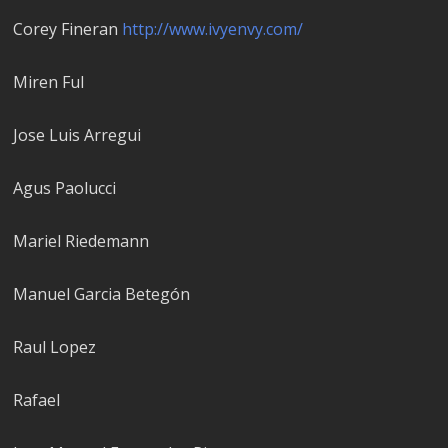
Corey Fineran
http://www.ivyenvy.com/
Miren Ful
Jose Luis Arregui
Agus Paolucci
Mariel Riedemann
Manuel Garci­a Betegón
Raul Lopez
Rafael