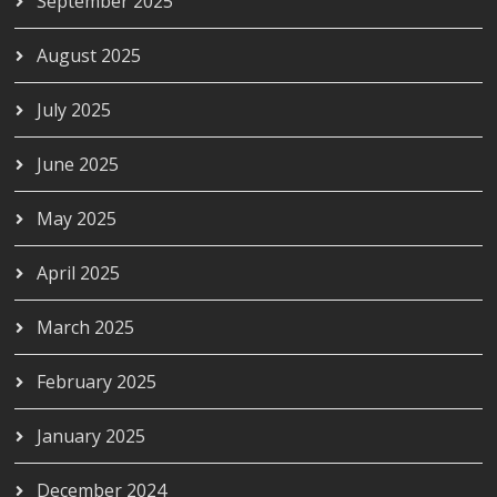
September 2025
August 2025
July 2025
June 2025
May 2025
April 2025
March 2025
February 2025
January 2025
December 2024