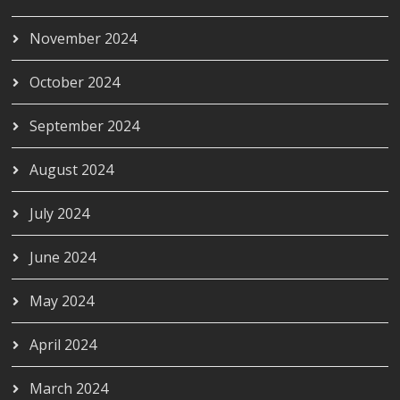
November 2024
October 2024
September 2024
August 2024
July 2024
June 2024
May 2024
April 2024
March 2024