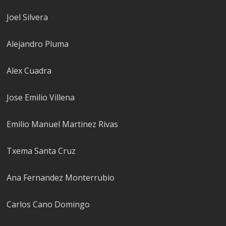
Joel Silvera
Alejandro Pluma
Alex Cuadra
Jose Emilio Villena
Emilio Manuel Martinez Rivas
Txema Santa Cruz
Ana Fernandez Monterrubio
Carlos Cano Domingo