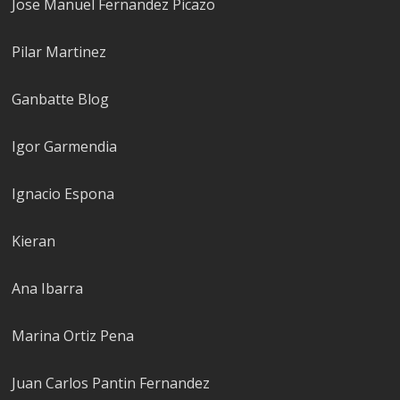
Jose Manuel Fernandez Picazo
Pilar Martinez
Ganbatte Blog
Igor Garmendia
Ignacio Espona
Kieran
Ana Ibarra
Marina Ortiz Pena
Juan Carlos Pantin Fernandez