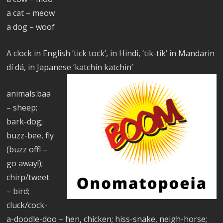
a cat – meow
a dog – woof
A clock in English ‘tick tock’, in Hindi, ‘tik-tik’ in Mandarin
dí dá, in Japanese ‘katchin katchin’
animals:baa
– sheep;
bark-dog;
buzz-bee, fly
(buzz off! –
go away!);
chirp/tweet
– bird;
cluck/cock-
a-doodle-doo – hen, chicken; hiss-snake, neigh-horse;