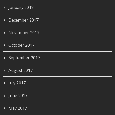
January 2018
December 2017
November 2017
October 2017
September 2017
August 2017
July 2017
June 2017
May 2017