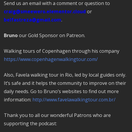
Send us an email with a comment or question to
craig@smeewero.elementor.cloud
or
belfastreza@gmail.com
.
Bruno
our Gold Sponsor on Patreon.
Walking tours of Copenhagen through his company
https://www.copenhagenwalkingtour.com/
Also, Favela walking tour in Rio, led by local guides only.
It’s safe and it helps the community to improve on their
daily needs. Go to Bruno’s websites to find out more
information:
http://www.favelawalkingtour.com.br/
Thank you to all our wonderful Patrons who are
supporting the podcast: