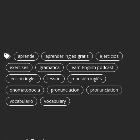
aprende
aprender ingles gratis
ejercicios
exercises
gramatica
learn English podcast
leccion ingles
lesson
mansión inglés
onomatopoeia
pronunciacion
pronunciation
vocabulario
vocabulary