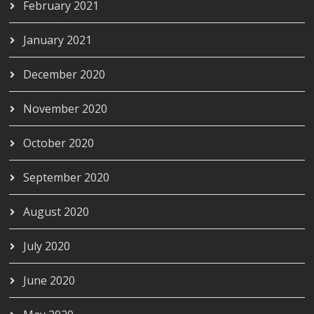
February 2021
January 2021
December 2020
November 2020
October 2020
September 2020
August 2020
July 2020
June 2020