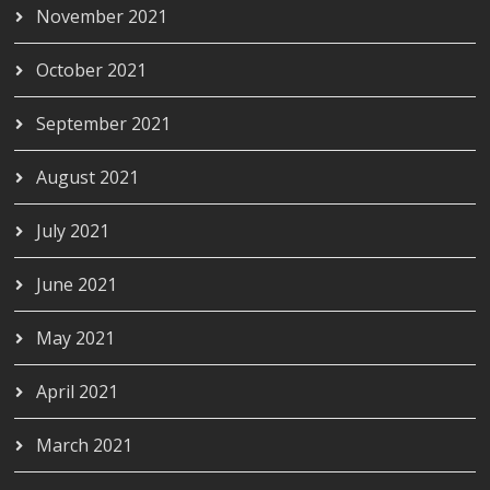
November 2021
October 2021
September 2021
August 2021
July 2021
June 2021
May 2021
April 2021
March 2021