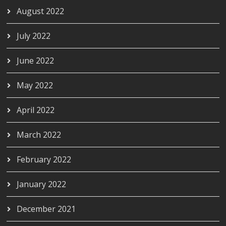
August 2022
July 2022
June 2022
May 2022
April 2022
March 2022
February 2022
January 2022
December 2021