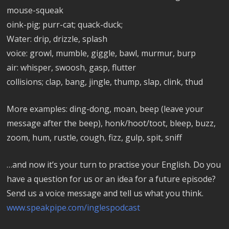
mouse-squeak
oink-pig; purr-cat; quack-duck;
Water: drip, drizzle, splash
voice: growl, mumble, giggle, bawl, murmur, burp
air: whisper, swoosh, gasp, flutter
collisions; clap, bang, jingle, thump, slap, clink, thud
More examples: ding-dong, moan, beep (leave your
message after the beep), honk/hoot/toot, bleep, buzz,
zoom, hum, rustle, cough, fizz, gulp, spit, sniff
…and now it’s your turn to practise your English. Do you
have a question for us or an idea for a future episode?
Send us a voice message and tell us what you think.
www.speakpipe.com/inglespodcast