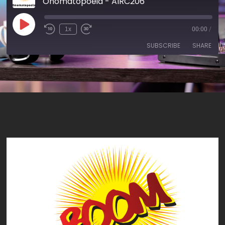
Onomatopoeia - AIRC206
1x
00:00
/
SUBSCRIBE
SHARE
SHARE
RSS FEED
LINK
EMBED