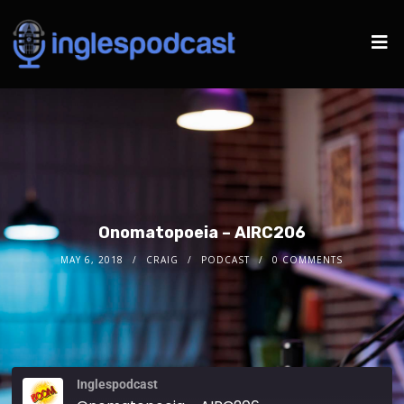
Onomatopoeia – AIRC206
MAY 6, 2018
CRAIG
PODCAST
0 COMMENTS
Inglespodcast