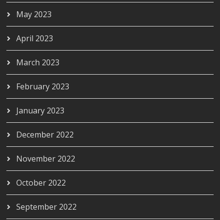
May 2023
April 2023
March 2023
February 2023
January 2023
December 2022
November 2022
October 2022
September 2022