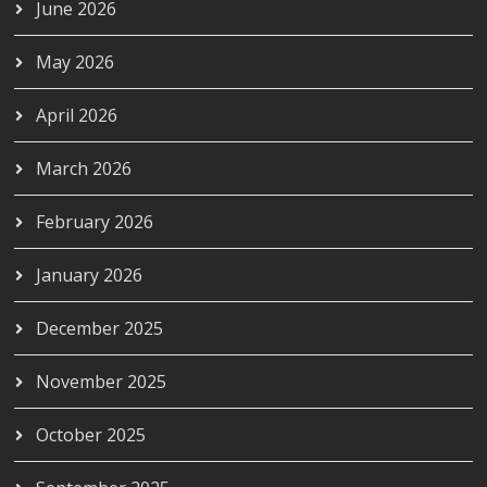
June 2026
May 2026
April 2026
March 2026
February 2026
January 2026
December 2025
November 2025
October 2025