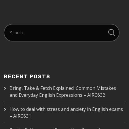
RECENT POSTS
Bring, Take & Fetch Explained: Common Mistakes
and Everyday English Expressions – AIRC632
How to deal with stress and anxiety in English exams
– AIRC631