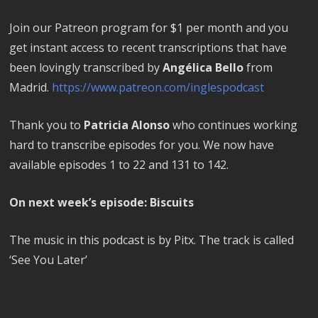
Join our Patreon program for $1 per month and you
get instant access to recent transcriptions that have
been lovingly transcribed by
Angélica Bello
from
Madrid.
https://www.patreon.com/inglespodcast
Thank you to
Patricia Alonso
who continues working
hard to transcribe episodes for you. We now have
available episodes 1 to 22 and 131 to 142.
On next week’s episode: Biscuits
The music in this podcast is by Pitx. The track is called
‘See You Later’