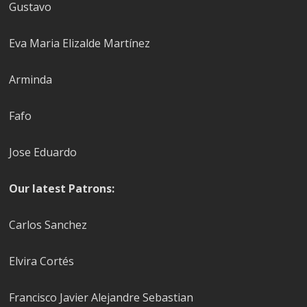
Gustavo
Eva Maria Elizalde Martínez
Arminda
Fafo
Jose Eduardo
Our latest Patrons:
Carlos Sanchez
Elvira Cortés
Francisco Javier Alejandre Sebastian