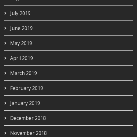
July 2019
June 2019
May 2019
April 2019
March 2019
February 2019
January 2019
December 2018
November 2018