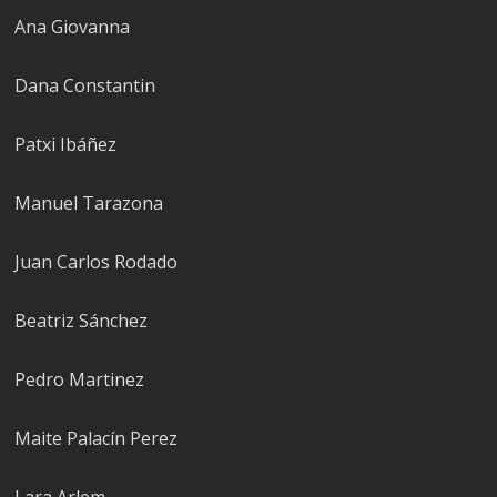
Ana Giovanna
Dana Constantin
Patxi Ibáñez
Manuel Tarazona
Juan Carlos Rodado
Beatriz Sánchez
Pedro Marti­nez
Maite Palacín Perez
Lara Arlem