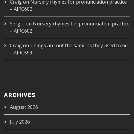
Craig
on
Nursery rhymes for pronunciation practice
– AIRC602
Sergio
on
Nursery rhymes for pronunciation practice
– AIRC602
Craig
on
Things are not the same as they used to be
– AIRC599
ARCHIVES
August 2026
July 2026