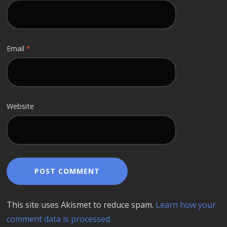
Email
*
Website
This site uses Akismet to reduce spam.
Learn how your
comment data is processed.