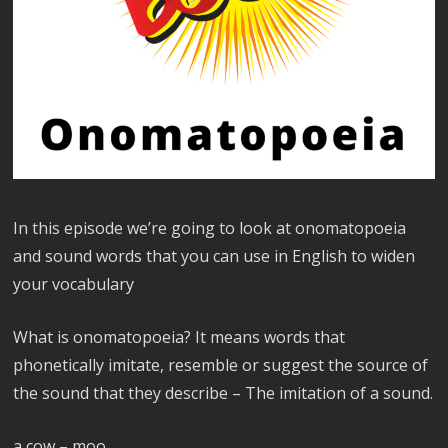
In this episode we’re going to look at onomatopoeia
and sound words that you can use in English to widen
your vocabulary
What is onomatopoeia? It means words that
phonetically imitate, resemble or suggest the source of
the sound that they describe – The imitation of a sound.
a cow – moo