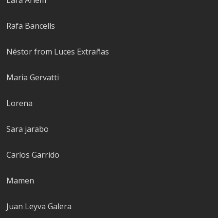
Rafa Bancells
Néstor from Luces Extrañas
Maria Gervatti
Lorena
Sara jarabo
Carlos Garrido
Mamen
Juan Leyva Galera